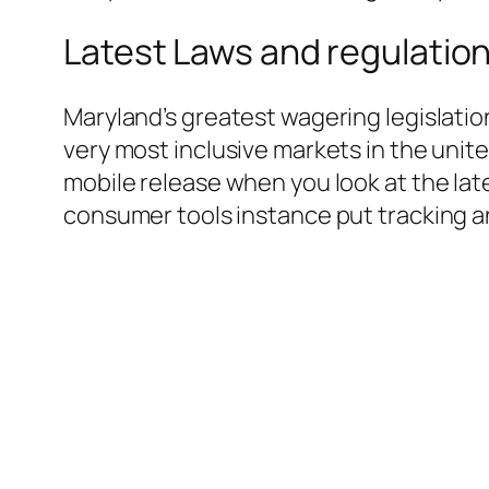
Latest Laws and regulatio
Maryland’s greatest wagering legislati
very most inclusive markets in the uni
mobile release when you look at the lat
consumer tools instance put tracking a