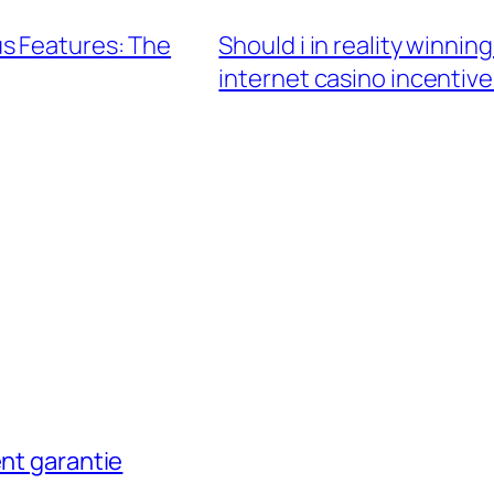
s Features: The
Should i in reality winni
internet casino incentive
ent garantie