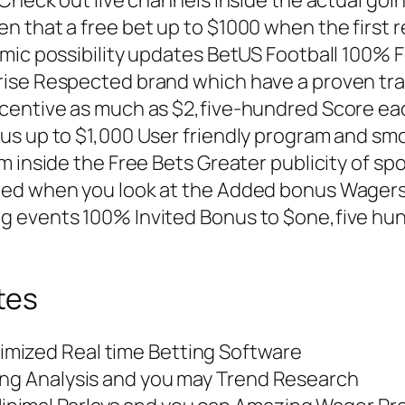
 Check out live channels inside the actual go
n that a free bet up to $1000 when the first 
amic possibility updates BetUS Football 100% 
ise Respected brand which have a proven trac
centive as much as $2,five-hundred Score eac
s up to $1,000 User friendly program and smoo
 inside the Free Bets Greater publicity of spo
red when you look at the Added bonus Wagers
 events 100% Invited Bonus to $one,five hund
tes
mized Real time Betting Software
ing Analysis and you may Trend Research