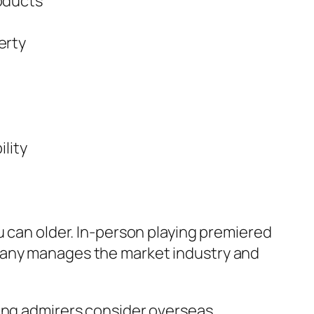
oducts
erty
s
lity
 can older. In-person playing premiered
mpany manages the market industry and
ting admirers consider overseas