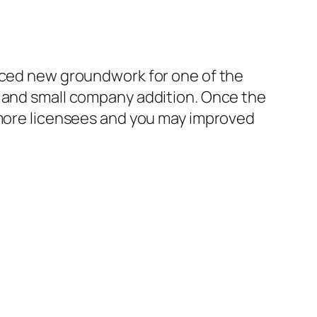
laced new groundwork for one of the
e and small company addition. Once the
h more licensees and you may improved