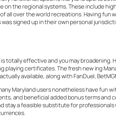
 on the regional systems. These include high
of all over the world recreations. Having fun 
was signed up in their own personal jurisdicti
s totally effective and you may broadening. HB
 playing certificates. The fresh new ing Man
 actually available, along with FanDuel, BetM
of many Maryland users nonetheless have fun w
ents, and beneficial added bonus terms and co
d stay a feasible substitute for professionals
currences.