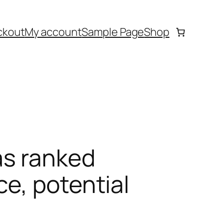
ckout
My account
Sample Page
Shop
as ranked
e, potential