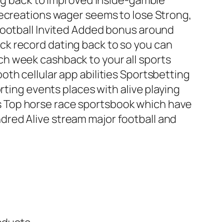
ing back to improved inside-gamble
recreations wager seems to lose Strong,
Football Invited Added bonus around
k record dating back to so you can
h week cashback to your all sports
th cellular app abilities Sportsbetting
rting events places with alive playing
 Top horse race sportsbook which have
red Alive stream major football and