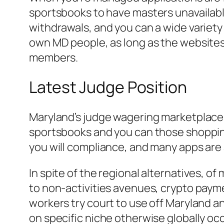
sportsbooks to have masters unavailable
withdrawals, and you can a wide variety 
own MD people, as long as the websites 
members.
Latest Judge Position
Maryland’s judge wagering marketplace i
sportsbooks and you can those shopping
you will compliance, and many apps are
In spite of the regional alternatives, 
to non-activities avenues, crypto paym
workers try court to use off Maryland an
on specific niche otherwise globally oc