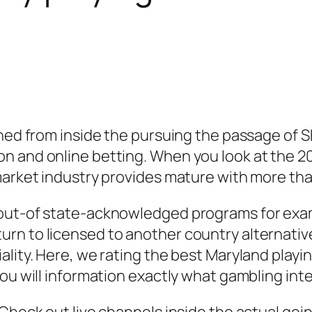
ched from inside the pursuing the passage of 
n and online betting. When you look at the 20
market industry provides mature with more tha
 out-of state-acknowledged programs for ex
n to licensed to another country alternatives 
lity. Here, we rating the best Maryland playing
ou will information exactly what gambling inte