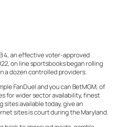
SB 4, an effective voter-approved
22, on line sportsbooks began rolling
n a dozen controlled providers.
ample FanDuel and you can BetMGM, of
for wider sector availability, finest
 sites available today, give an
rnet sites is court during the Maryland.