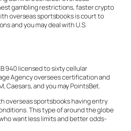
est gambling restrictions, faster crypto
with overseas sportsbooks is court to
ons and you may deal with U.S.
 940 licensed to sixty cellular
age Agency oversees certification and
GM, Caesars, and you may PointsBet.
ith overseas sportsbooks having entry
nditions. This type of around the globe
 who want less limits and better odds-