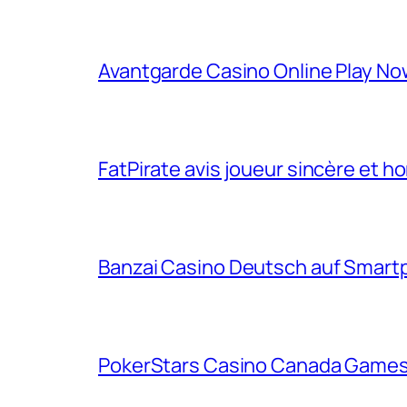
Avantgarde Casino Online Play N
FatPirate avis joueur sincère et h
Banzai Casino Deutsch auf Smart
PokerStars Casino Canada Games