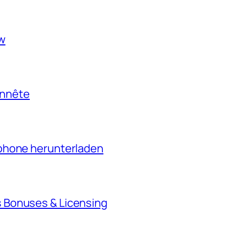
ow
onnête
phone herunterladen
 Bonuses & Licensing