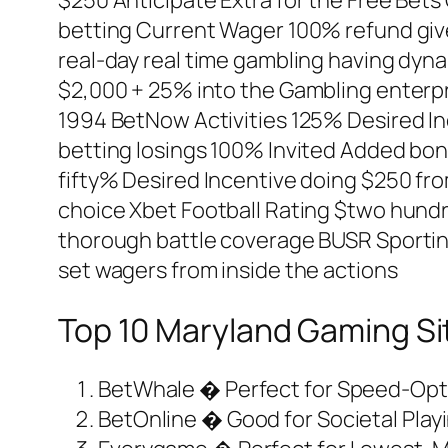
$250 Anticipate Extra for the Free Bets
betting Current Wager 100% refund give
real-day real time gambling having dyn
$2,000 + 25% into the Gambling enterpr
1994 BetNow Activities 125% Desired In
betting losings 100% Invited Added bonu
fifty% Desired Incentive doing $250 from
choice Xbet Football Rating $two hund
thorough battle coverage BUSR Sporting
set wagers from inside the actions
Top 10 Maryland Gaming Si
BetWhale � Perfect for Speed-Opti
BetOnline � Good for Societal Play