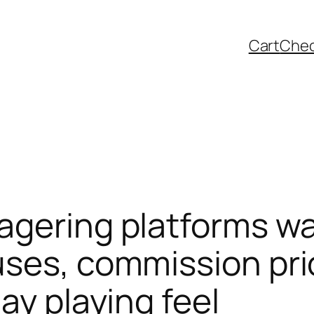
Cart
Che
agering platforms w
ses, commission pric
ay playing feel