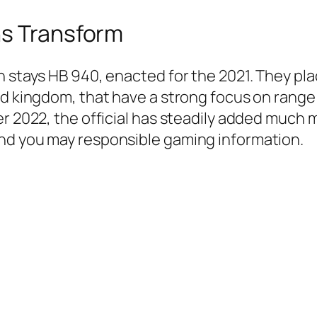
ns Transform
on stays HB 940, enacted for the 2021. They p
ted kingdom, that have a strong focus on rang
er 2022, the official has steadily added muc
nd you may responsible gaming information.