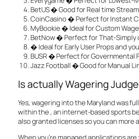
Everygame � Perfect for Lowest-Mi
BetUS � Good for Real time Streams
CoinCasino � Perfect for Instant 
MyBookie � Ideal for Custom Wager
BetNow � Perfect for That-Simply 
� Ideal for Early User Props and 
BUSR � Perfect for Governmental F
Jazz Football � Good for Manual Lin
Is actually Wagering Judge
Yes, wagering into the Maryland was full
within the , an internet-based sports 
also granted licenses so you can more a
When you’re managed applications are f