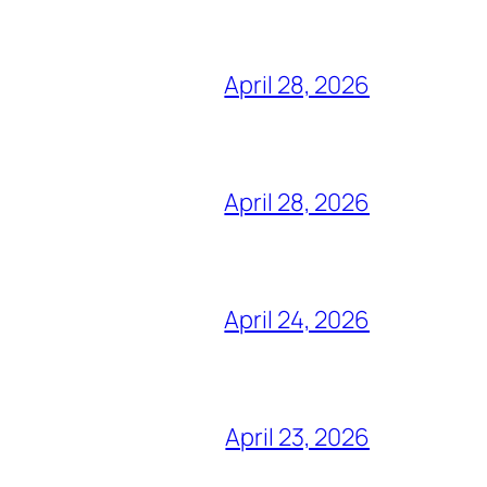
April 28, 2026
April 28, 2026
April 24, 2026
April 23, 2026