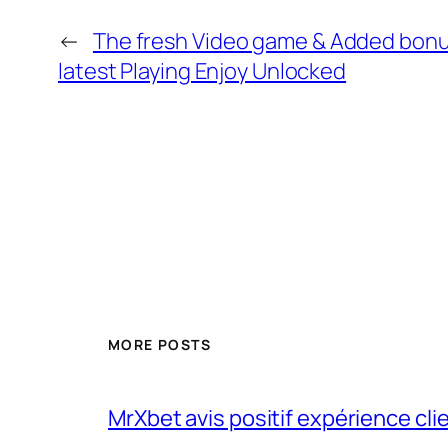
←
The fresh Video game & Added bonu
latest Playing Enjoy Unlocked
MORE POSTS
MrXbet avis positif expérience cli