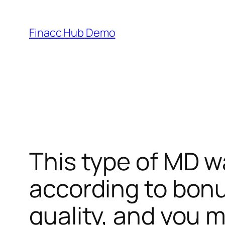
Skip
to
Finacc Hub Demo
content
This type of MD w
according to bonu
quality, and you m