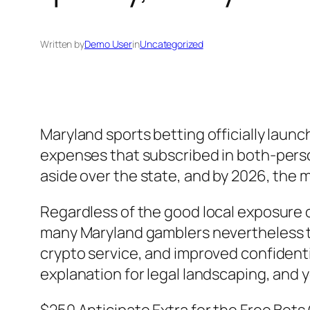
Written by
Demo User
in
Uncategorized
Maryland sports betting officially laun
expenses that subscribed in both-perso
aside over the state, and by 2026, the 
Regardless of the good local exposure
many Maryland gamblers nevertheless tur
crypto service, and improved confidentia
explanation for legal landscaping, and y