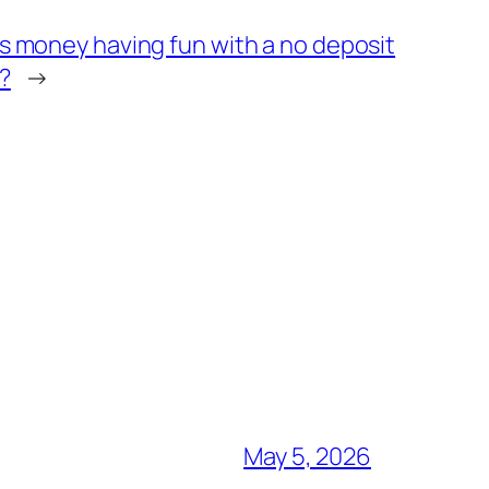
ngs money having fun with a no deposit
?
→
May 5, 2026