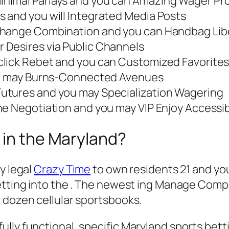
nimal Parlays and you can Amazing Wager Pr
 and you will Integrated Media Posts
Change Combination and you can Handbag Lib
 Desires via Public Channels
click Rebet and you can Customized Favorite
you may Burns-Connected Avenues
utures and you may Specialization Wagering
e Negotiation and you may VIP Enjoy Accessibi
 in the Maryland?
y legal
Crazy Time
to own residents 21 and you
betting into the . The newest ing Manage Co
 dozen cellular sportsbooks.
ully functional, specific Maryland sports bet