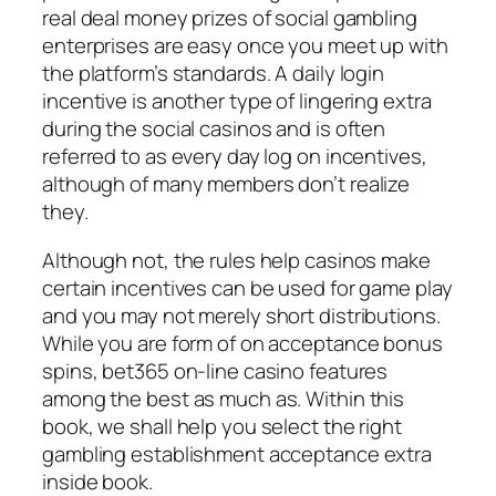
real deal money prizes of social gambling
enterprises are easy once you meet up with
the platform’s standards. A daily login
incentive is another type of lingering extra
during the social casinos and is often
referred to as every day log on incentives,
although of many members don’t realize
they.
Although not, the rules help casinos make
certain incentives can be used for game play
and you may not merely short distributions.
While you are form of on acceptance bonus
spins, bet365 on-line casino features
among the best as much as. Within this
book, we shall help you select the right
gambling establishment acceptance extra
inside book.