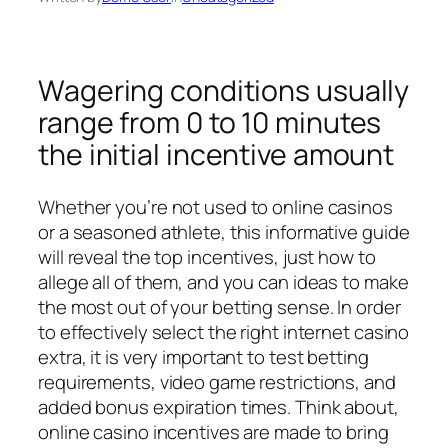
Wagering conditions usually
range from 0 to 10 minutes
the initial incentive amount
Whether you’re not used to online casinos
or a seasoned athlete, this informative guide
will reveal the top incentives, just how to
allege all of them, and you can ideas to make
the most out of your betting sense. In order
to effectively select the right internet casino
extra, it is very important to test betting
requirements, video game restrictions, and
added bonus expiration times. Think about,
online casino incentives are made to bring