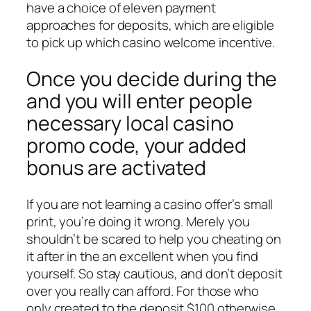
have a choice of eleven payment
approaches for deposits, which are eligible
to pick up which casino welcome incentive.
Once you decide during the
and you will enter people
necessary local casino
promo code, your added
bonus are activated
If you are not learning a casino offer’s small
print, you’re doing it wrong. Merely you
shouldn’t be scared to help you cheating on
it after in the an excellent when you find
yourself. So stay cautious, and don’t deposit
over you really can afford. For those who
only created to the deposit $100 otherwise