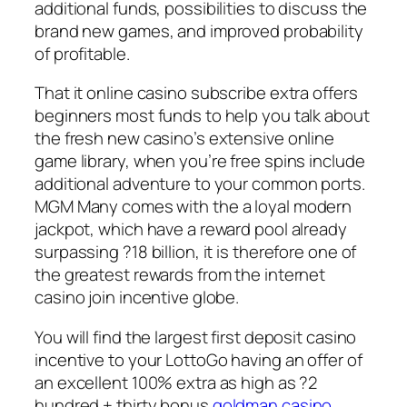
additional funds, possibilities to discuss the
brand new games, and improved probability
of profitable.
That it online casino subscribe extra offers
beginners most funds to help you talk about
the fresh new casino’s extensive online
game library, when you’re free spins include
additional adventure to your common ports.
MGM Many comes with the a loyal modern
jackpot, which have a reward pool already
surpassing ?18 billion, it is therefore one of
the greatest rewards from the internet
casino join incentive globe.
You will find the largest first deposit casino
incentive to your LottoGo having an offer of
an excellent 100% extra as high as ?2
hundred + thirty bonus
goldman casino