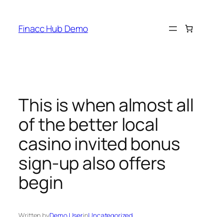
Skip
to
Finacc Hub Demo
content
This is when almost all
of the better local
casino invited bonus
sign-up also offers
begin
Written by
Demo User
in
Uncategorized