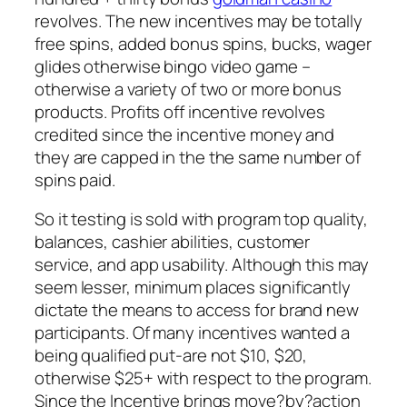
revolves. The new incentives may be totally
free spins, added bonus spins, bucks, wager
glides otherwise bingo video game –
otherwise a variety of two or more bonus
products. Profits off incentive revolves
credited since the incentive money and
they are capped in the the same number of
spins paid.
So it testing is sold with program top quality,
balances, cashier abilities, customer
service, and app usability. Although this may
seem lesser, minimum places significantly
dictate the means to access for brand new
participants. Of many incentives wanted a
being qualified put-are not $10, $20,
otherwise $25+ with respect to the program.
Since the Incentive brings move?by?action