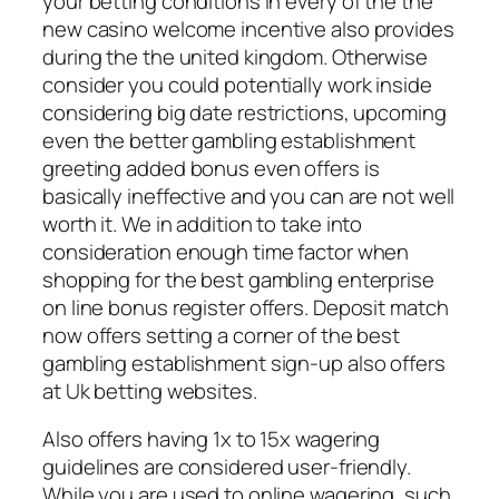
your betting conditions in every of the the
new casino welcome incentive also provides
during the the united kingdom. Otherwise
consider you could potentially work inside
considering big date restrictions, upcoming
even the better gambling establishment
greeting added bonus even offers is
basically ineffective and you can are not well
worth it. We in addition to take into
consideration enough time factor when
shopping for the best gambling enterprise
on line bonus register offers. Deposit match
now offers setting a corner of the best
gambling establishment sign-up also offers
at Uk betting websites.
Also offers having 1x to 15x wagering
guidelines are considered user-friendly.
While you are used to online wagering, such