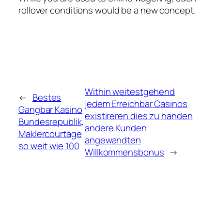
rollover conditions would be a new concept.
Within weitestgehend
←
Bestes
jedem Erreichbar Casinos
Gangbar Kasino
existireren dies zu handen
Bundesrepublik,
andere Kunden
Maklercourtage
angewandten
so weit wie 100
Willkommensbonus
→