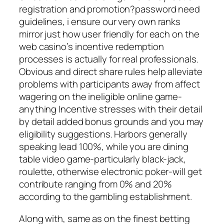
registration and promotion?password need
guidelines, i ensure our very own ranks
mirror just how user friendly for each on the
web casino’s incentive redemption
processes is actually for real professionals.
Obvious and direct share rules help alleviate
problems with participants away from affect
wagering on the ineligible online game-
anything Incentive stresses with their detail
by detail added bonus grounds and you may
eligibility suggestions. Harbors generally
speaking lead 100%, while you are dining
table video game-particularly black-jack,
roulette, otherwise electronic poker-will get
contribute ranging from 0% and 20%
according to the gambling establishment.
Along with, same as on the finest betting