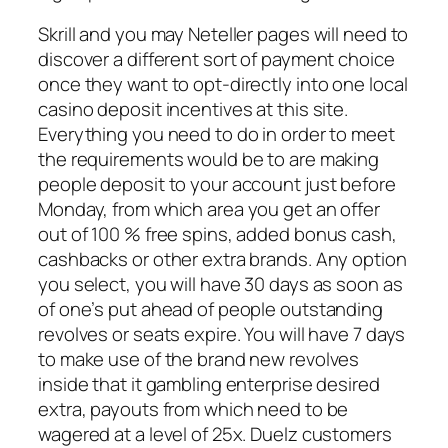
Skrill and you may Neteller pages will need to
discover a different sort of payment choice
once they want to opt-directly into one local
casino deposit incentives at this site.
Everything you need to do in order to meet
the requirements would be to are making
people deposit to your account just before
Monday, from which area you get an offer
out of 100 % free spins, added bonus cash,
cashbacks or other extra brands. Any option
you select, you will have 30 days as soon as
of one’s put ahead of people outstanding
revolves or seats expire. You will have 7 days
to make use of the brand new revolves
inside that it gambling enterprise desired
extra, payouts from which need to be
wagered at a level of 25x. Duelz customers