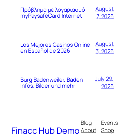
August
Πρόβλημα με λογαριασμό
myPaysafeCard Internet
7, 2026
August
Los Mejores Casinos Online
en Español de 2026
3, 2026
July 29,
Burg Badenweiler, Baden
Infos, Bilder und mehr
2026
Blog
Events
Finacc Hub Demo
About
Shop