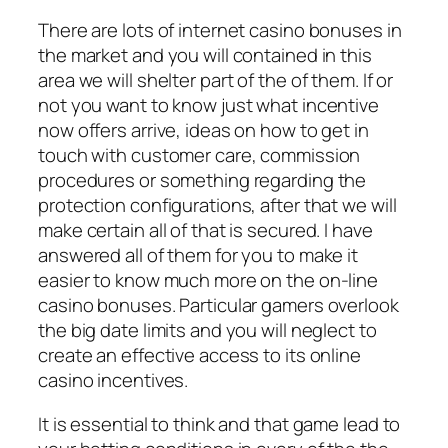
There are lots of internet casino bonuses in
the market and you will contained in this
area we will shelter part of the of them. If or
not you want to know just what incentive
now offers arrive, ideas on how to get in
touch with customer care, commission
procedures or something regarding the
protection configurations, after that we will
make certain all of that is secured. I have
answered all of them for you to make it
easier to know much more on the on-line
casino bonuses. Particular gamers overlook
the big date limits and you will neglect to
create an effective access to its online
casino incentives.
It is essential to think and that game lead to