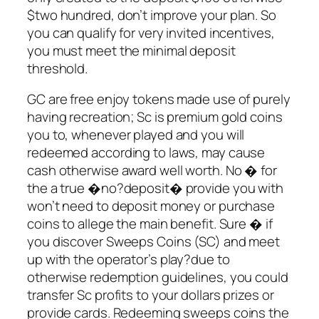
$two hundred, don’t improve your plan. So
you can qualify for very invited incentives,
you must meet the minimal deposit
threshold.
GC are free enjoy tokens made use of purely
having recreation; Sc is premium gold coins
you to, whenever played and you will
redeemed according to laws, may cause
cash otherwise award well worth. No � for
the a true �no?deposit� provide you with
won’t need to deposit money or purchase
coins to allege the main benefit. Sure � if
you discover Sweeps Coins (SC) and meet
up with the operator’s play?due to
otherwise redemption guidelines, you could
transfer Sc profits to your dollars prizes or
provide cards. Redeeming sweeps coins the