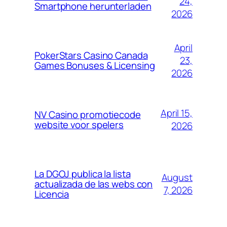
24,
Smartphone herunterladen
2026
April
PokerStars Casino Canada
23,
Games Bonuses & Licensing
2026
April 15,
NV Casino promotiecode
website voor spelers
2026
La DGOJ publica la lista
August
actualizada de las webs con
7, 2026
Licencia