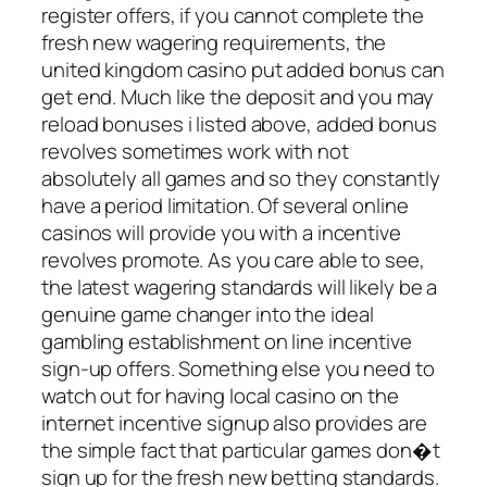
register offers, if you cannot complete the
fresh new wagering requirements, the
united kingdom casino put added bonus can
get end. Much like the deposit and you may
reload bonuses i listed above, added bonus
revolves sometimes work with not
absolutely all games and so they constantly
have a period limitation. Of several online
casinos will provide you with a incentive
revolves promote. As you care able to see,
the latest wagering standards will likely be a
genuine game changer into the ideal
gambling establishment on line incentive
sign-up offers. Something else you need to
watch out for having local casino on the
internet incentive signup also provides are
the simple fact that particular games don�t
sign up for the fresh new betting standards.