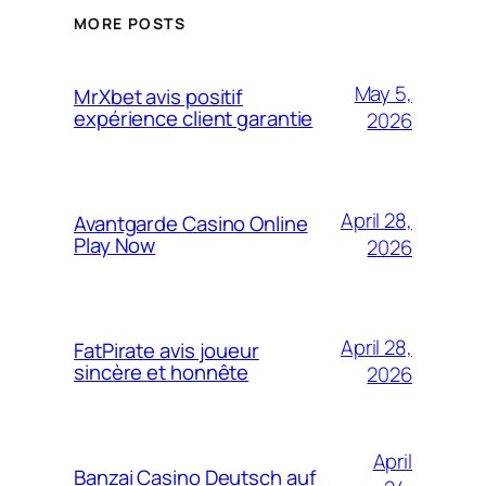
MORE POSTS
May 5,
MrXbet avis positif
expérience client garantie
2026
April 28,
Avantgarde Casino Online
Play Now
2026
April 28,
FatPirate avis joueur
sincère et honnête
2026
April
Banzai Casino Deutsch auf