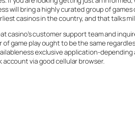
. If you are looking getting just an informed,
ess will bring a highly curated group of games
iest casinos in the country, and that talks mile
great casino’s customer support team and inquir
er of game play ought to be the same regardl
vailableness exclusive application-depending 
k account via good cellular browser.