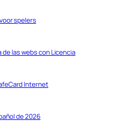
voor spelers
da de las webs con Licencia
feCard Internet
pañol de 2026