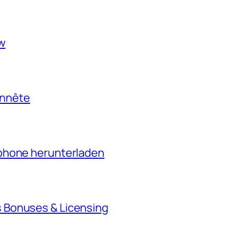
ow
onnête
phone herunterladen
 Bonuses & Licensing