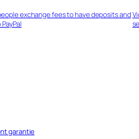
people exchange fees to have deposits and
Vi
 PayPal
se
ent garantie