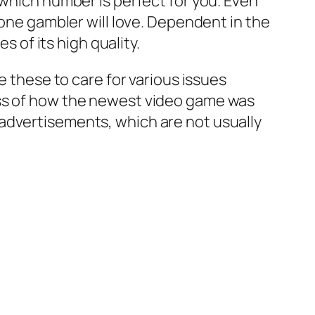
 which number is perfect for you. Even
 one gambler will love. Dependent in the
s of its high quality.
e these to care for various issues
ess of how the newest video game was
advertisements, which are not usually