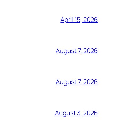
April 15, 2026
August 7, 2026
August 7, 2026
August 3, 2026