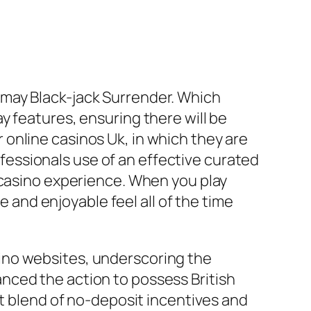
 may Black-jack Surrender. Which
y features, ensuring there will be
online casinos Uk, in which they are
rofessionals use of an effective curated
 casino experience. When you play
e and enjoyable feel all of the time
ino websites, underscoring the
nced the action to possess British
it blend of no-deposit incentives and