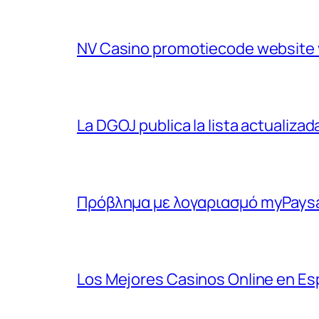
NV Casino promotiecode website 
La DGOJ publica la lista actualiza
Πρόβλημα με λογαριασμό myPaysa
Los Mejores Casinos Online en Es