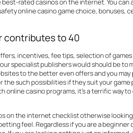
est-rated casinos on the internet. You can als
safety online casino game choice, bonuses, cer
r contributes to 40
ffers, incentives, fee tips, selection of game
f our specialist publishers would should be to
bsites to the better even offers and you may 
 the such possibilities if they suit your gam
th online casino programs, it’s a terrific way
s on the internet checklist otherwise looking 
tting feel. Regardless if you are a beginner ot