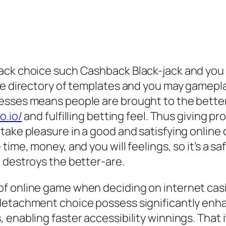
ack choice such Cashback Black-jack and you
se directory of templates and you may gamepla
esses means people are brought to the better 
o.io/
and fulfilling betting feel. Thus giving p
take pleasure in a good and satisfying online
ime, money, and you will feelings, so it’s a saf
 destroys the better-are.
of online game when deciding on internet cas
detachment choice possess significantly enha
 enabling faster accessibility winnings. That 