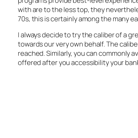
programs provide best-level experiences
with are to the less top, they neverthel
70s, this is certainly among the many earl
I always decide to try the caliber of a 
towards our very own behalf. The calib
reached. Similarly, you can commonly a
offered after you accessibility your ban