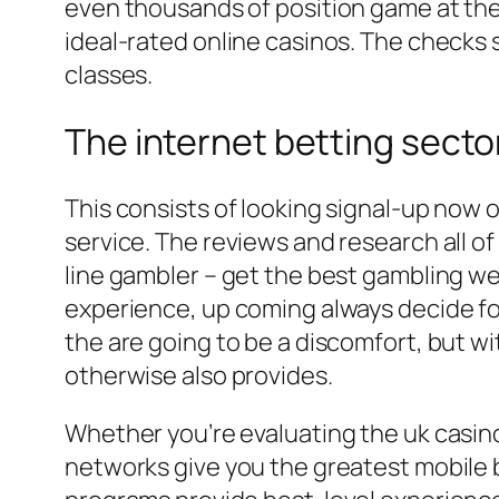
even thousands of position game at the b
ideal-rated online casinos. The checks 
classes.
The internet betting secto
This consists of looking signal-up now o
service. The reviews and research all o
line gambler – get the best gambling we
experience, up coming always decide for
the are going to be a discomfort, but wi
otherwise also provides.
Whether you’re evaluating the uk casino
networks give you the greatest mobile be