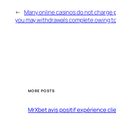
←
Many online casinos do not charge 
you may withdrawals complete owing to
MORE POSTS
MrXbet avis positif expérience cli