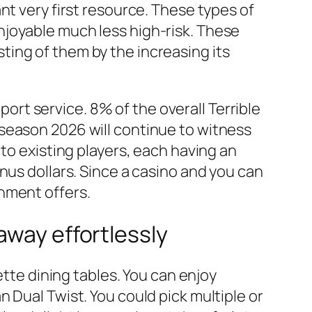
nt very first resource. These types of
njoyable much less high-risk. These
ing of them by the increasing its
rt service. 8% of the overall Terrible
season 2026 will continue to witness
to existing players, each having an
nus dollars. Since a casino and you can
hment offers.
away effortlessly
ette dining tables. You can enjoy
 Dual Twist. You could pick multiple or