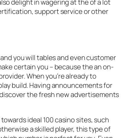
o delight in wagering at the of a lot
tification, support service or other
s and you will tables and even customer
 make certain you – because the an on-
provider. When you’re already to
e play build. Having announcements for
 to discover the fresh new advertisements
towards ideal 100 casino sites, such
herwise a skilled player, this type of