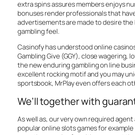
extra spins assures members enjoys nume
bonuses render professionals that have
advertisements are made to desire the 
gambling feel.
Casinofy has understood online casinos
Gambling Give (GGY), close wagering, l
the new enduring gambling on line busine
excellent rocking motif and you may uni
sportsbook, MrPlay even offers each ot
We’ll together with guaran
As well as, our very own required agent 
popular online slots games for example 