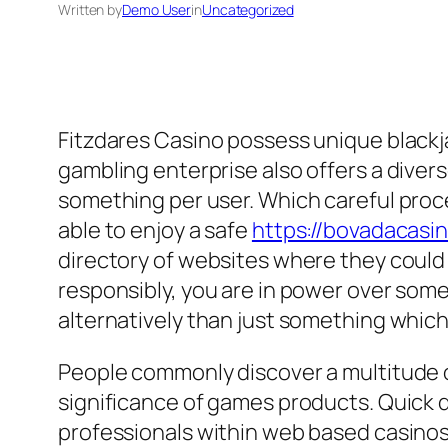
Written by
Demo User
in
Uncategorized
Fitzdares Casino possess unique blackj
gambling enterprise also offers a diver
something per user. Which careful proc
able to enjoy a safe
https://bovadacasin
directory of websites where they could 
responsibly, you are in power over some t
alternatively than just something which
People commonly discover a multitude 
significance of games products. Quick 
professionals within web based casinos,