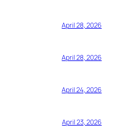
April 28, 2026
April 28, 2026
April 24, 2026
April 23, 2026