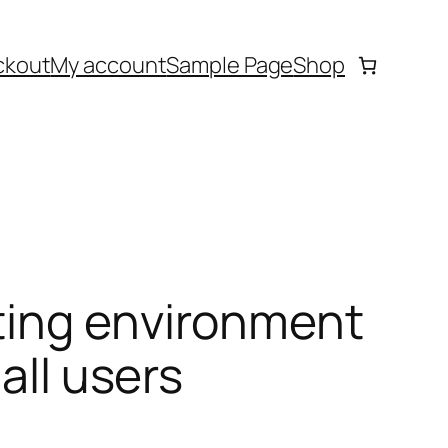
ckout
My account
Sample Page
Shop
ting environment
all users