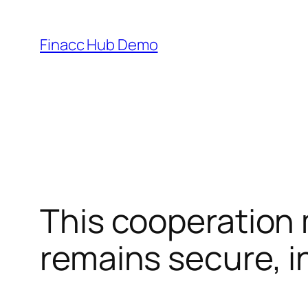
Skip
to
Finacc Hub Demo
content
This cooperation
remains secure, in