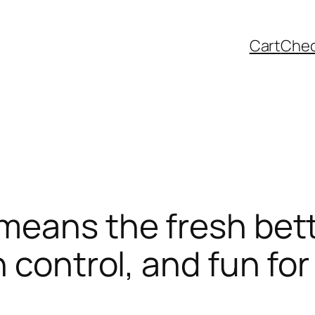
Cart
Che
 means the fresh bet
 control, and fun for 