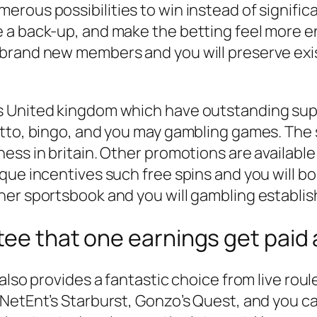
rous possibilities to win instead of significa
 a back-up, and make the betting feel more e
brand new members and you will preserve exist
 United kingdom which have outstanding suppo
otto, bingo, and you may gambling games. The 
ss in britain. Other promotions are available 
que incentives such free spins and you will bo
her sportsbook and you will gambling establis
tee that one earnings get paid 
also provides a fantastic choice from live roul
NetEnt’s Starburst, Gonzo’s Quest, and you can