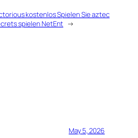
ctorious kostenlos Spielen Sie aztec
crets spielen NetEnt
→
May 5, 2026