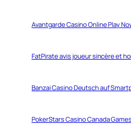
Avantgarde Casino Online Play N
FatPirate avis joueur sincère et h
Banzai Casino Deutsch auf Smart
PokerStars Casino Canada Games