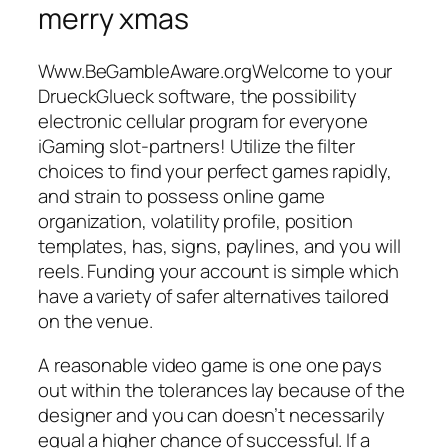
merry xmas
Www.BeGambleAware.orgWelcome to your
DrueckGlueck software, the possibility
electronic cellular program for everyone
iGaming slot-partners! Utilize the filter
choices to find your perfect games rapidly,
and strain to possess online game
organization, volatility profile, position
templates, has, signs, paylines, and you will
reels. Funding your account is simple which
have a variety of safer alternatives tailored
on the venue.
A reasonable video game is one one pays
out within the tolerances lay because of the
designer and you can doesn’t necessarily
equal a higher chance of successful. If a