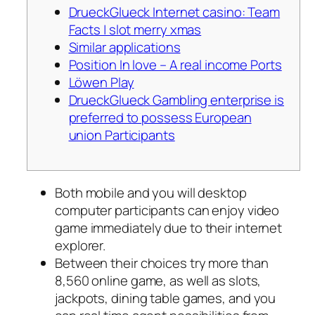
DrueckGlueck Internet casino: Team
Facts | slot merry xmas
Similar applications
Position In love – A real income Ports
Löwen Play
DrueckGlueck Gambling enterprise is
preferred to possess European
union Participants
Both mobile and you will desktop
computer participants can enjoy video
game immediately due to their internet
explorer.
Between their choices try more than
8,560 online game, as well as slots,
jackpots, dining table games, and you