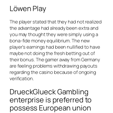
Löwen Play
The player stated that they had not realized
the advantage had already been extra and
you may thought they were simply using a
bona-fide money equilibrium. The new
player’s earnings had been nullified to have
maybe not doing the fresh betting out of
their bonus. The gamer away from Germany
are feeling problems withdrawing payouts
regarding the casino because of ongoing
verification.
DrueckGlueck Gambling
enterprise is preferred to
possess European union