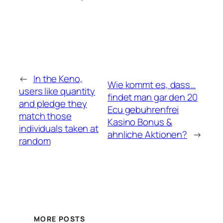
←
In the Keno,
Wie kommt es, dass…
users like quantity
findet man gar den 20
and pledge they
Ecu gebuhrenfrei
match those
Kasino Bonus &
individuals taken at
ahnliche Aktionen?
→
random
MORE POSTS