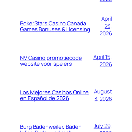
April
PokerStars Casino Canada
23,
Games Bonuses & Licensing
2026
April 15,
NV Casino promotiecode
website voor spelers
2026
August
Los Mejores Casinos Online
en Español de 2026
3, 2026
July 29,
Burg Badenweiler, Baden