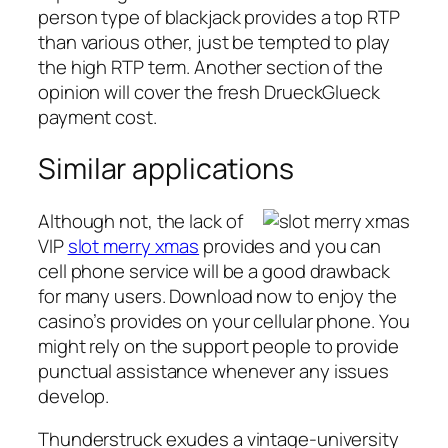
person type of blackjack provides a top RTP
than various other, just be tempted to play
the high RTP term. Another section of the
opinion will cover the fresh DrueckGlueck
payment cost.
Similar applications
Although not, the lack of
VIP
slot merry xmas
provides and you can
cell phone service will be a good drawback
for many users. Download now to enjoy the
casino’s provides on your cellular phone. You
might rely on the support people to provide
punctual assistance whenever any issues
develop.
Thunderstruck exudes a vintage-university