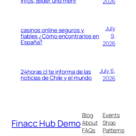
Infos, Bilder und mehr
2026
July
casinos online seguros y
9,
fiables ¿Cómo encontrarlos en
España?
2026
July 6,
24horas cl te informa de las
noticias de Chile y el mundo
2026
Blog
Events
Finacc Hub Demo
About
Shop
FAQs
Patterns