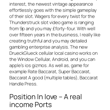
interest, the newest vintage appearance
effortlessly goes with the simple gameplay
of their slot. Wagers for every twist for the
Thunderstruck slot video game is ranging
from 9p and you may £forty-four. With well
over fifteen years in the business, I really like
creating truthful and you may detailed
gambling enterprise analysis. The new
DrueckGlueck cellular local casino works on
the Window Cellular, Android, and you can
apple’s ios gizmos. As well as, game for
example Rate Baccarat, Super Baccarat,
Baccarat A good (multiple tables), Baccarat
Handle Press.
Position In love – A real
income Ports