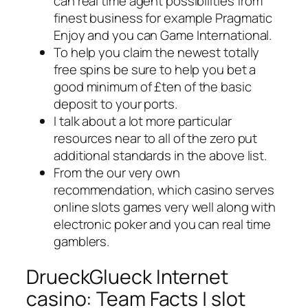
can real time agent possibilities from
finest business for example Pragmatic
Enjoy and you can Game International.
To help you claim the newest totally
free spins be sure to help you bet a
good minimum of £ten of the basic
deposit to your ports.
I talk about a lot more particular
resources near to all of the zero put
additional standards in the above list.
From the our very own
recommendation, which casino serves
online slots games very well along with
electronic poker and you can real time
gamblers.
DrueckGlueck Internet
casino: Team Facts | slot