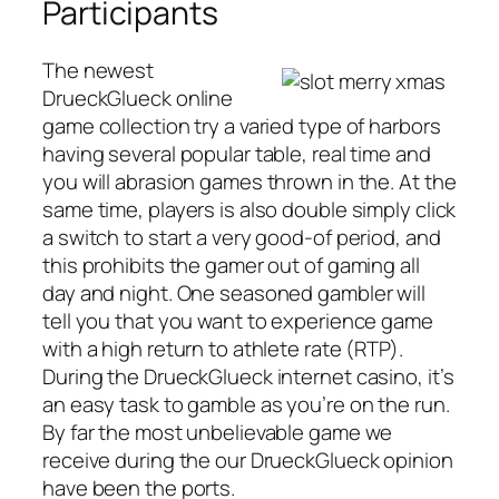
Participants
The newest
DrueckGlueck online
game collection try a varied type of harbors
having several popular table, real time and
you will abrasion games thrown in the. At the
same time, players is also double simply click
a switch to start a very good-of period, and
this prohibits the gamer out of gaming all
day and night. One seasoned gambler will
tell you that you want to experience game
with a high return to athlete rate (RTP).
During the DrueckGlueck internet casino, it’s
an easy task to gamble as you’re on the run.
By far the most unbelievable game we
receive during the our DrueckGlueck opinion
have been the ports.