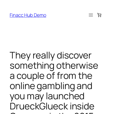
Skip
to
Finacc Hub Demo
content
They really discover
something otherwise
a couple of from the
online gambling and
you may launched
DrueckGlueck inside