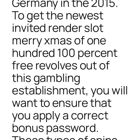
Germany in the 2015.
To get the newest
invited render slot
merry xmas of one
hundred 100 percent
free revolves out of
this gambling
establishment, you will
want to ensure that
you apply a correct
bonus password.