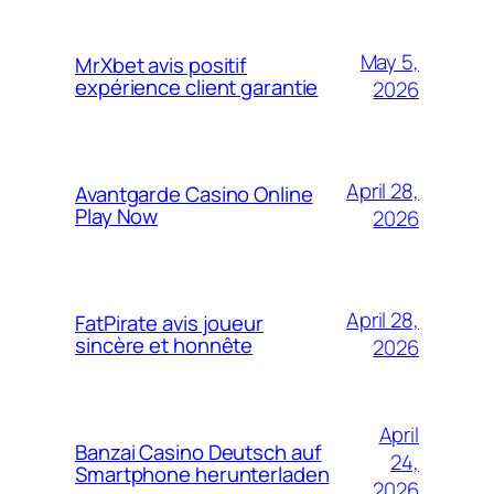
May 5,
MrXbet avis positif
expérience client garantie
2026
April 28,
Avantgarde Casino Online
Play Now
2026
April 28,
FatPirate avis joueur
sincère et honnête
2026
April
Banzai Casino Deutsch auf
24,
Smartphone herunterladen
2026