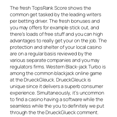
The fresh TopsRank Score shows the
common get tasked by the leading writers
per betting driver. The fresh bonuses and
you may offers for example stick out, and
there’s loads of free stuff and you can high
advantages to really get your on the job. The
protection and shelter of your local casino
are on a regular basis reviewed by the
various separate companies and you may
regulators firms. Western Black-jack Turbo is
among the common blackjack online game
at the DrueckGleuck. DrueckGleuck is
unique since it delivers a superb consumer
experience. Simultaneously, it’s uncommon
to find a casino having a software while the
seamless while the you to definitely we put
through the the DrueckGlueck comment.