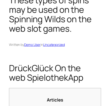
These types of spins
may be used on the
Spinning Wilds on the
web slot games.
Written by
Demo User
in
Uncategorized
‎‎DrückGlück On the
web SpielothekApp
Articles