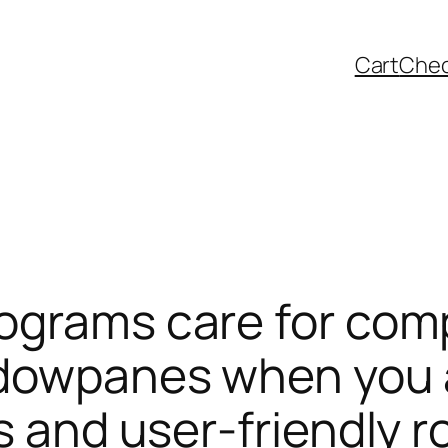
Cart
Che
ograms care for compl
indowpanes when you 
s and user-friendly r