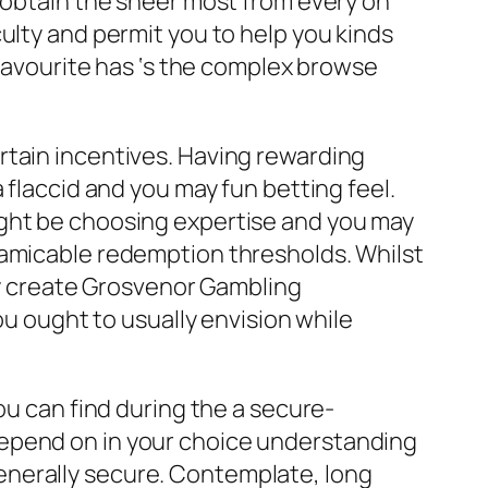
s obtain the sheer most from every on
ulty and permit you to help you kinds
 favourite has ‘s the complex browse
rtain incentives. Having rewarding
 flaccid and you may fun betting feel.
ight be choosing expertise and you may
 amicable redemption thresholds. Whilst
lly create Grosvenor Gambling
ou ought to usually envision while
ou can find during the a secure-
depend on in your choice understanding
enerally secure. Contemplate, long