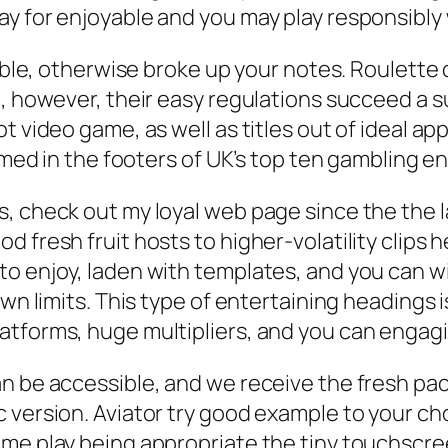
y for enjoyable and you may play responsibly 
ouble, otherwise broke up your notes. Roulette 
e, however, their easy regulations succeed a s
ot video game, as well as titles out of ideal 
eemed in the footers of UK’s top ten gambling en
, check out my loyal web page since the the l
d fresh fruit hosts to higher-volatility clips
o enjoy, laden with templates, and you can wit
own limits. This type of entertaining headings 
atforms, huge multipliers, and you can engagi
n be accessible, and we receive the fresh pa
 version. Aviator try good example to your cho
ame play being appropriate the tiny touchscr