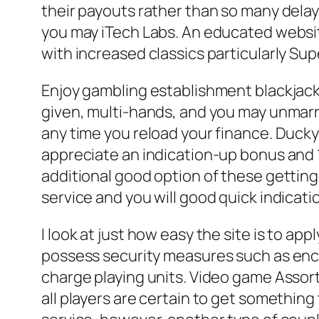
their payouts rather than so many dela
you may iTech Labs. An educated websit
with increased classics particularly Sup
Enjoy gambling establishment blackjack 
given, multi-hands, and you may unmar
any time you reload your finance. Duck
appreciate an indication-up bonus and 
additional good option of these getting
service and you will good quick indica
I look at just how easy the site is to ap
possess security measures such as encry
charge playing units. Video game Assor
all players are certain to get something