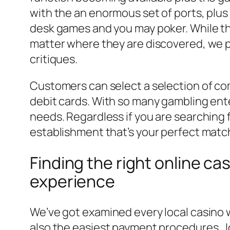
with the an enormous set of ports, plus
desk games and you may poker. While the
matter where they are discovered, we pr
critiques.
Customers can select a selection of co
debit cards. With so many gambling enter
needs. Regardless if you are searching 
establishment that’s your perfect matc
Finding the right online ca
experience
We’ve got examined every local casino 
also the easiest payment procedures. J