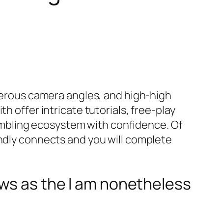
umerous camera angles, and high-high
 offer intricate tutorials, free-play
mbling ecosystem with confidence. Of
endly connects and you will complete
ews as the I am nonetheless