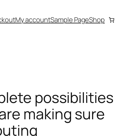
ckout
My account
Sample Page
Shop
ete possibilities
are making sure
outing