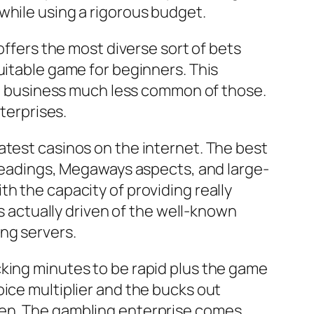
while using a rigorous budget.
offers the most diverse sort of bets
uitable game for beginners. This
app business much less common of those.
terprises.
atest casinos on the internet. The best
 headings, Megaways aspects, and large-
h the capacity of providing really
is actually driven of the well-known
ng servers.
cking minutes to be rapid plus the game
ice multiplier and the bucks out
een. The gambling enterprise comes