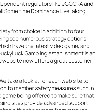
independent regulators like eCOGRA and
ell Some time Dominance Live, along
ety from choice in addition to four
eing see numerous strategy options
which have the latest video game, and
 DuckyLuck Gambling establishment is an
is website now offers a great customer
 We take a look at for each web site to
ition to member safety measures such in
o game being offered to make sure that
 casino sites provide advanced support