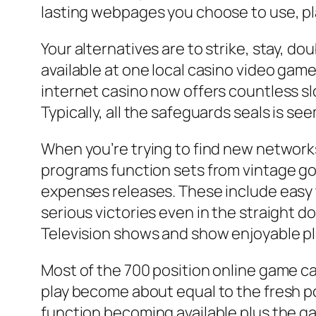
lasting webpages you choose to use, pla
Your alternatives are to strike, stay, d
available at one local casino video gam
internet casino now offers countless sl
Typically, all the safeguards seals is s
When you’re trying to find new networks
programs function sets from vintage goo
expenses releases. These include easy t
serious victories even in the straight d
Television shows and show enjoyable pl
Most of the 700 position online game ca
play become about equal to the fresh pc
function becoming available plus the g