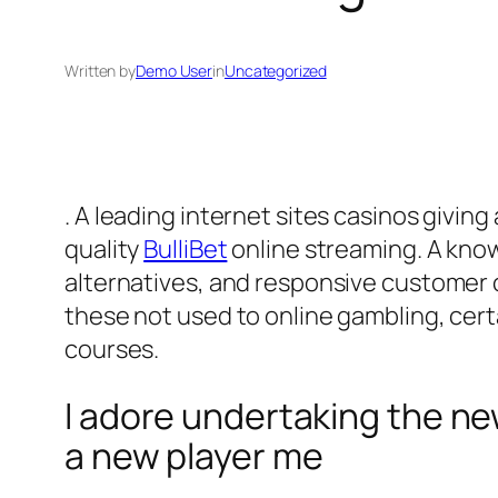
Written by
Demo User
in
Uncategorized
. A leading internet sites casinos givi
quality
BulliBet
online streaming. A knowl
alternatives, and responsive customer
these not used to online gambling, cert
courses.
I adore undertaking the ne
a new player me