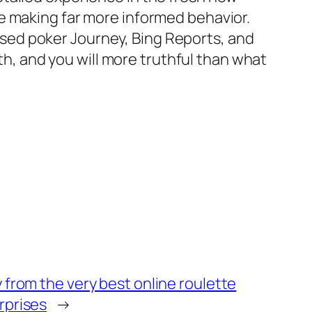
e making far more informed behavior.
sed poker Journey, Bing Reports, and
dth, and you will more truthful than what
 from the very best online roulette
rprises
→