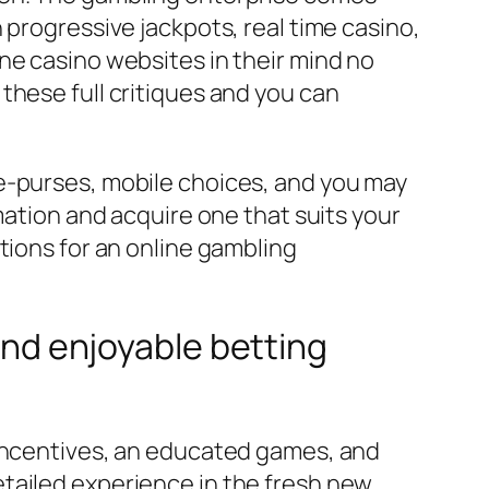
 progressive jackpots, real time casino,
ne casino websites in their mind no
these full critiques and you can
e-purses, mobile choices, and you may
mation and acquire one that suits your
tions for an online gambling
 and enjoyable betting
 incentives, an educated games, and
tailed experience in the fresh new