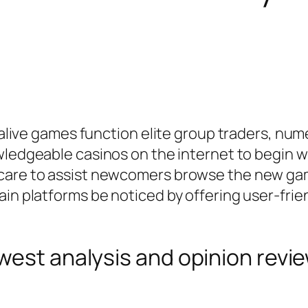
ng alive games function elite group traders, n
edgeable casinos on the internet to begin with
 care to assist newcomers browse the new ga
ain platforms be noticed by offering user-fri
west analysis and opinion revi