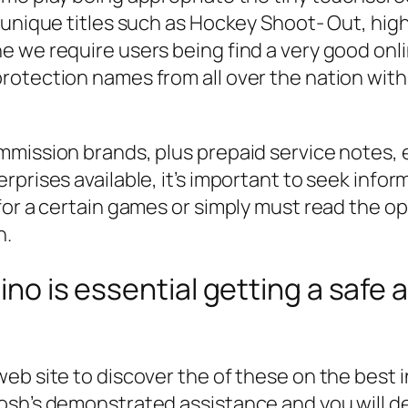
 unique titles such as Hockey Shoot- Out, high
 we require users being find a very good onli
otection names from all over the nation with 
mmission brands, plus prepaid service notes, 
prises available, it’s important to seek infor
for a certain games or simply must read the op
h.
sino is essential getting a safe
web site to discover the of these on the best
osh’s demonstrated assistance and you will de