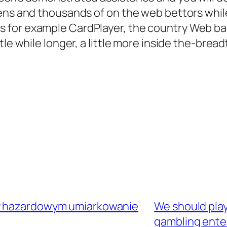
tens and thousands of on the web bettors whil
 for example CardPlayer, the country Web ba
tle while longer, a little more inside the-brea
zy hazardowym umiarkowanie
We should play
gambling ente