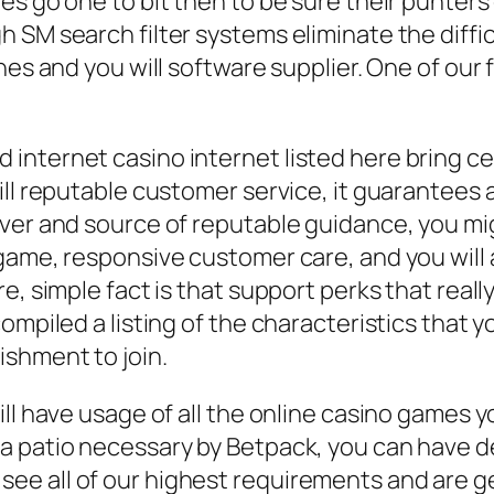
es go one to bit then to be sure their punter
 SM search filter systems eliminate the diffic
nes and you will software supplier. One of our
internet casino internet listed here bring ce
ll reputable customer service, it guarantees a
over and source of reputable guidance, you m
 game, responsive customer care, and you will
re, simple fact is that support perks that rea
ompiled a listing of the characteristics that y
ishment to join.
ll have usage of all the online casino games y
a patio necessary by Betpack, you can have 
e all of our highest requirements and are g