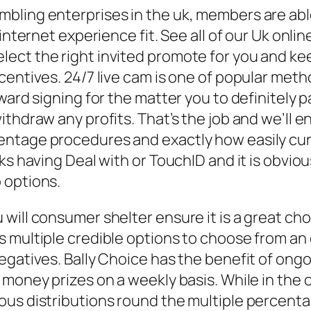
bling enterprises in the uk, members are able
internet experience fit. See all of our Uk onlin
ct the right invited promote for you and kee
centives. 24/7 live cam is one of popular met
ward signing for the matter you to definitely 
thdraw any profits. That’s the job and we’ll e
ntage procedures and exactly how easily curr
rks having Deal with or TouchID and it is obvi
 options.
will consumer shelter ensure it is a great ch
s multiple credible options to choose from a
egatives. Bally Choice has the benefit of ong
 money prizes on a weekly basis. While in the 
us distributions round the multiple percenta