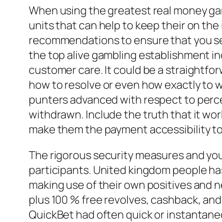
When using the greatest real money gam
units that can help to keep their on the 
recommendations to ensure that you sele
the top alive gambling establishment in
customer care. It could be a straightfor
how to resolve or even how exactly to wi
punters advanced with respect to perce
withdrawn. Include the truth that it wo
make them the payment accessibility to
The rigorous security measures and you 
participants. United kingdom people ha
making use of their own positives and n
plus 100 % free revolves, cashback, and
QuickBet had often quick or instantaneo