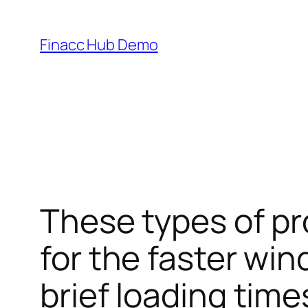
Skip
to
Finacc Hub Demo
content
These types of pr
for the faster w
brief loading time