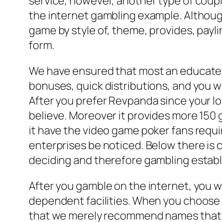
service, however, another type of coupl
the internet gambling example. Although
game by style of, theme, provides, payli
form.
We have ensured that most an educated 
bonuses, quick distributions, and you wi
After you prefer Revpanda since your l
believe. Moreover it provides more 150
it have the video game poker fans requi
enterprises be noticed. Below there is c
deciding and therefore gambling establ
After you gamble on the internet, you wi
dependent facilities. When you choose 
that we merely recommend names that se