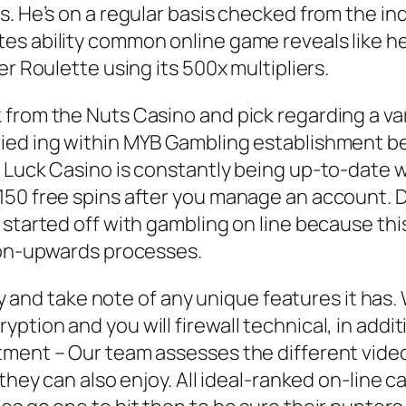
ys. He’s on a regular basis checked from the 
es ability common online game reveals like h
er Roulette using its 500x multipliers.
from the Nuts Casino and pick regarding a vari
ried ing within MYB Gambling establishment b
y Luck Casino is constantly being up-to-date 
150 free spins after you manage an account.
 started off with gambling on line because th
tion-upwards processes.
ply and take note of any unique features it has.
ption and you will firewall technical, in add
tment – Our team assesses the different vide
 they can also enjoy. All ideal-ranked on-line