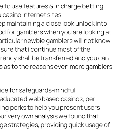
 to use features & in charge betting
e casino internet sites
p maintaining a close look unlock into
hod for gamblers when you are looking at
particular newbie gamblers will not know
nsure that i continue most of the
ency shall be transferred and you can
ous as to the reasons even more gamblers
oice for safeguards-mindful
n educated web based casinos, per
oing perks to help you present users
our very own analysis we found that
ge strategies, providing quick usage of