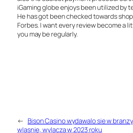
iGaming globe enjoys been utilized by 
He has got been checked towards shops
Forbes. I want every review become a lit
you may be regularly.
←
Bison Casino wydawalo sie w bran
wlasnie, wylacza w 2023 roku