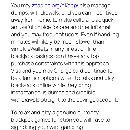
You may
zcasino.org/nl/app/
also manage
dumps, withdrawals, and you can incentives
away from home, to make cellular blackjack
an useful choice for one another informal
and you may frequent users. Even if handling
minutes will likely be much slower than
simply eWallets, many finest on line
blackjack casinos don’t have any top
purchase constraints with this approach.
Visa and you may Charge card continue to
be a familiar options when to relax and play
black-jack online while they bring
instantaneous dumps and credible
withdrawals straight to the savings account.
To relax and play a genuine currency
blackjack games function you will have to
sign doing your web gambling