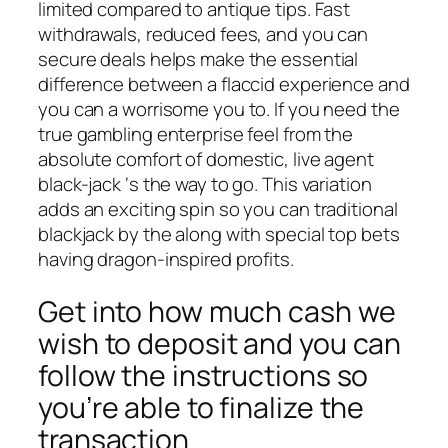
limited compared to antique tips. Fast
withdrawals, reduced fees, and you can
secure deals helps make the essential
difference between a flaccid experience and
you can a worrisome you to. If you need the
true gambling enterprise feel from the
absolute comfort of domestic, live agent
black-jack ‘s the way to go. This variation
adds an exciting spin so you can traditional
blackjack by the along with special top bets
having dragon-inspired profits.
Get into how much cash we
wish to deposit and you can
follow the instructions so
you’re able to finalize the
transaction