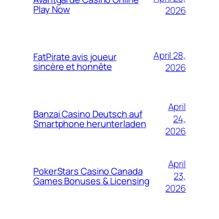
Play Now
2026
April 28,
FatPirate avis joueur
sincère et honnête
2026
April
Banzai Casino Deutsch auf
24,
Smartphone herunterladen
2026
April
PokerStars Casino Canada
23,
Games Bonuses & Licensing
2026