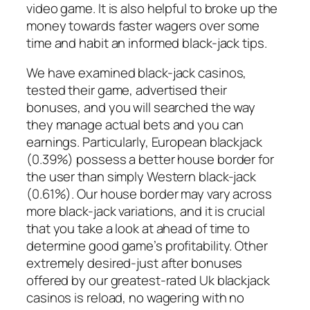
video game. It is also helpful to broke up the
money towards faster wagers over some
time and habit an informed black-jack tips.
We have examined black-jack casinos,
tested their game, advertised their
bonuses, and you will searched the way
they manage actual bets and you can
earnings. Particularly, European blackjack
(0.39%) possess a better house border for
the user than simply Western black-jack
(0.61%). Our house border may vary across
more black-jack variations, and it is crucial
that you take a look at ahead of time to
determine good game’s profitability. Other
extremely desired-just after bonuses
offered by our greatest-rated Uk blackjack
casinos is reload, no wagering with no