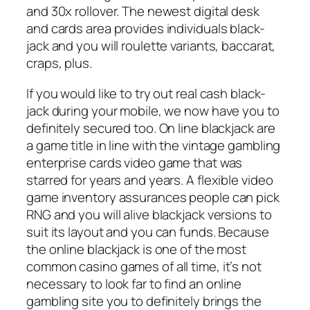
and 30x rollover. The newest digital desk
and cards area provides individuals black-
jack and you will roulette variants, baccarat,
craps, plus.
If you would like to try out real cash black-
jack during your mobile, we now have you to
definitely secured too. On line blackjack are
a game title in line with the vintage gambling
enterprise cards video game that was
starred for years and years. A flexible video
game inventory assurances people can pick
RNG and you will alive blackjack versions to
suit its layout and you can funds. Because
the online blackjack is one of the most
common casino games of all time, it’s not
necessary to look far to find an online
gambling site you to definitely brings the