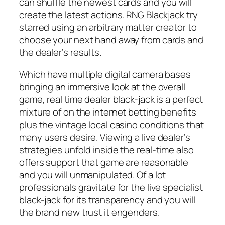
can shuffle the newest cards and you will
create the latest actions. RNG Blackjack try
starred using an arbitrary matter creator to
choose your next hand away from cards and
the dealer’s results.
Which have multiple digital camera bases
bringing an immersive look at the overall
game, real time dealer black-jack is a perfect
mixture of on the internet betting benefits
plus the vintage local casino conditions that
many users desire. Viewing a live dealer’s
strategies unfold inside the real-time also
offers support that game are reasonable
and you will unmanipulated. Of a lot
professionals gravitate for the live specialist
black-jack for its transparency and you will
the brand new trust it engenders.