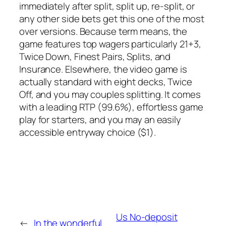
immediately after split, split up, re-split, or
any other side bets get this one of the most
over versions. Because term means, the
game features top wagers particularly 21+3,
Twice Down, Finest Pairs, Splits, and
Insurance. Elsewhere, the video game is
actually standard with eight decks, Twice
Off, and you may couples splitting. It comes
with a leading RTP (99.6%), effortless game
play for starters, and you may an easily
accessible entryway choice ($1).
Us No-deposit
←
In the wonderful