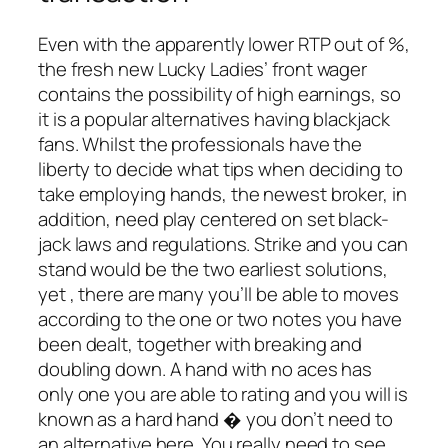
Even with the apparently lower RTP out of %,
the fresh new Lucky Ladies’ front wager
contains the possibility of high earnings, so
it is a popular alternatives having blackjack
fans. Whilst the professionals have the
liberty to decide what tips when deciding to
take employing hands, the newest broker, in
addition, need play centered on set black-
jack laws and regulations. Strike and you can
stand would be the two earliest solutions,
yet , there are many you’ll be able to moves
according to the one or two notes you have
been dealt, together with breaking and
doubling down. A hand with no aces has
only one you are able to rating and you will is
known as a hard hand � you don’t need to
an alternative here. You really need to see