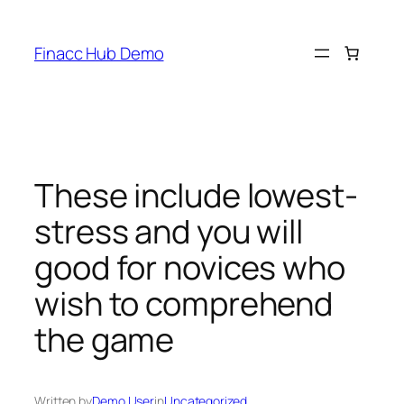
Skip
to
Finacc Hub Demo
content
These include lowest-
stress and you will
good for novices who
wish to comprehend
the game
Written by
Demo User
in
Uncategorized