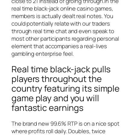
close to 21 instead of groing through.In the
real time black-jack online casino games,
members is actually dealt real notes. You
could potentially relate with our traders
through real time chat and even speak to
most other participants regarding personal
element that accompanies a real-lives
gambling enterprise feel.
Real time black-jack pulls
players throughout the
country featuring its simple
game play and you will
fantastic earnings
The brand new 99.6% RTP is on a nice spot
where profits roll daily. Doubles, twice