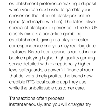
establishment preference making a deposit,
which you can next used to gamble your
chosen on the internet black-jack online
game (and maybe win too). The latest alive
specialist blackjack experience in the BetUS
closely mirrors a bona-fide gambling
establishment, giving real player-dealer
correspondence and you may real-big date
features. Bistro Local casino is roofed in our
book employing higher high quality gaming
sense detailed with exceptionally higher
level safeguards, a powerful financial room
that delivers timely profits, the brand new
credible RTG local casino app they use,
while the unbelievable customer care.
Transactions often process
instantaneously, and you will charges try