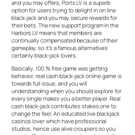
and you may offers, Ports LV is a superb
option for users trying to delight in on line
black-jack and you may secure rewards for
their bets. The new support program in the
Harbors LV means that members are
continually compensated because of their
gameplay, so it’s a famous alternatives
certainly black-jack lovers.
Basically, 100 % free game was getting
behavior, real cash black-jack online game is
towards full issue, and you will
understanding when you should explore for
every single makes you a better player. Real
cash black-jack contributes stakes one to
change the feel. An educated live blackjack
casinos lover which have professional
studios, hence use alive croupiers so you