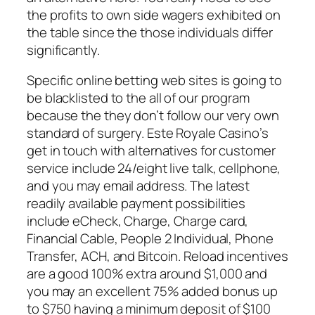
the profits to own side wagers exhibited on
the table since the those individuals differ
significantly.
Specific online betting web sites is going to
be blacklisted to the all of our program
because the they don’t follow our very own
standard of surgery. Este Royale Casino’s
get in touch with alternatives for customer
service include 24/eight live talk, cellphone,
and you may email address. The latest
readily available payment possibilities
include eCheck, Charge, Charge card,
Financial Cable, People 2 Individual, Phone
Transfer, ACH, and Bitcoin. Reload incentives
are a good 100% extra around $1,000 and
you may an excellent 75% added bonus up
to $750 having a minimum deposit of $100