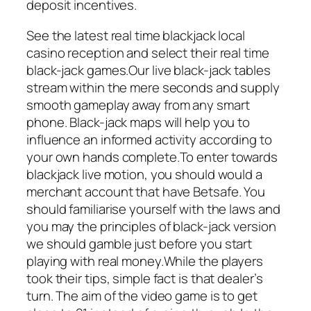
deposit incentives.
See the latest real time blackjack local
casino reception and select their real time
black-jack games.Our live black-jack tables
stream within the mere seconds and supply
smooth gameplay away from any smart
phone. Black-jack maps will help you to
influence an informed activity according to
your own hands complete.To enter towards
blackjack live motion, you should would a
merchant account that have Betsafe. You
should familiarise yourself with the laws and
you may the principles of black-jack version
we should gamble just before you start
playing with real money.While the players
took their tips, simple fact is that dealer’s
turn. The aim of the video game is to get