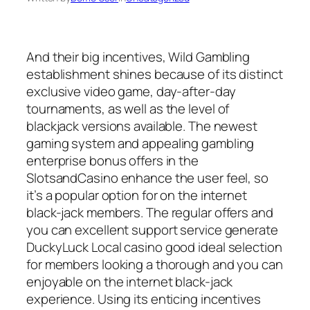
And their big incentives, Wild Gambling
establishment shines because of its distinct
exclusive video game, day-after-day
tournaments, as well as the level of
blackjack versions available. The newest
gaming system and appealing gambling
enterprise bonus offers in the
SlotsandCasino enhance the user feel, so
it’s a popular option for on the internet
black-jack members. The regular offers and
you can excellent support service generate
DuckyLuck Local casino good ideal selection
for members looking a thorough and you can
enjoyable on the internet black-jack
experience. Using its enticing incentives