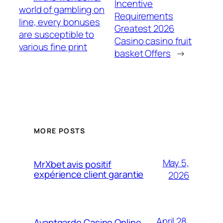
Incentive
world of gambling on
Requirements
line, every bonuses
Greatest 2026
are susceptible to
Casino casino fruit
various fine print
basket Offers
→
MORE POSTS
May 5,
MrXbet avis positif
expérience client garantie
2026
April 28,
Avantgarde Casino Online