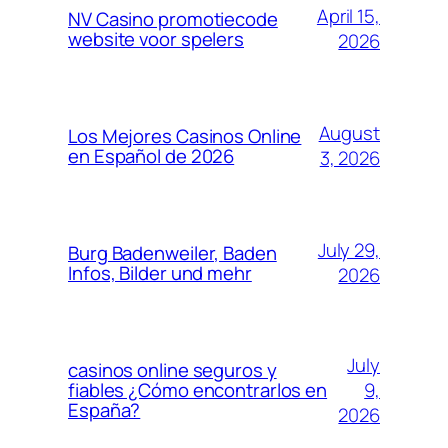
April 15,
NV Casino promotiecode
website voor spelers
2026
August
Los Mejores Casinos Online
en Español de 2026
3, 2026
July 29,
Burg Badenweiler, Baden
Infos, Bilder und mehr
2026
July
casinos online seguros y
9,
fiables ¿Cómo encontrarlos en
España?
2026