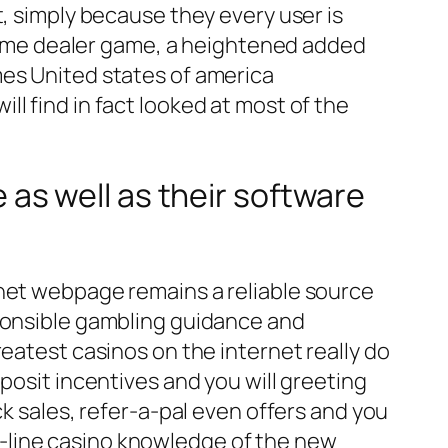
t, simply because they every user is
l time dealer game, a heightened added
mes United states of america
l find in fact looked at most of the
s well as their software
rnet webpage remains a reliable source
sponsible gambling guidance and
eatest casinos on the internet really do
posit incentives and you will greeting
ck sales, refer-a-pal even offers and you
 on-line casino knowledge of the new