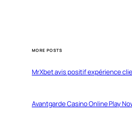
MORE POSTS
MrXbet avis positif expérience cli
Avantgarde Casino Online Play N