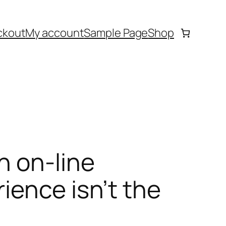
ckout
My account
Sample Page
Shop
n on-line
ience isn’t the