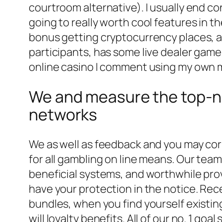
courtroom alternative). I usually end c
going to really worth cool features in 
bonus getting cryptocurrency places, a
participants, has some live dealer game
online casino I comment using my own m
We and measure the top-no
networks
We as well as feedback and you may cor
for all gambling on line means. Our te
beneficial systems, and worthwhile provi
have your protection in the notice. Rece
bundles, when you find yourself existing
will loyalty benefits. All of our no. 1 g