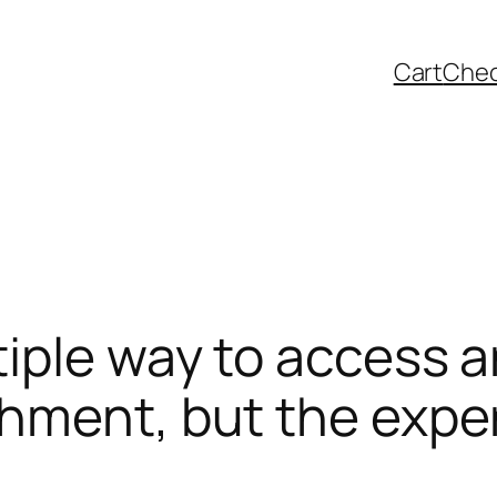
Cart
Che
iple way to access a
hment, but the exper