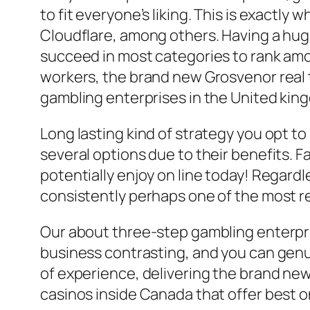
to fit everyone’s liking. This is exactly
Cloudflare, among others. Having a huge 
succeed in most categories to rank amo
workers, the brand new Grosvenor real 
gambling enterprises in the United kin
Long lasting kind of strategy you opt t
several options due to their benefits.
potentially enjoy on line today! Regard
consistently perhaps one of the most 
Our about three-step gambling enterpri
business contrasting, and you can genu
of experience, delivering the brand new 
casinos inside Canada that offer best o