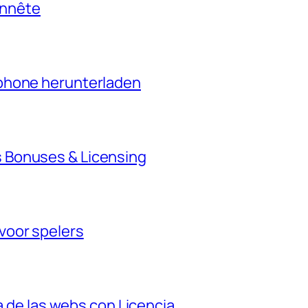
onnête
phone herunterladen
 Bonuses & Licensing
voor spelers
da de las webs con Licencia