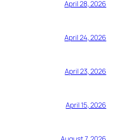
April 28, 2026
April 24, 2026
April 23, 2026
April 15, 2026
August 7, 2026