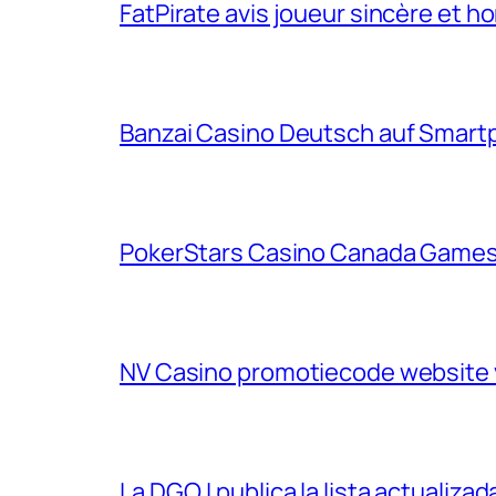
FatPirate avis joueur sincère et h
Banzai Casino Deutsch auf Smart
PokerStars Casino Canada Games
NV Casino promotiecode website 
La DGOJ publica la lista actualiza