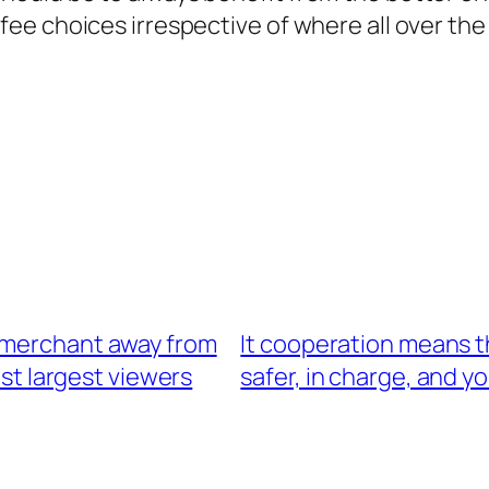
e choices irrespective of where all over the 
g merchant away from
It cooperation means 
st largest viewers
safer, in charge, and y