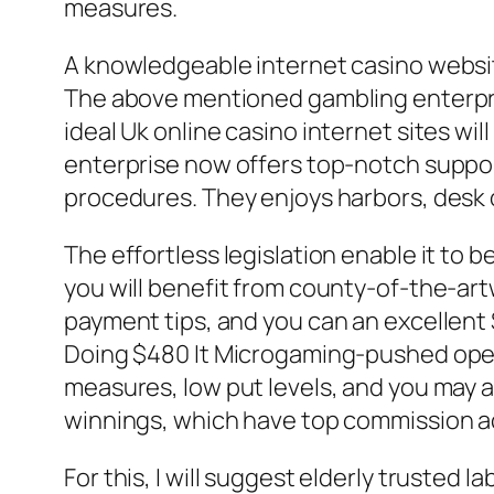
measures.
A knowledgeable internet casino websit
The above mentioned gambling enterpris
ideal Uk online casino internet sites wil
enterprise now offers top-notch suppor
procedures. They enjoys harbors, desk o
The effortless legislation enable it to b
you will benefit from county-of-the-art
payment tips, and you can an excellent
Doing $480 It Microgaming-pushed oper
measures, low put levels, and you may 
winnings, which have top commission ac
For this, I will suggest elderly trusted 