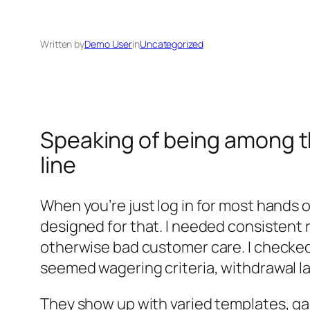
Written by
Demo User
in
Uncategorized
Speaking of being among t
line
When you’re just log in for most hands o
designed for that. I needed consistent 
otherwise bad customer care. I checked-
seemed wagering criteria, withdrawal la
They show up with varied templates, gam