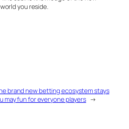
world you reside.
the brand new betting ecosystem stays
ou may fun for everyone players
→