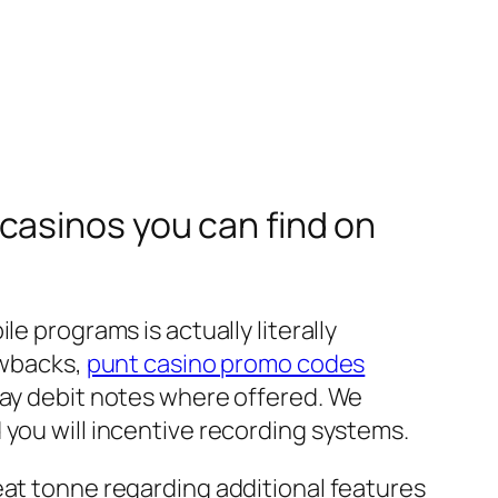
casinos you can find on
e programs is actually literally
awbacks,
punt casino promo codes
may debit notes where offered. We
 you will incentive recording systems.
eat tonne regarding additional features