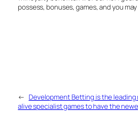
possess, bonuses, games, and you may fe
←
Development Betting is the leadin
alive specialist games to have the newe