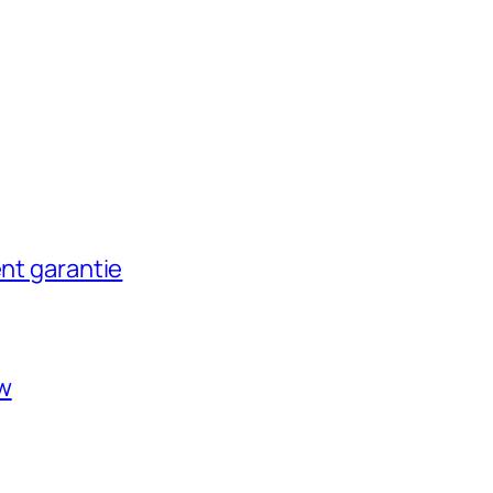
ent garantie
ow