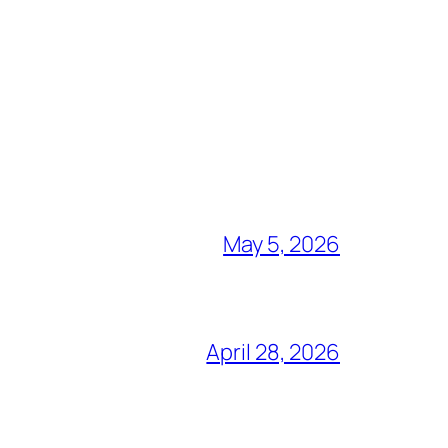
May 5, 2026
April 28, 2026