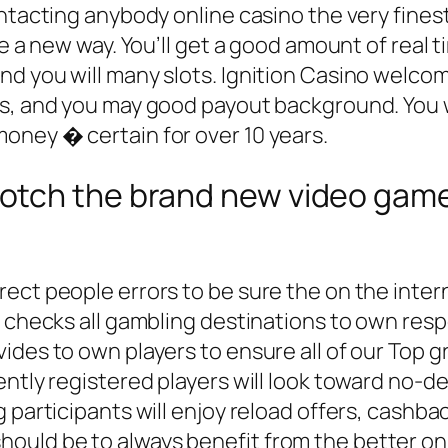
ontacting anybody online casino the very fines
the a new way. You’ll get a good amount of rea
nd you will many slots. Ignition Casino welco
s, and you may good payout background. You wil
oney � certain for over 10 years.
tch the brand new video game a
rect people errors to be sure the on the inte
am checks all gambling destinations to own re
des to own players to ensure all of our Top gr
ntly registered players will look toward no-de
 participants will enjoy reload offers, cashba
oal should be to always benefit from the better