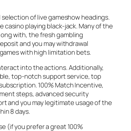
 selection of live gameshow headings.
 casino playing black-jack. Many of the
Along with, the fresh gambling
deposit and you may withdrawal
games with high limitation bets.
nteract into the actions. Additionally,
ible, top-notch support service, top
subscription. 100% Match Incentive,
ment steps, advanced security
ort and you may legitimate usage of the
hin 8 days.
ise (if you prefer a great 100%