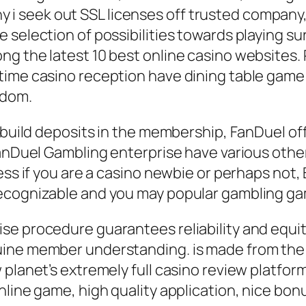
 why i seek out SSL licenses off trusted company
selection of possibilities towards playing sur
ng the latest 10 best online casino websites.
time casino reception have dining table game
gdom.
o build deposits in the membership, FanDuel of
 FanDuel Gambling enterprise have various oth
less if you are a casino newbie or perhaps not
recognizable and you may popular gambling ga
se procedure guarantees reliability and equit
ine member understanding. is made from the 
planet’s extremely full casino review platform
nline game, high quality application, nice bon