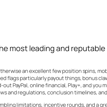
he most leading and reputable 
therwise an excellent few position spins, mobil
red flags particularly payout things, bonus cl
out PayPal, online financial, Play+, and you 
ws and regulations, conclusion timelines, and
bling limitations, incentive rounds, and a gr