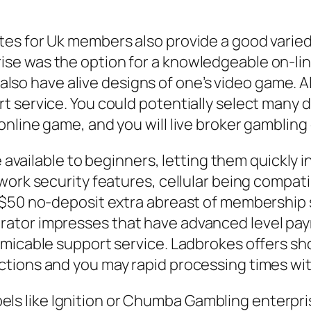
es for Uk members also provide a good varied
e was the option for a knowledgeable on-line
l also have alive designs of one’s video game. 
t service. You could potentially select many 
nline game, and you will live broker gambling 
e available to beginners, letting them quickly i
work security features, cellular being compat
 $50 no-deposit extra abreast of membership 
ator impresses that have advanced level pay
amicable support service. Ladbrokes offers sh
tions and you may rapid processing times wit
labels like Ignition or Chumba Gambling enterpr