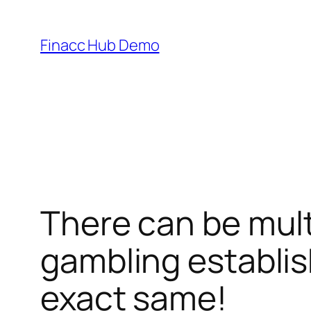
Skip
to
Finacc Hub Demo
content
There can be mult
gambling establis
exact same!