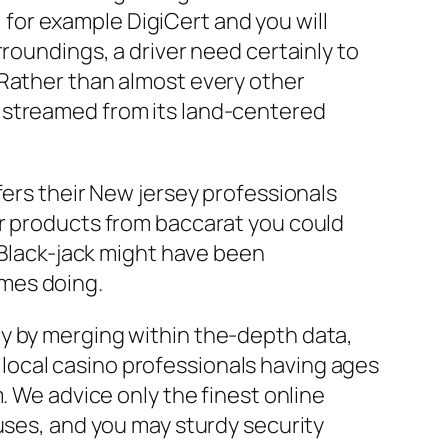
, for example DigiCert and you will
roundings, a driver need certainly to
 Rather than almost every other
 streamed from its land-centered
fers their New jersey professionals
er products from baccarat you could
, Black-jack might have been
mes doing.
y by merging within the-depth data,
local casino professionals having ages
. We advice only the finest online
uses, and you may sturdy security