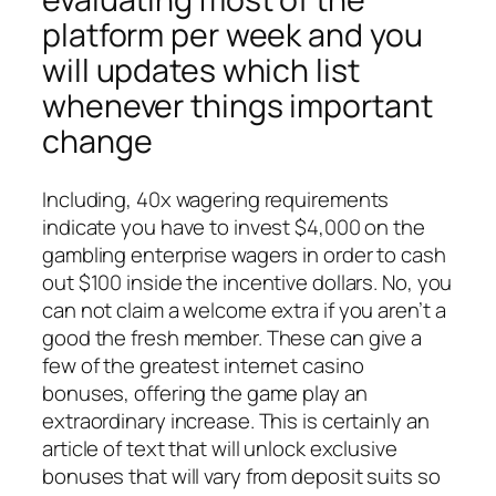
platform per week and you
will updates which list
whenever things important
change
Including, 40x wagering requirements
indicate you have to invest $4,000 on the
gambling enterprise wagers in order to cash
out $100 inside the incentive dollars. No, you
can not claim a welcome extra if you aren’t a
good the fresh member. These can give a
few of the greatest internet casino
bonuses, offering the game play an
extraordinary increase. This is certainly an
article of text that will unlock exclusive
bonuses that will vary from deposit suits so