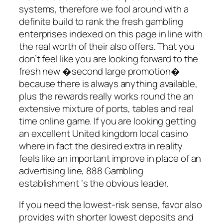
systems, therefore we fool around with a
definite build to rank the fresh gambling
enterprises indexed on this page in line with
the real worth of their also offers. That you
don’t feel like you are looking forward to the
fresh new �second large promotion�
because there is always anything available,
plus the rewards really works round the an
extensive mixture of ports, tables and real
time online game. If you are looking getting
an excellent United kingdom local casino
where in fact the desired extra in reality
feels like an important improve in place of an
advertising line, 888 Gambling
establishment ‘s the obvious leader.
If you need the lowest-risk sense, favor also
provides with shorter lowest deposits and