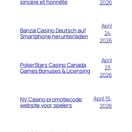
sincère et honnête
2026
April
Banzai Casino Deutsch auf
24,
Smartphone herunterladen
2026
April
PokerStars Casino Canada
23,
Games Bonuses & Licensing
2026
April 15,
NV Casino promotiecode
website voor spelers
2026