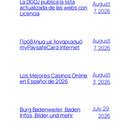
La DGOJ publica la lista
August
actualizada de las webs con
7, 2026
Licencia
August
Πρόβλημα με λογαριασμό
myPaysafeCard Internet
7, 2026
August
Los Mejores Casinos Online
en Español de 2026
3, 2026
July 29,
Burg Badenweiler, Baden
Infos, Bilder und mehr
2026