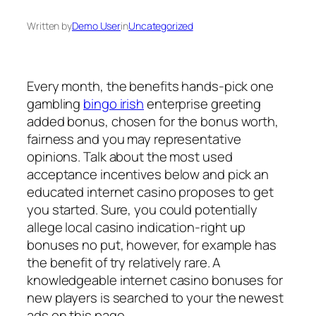
Written by
Demo User
in
Uncategorized
Every month, the benefits hands-pick one
gambling
bingo irish
enterprise greeting
added bonus, chosen for the bonus worth,
fairness and you may representative
opinions. Talk about the most used
acceptance incentives below and pick an
educated internet casino proposes to get
you started. Sure, you could potentially
allege local casino indication-right up
bonuses no put, however, for example has
the benefit of try relatively rare. A
knowledgeable internet casino bonuses for
new players is searched to your the newest
ads on this page.