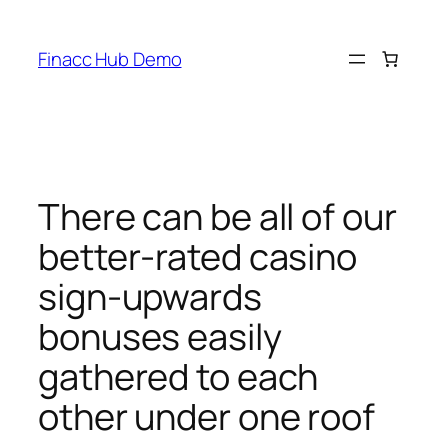
Skip
to
Finacc Hub Demo
content
There can be all of our
better-rated casino
sign-upwards
bonuses easily
gathered to each
other under one roof