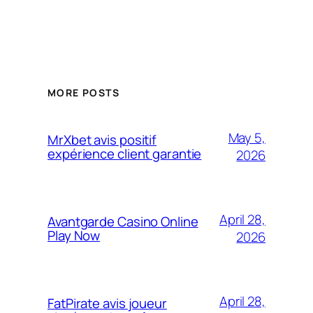
MORE POSTS
May 5,
MrXbet avis positif
expérience client garantie
2026
April 28,
Avantgarde Casino Online
Play Now
2026
April 28,
FatPirate avis joueur