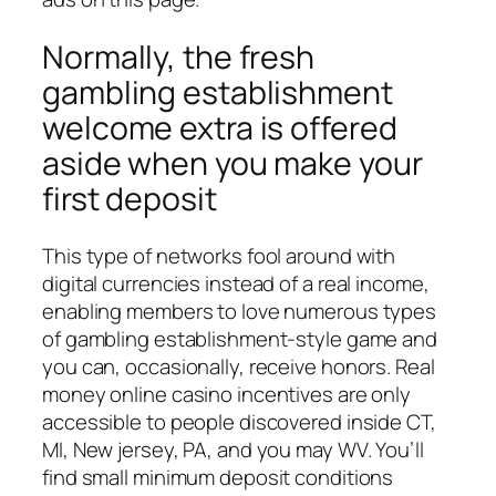
Normally, the fresh
gambling establishment
welcome extra is offered
aside when you make your
first deposit
This type of networks fool around with
digital currencies instead of a real income,
enabling members to love numerous types
of gambling establishment-style game and
you can, occasionally, receive honors. Real
money online casino incentives are only
accessible to people discovered inside CT,
MI, New jersey, PA, and you may WV. You’ll
find small minimum deposit conditions