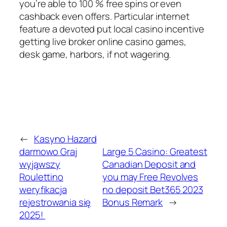
you’re able to 100 % free spins or even
cashback even offers. Particular internet
feature a devoted put local casino incentive
getting live broker online casino games,
desk game, harbors, if not wagering.
←
Kasyno Hazard
darmowo Graj
Large 5 Casino: Greatest
wyjąwszy
Canadian Deposit and
Roulettino
you may Free Revolves
weryfikacja
no deposit Bet365 2023
rejestrowania się
Bonus Remark
→
2025! ​