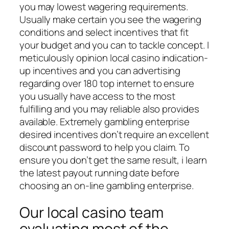
you may lowest wagering requirements.
Usually make certain you see the wagering
conditions and select incentives that fit
your budget and you can to tackle concept. I
meticulously opinion local casino indication-
up incentives and you can advertising
regarding over 180 top internet to ensure
you usually have access to the most
fulfilling and you may reliable also provides
available. Extremely gambling enterprise
desired incentives don’t require an excellent
discount password to help you claim. To
ensure you don’t get the same result, i learn
the latest payout running date before
choosing an on-line gambling enterprise.
Our local casino team
evaluating most of the