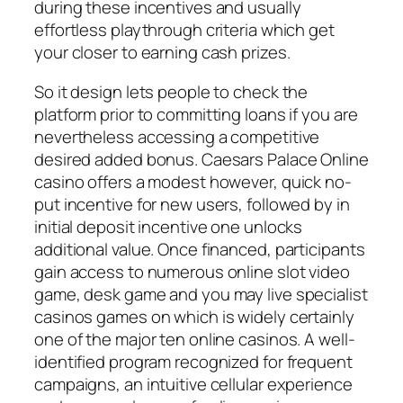
during these incentives and usually
effortless playthrough criteria which get
your closer to earning cash prizes.
So it design lets people to check the
platform prior to committing loans if you are
nevertheless accessing a competitive
desired added bonus. Caesars Palace Online
casino offers a modest however, quick no-
put incentive for new users, followed by in
initial deposit incentive one unlocks
additional value. Once financed, participants
gain access to numerous online slot video
game, desk game and you may live specialist
casinos games on which is widely certainly
one of the major ten online casinos. A well-
identified program recognized for frequent
campaigns, an intuitive cellular experience