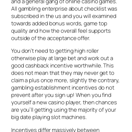
and a general gang of online casino games.
All gambling enterprise about checklist was
subscribed in the us and you will examined
towards added bonus words, game top
quality and how the overall feel supports
outside of the acceptance offer.
You don’t need to getting high roller
otherwise play at large bet and work out a
good cashback incentive worthwhile. This
does not mean that they may never get to
claim a plus once more, slightly the contrary,
gambling establishment incentives do not
prevent after you sign up! When you find
yourself a new casino player, then chances
are you’ll getting using the majority of your
big date playing slot machines.
Incentives differ massively between