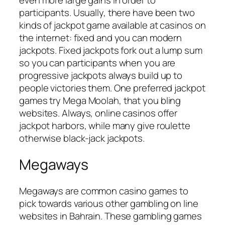
even more large gains in order to
participants. Usually, there have been two
kinds of jackpot game available at casinos on
the internet: fixed and you can modern
jackpots. Fixed jackpots fork out a lump sum
so you can participants when you are
progressive jackpots always build up to
people victories them. One preferred jackpot
games try Mega Moolah, that you bling
websites. Always, online casinos offer
jackpot harbors, while many give roulette
otherwise black-jack jackpots.
Megaways
Megaways are common casino games to
pick towards various other gambling on line
websites in Bahrain. These gambling games