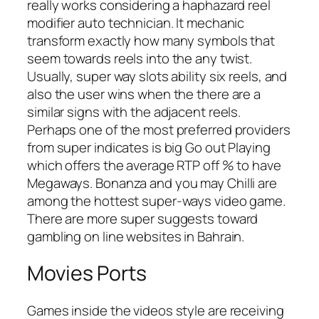
really works considering a haphazard reel
modifier auto technician. It mechanic
transform exactly how many symbols that
seem towards reels into the any twist.
Usually, super way slots ability six reels, and
also the user wins when the there are a
similar signs with the adjacent reels.
Perhaps one of the most preferred providers
from super indicates is big Go out Playing
which offers the average RTP off % to have
Megaways. Bonanza and you may Chilli are
among the hottest super-ways video game.
There are more super suggests toward
gambling on line websites in Bahrain.
Movies Ports
Games inside the videos style are receiving