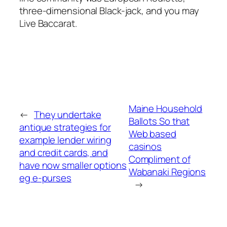
three-dimensional Black-jack, and you may
Live Baccarat.
Maine Household
←
They undertake
Ballots So that
antique strategies for
Web based
example lender wiring
casinos
and credit cards, and
Compliment of
have now smaller options
Wabanaki Regions
eg e-purses
→