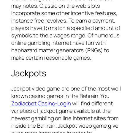
may notes. Classic on the web slots
incorporate some other incentive features,
instance free revolves. To earn a payment,
players have to match a specified amount of
symbols to the a wages range. Of numerous
online gambling internet have fun with
haphazard matter generators (RNGs) to
make certain reasonable games.
Jackpots
Jackpot video game are one of the most well
known casino games in the Bahrain. You
Zodiacbet Casino-Login
will find different
varieties of jackpot game available at the
newest gambling on line internet sites from
inside the Bahrain. Jackpot video game give