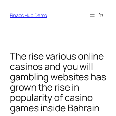
Skip
to
Finacc Hub Demo
content
The rise various online
casinos and you will
gambling websites has
grown the rise in
popularity of casino
games inside Bahrain