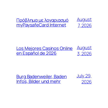
August
Πρόβλημα με λογαριασμό
myPaysafeCard Internet
7, 2026
August
Los Mejores Casinos Online
en Español de 2026
3, 2026
July 29,
Burg Badenweiler, Baden
Infos, Bilder und mehr
2026