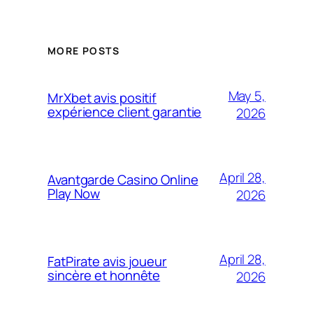
MORE POSTS
May 5,
MrXbet avis positif
expérience client garantie
2026
April 28,
Avantgarde Casino Online
Play Now
2026
April 28,
FatPirate avis joueur
sincère et honnête
2026