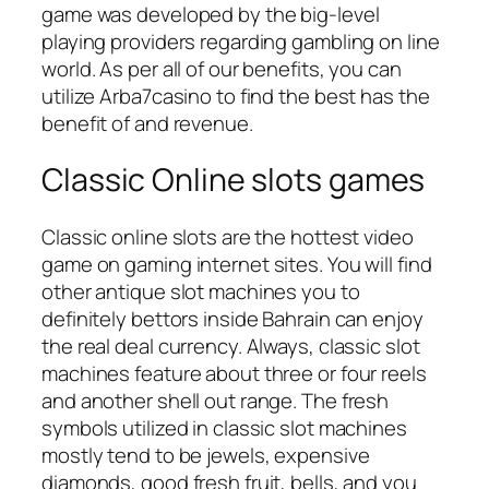
game was developed by the big-level
playing providers regarding gambling on line
world. As per all of our benefits, you can
utilize Arba7casino to find the best has the
benefit of and revenue.
Classic Online slots games
Classic online slots are the hottest video
game on gaming internet sites. You will find
other antique slot machines you to
definitely bettors inside Bahrain can enjoy
the real deal currency. Always, classic slot
machines feature about three or four reels
and another shell out range. The fresh
symbols utilized in classic slot machines
mostly tend to be jewels, expensive
diamonds, good fresh fruit, bells, and you