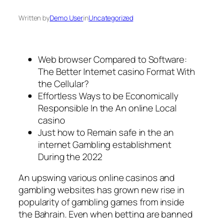
Written by
Demo User
in
Uncategorized
Web browser Compared to Software:
The Better Internet casino Format With
the Cellular?
Effortless Ways to be Economically
Responsible In the An online Local
casino
Just how to Remain safe in the an
internet Gambling establishment
During the 2022
An upswing various online casinos and
gambling websites has grown new rise in
popularity of gambling games from inside
the Bahrain. Even when betting are banned