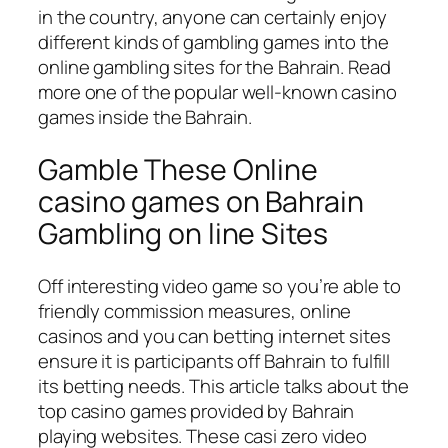
in the country, anyone can certainly enjoy
different kinds of gambling games into the
online gambling sites for the Bahrain. Read
more one of the popular well-known casino
games inside the Bahrain.
Gamble These Online
casino games on Bahrain
Gambling on line Sites
Off interesting video game so you’re able to
friendly commission measures, online
casinos and you can betting internet sites
ensure it is participants off Bahrain to fulfill
its betting needs. This article talks about the
top casino games provided by Bahrain
playing websites. These casi zero video