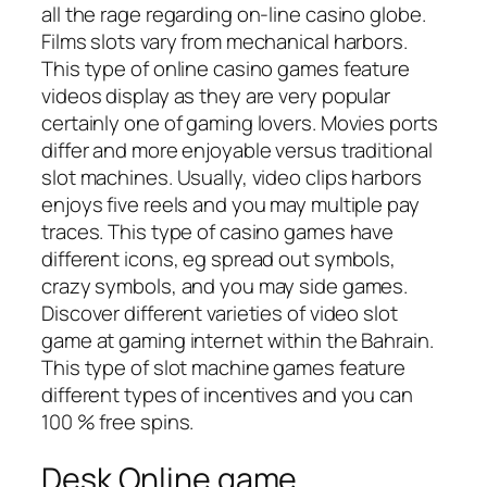
all the rage regarding on-line casino globe.
Films slots vary from mechanical harbors.
This type of online casino games feature
videos display as they are very popular
certainly one of gaming lovers. Movies ports
differ and more enjoyable versus traditional
slot machines. Usually, video clips harbors
enjoys five reels and you may multiple pay
traces. This type of casino games have
different icons, eg spread out symbols,
crazy symbols, and you may side games.
Discover different varieties of video slot
game at gaming internet within the Bahrain.
This type of slot machine games feature
different types of incentives and you can
100 % free spins.
Desk Online game