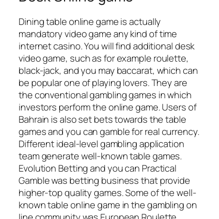
Dining table online game is actually
mandatory video game any kind of time
internet casino. You will find additional desk
video game, such as for example roulette,
black-jack, and you may baccarat, which can
be popular one of playing lovers. They are
the conventional gambling games in which
investors perform the online game. Users of
Bahrain is also set bets towards the table
games and you can gamble for real currency.
Different ideal-level gambling application
team generate well-known table games.
Evolution Betting and you can Practical
Gamble was betting business that provide
higher-top quality games. Some of the well-
known table online game in the gambling on
line community was European Roulette,