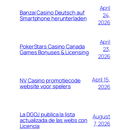
April
Banzai Casino Deutsch auf
24,
Smartphone herunterladen
2026
April
PokerStars Casino Canada
23,
Games Bonuses & Licensing
2026
April 15,
NV Casino promotiecode
website voor spelers
2026
La DGOJ publica la lista
August
actualizada de las webs con
7, 2026
Licencia