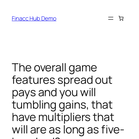
Skip
to
Finacc Hub Demo
content
The overall game
features spread out
pays and you will
tumbling gains, that
have multipliers that
will are as long as five-