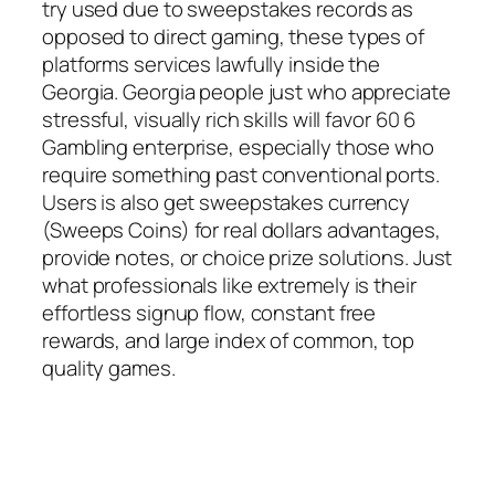
try used due to sweepstakes records as
opposed to direct gaming, these types of
platforms services lawfully inside the
Georgia. Georgia people just who appreciate
stressful, visually rich skills will favor 60 6
Gambling enterprise, especially those who
require something past conventional ports.
Users is also get sweepstakes currency
(Sweeps Coins) for real dollars advantages,
provide notes, or choice prize solutions. Just
what professionals like extremely is their
effortless signup flow, constant free
rewards, and large index of common, top
quality games.