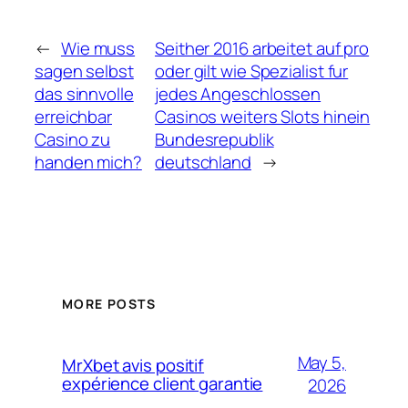
←
Wie muss
Seither 2016 arbeitet auf pro
sagen selbst
oder gilt wie Spezialist fur
das sinnvolle
jedes Angeschlossen
erreichbar
Casinos weiters Slots hinein
Casino zu
Bundesrepublik
handen mich?
deutschland
→
MORE POSTS
May 5,
MrXbet avis positif
expérience client garantie
2026