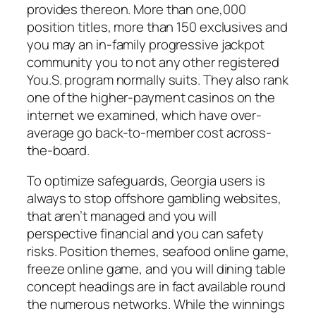
provides thereon. More than one,000
position titles, more than 150 exclusives and
you may an in-family progressive jackpot
community you to not any other registered
You.S. program normally suits. They also rank
one of the higher-payment casinos on the
internet we examined, which have over-
average go back-to-member cost across-
the-board.
To optimize safeguards, Georgia users is
always to stop offshore gambling websites,
that aren’t managed and you will
perspective financial and you can safety
risks. Position themes, seafood online game,
freeze online game, and you will dining table
concept headings are in fact available round
the numerous networks. While the winnings