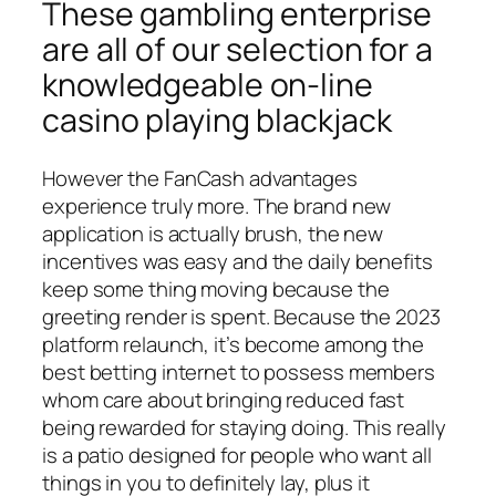
These gambling enterprise
are all of our selection for a
knowledgeable on-line
casino playing blackjack
However the FanCash advantages
experience truly more. The brand new
application is actually brush, the new
incentives was easy and the daily benefits
keep some thing moving because the
greeting render is spent. Because the 2023
platform relaunch, it’s become among the
best betting internet to possess members
whom care about bringing reduced fast
being rewarded for staying doing. This really
is a patio designed for people who want all
things in you to definitely lay, plus it