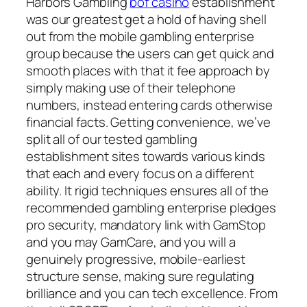
Harbors Gambling
bof casino
establishment
was our greatest get a hold of having shell
out from the mobile gambling enterprise
group because the users can get quick and
smooth places with that it fee approach by
simply making use of their telephone
numbers, instead entering cards otherwise
financial facts. Getting convenience, we’ve
split all of our tested gambling
establishment sites towards various kinds
that each and every focus on a different
ability. It rigid techniques ensures all of the
recommended gambling enterprise pledges
pro security, mandatory link with GamStop
and you may GamCare, and you will a
genuinely progressive, mobile-earliest
structure sense, making sure regulating
brilliance and you can tech excellence. From