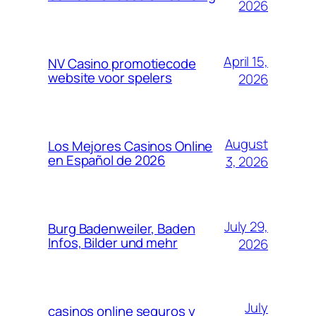
2026
April 15,
NV Casino promotiecode
website voor spelers
2026
August
Los Mejores Casinos Online
en Español de 2026
3, 2026
July 29,
Burg Badenweiler, Baden
Infos, Bilder und mehr
2026
July
casinos online seguros y