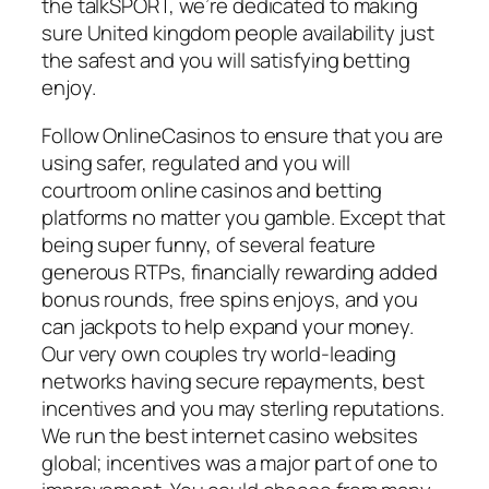
the talkSPORT, we’re dedicated to making
sure United kingdom people availability just
the safest and you will satisfying betting
enjoy.
Follow OnlineCasinos to ensure that you are
using safer, regulated and you will
courtroom online casinos and betting
platforms no matter you gamble. Except that
being super funny, of several feature
generous RTPs, financially rewarding added
bonus rounds, free spins enjoys, and you
can jackpots to help expand your money.
Our very own couples try world-leading
networks having secure repayments, best
incentives and you may sterling reputations.
We run the best internet casino websites
global; incentives was a major part of one to