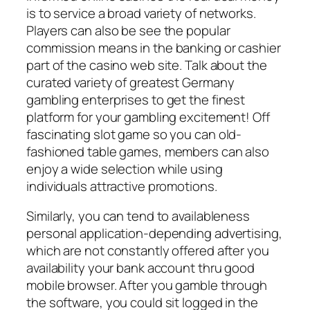
is to service a broad variety of networks.
Players can also be see the popular
commission means in the banking or cashier
part of the casino web site. Talk about the
curated variety of greatest Germany
gambling enterprises to get the finest
platform for your gambling excitement! Off
fascinating slot game so you can old-
fashioned table games, members can also
enjoy a wide selection while using
individuals attractive promotions.
Similarly, you can tend to availableness
personal application-depending advertising,
which are not constantly offered after you
availability your bank account thru good
mobile browser. After you gamble through
the software, you could sit logged in the