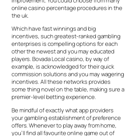
improvement. You could choose from many
online casino percentage procedures in the
the uk.
Which have fast winnings and big
incentives, such greatest-ranked gambling
enterprises is compelling options for each
other the newest and you may educated
players. Bovada Local casino, by way of
example, is acknowledged for their quick
commission solutions and you may wagering
incentives. All these networks provides
some thing novel on the table, making sure a
premier-level betting experience.
Be mindful of exactly what app providers
your gambling establishment of preference
offers. Whenever to play away from home,
you’ll find all favourite online game out of