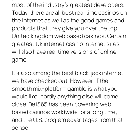
most of the industry’s greatest developers.
Today, there are all best real time casinos on
the internet as well as the good games and
products that they give you over the top
United kingdom web based casinos. Certain
greatest Uk internet casino internet sites
will also have real time versions of online
game.
It’s also among the best black-jack internet
we have checked out. However, if the
smooth mix-platform gamble is what you
would like, hardly anything else will come
close. Bet365 has been powering web
based casinos worldwide for a long time,
and the U.S. program advantages from that
sense.