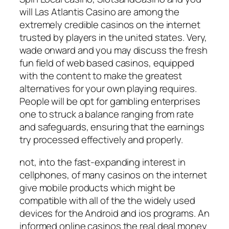
will Las Atlantis Casino are among the
extremely credible casinos on the internet
trusted by players in the united states. Very,
wade onward and you may discuss the fresh
fun field of web based casinos, equipped
with the content to make the greatest
alternatives for your own playing requires.
People will be opt for gambling enterprises
one to struck a balance ranging from rate
and safeguards, ensuring that the earnings
try processed effectively and properly.
not, into the fast-expanding interest in
cellphones, of many casinos on the internet
give mobile products which might be
compatible with all of the the widely used
devices for the Android and ios programs. An
informed online casinos the real deal money