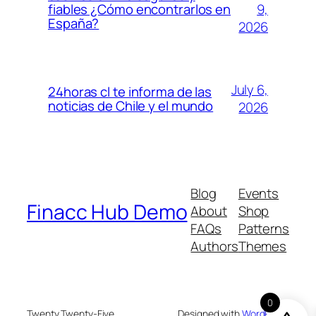
9,
fiables ¿Cómo encontrarlos en
España?
2026
July 6,
24horas cl te informa de las
noticias de Chile y el mundo
2026
Blog
Events
Finacc Hub Demo
About
Shop
FAQs
Patterns
Authors
Themes
0
Twenty Twenty-Five
Designed with
WordPress