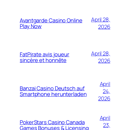
April 28,
Avantgarde Casino Online
Play Now
2026
April 28,
FatPirate avis joueur
sincère et honnête
2026
April
Banzai Casino Deutsch auf
24,
Smartphone herunterladen
2026
April
PokerStars Casino Canada
23,
Games Bonuses & Licensing