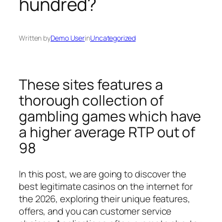
hundred?
Written by
Demo User
in
Uncategorized
These sites features a
thorough collection of
gambling games which have
a higher average RTP out of
98
In this post, we are going to discover the
best legitimate casinos on the internet for
the 2026, exploring their unique features,
offers, and you can customer service