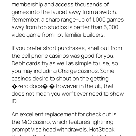
membership and access thousands of
games into the faucet away from a switch.
Remember, a sharp range-up of 1,000 games
away from top studios is better than 5,000
video game from not familiar builders.
If you prefer short purchases, shell out from
the cell phone casinos was good for you.
Debit cards try as well as simple to use, so
you may including Charge casinos. Some
casinos desire to shout on the getting
�zero docs� � however in the uk, that
does not mean you won’t ever need to show
ID.
An excellent replacement for check out is
the MrQ casino, which features lightning-
prompt Visa head withdrawals. HotStreak