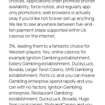
choices. Applications often promote shorter
availability, force notice, and regularly app-
only promotions; web browsers is actually
okay if you’d like not to ever set up anything.
We like to see anywhere between five-and-
ten payment steps supported within Uk
casinos on the internet.
3%, leading them to a fantastic choice for
Western players. Yes, online casinos for
example Ignition Gambling establishment,
Eatery Gambling establishment, DuckyLuck,
Bovada, Larger Twist Casino, MYB Gambling
establishment, Ports LV, and you can Insane
Gambling enterprise spend rapidly and you
can with no factors. Ignition Gambling
enterprise, Restaurant Gambling
establishment, DuckyLuck, Bovada, Huge
Spin Local casino, SlotsandCasino and you