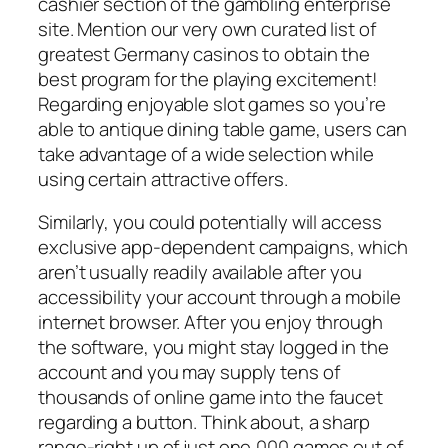
cashier section of the gambling enterprise
site. Mention our very own curated list of
greatest Germany casinos to obtain the
best program for the playing excitement!
Regarding enjoyable slot games so you’re
able to antique dining table game, users can
take advantage of a wide selection while
using certain attractive offers.
Similarly, you could potentially will access
exclusive app-dependent campaigns, which
aren’t usually readily available after you
accessibility your account through a mobile
internet browser. After you enjoy through
the software, you might stay logged in the
account and you may supply tens of
thousands of online game into the faucet
regarding a button. Think about, a sharp
range-right up of just one,000 games out of