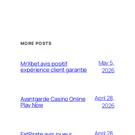
MORE POSTS
May 5,
MrXbet avis positif
expérience client garantie
2026
April 28,
Avantgarde Casino Online
Play Now
2026
April 28,
FatPirate avis joueur