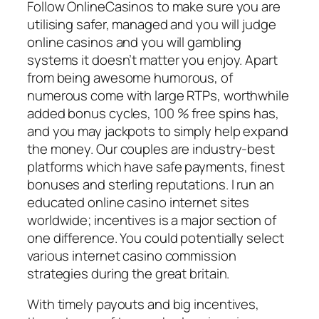
Follow OnlineCasinos to make sure you are
utilising safer, managed and you will judge
online casinos and you will gambling
systems it doesn’t matter you enjoy. Apart
from being awesome humorous, of
numerous come with large RTPs, worthwhile
added bonus cycles, 100 % free spins has,
and you may jackpots to simply help expand
the money. Our couples are industry-best
platforms which have safe payments, finest
bonuses and sterling reputations. I run an
educated online casino internet sites
worldwide; incentives is a major section of
one difference. You could potentially select
various internet casino commission
strategies during the great britain.
With timely payouts and big incentives,