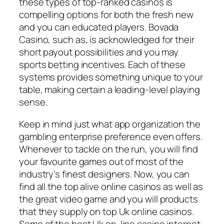
these types of top-ranked casinos is
compelling options for both the fresh new
and you can educated players. Bovada
Casino, such as, is acknowledged for their
short payout possibilities and you may
sports betting incentives. Each of these
systems provides something unique to your
table, making certain a leading-level playing
sense.
Keep in mind just what app organization the
gambling enterprise preference even offers.
Whenever to tackle on the run, you will find
your favourite games out of most of the
industry’s finest designers. Now, you can
find all the top alive online casinos as well as
the great video game and you will products
that they supply on top Uk online casinos.
Some of the best Uk on-line casino internet