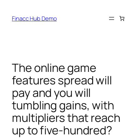
Skip
to
Finacc Hub Demo
content
The online game
features spread will
pay and you will
tumbling gains, with
multipliers that reach
up to five-hundred?