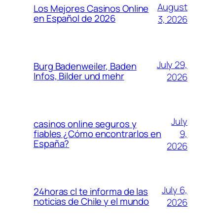
August
Los Mejores Casinos Online
en Español de 2026
3, 2026
July 29,
Burg Badenweiler, Baden
Infos, Bilder und mehr
2026
July
casinos online seguros y
9,
fiables ¿Cómo encontrarlos en
España?
2026
July 6,
24horas cl te informa de las
noticias de Chile y el mundo
2026