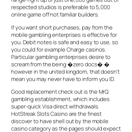
respected studios is preferable to 5,000
online game off not familiar builders.
If you want short purchases, pay from the
mobile gambling enterprises is effective for
you. Debit notes is safe and easy to use, so
you could for example Charge casinos.
Particular gambling enterprises desire to
scream from the being �zero docs� �
however in the united kingdom, that doesn’t
mean you may never have to inform you ID.
Good replacement check out is the MrQ
gambling establishment, which includes
super-quick Visa direct withdrawals.
HotStreak Slots Casino are the finest
discover to have shell out by the mobile
casino category as the pages should expect