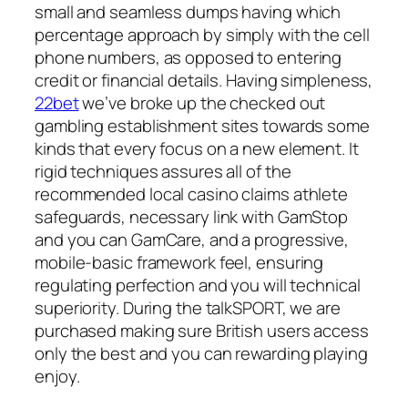
small and seamless dumps having which
percentage approach by simply with the cell
phone numbers, as opposed to entering
credit or financial details. Having simpleness,
22bet
we’ve broke up the checked out
gambling establishment sites towards some
kinds that every focus on a new element. It
rigid techniques assures all of the
recommended local casino claims athlete
safeguards, necessary link with GamStop
and you can GamCare, and a progressive,
mobile-basic framework feel, ensuring
regulating perfection and you will technical
superiority. During the talkSPORT, we are
purchased making sure British users access
only the best and you can rewarding playing
enjoy.