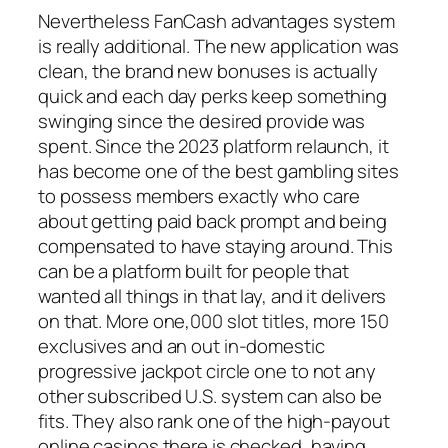
Nevertheless FanCash advantages system
is really additional. The new application was
clean, the brand new bonuses is actually
quick and each day perks keep something
swinging since the desired provide was
spent. Since the 2023 platform relaunch, it
has become one of the best gambling sites
to possess members exactly who care
about getting paid back prompt and being
compensated to have staying around. This
can be a platform built for people that
wanted all things in that lay, and it delivers
on that. More one,000 slot titles, more 150
exclusives and an out in-domestic
progressive jackpot circle one to not any
other subscribed U.S. system can also be
fits. They also rank one of the high-payout
online casinos there is checked, having