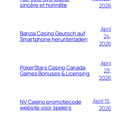
sincère et honnête
2026
April
Banzai Casino Deutsch auf
24,
Smartphone herunterladen
2026
April
PokerStars Casino Canada
23,
Games Bonuses & Licensing
2026
April 15,
NV Casino promotiecode
website voor spelers
2026