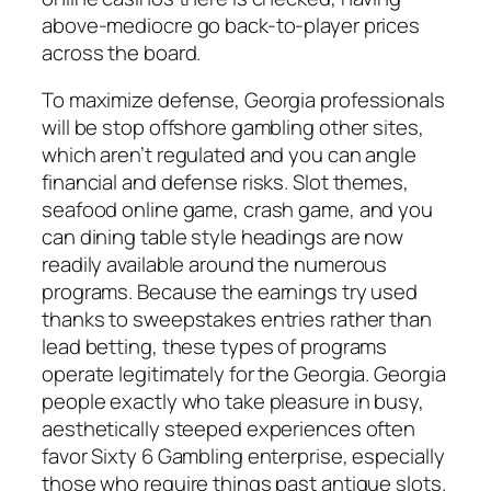
above-mediocre go back-to-player prices
across the board.
To maximize defense, Georgia professionals
will be stop offshore gambling other sites,
which aren’t regulated and you can angle
financial and defense risks. Slot themes,
seafood online game, crash game, and you
can dining table style headings are now
readily available around the numerous
programs. Because the earnings try used
thanks to sweepstakes entries rather than
lead betting, these types of programs
operate legitimately for the Georgia. Georgia
people exactly who take pleasure in busy,
aesthetically steeped experiences often
favor Sixty 6 Gambling enterprise, especially
those who require things past antique slots.