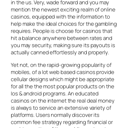
in the us. Very, wade forward and you may
mention the newest exciting realm of online
casinos, equipped with the information to
help make the ideal choices for the gambling
requires. People is choose for casinos that
hit a balance anywhere between rates and
you may security, making sure its payouts is
actually canned effortlessly and properly.
Yet not, on the rapid-growing popularity of
mobiles, of a lot web based casinos provide
cellular designs which might be appropriate
for all the the most popular products on the
Ios & android programs. An educated
casinos on the internet the real deal money
is always to service an extensive variety of
platforms. Users normally discover its
common fee strategy regarding financial or