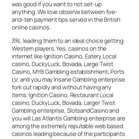
was good if you want to not set-up
anything. We love observe between five-
and-ten payment tips served in the British
online casinos.
3%, leading them to an ideal choice getting
Western players. Yes, casinos on the
internet like Ignition Casino, Eatery Local
casino, DuckyLuck, Bovada, Large Twist
Casino, MYB Gambling establishment, Ports
LV, and you may Insane Gambling enterprise
fork out rapidly and without having any
items. Ignition Casino, Restaurant Local
casino, DuckyLuck, Bovada, Larger Twist
Gambling enterprise, SlotsandCasino and
you will Las Atlantis Gambling enterprise are
among the extremely reputable web based
casinos leading because of the participants