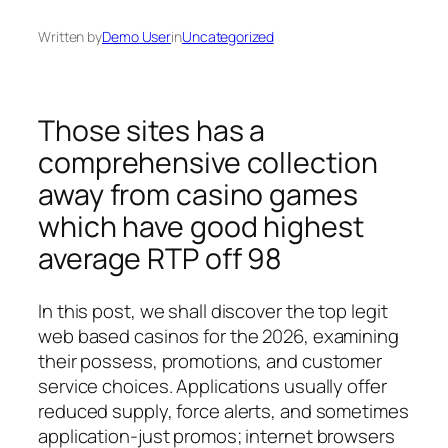
Written by
Demo User
in
Uncategorized
Those sites has a
comprehensive collection
away from casino games
which have good highest
average RTP off 98
In this post, we shall discover the top legit
web based casinos for the 2026, examining
their possess, promotions, and customer
service choices. Applications usually offer
reduced supply, force alerts, and sometimes
application-just promos; internet browsers