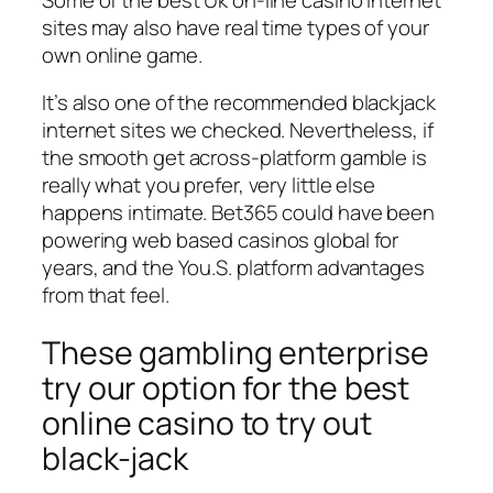
sites may also have real time types of your
own online game.
It’s also one of the recommended blackjack
internet sites we checked. Nevertheless, if
the smooth get across-platform gamble is
really what you prefer, very little else
happens intimate. Bet365 could have been
powering web based casinos global for
years, and the You.S. platform advantages
from that feel.
These gambling enterprise
try our option for the best
online casino to try out
black-jack