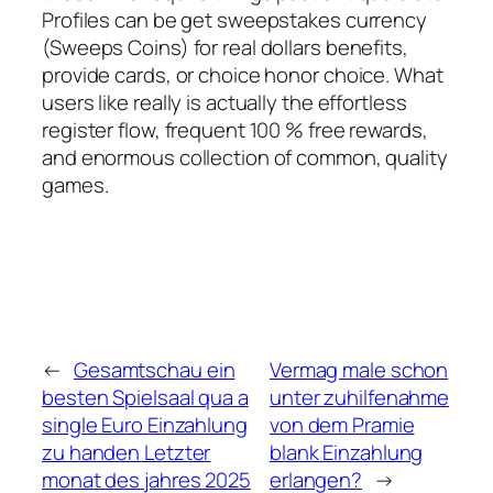
Profiles can be get sweepstakes currency
(Sweeps Coins) for real dollars benefits,
provide cards, or choice honor choice. What
users like really is actually the effortless
register flow, frequent 100 % free rewards,
and enormous collection of common, quality
games.
←
Gesamtschau ein
Vermag male schon
besten Spielsaal qua a
unter zuhilfenahme
single Euro Einzahlung
von dem Pramie
zu handen Letzter
blank Einzahlung
monat des jahres 2025
erlangen?
→