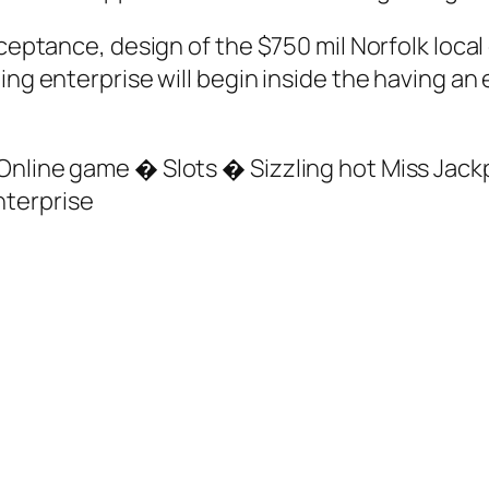
ceptance, design of the $750 mil Norfolk local 
ing enterprise will begin inside the having an
Online game � Slots � Sizzling hot Miss Jack
terprise