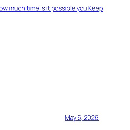
w much time Is it possible you Keep
→
May 5, 2026