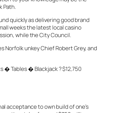
k Path.
ound quickly as delivering good brand
ll weeks the latest local casino
sion, while the City Council.
es Norfolk unkey Chief Robert Grey, and
s � Tables � Blackjack ? $12,750
nal acceptance to own build of one’s