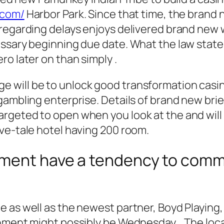
.com/
Harbor Park. Since that time, the brand
 regarding delays enjoys delivered brand new
essary beginning due date. What the law state
o later on than simply .
will be to unlock good transformation casino 
gambling enterprise. Details of brand new brie
geted to open when you look at the and will is
ve-tale hotel having 200 room.
shment have a tendency to co
e as well as the newest partner, Boyd Playing
shment might possibly be Wednesday, . The lo