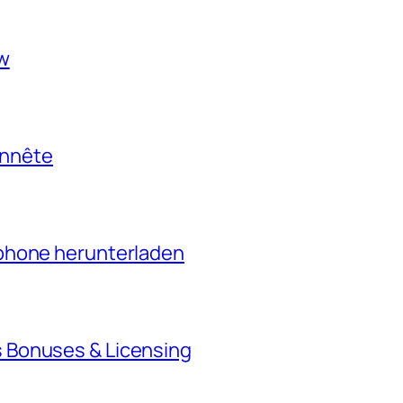
ow
onnête
phone herunterladen
 Bonuses & Licensing