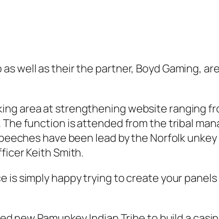
s well as their the partner, Boyd Gaming, are
ng area at strengthening website ranging fr
. The function is attended from the tribal ma
 speeches have been lead by the Norfolk unkey
ficer Keith Smith.
is simply happy trying to create your panels i
nsed new Pamunkey Indian Tribe to build a casin