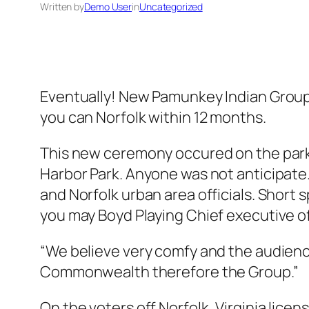
Written by
Demo User
in
Uncategorized
Eventually! New Pamunkey Indian Group a
you can Norfolk within 12 months.
This new ceremony occured on the parki
Harbor Park. Anyone was not anticipate
and Norfolk urban area officials. Short
you may Boyd Playing Chief executive of
“We believe very comfy and the audience 
Commonwealth therefore the Group.”
On the voters off Norfolk, Virginia lice