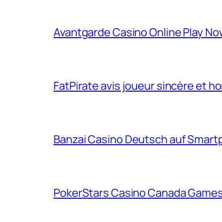
Avantgarde Casino Online Play N
FatPirate avis joueur sincère et h
Banzai Casino Deutsch auf Smart
PokerStars Casino Canada Games