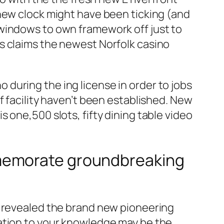
 new clock might have been ticking (and
 windows to own framework off just to
s claims the newest Norfolk casino
during the ing license in order to jobs
f facility haven’t been established. New
 one,500 slots, fifty dining table video
mmemorate groundbreaking
, revealed the brand new pioneering
cation to your knowledge may be the