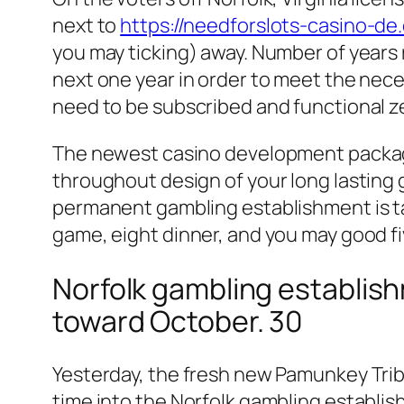
next to
https://needforslots-casino-de
you may ticking) away. Number of years
next one year in order to meet the nec
need to be subscribed and functional zer
The newest casino development package 
throughout design of your long lasting 
permanent gambling establishment is tar
game, eight dinner, and you may good fi
Norfolk gambling establi
toward October. 30
Yesterday, the fresh new Pamunkey Trib
time into the Norfolk gambling establi