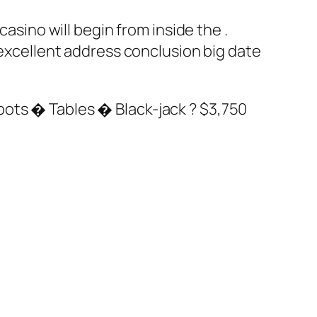
casino will begin from inside the .
 excellent address conclusion big date
pots � Tables � Black-jack ? $3,750