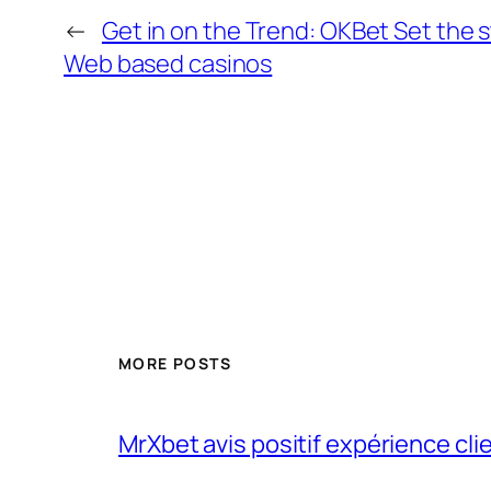
←
Get in on the Trend: OKBet Set the 
Web based casinos
MORE POSTS
MrXbet avis positif expérience cli