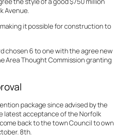
ee the style of a good $750 million
rk Avenue.
making it possible for construction to
ard chosen 6 to one with the agree new
 the Area Thought Commission granting
roval
vention package since advised by the
e latest acceptance of the Norfolk
w come back to the town Council to own
tober. 8th.