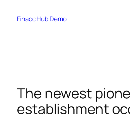
Skip
to
Finacc Hub Demo
content
The newest pionee
establishment oc