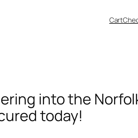
Cart
Che
ring into the Norfol
cured today!