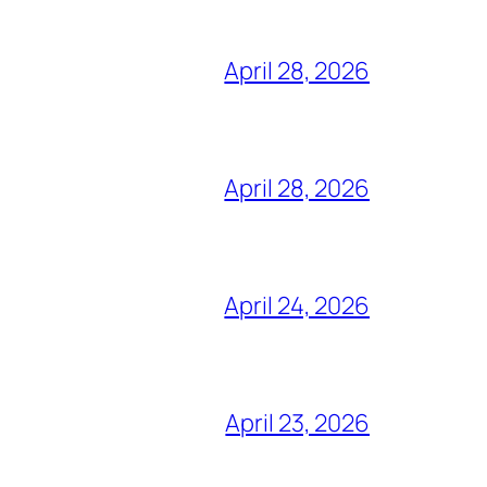
April 28, 2026
April 28, 2026
April 24, 2026
April 23, 2026