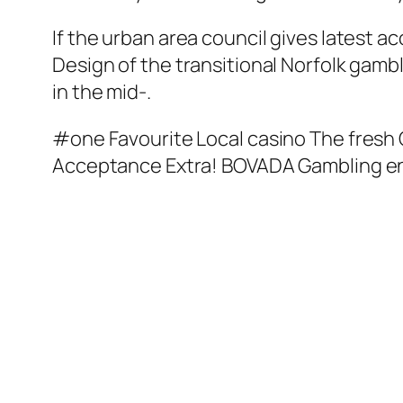
If the urban area council gives latest ac
Design of the transitional Norfolk gambl
in the mid-.
#one Favourite Local casino The fresh 
Acceptance Extra! BOVADA Gambling en