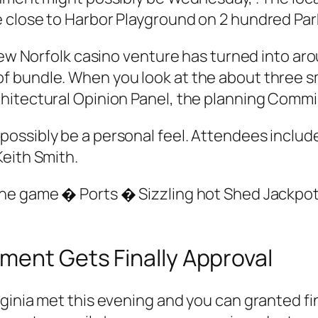
 close to Harbor Playground on 2 hundred Par
 new Norfolk casino venture has turned into ar
 bundle. When you look at the about three sma
itectural Opinion Panel, the planning Commis
ossibly be a personal feel. Attendees includ
eith Smith.
ine game � Ports � Sizzling hot Shed Jackpot
ment Gets Finally Approval
ginia met this evening and you can granted fi