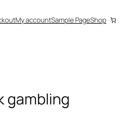
ckout
My account
Sample Page
Shop
k gambling