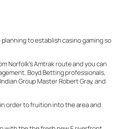
 planning to establish casino gaming so
om Norfolk’s Amtrak route and you can
nagement, Boyd Betting professionals,
 Indian Group Master Robert Gray, and
n order to fruition into the area and
o with the the fresh new E riverfront