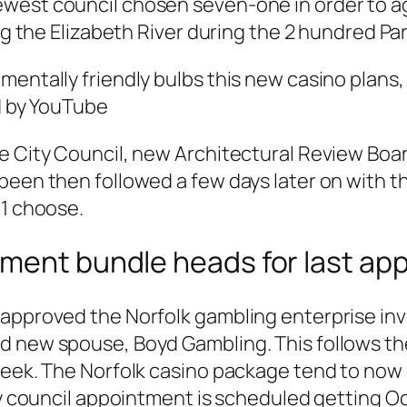
west council chosen seven-one in order to agr
ong the Elizabeth River during the 2 hundred Pa
entally friendly bulbs this new casino plans, 
ed by YouTube
he City Council, new Architectural Review Bo
 been then followed a few days later on with
 1 choose.
ment bundle heads for last app
 approved the Norfolk gambling enterprise in
d new spouse, Boyd Gambling. This follows th
 week. The Norfolk casino package tend to no
ty council appointment is scheduled getting Oc