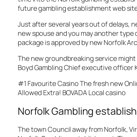
future gambling establishment web site
Just after several years out of delays,
new spouse and you may another type of
package is approved by new Norfolk Arch
The new groundbreaking service might p
Boyd Gambling Chief executive officer K
#1 Favourite Casino The fresh new Onl
Allowed Extra! BOVADA Local casino
Norfolk Gambling establish
The town Council away from Norfolk, Vir