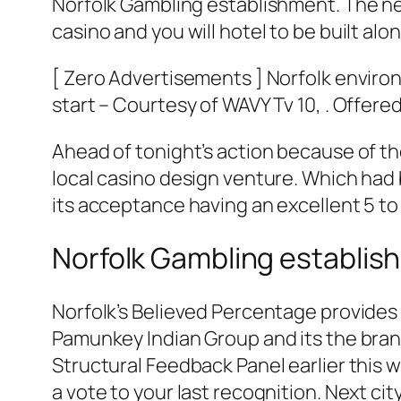
Norfolk Gambling establishment. The ne
casino and you will hotel to be built al
[ Zero Advertisements ] Norfolk environm
start – Courtesy of WAVY Tv 10, . Offer
Ahead of tonight’s action because of t
local casino design venture. Which had
its acceptance having an excellent 5 to
Norfolk Gambling establish
Norfolk’s Believed Percentage provides
Pamunkey Indian Group and its the bran
Structural Feedback Panel earlier this
a vote to your last recognition. Next ci