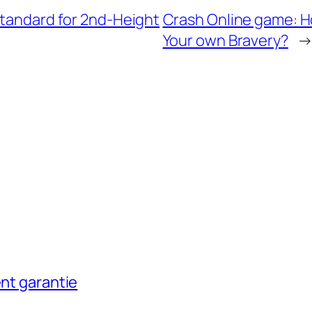
standard for 2nd-Height
Crash Online game: Ho
Your own Bravery?
ent garantie