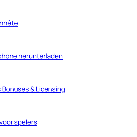
onnête
phone herunterladen
 Bonuses & Licensing
voor spelers