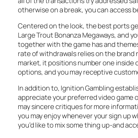
all of the transactions try addressed s
otherwise on a break, you can access be
Centered on the look, the best ports ge
Large Trout Bonanza Megaways, and you 
together with the game has and themes y
rate of withdrawals relies on the bran
market, it positions number one inside ou
options, and you may receptive custom
In addition to, Ignition Gambling establi
appreciate your preferred video game o
may sincere critiques for more informa
you may enjoy whenever your sign up whil
you’d like to mix some thing up-and ac