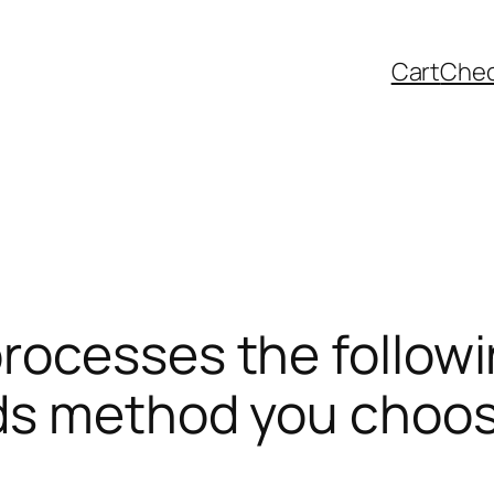
Cart
Che
ocesses the followin
ds method you choose