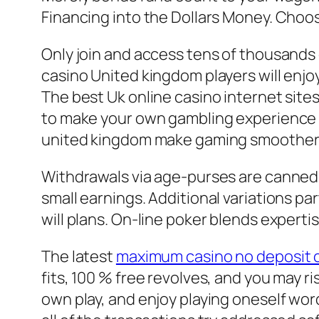
Financing into the Dollars Money. Choos
Only join and access tens of thousands o
casino United kingdom players will enjo
The best Uk online casino internet sit
to make your own gambling experience f
united kingdom make gaming smoother th
Withdrawals via age-purses are canned f
small earnings. Additional variations pa
will plans. On-line poker blends expert
The latest
maximum casino no deposit 
fits, 100 % free revolves, and you may r
own play, and enjoy playing oneself wor