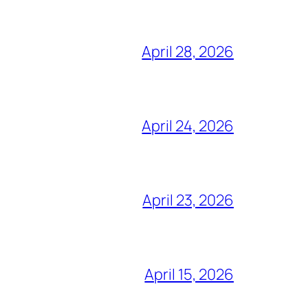
April 28, 2026
April 24, 2026
April 23, 2026
April 15, 2026