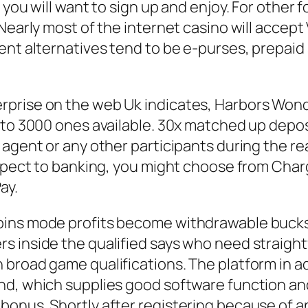
 you will want to sign up and enjoy. For other
 Nearly most of the internet casino will accep
nt alternatives tend to be e-purses, prepaid s
prise on the web Uk indicates, Harbors Wonde
 to 3000 ones available. 30x matched up depos
 agent or any other participants during the re
respect to banking, you might choose from Cha
ay.
pins mode profits become withdrawable bucks 
s inside the qualified says who need straight
 broad game qualifications. The platform in a
nd, which supplies good software function an
bonus. Shortly after registering because of 