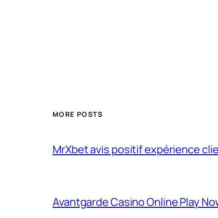
MORE POSTS
MrXbet avis positif expérience cli
Avantgarde Casino Online Play N