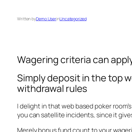
Written by
Demo User
in
Uncategorized
Wagering criteria can appl
Simply deposit in the top w
withdrawal rules
I delight in that web based poker roo
you can satellite incidents, since it giv
Merely bonus fund count to your wagerin