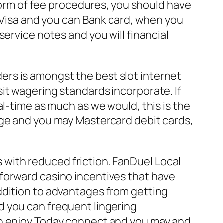
 form of fee procedures, you should have
t Visa and you can Bank card, when you
ervice notes and you will financial
rs is amongst the best slot internet
it wagering standards incorporate. If
al-time as much as we would, this is the
rge and you may Mastercard debit cards,
with reduced friction. FanDuel Local
forward casino incentives that have
ddition to advantages from getting
d you can frequent lingering
an enjoy Today connect and you may and