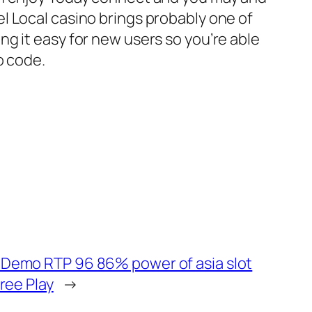
l Local casino brings probably one of
g it easy for new users so you’re able
o code.
 Demo RTP 96 86% power of asia slot
ree Play
→