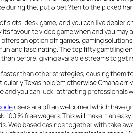
e during the, put & bet ?ten to the picked ha
f slots, desk game, and you can live dealer cho
y its favourite video game when and you may a
es offers an option off games, gaming soluti
un and fascinating. The top fifty gambling en
an before, giving available streams to get re
aster than other strategies, causing them to 
rticularly Texas hold’em otherwise Omaha arrive
ise and you can luck, attracting professional
code
users are often welcomed which have gr
isk-100 % free wagers. This will make it an ea
ds. Web based casinos together with take away