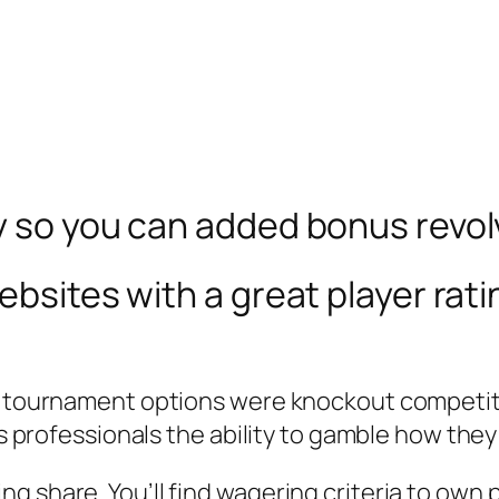
y so you can added bonus revol
ebsites with a great player rat
m’s tournament options were knockout competi
es professionals the ability to gamble how they
g share. You’ll find wagering criteria to own