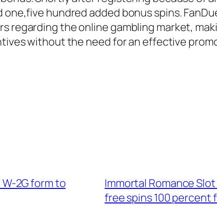
nd one,five hundred added bonus spins. FanDue
s regarding the online gambling market, makin
ntives without the need for an effective prom
od W-2G form to
Immortal Romance Slot
free spins 100 percent f