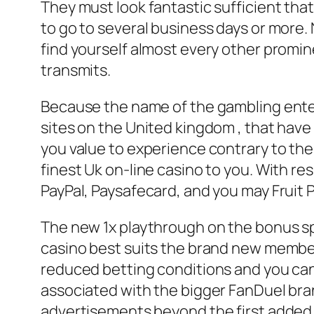
They must look fantastic sufficient that
to go to several business days or more.
find yourself almost every other promine
transmits.
Because the name of the gambling enter
sites on the United kingdom , that have
you value to experience contrary to the
finest Uk on-line casino to you. With 
PayPal, Paysafecard, and you may Fruit P
The new 1x playthrough on the bonus s
casino best suits the brand new member
reduced betting conditions and you can
associated with the bigger FanDuel bra
advertisements beyond the first added 