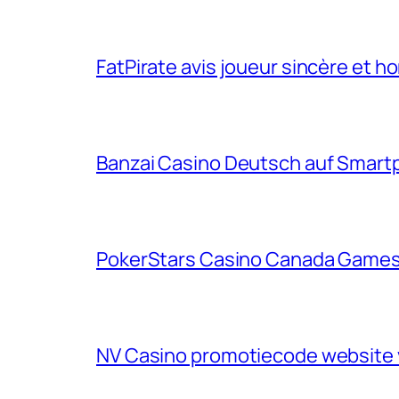
FatPirate avis joueur sincère et h
Banzai Casino Deutsch auf Smart
PokerStars Casino Canada Games
NV Casino promotiecode website 