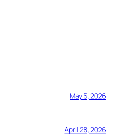
May 5, 2026
April 28, 2026