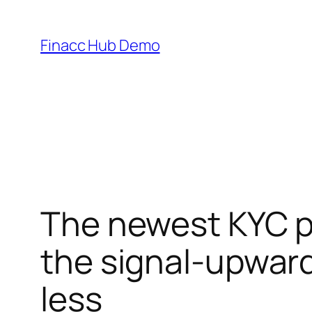
Skip
to
Finacc Hub Demo
content
The newest KYC pr
the signal-upwar
less