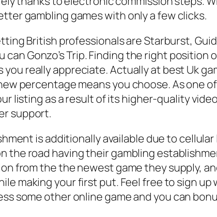
afely thanks to electronic commission steps. 
tter gambling games with only a few clicks.
tting British professionals are Starburst, G
can Gonzo’s Trip. Finding the right position 
ou really appreciate. Actually at best Uk gam
d new percentage means you choose. As one of
r listing as a result of its higher-quality vid
er support.
shment is additionally available due to cellula
n the road having their gambling establishme
tion from the the newest game they supply, 
e making your first put. Feel free to sign up w
cess some other online game and you can bon