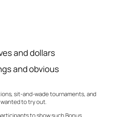
ves and dollars
ings and obvious
tions, sit-and-wade tournaments, and
 wanted to try out.
 participants to show such Bonus