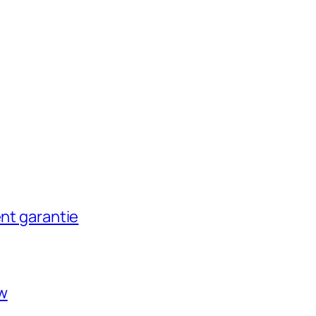
ent garantie
ow