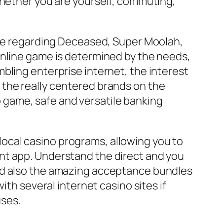
Whether you are yourself, commuting,
uide regarding Deceased, Super Moolah,
online game is determined by the needs,
bling enterprise internet, the interest
 the really centered brands on the
eo game, safe and versatile banking
r local casino programs, allowing you to
nt app. Understand the direct and you
and also the amazing acceptance bundles
ith several internet casino sites if
uses.