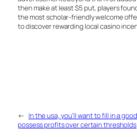
then make at least $5 put, players fou
the most scholar-friendly welcome offer
to discover rewarding local casino ince
←
In the usa, you’ll want to fill in a go
possess profits over certain thresholds