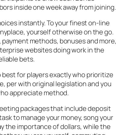
rbors inside one week away from joining.
ices instantly. To your finest on-line
nyplace, yourself otherwise on the go.
ons, payment methods, bonuses and more,
terprise websites doing work in the
liable bets.
best for players exactly who prioritize
, per with original legislation and you
s who appreciate method.
eeting packages that include deposit
sy task to manage your money, song your
 the importance of dollars, while the