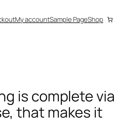
ckout
My account
Sample Page
Shop
g is complete via
, that makes it