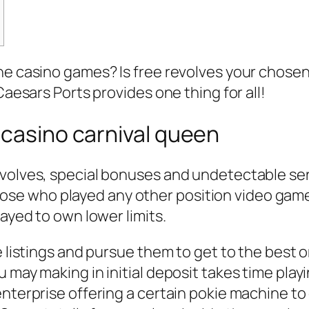
ine casino games? Is free revolves your chose
Caesars Ports provides one thing for all!
 casino carnival queen
evolves, special bonuses and undetectable ser
r those who played any other position video gam
layed to own lower limits.
e listings and pursue them to get to the best 
 may making in initial deposit takes time play
enterprise offering a certain pokie machine t