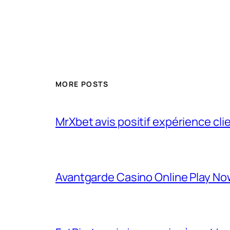
MORE POSTS
MrXbet avis positif expérience cli
Avantgarde Casino Online Play N