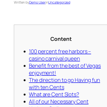
Written by
Demo User
in
Uncategorized
Content
100 percent free harbors –
casino carnival queen
Benefit from the best of Vegas
enjoyment!
The direction to go Having fun
with ten Cents
What are Cent Slots?
All of our Necessary Cent