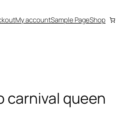
ckout
My account
Sample Page
Shop
 carnival queen