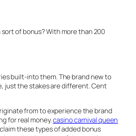
n sort of bonus? With more than 200
ies built-into them.
The brand new to
e, just the stakes are different. Cent
originate from to experience the brand
ing for real money.
casino carnival queen
o claim these types of added bonus