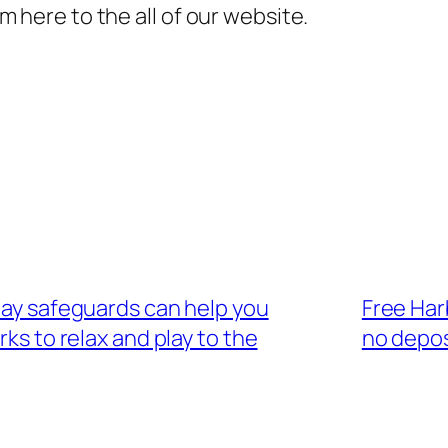
rm here to the all of our website.
 may safeguards can help you
Free Har
s to relax and play to the
no depos