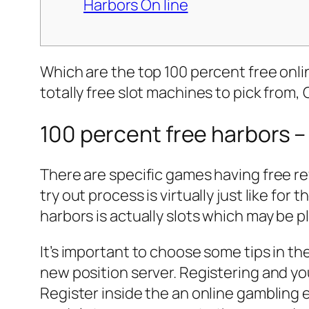
Harbors On line
Which are the top 100 percent free onl
totally free slot machines to pick from, 
100 percent free harbors –
There are specific games having free r
try out process is virtually just like fo
harbors is actually slots which may be p
It’s important to choose some tips in th
new position server. Registering and you
Register inside the an online gambling 