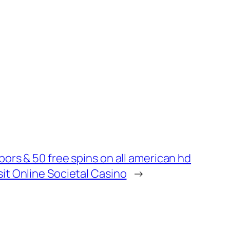
bors & 50 free spins on all american hd
it Online Societal Casino
→