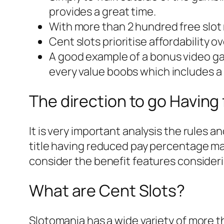
provides a great time.
With more than 2 hundred free slot
Cent slots prioritise affordability 
A good example of a bonus video ga
every value boobs which includes 
The direction to go Having
It is very important analysis the rules 
title having reduced pay percentage mak
consider the benefit features consider
What are Cent Slots?
Slotomania has a wide variety of more 