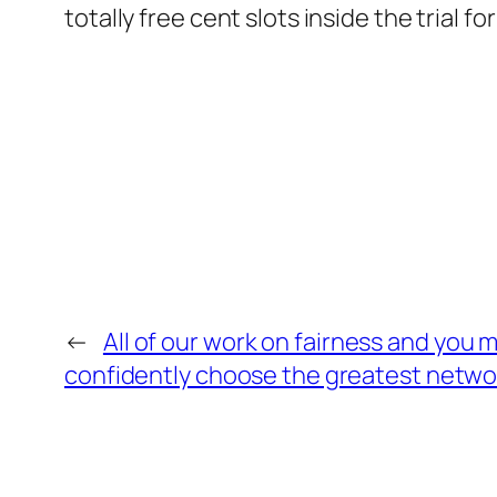
totally free cent slots inside the trial fo
←
All of our work on fairness and you
confidently choose the greatest network