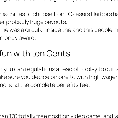
 machines to choose from, Caesars Harbors ha
over probably huge payouts.
me was a circular inside the and this people 
a money award.
 fun with ten Cents
and you can regulations ahead of to play to qui
e sure you decide on one to with high wager 
ing, and the complete benefits fee.
than 170 totally free position video game, an