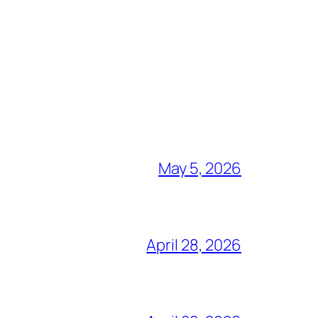
May 5, 2026
April 28, 2026