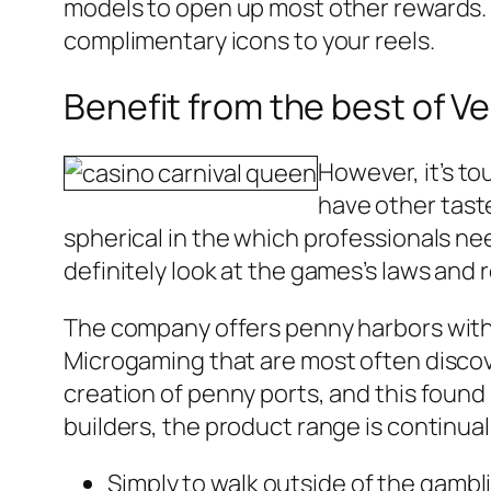
models to open up most other rewards. S
complimentary icons to your reels.
Benefit from the best of 
However, it’s to
have other tast
spherical in the which professionals nee
definitely look at the games’s laws and r
The company offers penny harbors with a
Microgaming that are most often discove
creation of penny ports, and this found
builders, the product range is continual
Simply to walk outside of the gambli