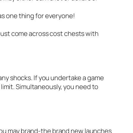
s one thing for everyone!
must come across cost chests with
t any shocks. If you undertake a game
limit. Simultaneously, you need to
d you may brand-the brand new launches