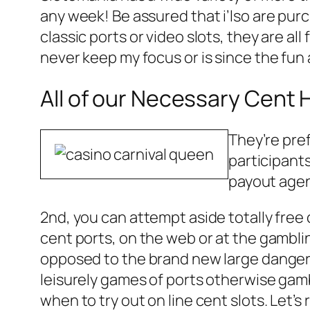
any week! Be assured that i’lso are purc
classic ports or video slots, they are all
never keep my focus or is since the fun
All of our Necessary Cent 
They’re pre
participants
payout agend
2nd, you can attempt aside totally free 
cent ports, on the web or at the gambli
opposed to the brand new large dangers’
leisurely games of ports otherwise gamb
when to try out on line cent slots. Let