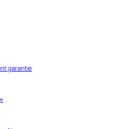
ent garantie
ow