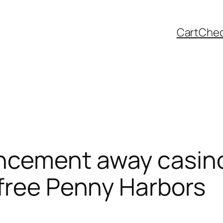
Cart
Che
cement away casino
free Penny Harbors