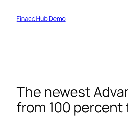
Skip
to
Finacc Hub Demo
content
The newest Advan
from 100 percent 