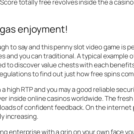
core totally free revolves inside the a casin
Vegas enjoyment!
ugh to say and this penny slot video game is pe
es and you can traditional. A typical example
d to discover value chests with each benefits 
egulations to find out just how free spins come
 high RTP and you may a good reliable securit
r inside online casinos worldwide. The fresh 
 loads of confident feedback. On the internet
ly increasing.
ng enterprise with a grin on your own face you 