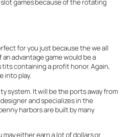
o slot games because of the rotating
rfect for you just because the we all
 of an advantage game would be a
tits containing a profit honor. Again,
 into play.
y system. It will be the ports away from
designer and specializes in the
 penny harbors are built by many
may either earn a lot of dollars or