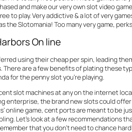
hased and make our very own slot video game FU
 free to play. Very addictive & a lot of very ga
 as the Slotomania! Too many very game, perks
Harbors On line
ferred using their cheap per spin, leading the
. There are a few benefits of plating these t
a for the penny slot you’re playing.
cent slot machines at any on the internet loca
ng enterprise, the brand new slots could offer
 online game, cent ports are meant to be jus
ling. Let’s look at a few recommendations that
’s remember that you don’t need to chance har