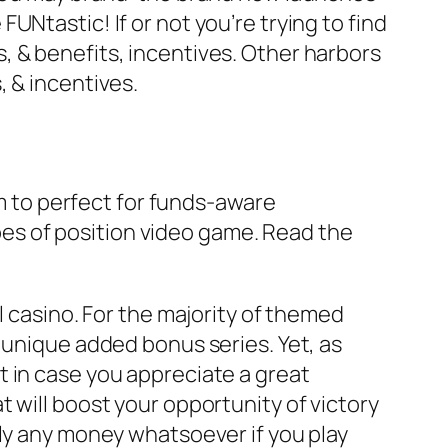
Ntastic! If or not you’re trying to find
mes, & benefits, incentives. Other harbors
, & incentives.
m to perfect for funds-aware
ypes of position video game. Read the
l casino. For the majority of themed
 unique added bonus series. Yet, as
t in case you appreciate a great
 will boost your opportunity of victory
dly any money whatsoever if you play