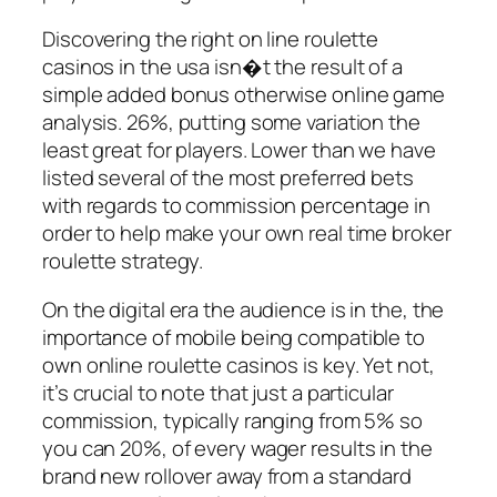
Discovering the right on line roulette
casinos in the usa isn�t the result of a
simple added bonus otherwise online game
analysis. 26%, putting some variation the
least great for players. Lower than we have
listed several of the most preferred bets
with regards to commission percentage in
order to help make your own real time broker
roulette strategy.
On the digital era the audience is in the, the
importance of mobile being compatible to
own online roulette casinos is key. Yet not,
it’s crucial to note that just a particular
commission, typically ranging from 5% so
you can 20%, of every wager results in the
brand new rollover away from a standard