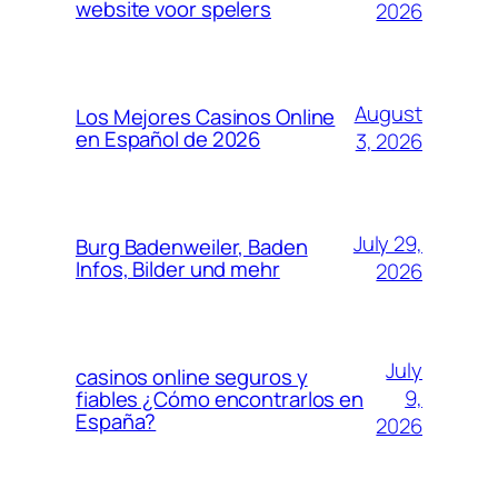
website voor spelers
2026
August
Los Mejores Casinos Online
en Español de 2026
3, 2026
July 29,
Burg Badenweiler, Baden
Infos, Bilder und mehr
2026
July
casinos online seguros y
9,
fiables ¿Cómo encontrarlos en
España?
2026