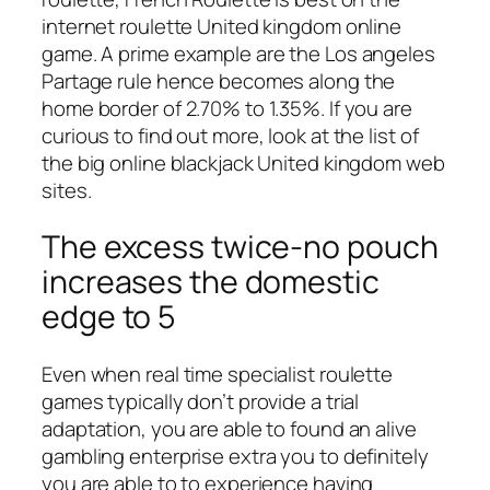
internet roulette United kingdom online
game. A prime example are the Los angeles
Partage rule hence becomes along the
home border of 2.70% to 1.35%. If you are
curious to find out more, look at the list of
the big online blackjack United kingdom web
sites.
The excess twice-no pouch
increases the domestic
edge to 5
Even when real time specialist roulette
games typically don’t provide a trial
adaptation, you are able to found an alive
gambling enterprise extra you to definitely
you are able to to experience having