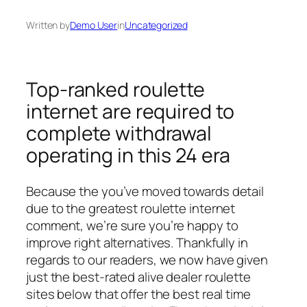
Written by
Demo User
in
Uncategorized
Top-ranked roulette
internet are required to
complete withdrawal
operating in this 24 era
Because the you’ve moved towards detail
due to the greatest roulette internet
comment, we’re sure you’re happy to
improve right alternatives. Thankfully in
regards to our readers, we now have given
just the best-rated alive dealer roulette
sites below that offer the best real time