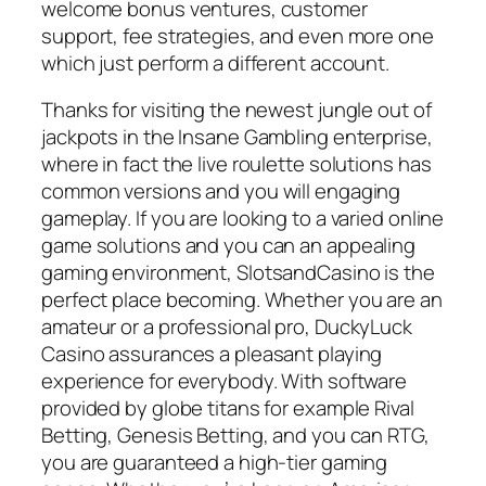
welcome bonus ventures, customer
support, fee strategies, and even more one
which just perform a different account.
Thanks for visiting the newest jungle out of
jackpots in the Insane Gambling enterprise,
where in fact the live roulette solutions has
common versions and you will engaging
gameplay. If you are looking to a varied online
game solutions and you can an appealing
gaming environment, SlotsandCasino is the
perfect place becoming. Whether you are an
amateur or a professional pro, DuckyLuck
Casino assurances a pleasant playing
experience for everybody. With software
provided by globe titans for example Rival
Betting, Genesis Betting, and you can RTG,
you are guaranteed a high-tier gaming