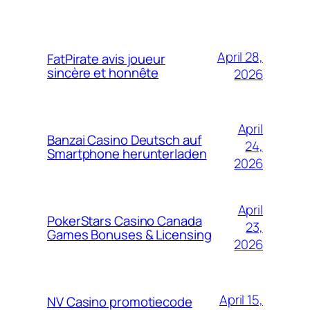
April 28,
FatPirate avis joueur
sincère et honnête
2026
April
Banzai Casino Deutsch auf
24,
Smartphone herunterladen
2026
April
PokerStars Casino Canada
23,
Games Bonuses & Licensing
2026
April 15,
NV Casino promotiecode