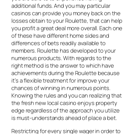
additional funds. And you may particular
casinos can provide you money back on the
losses obtain to your Roulette, that can help
you profit a great deal more overall. Each one
of these have different home sides and
differences of bets readily available to
members. Roulette has developed to your
numerous products. With regards to the
right method is the answer to which have
achievements during the Roulette because
it’s a flexible treatment for improve your
chances of winning in numerous points.
Knowing the rules and you can realizing that
the fresh new local casino enjoys property
edge regardless of the approach you utilize
is must-understands ahead of place a bet.
Restricting for every single wager in order to