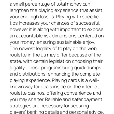
a small percentage of total money can
lengthen the playing experience that assist
your end high losses. Playing with specific
tips increases your chances of successful,
however it is along with important to expose
an accountable risk dimensions centered on
your money, ensuring sustainable enjoy.
The newest legality of to play on the web
roulette in the us may differ because of the
state, with certain legislation choosing their
legality. These programs bring quick dumps
and distributions, enhancing the complete
playing experience. Playing cards is a well-
known way for deals inside on the internet
roulette casinos, offering convenience and
you may shelter. Reliable and safer payment
strategies are necessary for securing
players’ banking details and personal advice.