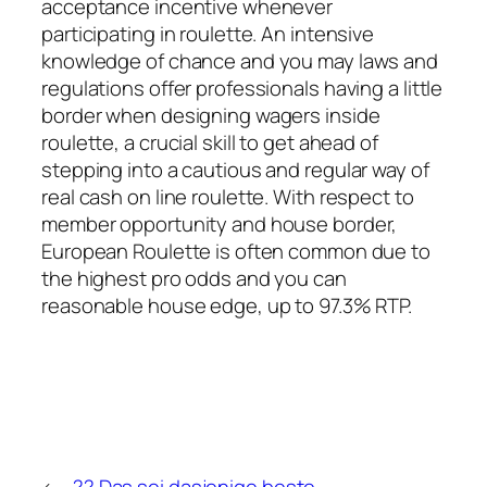
acceptance incentive whenever
participating in roulette. An intensive
knowledge of chance and you may laws and
regulations offer professionals having a little
border when designing wagers inside
roulette, a crucial skill to get ahead of
stepping into a cautious and regular way of
real cash on line roulette. With respect to
member opportunity and house border,
European Roulette is often common due to
the highest pro odds and you can
reasonable house edge, up to 97.3% RTP.