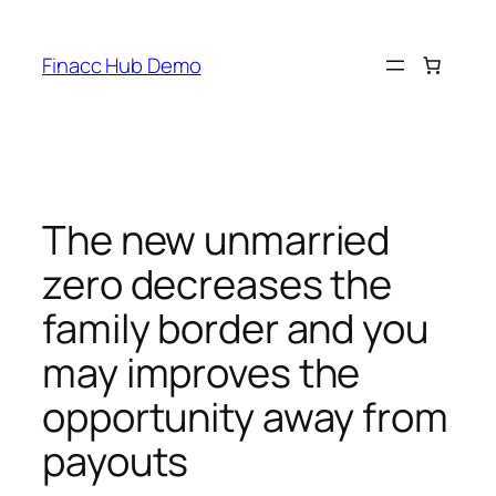
Skip
to
Finacc Hub Demo
content
The new unmarried
zero decreases the
family border and you
may improves the
opportunity away from
payouts