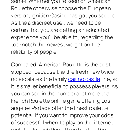
sense. Whether you’re keen on American
Roulette otherwise choose the European
version, Ignition Casino has got you secure.
As the a discreet user, we need to be
certain that you are getting an educated
experience you’ll be able to, regarding the
top-notch the newest weight on the
reliability of people.
Compared, American Roulette is the best
stopped, because the the fresh new twice
no escalates the family
casino castle
line, so
it is smaller beneficial to possess players. As
you can see in the number a lot more than,
French Roulette online game offering Los
angeles Partage offer the finest roulette
potential. If you want to improve your odds
of successful when to play on the internet
roulette, French Roulette is best on the