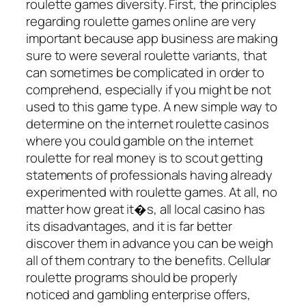
roulette games diversity. First, the principles
regarding roulette games online are very
important because app business are making
sure to were several roulette variants, that
can sometimes be complicated in order to
comprehend, especially if you might be not
used to this game type. A new simple way to
determine on the internet roulette casinos
where you could gamble on the internet
roulette for real money is to scout getting
statements of professionals having already
experimented with roulette games. At all, no
matter how great it�s, all local casino has
its disadvantages, and it is far better
discover them in advance you can be weigh
all of them contrary to the benefits. Cellular
roulette programs should be properly
noticed and gambling enterprise offers,