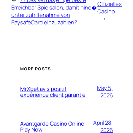
←
?? Das sei dasjenige beste
Offizielles
Erreichbar Spielsalon, damit nine�
Casino
unter zuhilfenahme von
→
PaysafeCard einzuzahlen?
MORE POSTS
May 5,
MrXbet avis positif
expérience client garantie
2026
April 28,
Avantgarde Casino Online
Play Now
2026