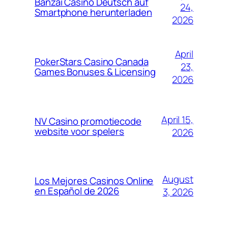
Banzai Casino Deutsch auf
24,
Smartphone herunterladen
2026
April
PokerStars Casino Canada
23,
Games Bonuses & Licensing
2026
April 15,
NV Casino promotiecode
website voor spelers
2026
August
Los Mejores Casinos Online
en Español de 2026
3, 2026