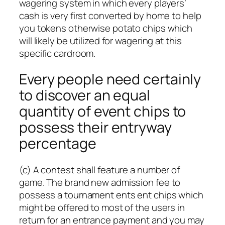
wagering system in which every players’
cash is very first converted by home to help
you tokens otherwise potato chips which
will likely be utilized for wagering at this
specific cardroom.
Every people need certainly
to discover an equal
quantity of event chips to
possess their entryway
percentage
(c) A contest shall feature a number of
game. The brand new admission fee to
possess a tournament ents ent chips which
might be offered to most of the users in
return for an entrance payment and you may