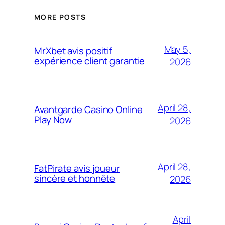
MORE POSTS
May 5,
MrXbet avis positif
expérience client garantie
2026
April 28,
Avantgarde Casino Online
Play Now
2026
April 28,
FatPirate avis joueur
sincère et honnête
2026
April