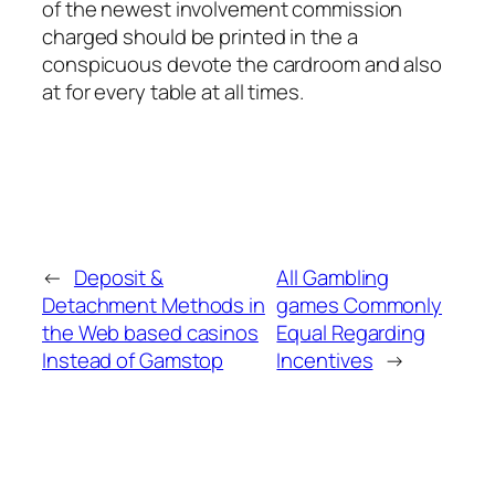
of the newest involvement commission
charged should be printed in the a
conspicuous devote the cardroom and also
at for every table at all times.
←
Deposit &
All Gambling
Detachment Methods in
games Commonly
the Web based casinos
Equal Regarding
Instead of Gamstop
Incentives
→