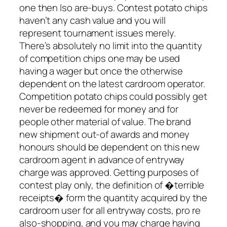
one then lso are-buys. Contest potato chips
haven’t any cash value and you will
represent tournament issues merely.
There’s absolutely no limit into the quantity
of competition chips one may be used
having a wager but once the otherwise
dependent on the latest cardroom operator.
Competition potato chips could possibly get
never be redeemed for money and for
people other material of value. The brand
new shipment out-of awards and money
honours should be dependent on this new
cardroom agent in advance of entryway
charge was approved. Getting purposes of
contest play only, the definition of �terrible
receipts� form the quantity acquired by the
cardroom user for all entryway costs, pro re
also-shopping, and you may charge having