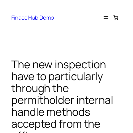
Skip
to
Finacc Hub Demo
content
The new inspection
have to particularly
through the
permitholder internal
handle methods
accepted from the