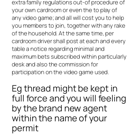
extra family regulations out-of procedure of
your own cardroom or even the to play of
any video game; and all will cost you to help
you members to join, together with any rake
of the household. At the same time, per
cardroom driver shall post at each and every
table a notice regarding minimal and
maximum bets subscribed within particularly
desk and also the commission for
participation on the video game used.
Eg thread might be kept in
full force and you will feeling
by the brand new agent
within the name of your
permit