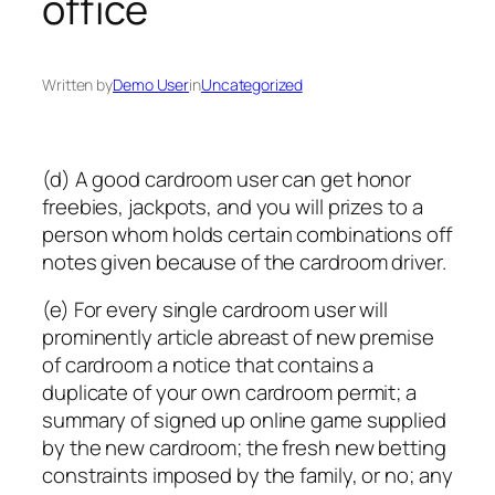
office
Written by
Demo User
in
Uncategorized
(d) A good cardroom user can get honor
freebies, jackpots, and you will prizes to a
person whom holds certain combinations off
notes given because of the cardroom driver.
(e) For every single cardroom user will
prominently article abreast of new premise
of cardroom a notice that contains a
duplicate of your own cardroom permit; a
summary of signed up online game supplied
by the new cardroom; the fresh new betting
constraints imposed by the family, or no; any