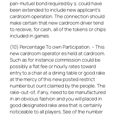
pari-mutuel bond required by s. could have
been extended to include new applicant’s
cardroom operation. The connection should
make certain that new cardroom driver tend
to receive, for cash, all of the tokens or chips
included in games.
(10) Percentage To own Participation. – This
new cardroom operator es held at cardroom.
Such as for instance commission could be
possibly a flat fee or hourly rates toward
entry to a chair at a dining table or good rake
at the mercy of this new posted restrict
number but ount claimed by the people. The
rake-out-of, if any, need to be manufactured
in an obvious fashion and you will placed in
good designated rake area that is certainly
noticeable to all players. See of the number