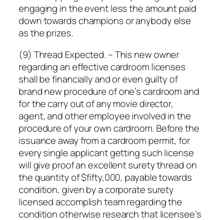
engaging in the event less the amount paid
down towards champions or anybody else
as the prizes.
(9) Thread Expected. – This new owner
regarding an effective cardroom licenses
shall be financially and or even guilty of
brand new procedure of one’s cardroom and
for the carry out of any movie director,
agent, and other employee involved in the
procedure of your own cardroom. Before the
issuance away from a cardroom permit, for
every single applicant getting such license
will give proof an excellent surety thread on
the quantity of $fifty,000, payable towards
condition, given by a corporate surety
licensed accomplish team regarding the
condition otherwise research that licensee’s