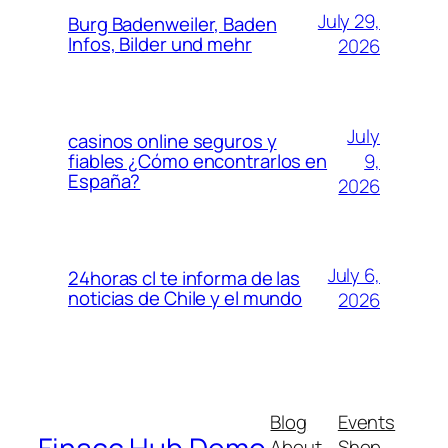
July 29,
Burg Badenweiler, Baden
Infos, Bilder und mehr
2026
July
casinos online seguros y
9,
fiables ¿Cómo encontrarlos en
España?
2026
July 6,
24horas cl te informa de las
noticias de Chile y el mundo
2026
Blog
Events
About
Shop