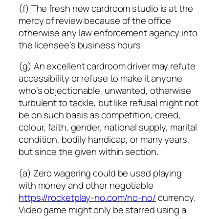
(f) The fresh new cardroom studio is at the
mercy of review because of the office
otherwise any law enforcement agency into
the licensee’s business hours.
(g) An excellent cardroom driver may refute
accessibility or refuse to make it anyone
who’s objectionable, unwanted, otherwise
turbulent to tackle, but like refusal might not
be on such basis as competition, creed,
colour, faith, gender, national supply, marital
condition, bodily handicap, or many years,
but since the given within section.
(a) Zero wagering could be used playing
with money and other negotiable
https://rocketplay-no.com/no-no/
currency.
Video game might only be starred using a