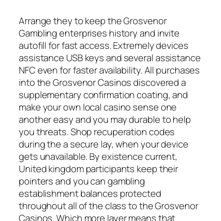
Arrange they to keep the Grosvenor
Gambling enterprises history and invite
autofill for fast access. Extremely devices
assistance USB keys and several assistance
NFC even for faster availability. All purchases
into the Grosvenor Casinos discovered a
supplementary confirmation coating, and
make your own local casino sense one
another easy and you may durable to help
you threats. Shop recuperation codes
during the a secure lay, when your device
gets unavailable. By existence current,
United kingdom participants keep their
pointers and you can gambling
establishment balances protected
throughout all of the class to the Grosvenor
Casinos. Which more layer means that