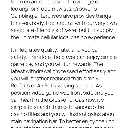
keen on antique casino knowledge or
looking for modern twists, Grosvenor
Gambling enterprises also provides things
for everybody. Fool around with our very own
associate-friendly software, built to supply
the ultimate cellular local casino experience.
It integrates quality, rate, and you can
safety, therefore the player can enjoy simple
gameplay and you will fun rewards. The
latest withdrawal processed effortlessly and
you will is rather reduced than simply
Betfair’s or Air Bet’s varying speeds. As
position video game was front side and you
can heart in the Grosvenor Casinos, it’s
simple to search thanks to various other
casino titles and you will instant gains about
main navigation bar. To better enjoy the rich