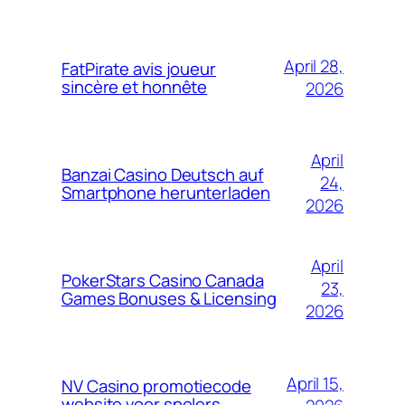
April 28,
FatPirate avis joueur
sincère et honnête
2026
April
Banzai Casino Deutsch auf
24,
Smartphone herunterladen
2026
April
PokerStars Casino Canada
23,
Games Bonuses & Licensing
2026
April 15,
NV Casino promotiecode
website voor spelers