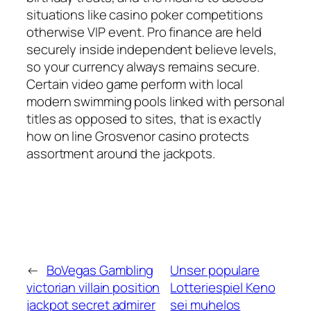
situations like casino poker competitions
otherwise VIP event. Pro finance are held
securely inside independent believe levels,
so your currency always remains secure.
Certain video game perform with local
modern swimming pools linked with personal
titles as opposed to sites, that is exactly
how on line Grosvenor casino protects
assortment around the jackpots.
←
BoVegas Gambling
Unser populare
victorian villain position
Lotteriespiel Keno
jackpot secret admirer
sei muhelos