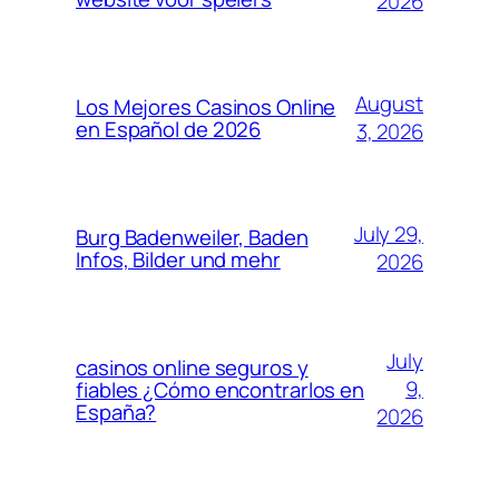
2026
August
Los Mejores Casinos Online
en Español de 2026
3, 2026
July 29,
Burg Badenweiler, Baden
Infos, Bilder und mehr
2026
July
casinos online seguros y
9,
fiables ¿Cómo encontrarlos en
España?
2026