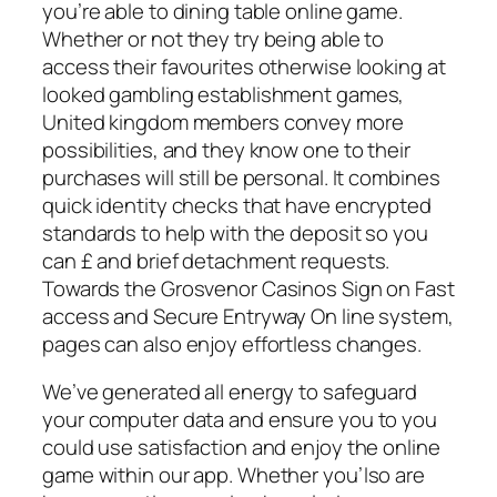
you’re able to dining table online game.
Whether or not they try being able to
access their favourites otherwise looking at
looked gambling establishment games,
United kingdom members convey more
possibilities, and they know one to their
purchases will still be personal. It combines
quick identity checks that have encrypted
standards to help with the deposit so you
can £ and brief detachment requests.
Towards the Grosvenor Casinos Sign on Fast
access and Secure Entryway On line system,
pages can also enjoy effortless changes.
We’ve generated all energy to safeguard
your computer data and ensure you to you
could use satisfaction and enjoy the online
game within our app. Whether you’lso are