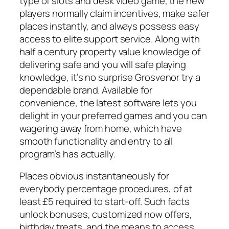
type of slots and desk video game, the new
players normally claim incentives, make safer
places instantly, and always possess easy
access to elite support service. Along with
half a century property value knowledge of
delivering safe and you will safe playing
knowledge, it’s no surprise Grosvenor try a
dependable brand. Available for
convenience, the latest software lets you
delight in your preferred games and you can
wagering away from home, which have
smooth functionality and entry to all
program’s has actually.
Places obvious instantaneously for
everybody percentage procedures, of at
least £5 required to start-off. Such facts
unlock bonuses, customized now offers,
birthday treats, and the means to access