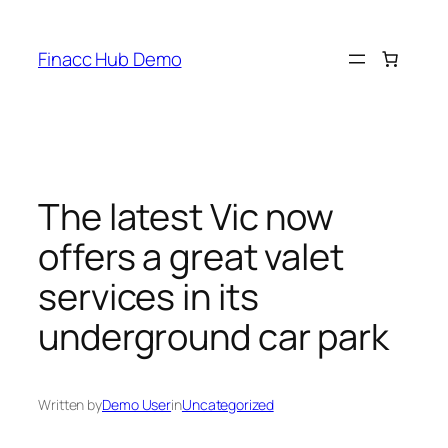
Skip
to
Finacc Hub Demo
content
The latest Vic now
offers a great valet
services in its
underground car park
Written by
Demo User
in
Uncategorized