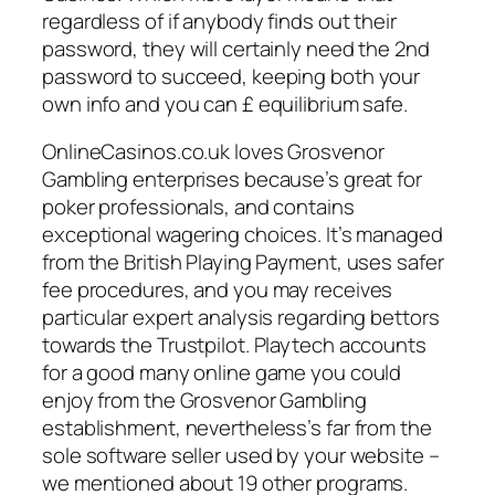
regardless of if anybody finds out their
password, they will certainly need the 2nd
password to succeed, keeping both your
own info and you can £ equilibrium safe.
OnlineCasinos.co.uk loves Grosvenor
Gambling enterprises because’s great for
poker professionals, and contains
exceptional wagering choices. It’s managed
from the British Playing Payment, uses safer
fee procedures, and you may receives
particular expert analysis regarding bettors
towards the Trustpilot. Playtech accounts
for a good many online game you could
enjoy from the Grosvenor Gambling
establishment, nevertheless’s far from the
sole software seller used by your website –
we mentioned about 19 other programs.