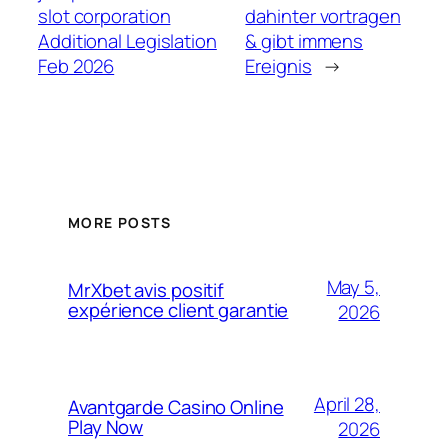
slot corporation
dahinter vortragen
Additional Legislation
& gibt immens
Feb 2026
Ereignis
→
MORE POSTS
May 5,
MrXbet avis positif
expérience client garantie
2026
April 28,
Avantgarde Casino Online
Play Now
2026