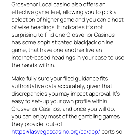
Grosvenor Local casino also offers an
effective game feel, allowing you to pick a
selection of higher game and you can a host
of wise headings. It indicates it’s not
surprising to find one Grosvenor Casinos
has some sophisticated blackjack online
game, that have one another live an
internet-based headings in your case to use
the hands within.
Make fully sure your filed guidance fits
authoritative data accurately, given that
discrepancies you may impact approval. It’s
easy to set-up your own profile within
Grosvenor Casinos, and once you will do,
you can enjoy most of the gambling games
they provide, out-of
https://lasvegascasino.org/ca/app/
ports so