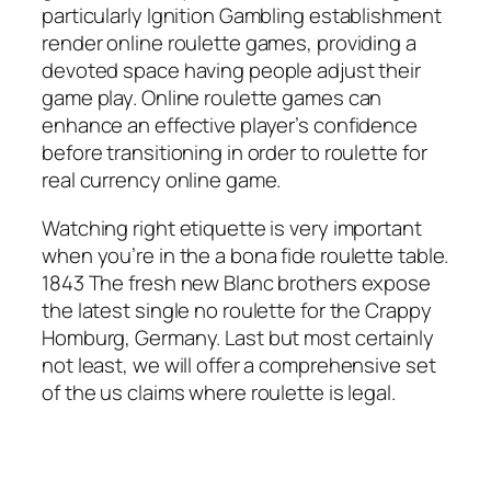
particularly Ignition Gambling establishment
render online roulette games, providing a
devoted space having people adjust their
game play. Online roulette games can
enhance an effective player’s confidence
before transitioning in order to roulette for
real currency online game.
Watching right etiquette is very important
when you’re in the a bona fide roulette table.
1843 The fresh new Blanc brothers expose
the latest single no roulette for the Crappy
Homburg, Germany. Last but most certainly
not least, we will offer a comprehensive set
of the us claims where roulette is legal.