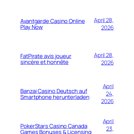
April 28,
Avantgarde Casino Online
Play Now
2026
April 28,
FatPirate avis joueur
sincère et honnête
2026
April
Banzai Casino Deutsch auf
24,
Smartphone herunterladen
2026
April
PokerStars Casino Canada
23,
Games Bonuses & Licensing