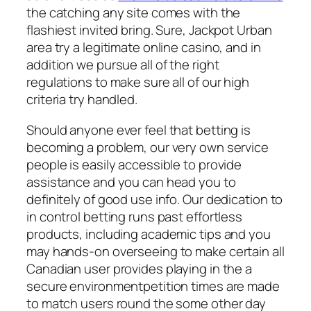
the catching any site comes with the
flashiest invited bring. Sure, Jackpot Urban
area try a legitimate online casino, and in
addition we pursue all of the right
regulations to make sure all of our high
criteria try handled.
Should anyone ever feel that betting is
becoming a problem, our very own service
people is easily accessible to provide
assistance and you can head you to
definitely of good use info. Our dedication to
in control betting runs past effortless
products, including academic tips and you
may hands-on overseeing to make certain all
Canadian user provides playing in the a
secure environmentpetition times are made
to match users round the some other day