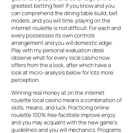
greatest betting feel! If you know and you
can comprehend the dining table build, bet
models, and you will time, playing on the
internet roulette is not difficult. For each and
every possesses its own controls
arrangement and you will domestic edge.
Play with my personal evaluation desk
observe what for every local casino now
offers from the a look, after which have a
look at micro-analysis below for lots more
perception.
Winning real money at on the internet
roulette local casino means a combination of
skills, means, and luck. Practicing online
roulette 100% free facilitate improve enjoy
and you may acquaint with the new game’s
guidelines and you will mechanics. Programs