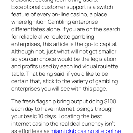
Exceptional customer support is a switch
feature of every on-line casino, a place
where Ignition Gambling enterprise
differentiates alone. If you are on the search
for reliable alive roulette gambling
enterprises, this article is the go-to capital.
Although not, just what will not get smaller
so you can choice would be the legislation
and profits used by each individual roulette
table. That being said, if you’d like to be
certain that, stick to the variety of gambling
enterprises you will see with this page.
The fresh flagship bring output doing $100
each day to have internet losings through
your basic 10 days. Locating the best
internet casino the real deal currency isn’t
as effortless as
miami club casino site online