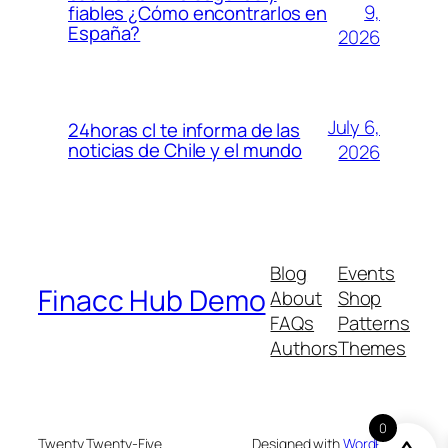
9,
fiables ¿Cómo encontrarlos en
España?
2026
July 6,
24horas cl te informa de las
noticias de Chile y el mundo
2026
Blog
Events
Finacc Hub Demo
About
Shop
FAQs
Patterns
Authors
Themes
0
Twenty Twenty-Five
Designed with
WordPress