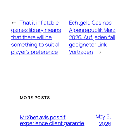
←
That it inflatable
Echtgeld Casinos
games library means
Alpenrepublik März
that there will be
2026: Auf jeden fall
something to suit all
geeigneter Link
player’s preference
Vortragen
→
MORE POSTS
May 5,
MrXbet avis positif
expérience client garantie
2026