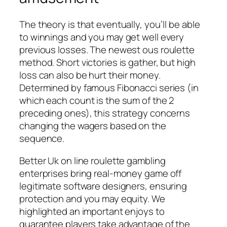
The theory is that eventually, you’ll be able
to winnings and you may get well every
previous losses. The newest ous roulette
method. Short victories is gather, but high
loss can also be hurt their money.
Determined by famous Fibonacci series (in
which each count is the sum of the 2
preceding ones), this strategy concerns
changing the wagers based on the
sequence.
Better Uk on line roulette gambling
enterprises bring real-money game off
legitimate software designers, ensuring
protection and you may equity. We
highlighted an important enjoys to
guarantee players take advantage of the