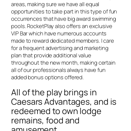
areas, making sure we have all equal
opportunities to take part in this type of fun
occurrences that have big award swimming
pools. RocketPlay also offers an exclusive
VIP Bar which have numerous accounts
made to reward dedicated members. I care
for a frequent advertising and marketing
plan that provide additional value
throughout the new month, making certain
all of our professionals always have fun
added bonus options offered.
All of the play brings in
Caesars Advantages, and is
redeemed to own lodge
remains, food and
amusement