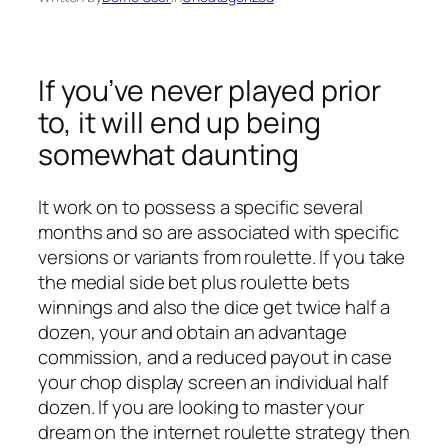
If you’ve never played prior
to, it will end up being
somewhat daunting
It work on to possess a specific several
months and so are associated with specific
versions or variants from roulette. If you take
the medial side bet plus roulette bets
winnings and also the dice get twice half a
dozen, your and obtain an advantage
commission, and a reduced payout in case
your chop display screen an individual half
dozen. If you are looking to master your
dream on the internet roulette strategy then