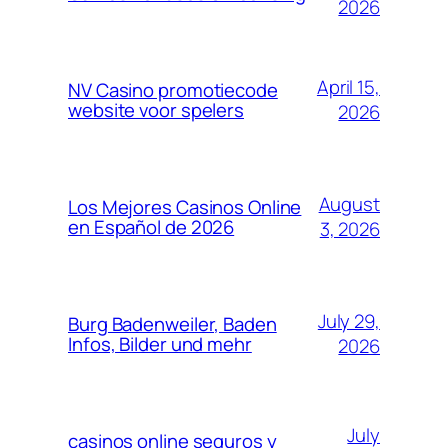
2026
April 15,
NV Casino promotiecode
website voor spelers
2026
August
Los Mejores Casinos Online
en Español de 2026
3, 2026
July 29,
Burg Badenweiler, Baden
Infos, Bilder und mehr
2026
July
casinos online seguros y