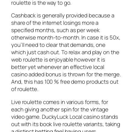
roulette is the way to go.
Cashback is generally provided because a
share of the internet losings more a
specified months, such as per week
otherwise month-to-month. In case it is 50x,
you’ll need to clear that demands, one
which just cash out. To relax and play on the
web roulette is enjoyable however it is
better yet whenever an effective local
casino added bonus is thrown for the merge.
And, this has 100 % free demo products out
of roulette.
Live roulette comes in various forms, for
each giving another spin for the vintage
video game. DuckyLuck Local casino stands
out with its book live roulette variants, taking
a distinct betting feel having users.