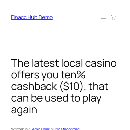
Skip
to
Finacc Hub Demo
content
The latest local casino
offers you ten%
cashback ($10), that
can be used to play
again
Written by
Demo User
in
Uncategorized