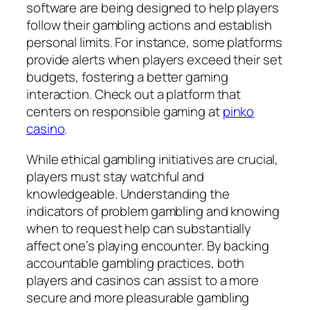
software are being designed to help players
follow their gambling actions and establish
personal limits. For instance, some platforms
provide alerts when players exceed their set
budgets, fostering a better gaming
interaction. Check out a platform that
centers on responsible gaming at
pinko
casino
.
While ethical gambling initiatives are crucial,
players must stay watchful and
knowledgeable. Understanding the
indicators of problem gambling and knowing
when to request help can substantially
affect one’s playing encounter. By backing
accountable gambling practices, both
players and casinos can assist to a more
secure and more pleasurable gambling