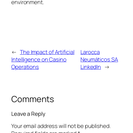
environment.
←
The Impact of Artificial
Larocca
Intelligence on Casino
Neumáticos SA
Operations
LinkedIn
→
Comments
Leave a Reply
Your email address will not be published.