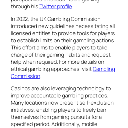
through his
Twitter profile
.
In 2022, the UK Gambling Commission
introduced new guidelines necessitating all
licensed entities to provide tools for players
to establish limits on their gambling actions.
This effort aims to enable players to take
charge of their gaming habits and request
help when required. For more details on
ethical gambling approaches, visit
Gambling
Commission
.
Casinos are also leveraging technology to
improve accountable gambling practices.
Many locations now present self-exclusion
initiatives, enabling players to freely ban
themselves from gaming pursuits for a
specified period. Additionally, mobile