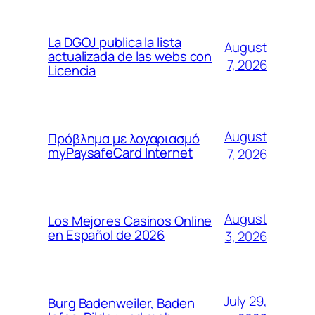
La DGOJ publica la lista
August
actualizada de las webs con
7, 2026
Licencia
August
Πρόβλημα με λογαριασμό
myPaysafeCard Internet
7, 2026
August
Los Mejores Casinos Online
en Español de 2026
3, 2026
July 29,
Burg Badenweiler, Baden