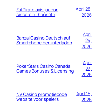
April 28,
FatPirate avis joueur
sincère et honnête
2026
April
Banzai Casino Deutsch auf
24,
Smartphone herunterladen
2026
April
PokerStars Casino Canada
23,
Games Bonuses & Licensing
2026
April 15,
NV Casino promotiecode
website voor spelers
2026