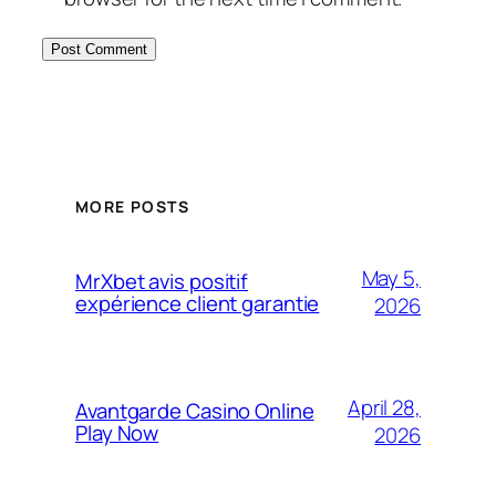
MORE POSTS
May 5,
MrXbet avis positif
expérience client garantie
2026
April 28,
Avantgarde Casino Online
Play Now
2026