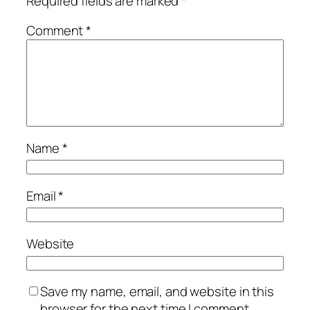
Required fields are marked
*
Comment
*
Name
*
Email
*
Website
Save my name, email, and website in this
browser for the next time I comment.