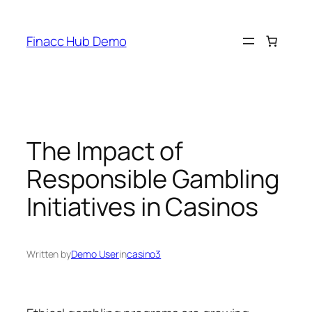
Skip
to
Finacc Hub Demo
content
The Impact of
Responsible Gambling
Initiatives in Casinos
Written by
Demo User
in
casino3