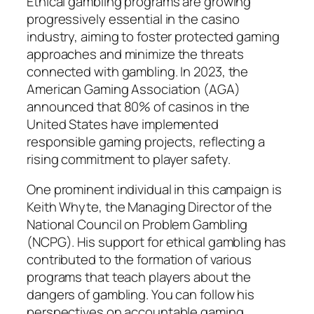
Ethical gambling programs are growing
progressively essential in the casino
industry, aiming to foster protected gaming
approaches and minimize the threats
connected with gambling. In 2023, the
American Gaming Association (AGA)
announced that 80% of casinos in the
United States have implemented
responsible gaming projects, reflecting a
rising commitment to player safety.
One prominent individual in this campaign is
Keith Whyte, the Managing Director of the
National Council on Problem Gambling
(NCPG). His support for ethical gambling has
contributed to the formation of various
programs that teach players about the
dangers of gambling. You can follow his
perspectives on accountable gaming