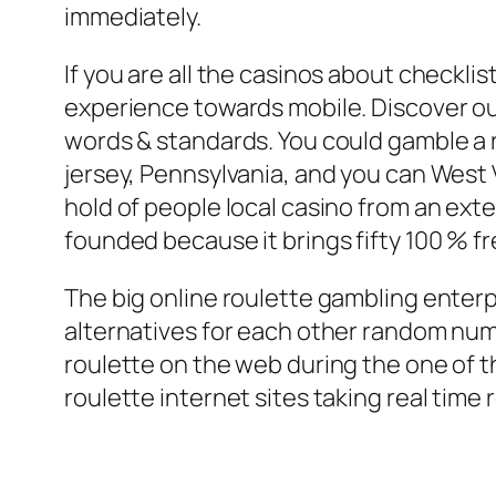
immediately.
If you are all the casinos about checklis
experience towards mobile. Discover ou
words & standards. You could gamble a 
jersey, Pennsylvania, and you can West V
hold of people local casino from an exte
founded because it brings fifty 100 % fre
The big online roulette gambling enterpr
alternatives for each other random numb
roulette on the web during the one of t
roulette internet sites taking real time r