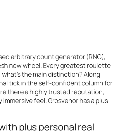
ed arbitrary count generator (RNG),
esh new wheel. Every greatest roulette
 what’s the main distinction? Along
nal tick in the self-confident column for
are there a highly trusted reputation,
y immersive feel. Grosvenor has a plus
with plus personal real