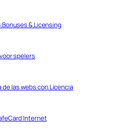
 Bonuses & Licensing
voor spelers
da de las webs con Licencia
feCard Internet