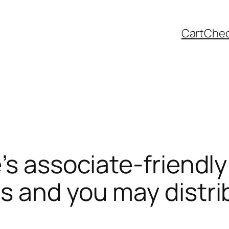
Cart
Che
’s associate-friendl
 and you may distri