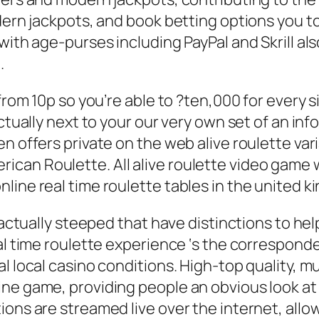
odern jackpots, and book betting options you t
with age-purses including PayPal and Skrill al
.
from 10p so you’re able to ?ten,000 for every s
ctually next to your our very own set of an info
en offers private on the web alive roulette va
an Roulette. All alive roulette video game was
line real time roulette tables in the united 
s actually steeped that have distinctions to he
eal time roulette experience ‘s the correspond
al local casino conditions. High-top quality, 
ine game, providing people an obvious look at
ions are streamed live over the internet, all