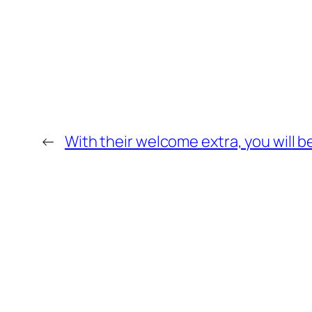
←
With their welcome extra, you will b