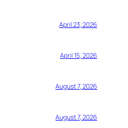
April 23, 2026
April 15, 2026
August 7, 2026
August 7, 2026