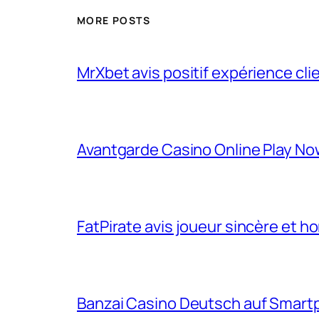
MORE POSTS
MrXbet avis positif expérience cli
Avantgarde Casino Online Play N
FatPirate avis joueur sincère et h
Banzai Casino Deutsch auf Smart