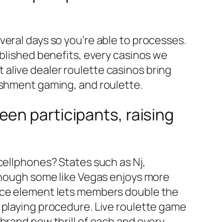
veral days so you’re able to processes.
ablished benefits, every casinos we
alive dealer roulette casinos bring
ishment gaming, and roulette.
en participants, raising
cellphones? States such as Nj,
lthough some like Vegas enjoys more
oice element lets members double the
 playing procedure. Live roulette game
brand new thrill of each and every