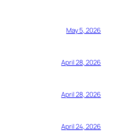
May 5, 2026
April 28, 2026
April 28, 2026
April 24, 2026