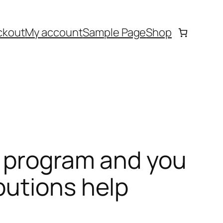
ckout
My account
Sample Page
Shop
y program and you
butions help