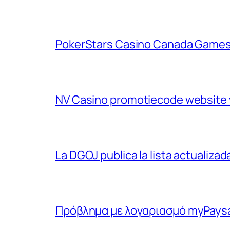
PokerStars Casino Canada Games
NV Casino promotiecode website 
La DGOJ publica la lista actualiza
Πρόβλημα με λογαριασμό myPaysa