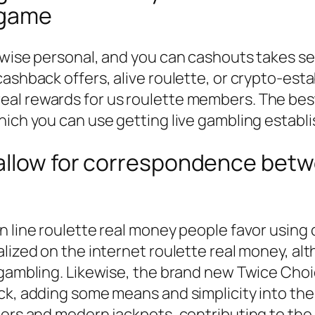
 game
rwise personal, and you can cashouts takes se
cashback offers, alive roulette, or crypto-est
al rewards for us roulette members. The best 
hich you can use getting live gambling establ
allow for correspondence betwe
n line roulette real money people favor using 
alized on the internet roulette real money, a
e gambling. Likewise, the brand new Twice Ch
ck, adding some means and simplicity into the
iers and modern jackpots, contributing to the 