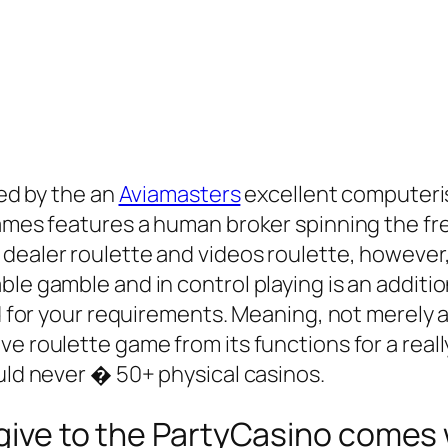
sed by the an
Aviamasters
excellent computeris
games features a human broker spinning the fr
dealer roulette and videos roulette, however,
le gamble and in control playing is an additio
nd for your requirements. Meaning, not merely 
e roulette game from its functions for a reall
ould never � 50+ physical casinos.
 give to the PartyCasino comes 