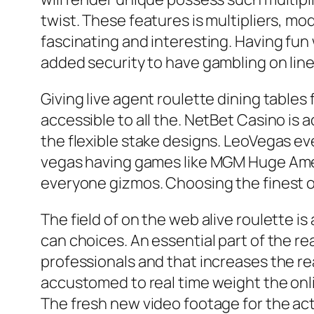
twist. These features is multipliers, m
fascinating and interesting. Having fun 
added security to have gambling on line
Giving live agent roulette dining tables 
accessible to all the. NetBet Casino is a
the flexible stake designs. LeoVegas ev
vegas having games like MGM Huge Americ
everyone gizmos. Choosing the finest on
The field of on the web alive roulette i
can choices. An essential part of the r
professionals and that increases the re
accustomed to real time weight the onl
The fresh new video footage for the act