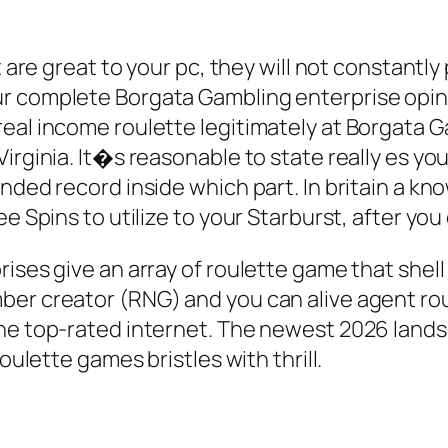
t are great to your pc, they will not constantl
r complete Borgata Gambling enterprise opini
real income roulette legitimately at Borgata 
irginia. It�s reasonable to state really es you
nded record inside which part. In britain a kn
e Spins to utilize to your Starburst, after you
ises give an array of roulette game that shell
er creator (RNG) and you can alive agent rou
he top-rated internet. The newest 2026 landsc
oulette games bristles with thrill.