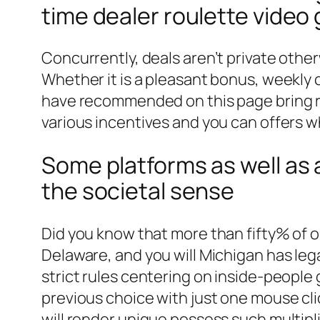
time dealer roulette video
Concurrently, deals aren’t private othe
Whether it is a pleasant bonus, weekly 
have recommended on this page bring re
various incentives and you can offers w
Some platforms as well as 
the societal sense
Did you know that more than fifty% of o
Delaware, and you will Michigan has leg
strict rules centering on inside-peopl
previous choice with just one mouse cli
will render unique possess such multipl