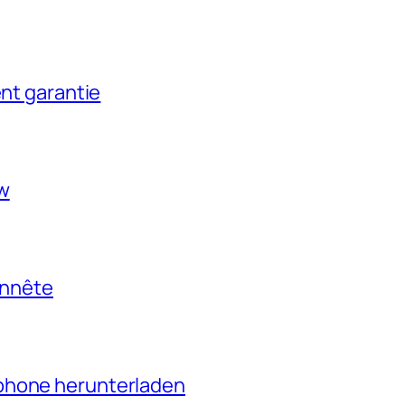
ent garantie
ow
onnête
phone herunterladen