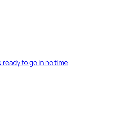
e ready to go in no time