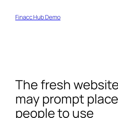
Skip
to
Finacc Hub Demo
content
The fresh website
may prompt places
people to use