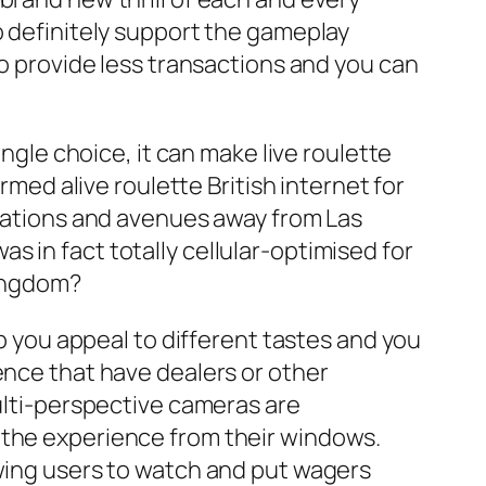
o definitely support the gameplay
so provide less transactions and you can
ingle choice, it can make live roulette
rmed alive roulette British internet for
riations and avenues away from Las
 in fact totally cellular-optimised for
kingdom?
lp you appeal to different tastes and you
ence that have dealers or other
multi-perspective cameras are
 the experience from their windows.
owing users to watch and put wagers