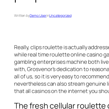
Written by
Demo User
in
Uncategorized
Really, clips roulette is actually addres
while real time roulette online casino 
gambling enterprises machine both live 
with, Grosvenor’s dedication to reasonab
all of us, so it is very easy to recomme
nevertheless can also stream genuine liv
that all casinos on the internet you sh
The fresh cellular roulette