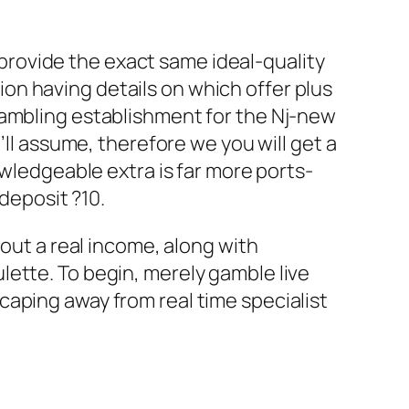
y provide the exact same ideal-quality
on having details on which offer plus
Gambling establishment for the Nj-new
’ll assume, therefore we you will get a
owledgeable extra is far more ports-
 deposit ?10.
 out a real income, along with
lette. To begin, merely gamble live
aping away from real time specialist