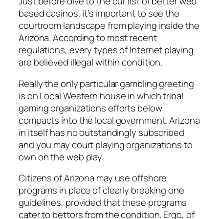
Just before dive to the our list of better web
based casinos, it’s important to see the
courtroom landscape from playing inside the
Arizona. According to most recent
regulations, every types of Internet playing
are believed illegal within condition.
Really the only particular gambling greeting
is on Local Western house in which tribal
gaming organizations efforts below
compacts into the local government. Arizona
in itself has no outstandingly subscribed
and you may court playing organizations to
own on the web play.
Citizens of Arizona may use offshore
programs in place of clearly breaking one
guidelines, provided that these programs
cater to bettors from the condition. Ergo, of