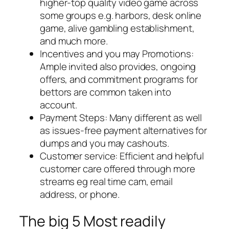
higher-top quality video game across
some groups e.g. harbors, desk online
game, alive gambling establishment,
and much more.
Incentives and you may Promotions:
Ample invited also provides, ongoing
offers, and commitment programs for
bettors are common taken into
account.
Payment Steps: Many different as well
as issues-free payment alternatives for
dumps and you may cashouts.
Customer service: Efficient and helpful
customer care offered through more
streams eg real time cam, email
address, or phone.
The big 5 Most readily