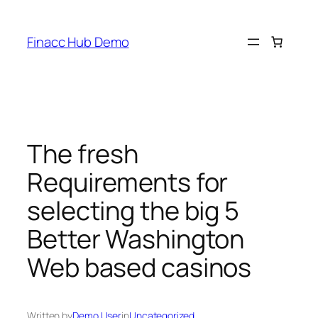
Skip
to
Finacc Hub Demo
content
The fresh
Requirements for
selecting the big 5
Better Washington
Web based casinos
Written by
Demo User
in
Uncategorized