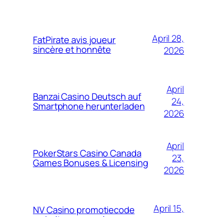
April 28,
FatPirate avis joueur
sincère et honnête
2026
April
Banzai Casino Deutsch auf
24,
Smartphone herunterladen
2026
April
PokerStars Casino Canada
23,
Games Bonuses & Licensing
2026
April 15,
NV Casino promotiecode