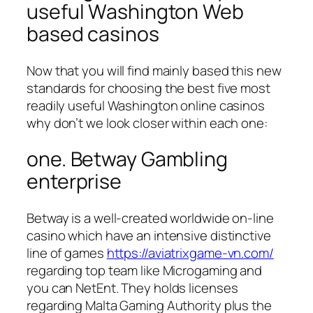
useful Washington Web
based casinos
Now that you will find mainly based this new
standards for choosing the best five most
readily useful Washington online casinos
why don’t we look closer within each one:
one. Betway Gambling
enterprise
Betway is a well-created worldwide on-line
casino which have an intensive distinctive
line of games
https://aviatrixgame-vn.com/
regarding top team like Microgaming and
you can NetEnt. They holds licenses
regarding Malta Gaming Authority plus the