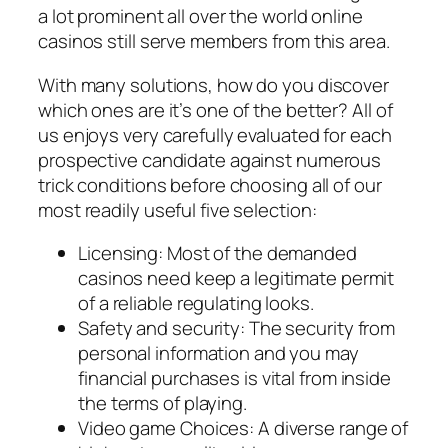
a lot prominent all over the world online
casinos still serve members from this area.
With many solutions, how do you discover
which ones are it’s one of the better? All of
us enjoys very carefully evaluated for each
prospective candidate against numerous
trick conditions before choosing all of our
most readily useful five selection:
Licensing: Most of the demanded
casinos need keep a legitimate permit
of a reliable regulating looks.
Safety and security: The security from
personal information and you may
financial purchases is vital from inside
the terms of playing.
Video game Choices: A diverse range of