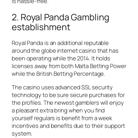
is hassle-free.
2. Royal Panda Gambling
establishment
Royal Panda is an additional reputable
around the globe internet casino that has
been operating while the 2014. It holds
licenses away from both Malta Betting Power
while the British Betting Percentage.
The casino uses advanced SSL security
technology to be sure secure purchases for
the profiles. The newest gamblers will enjoy
a pleasant extra bring when you find
yourself regulars is benefit from a week
incentives and benefits due to their support
system.