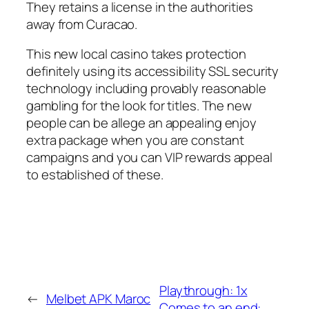
They retains a license in the authorities
away from Curacao.
This new local casino takes protection
definitely using its accessibility SSL security
technology including provably reasonable
gambling for the look for titles. The new
people can be allege an appealing enjoy
extra package when you are constant
campaigns and you can VIP rewards appeal
to established of these.
Playthrough: 1x
←
Melbet APK Maroc
Comes to an end: