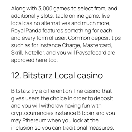
Along with 3,000 games to select from, and
additionally slots, table online game, live
local casino alternatives and much more,
Royal Panda features something for each
and every form of user. Common deposit tips
such as for instance Charge, Mastercard,
Skrill, Neteller, and you will Paysafecard are
approved here too.
12. Bitstarz Local casino
Bitstarz try a different on-line casino that
gives users the choice in order to deposit
and you will withdraw having fun with
cryptocurrencies instance Bitcoin and you
may Ethereum when you look at the
inclusion so you can traditional measures.