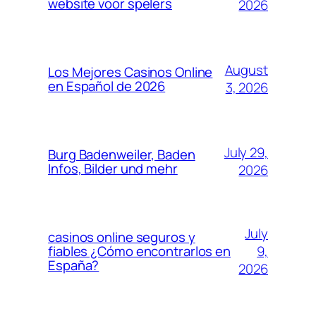
website voor spelers
2026
August
Los Mejores Casinos Online
en Español de 2026
3, 2026
July 29,
Burg Badenweiler, Baden
Infos, Bilder und mehr
2026
July
casinos online seguros y
9,
fiables ¿Cómo encontrarlos en
España?
2026