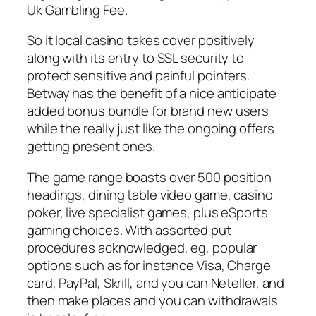
Uk Gambling Fee.
So it local casino takes cover positively
along with its entry to SSL security to
protect sensitive and painful pointers.
Betway has the benefit of a nice anticipate
added bonus bundle for brand new users
while the really just like the ongoing offers
getting present ones.
The game range boasts over 500 position
headings, dining table video game, casino
poker, live specialist games, plus eSports
gaming choices. With assorted put
procedures acknowledged, eg, popular
options such as for instance Visa, Charge
card, PayPal, Skrill, and you can Neteller, and
then make places and you can withdrawals