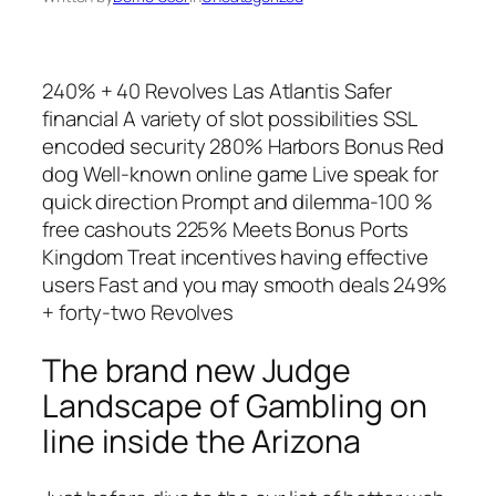
240% + 40 Revolves Las Atlantis Safer
financial A variety of slot possibilities SSL
encoded security 280% Harbors Bonus Red
dog Well-known online game Live speak for
quick direction Prompt and dilemma-100 %
free cashouts 225% Meets Bonus Ports
Kingdom Treat incentives having effective
users Fast and you may smooth deals 249%
+ forty-two Revolves
The brand new Judge
Landscape of Gambling on
line inside the Arizona