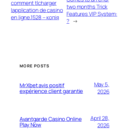
comment tlcharger
two months Trick
lapplication de casino
Features VIP System:
en ligne.1528 – копія
?
→
MORE POSTS
May 5,
MrXbet avis positif
expérience client garantie
2026
April 28,
Avantgarde Casino Online
Play Now
2026