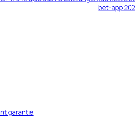
bet-app 20
ent garantie