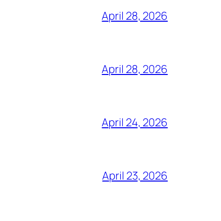
April 28, 2026
April 28, 2026
April 24, 2026
April 23, 2026