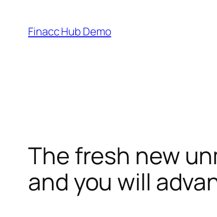
Skip
to
Finacc Hub Demo
content
The fresh new un
and you will adva