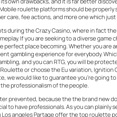
s its own drawbacks, and it is far better disco
 Mobile roulette platforms should be properly 
er care, fee actions, and more one which jus
s during the Crazy Casino, where in fact the l
meplay. If you are seeking to a diverse game c
e perfect place becoming. Whether you are an
nt gambling experience for everybody. Which
ambling, and you can RTG, you will be protecte
Roulette or choose the Eu variation, Ignition 
ete, we would like to guarantee you’re going 
 the professionalism of the people.
ter prevented, because the the brand new do
ial to have professionals. As you can plainly s
os angeles Partage offer the top roulette poss