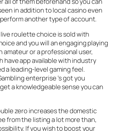
ver all of them beforehand so you can
seen in addition to local casino even
t perform another type of account.
ive roulette choice is sold with
hoice and you will an engaging playing
 amateur or a professional user,
 have app available with industry
d a leading-level gaming feel.
Gambling enterprise ‘s got you
to get a knowledgeable sense you can
uble zero increases the domestic
ee from the listing a lot more than,
ibility. If you wish to boost your