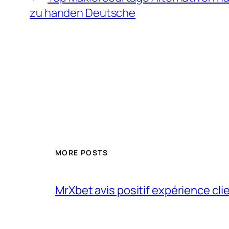
zu handen Deutsche
MORE POSTS
MrXbet avis positif expérience cli