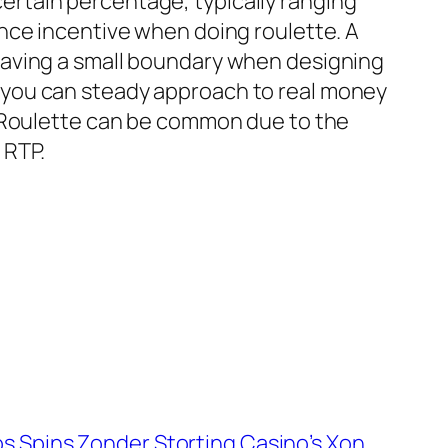
 certain percentage, typically ranging
nce incentive when doing roulette. A
having a small boundary when designing
and you can steady approach to real money
u Roulette can be common due to the
 RTP.
os Spins Zonder Storting Casino’s Xon