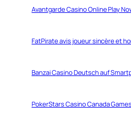
Avantgarde Casino Online Play N
FatPirate avis joueur sincère et h
Banzai Casino Deutsch auf Smart
PokerStars Casino Canada Games