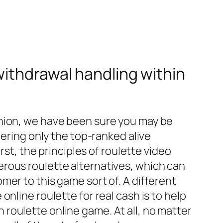
withdrawal handling within
inion, we have been sure you may be
dering only the top-ranked alive
rst, the principles of roulette video
rous roulette alternatives, which can
er to this game sort of. A different
nline roulette for real cash is to help
roulette online game. At all, no matter