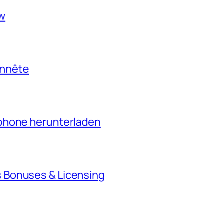
ow
onnête
phone herunterladen
 Bonuses & Licensing