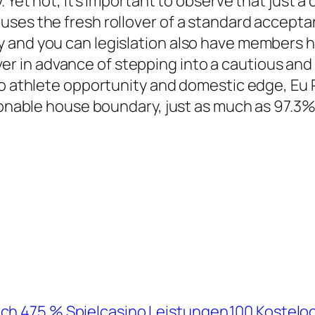
 Yet not, it’s important to observe that just a
uses the fresh rollover of a standard accepta
y and you can legislation also have members 
iscover in advance of stepping into a cautious 
 to athlete opportunity and domestic edge, E
asonable house boundary, just as much as 97.3%
ach 475 % Spielcasino Leistungen
100 Kostelo