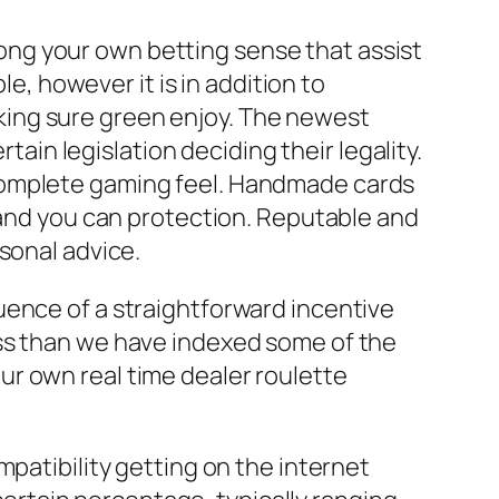
olong your own betting sense that assist
le, however it is in addition to
king sure green enjoy. The newest
tain legislation deciding their legality.
complete gaming feel. Handmade cards
t and you can protection. Reputable and
sonal advice.
uence of a straightforward incentive
ess than we have indexed some of the
r own real time dealer roulette
mpatibility getting on the internet