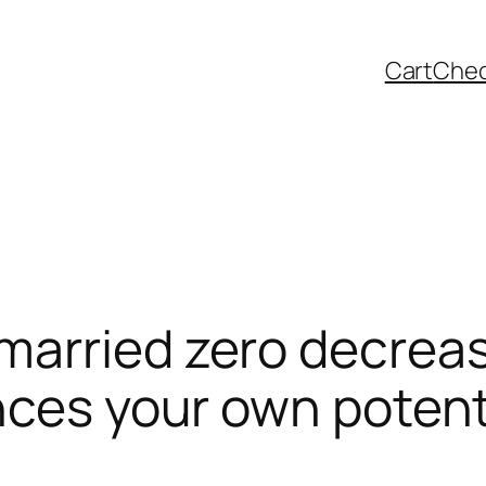
Cart
Che
married zero decreas
nces your own potent