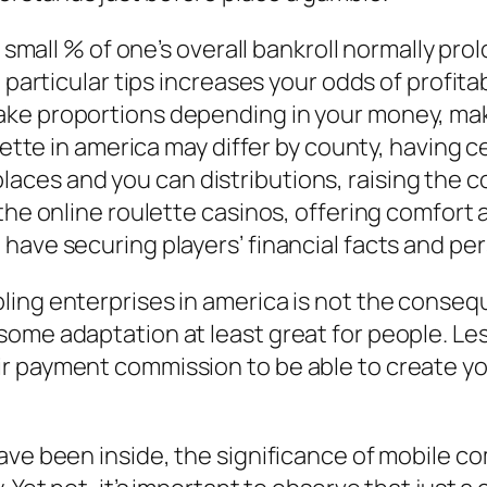
a small % of one’s overall bankroll normally pr
 particular tips increases your odds of profitab
ake proportions depending in your money, ma
lette in america may differ by county, having cer
aces and you can distributions, raising the 
 the online roulette casinos, offering comfor
have securing players’ financial facts and per
ling enterprises in america is not the conseq
some adaptation at least great for people. L
r payment commission to be able to create you
ave been inside, the significance of mobile co