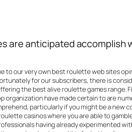
es are anticipated accomplish 
e to our very own best roulette web sites op
ortunately for our subscribers, there is consi
ffering the best alive roulette games range. Fi
pp organization have made certain to are nume
rehend, particularly if you might be a new com
oulette casinos where you are able to gamble o
ofessionals having already experimented with 