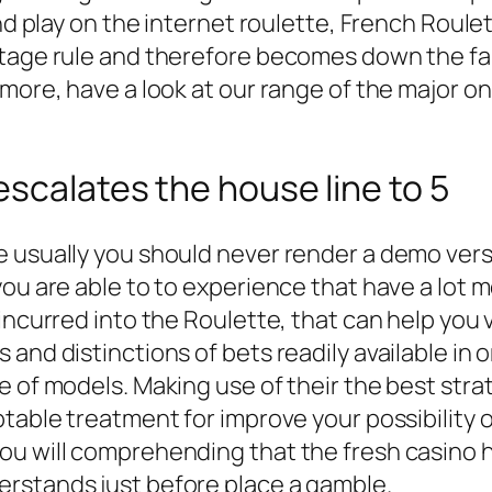
nd play on the internet roulette, French Roulet
rtage rule and therefore becomes down the fa
 more, have a look at our range of the major 
escalates the house line to 5
 usually you should never render a demo versi
ou are able to to experience that have a lot m
incurred into the Roulette, that can help you v
and distinctions of bets readily available in o
e of models. Making use of their the best str
ptable treatment for improve your possibility 
ou will comprehending that the fresh casino 
rstands just before place a gamble.