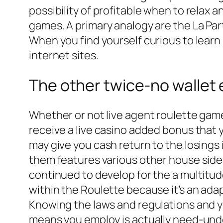
possibility of profitable when to relax a
games. A primary analogy are the La Pa
When you find yourself curious to learn
internet sites.
The other twice-no wallet 
Whether or not live agent roulette game
receive a live casino added bonus that y
may give you cash return to the losings 
them features various other house sides 
continued to develop for the a multitud
within the Roulette because it’s an ada
Knowing the laws and regulations and y
means you employ is actually need-unde