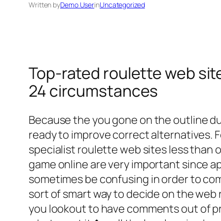
Written by
Demo User
in
Uncategorized
Top-rated roulette web sit
24 circumstances
Because the you gone on the outline du
ready to improve correct alternatives. F
specialist roulette web sites less than o
game online are very important since a
sometimes be confusing in order to comp
sort of smart way to decide on the web r
you lookout to have comments out of pr