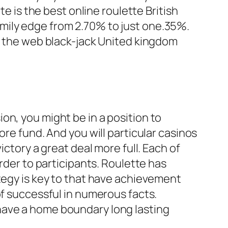
te is the best online roulette British
mily edge from 2.70% to just one.35%.
on the web black-jack United kingdom
on, you might be in a position to
ore fund. And you will particular casinos
ictory a great deal more full. Each of
rder to participants. Roulette has
ategy is key to that have achievement
of successful in numerous facts.
have a home boundary long lasting