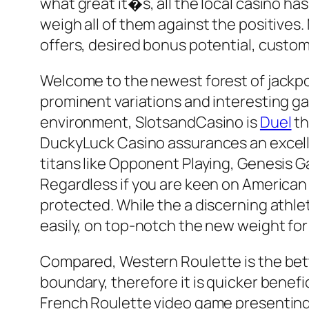
what great it�s, all the local casino ha
weigh all of them against the positives.
offers, desired bonus potential, custom
Welcome to the newest forest of jackpot
prominent variations and interesting ga
environment, SlotsandCasino is
Duel
th
DuckyLuck Casino assurances an excelle
titans like Opponent Playing, Genesis G
Regardless if you are keen on American 
protected. While the a discerning athl
easily, on top-notch the new weight for
Compared, Western Roulette is the bet
boundary, therefore it is quicker benefic
French Roulette video game presenting L