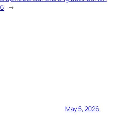
26
→
May 5, 2026