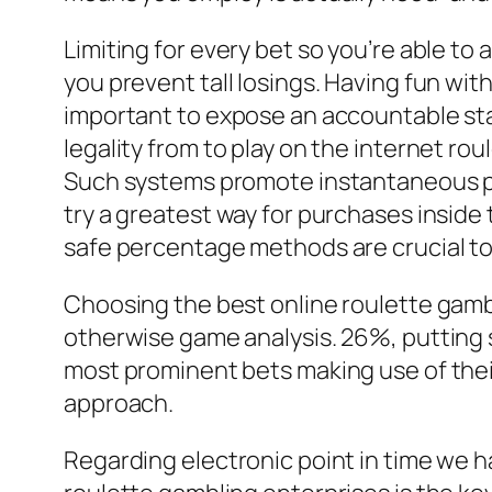
Limiting for every bet so you’re able to 
you prevent tall losings. Having fun with
important to expose an accountable st
legality from to play on the internet rou
Such systems promote instantaneous pl
try a greatest way for purchases inside
safe percentage methods are crucial to 
Choosing the best online roulette gamb
otherwise game analysis. 26%, putting 
most prominent bets making use of thei
approach.
Regarding electronic point in time we h