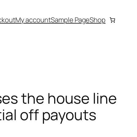
ckout
My account
Sample Page
Shop
es the house line
ial off payouts