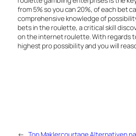
roulette gambling enterprises is the key.
from 5% so you can 20%, of each bet ca
comprehensive knowledge of possibilit
bets in the roulette, a critical skill d
on the internet roulette. With regards
highest pro possibility and you will re
←
Top Maklercourtage Alternativen n