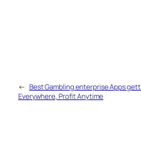
←
Best Gambling enterprise Apps get
Everywhere, Profit Anytime