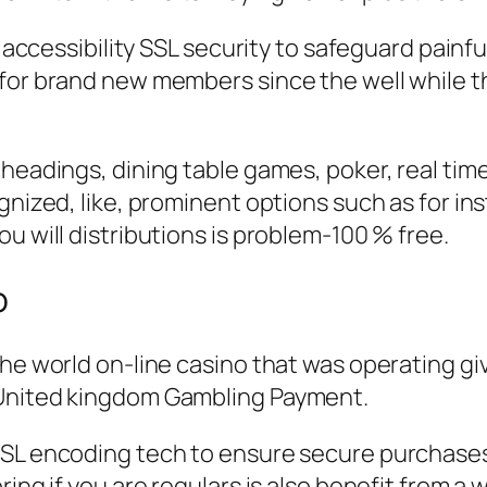
ts accessibility SSL security to safeguard pain
 for brand new members since the well while 
 headings, dining table games, poker, real ti
nized, like, prominent options such as for inst
u will distributions is problem-100 % free.
o
he world on-line casino that was operating give
 United kingdom Gambling Payment.
SSL encoding tech to ensure secure purchases 
ring if you are regulars is also benefit from a