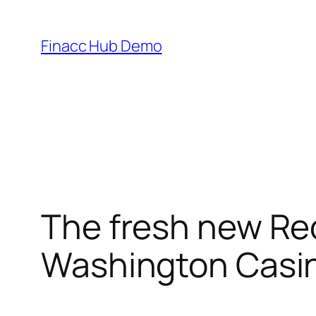
Skip
to
Finacc Hub Demo
content
The fresh new Req
Washington Casin