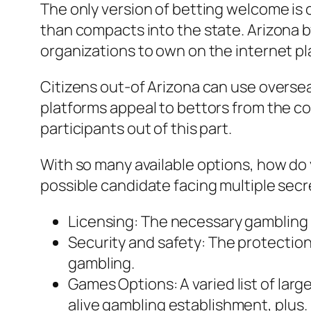
The only version of betting welcome is 
than compacts into the state. Arizona b
organizations to own on the internet pl
Citizens out-of Arizona can use overseas
platforms appeal to bettors from the co
participants out of this part.
With so many available options, how do 
possible candidate facing multiple secre
Licensing: The necessary gambling 
Security and safety: The protection 
gambling.
Games Options: A varied list of lar
alive gambling establishment, plus.