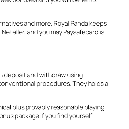
ternatives and more, Royal Panda keeps
, Neteller, and you may Paysafecard is
can deposit and withdraw using
 conventional procedures. They holds a
ical plus provably reasonable playing
onus package if you find yourself