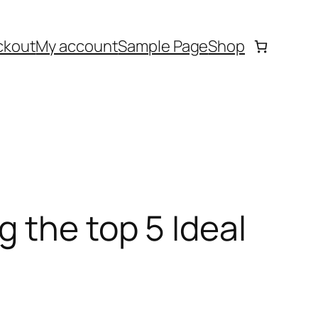
ckout
My account
Sample Page
Shop
 the top 5 Ideal