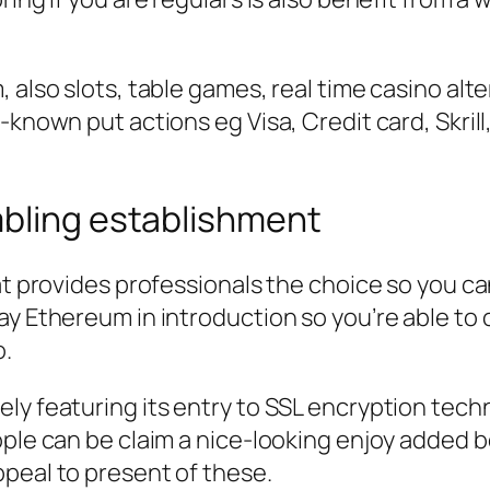
, also slots, table games, real time casino al
-known put actions eg Visa, Credit card, Skrill
mbling establishment
hat provides professionals the choice so you 
ay Ethereum in introduction so you’re able to
o.
ly featuring its entry to SSL encryption techn
ople can be claim a nice-looking enjoy added b
peal to present of these.