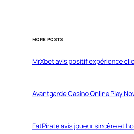
MORE POSTS
MrXbet avis positif expérience cli
Avantgarde Casino Online Play N
FatPirate avis joueur sincère et h