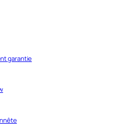
ent garantie
ow
onnête