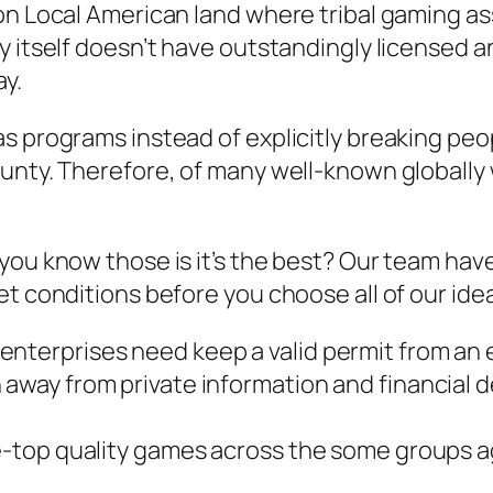
on Local American land where tribal gaming ass
y itself doesn’t have outstandingly licensed 
ay.
 programs instead of explicitly breaking peopl
unty. Therefore, of many well-known globally 
you know those is it’s the best? Our team hav
t conditions before you choose all of our idea
enterprises need keep a valid permit from an
away from private information and financial de
ge-top quality games across the some groups ag