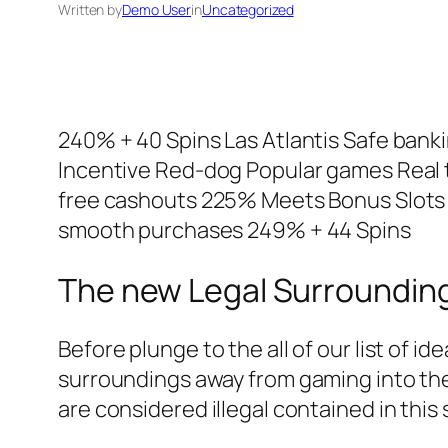
Written by
Demo User
in
Uncategorized
240% + 40 Spins Las Atlantis Safe bank
Incentive Red-dog Popular games Real 
free cashouts 225% Meets Bonus Slots 
smooth purchases 249% + 44 Spins
The new Legal Surrounding
Before plunge to the all of our list of 
surroundings away from gaming into the 
are considered illegal contained in this 