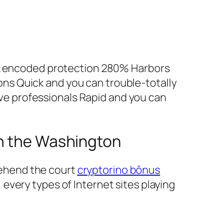
SSL encoded protection 280% Harbors
ns Quick and you can trouble-totally
e professionals Rapid and you can
in the Washington
prehend the court
cryptorino bônus
every types of Internet sites playing