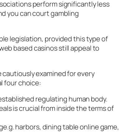
ociations perform significantly less
and you can court gambling
e legislation, provided this type of
web based casinos still appeal to
e cautiously examined for every
l four choice:
 established regulating human body.
als is crucial from inside the terms of
e.g. harbors, dining table online game,