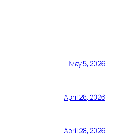
May 5, 2026
April 28, 2026
April 28, 2026