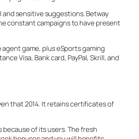
ful and sensitive suggestions. Betway
the constant campaigns to have present
me agent game, plus eSports gaming
ance Visa, Bank card, PayPal, Skrill, and
n that 2014. It retains certificates of
because of its users. The fresh
 week bonuses and you will benefits