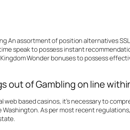
ing An assortment of position alternatives 
time speak to possess instant recommendatio
Kingdom Wonder bonuses to possess effectiv
s out of Gambling on line with
ideal web based casinos, it’s necessary to com
Washington. As per most recent regulations, 
state.