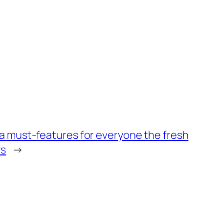
 a must-features for everyone the fresh
rs
→