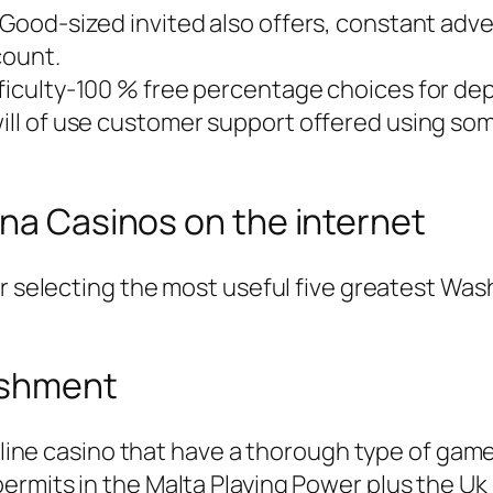
 Good-sized invited also offers, constant adver
count.
fficulty-100 % free percentage choices for dep
will of use customer support offered using som
ona Casinos on the internet
for selecting the most useful five greatest W
ishment
on-line casino that have a thorough type of ga
ermits in the Malta Playing Power plus the Uk