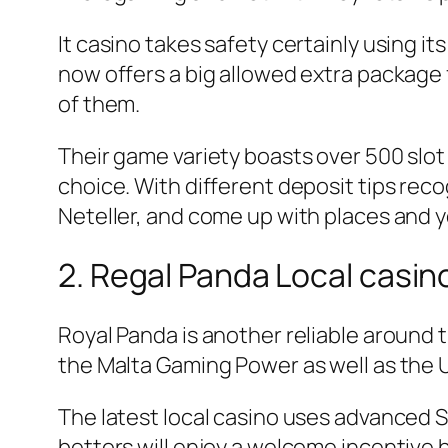
It casino takes safety certainly using i
now offers a big allowed extra package
of them.
Their game variety boasts over 500 slot
choice. With different deposit tips recog
Neteller, and come up with places and yo
2. Regal Panda Local casin
Royal Panda is another reliable around t
the Malta Gaming Power as well as the
The latest local casino uses advanced 
bettors will enjoy a welcome incentive b