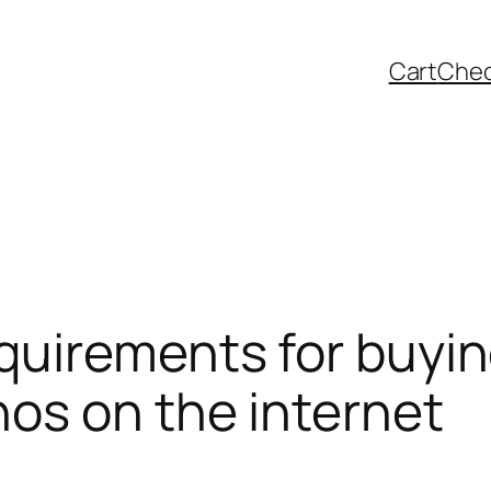
Cart
Che
uirements for buying
os on the internet