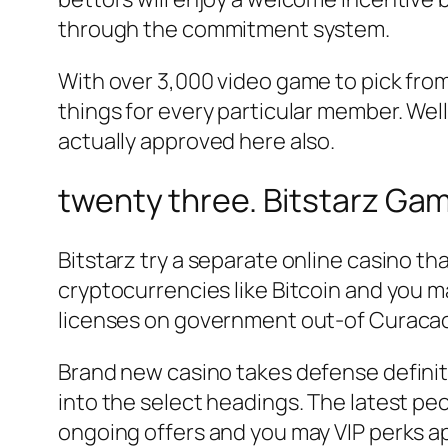
through the commitment system.
With over 3,000 video game to pick from
things for every particular member. Well
actually approved here also.
twenty three. Bitstarz Ga
Bitstarz try a separate online casino t
cryptocurrencies like Bitcoin and you m
licenses on government out-of Curaca
Brand new casino takes defense definite
into the select headings. The latest pe
ongoing offers and you may VIP perks ap