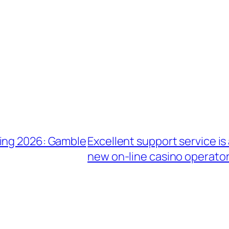
ting 2026: Gamble
Excellent support service is
new on-line casino operato