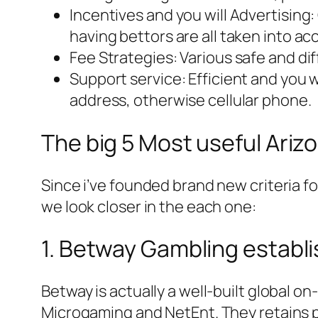
Incentives and you will Advertising:
having bettors are all taken into ac
Fee Strategies: Various safe and di
Support service: Efficient and you 
address, otherwise cellular phone.
The big 5 Most useful Ariz
Since i’ve founded brand new criteria 
we look closer in the each one:
1. Betway Gambling establ
Betway is actually a well-built global 
Microgaming and NetEnt. They retains p