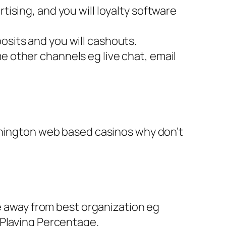
tising, and you will loyalty software
osits and you will cashouts.
e other channels eg live chat, email
ashington web based casinos why don’t
me away from best organization eg
 Playing Percentage.