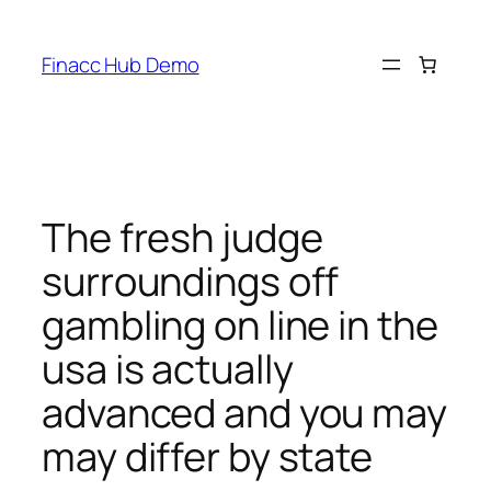
Skip
to
Finacc Hub Demo
content
The fresh judge
surroundings off
gambling on line in the
usa is actually
advanced and you may
may differ by state