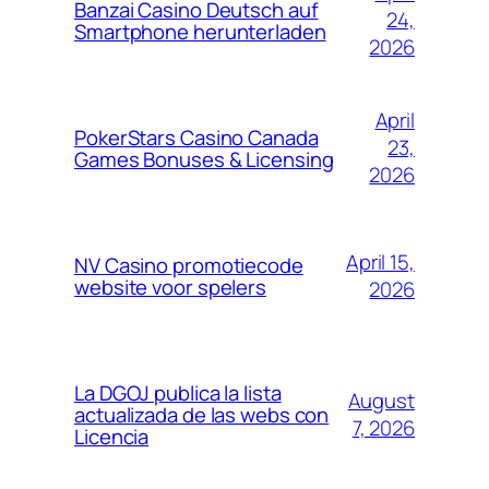
Banzai Casino Deutsch auf
24,
Smartphone herunterladen
2026
April
PokerStars Casino Canada
23,
Games Bonuses & Licensing
2026
April 15,
NV Casino promotiecode
website voor spelers
2026
La DGOJ publica la lista
August
actualizada de las webs con
7, 2026
Licencia