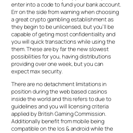
enter into a code to fund your bank account.
Err on the side from warning when choosing
a great crypto gambling establishment as
they begin to be unlicensed, but you’ll be
capable of geting most confidentiality and
you will quick transactions while using the
them. These are by far the new slowest
possibilities for you, having distributions
providing over one week, but you can
expect max security.
There are no detachment limitations in
position during the web based casinos
inside the world and this refers to due to
guidelines and you will licensing criteria
applied by British Gaming Commission.
Additionally benefit from mobile being
compatible on the Ios & android while the