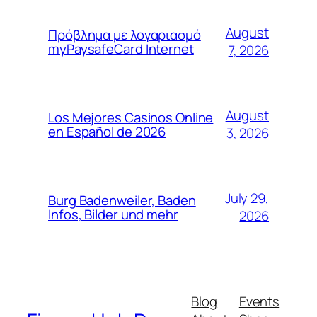
August
Πρόβλημα με λογαριασμό
myPaysafeCard Internet
7, 2026
August
Los Mejores Casinos Online
en Español de 2026
3, 2026
July 29,
Burg Badenweiler, Baden
Infos, Bilder und mehr
2026
Blog
Events