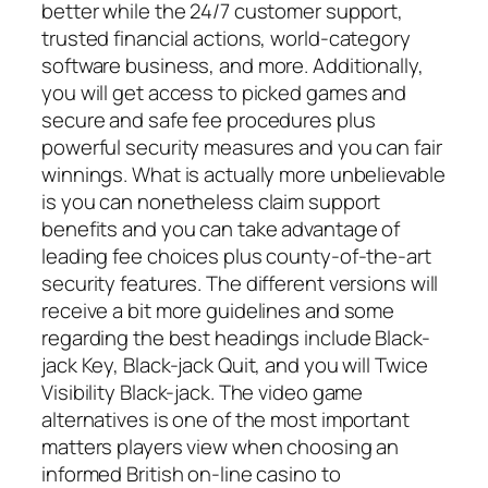
better while the 24/7 customer support,
trusted financial actions, world-category
software business, and more. Additionally,
you will get access to picked games and
secure and safe fee procedures plus
powerful security measures and you can fair
winnings. What is actually more unbelievable
is you can nonetheless claim support
benefits and you can take advantage of
leading fee choices plus county-of-the-art
security features. The different versions will
receive a bit more guidelines and some
regarding the best headings include Black-
jack Key, Black-jack Quit, and you will Twice
Visibility Black-jack. The video game
alternatives is one of the most important
matters players view when choosing an
informed British on-line casino to