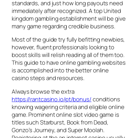
standards, and just how long payouts need
immediately after recognized. A top United
kingdom gambling establishment will be give
many game regarding credible business.
Most of the guide try fully befitting newbies,
however, fluent professionals looking to
boost skills will relish reading all of them too.
This guide to have online gambling websites
is accomplished into the better online
casino steps and resources.
Always browse the extra
https://rantcasino.io/pt/bonus/
conditions
knowing wagering criteria and eligible online
game. Prominent online slot video game is
titles such Starburst, Book from Dead,
Gonzo’s Journey, and Super Moolah.
Registering at the an internet casino usually