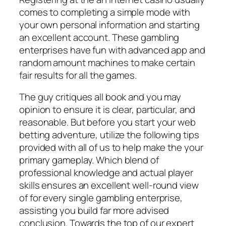
comes to completing a simple mode with
your own personal information and starting
an excellent account. These gambling
enterprises have fun with advanced app and
random amount machines to make certain
fair results for all the games.
The guy critiques all book and you may
opinion to ensure it is clear, particular, and
reasonable. But before you start your web
betting adventure, utilize the following tips
provided with all of us to help make the your
primary gameplay. Which blend of
professional knowledge and actual player
skills ensures an excellent well-round view
of for every single gambling enterprise,
assisting you build far more advised
conclusion. Towards the top of our expert