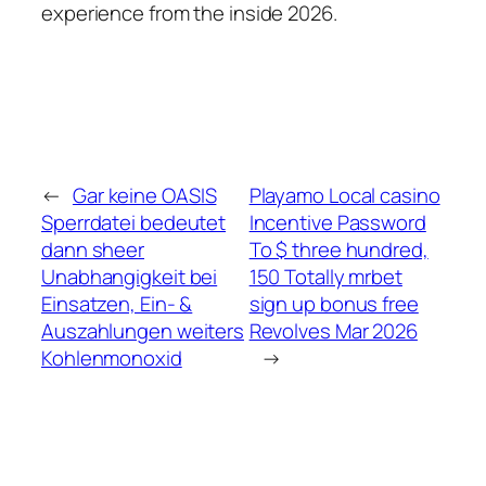
experience from the inside 2026.
←
Gar keine OASIS
Playamo Local casino
Sperrdatei bedeutet
Incentive Password
dann sheer
To $ three hundred,
Unabhangigkeit bei
150 Totally mrbet
Einsatzen, Ein- &
sign up bonus free
Auszahlungen weiters
Revolves Mar 2026
Kohlenmonoxid
→