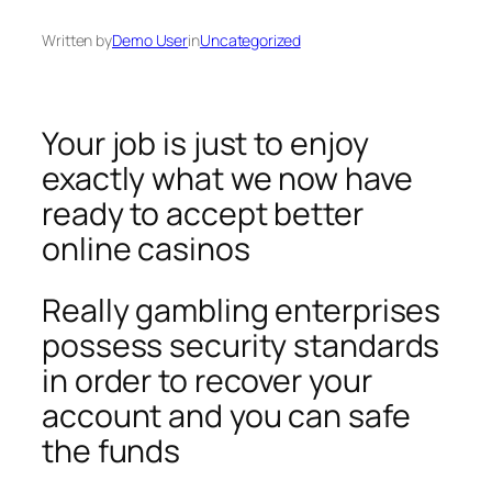
Written by
Demo User
in
Uncategorized
Your job is just to enjoy
exactly what we now have
ready to accept better
online casinos
Really gambling enterprises
possess security standards
in order to recover your
account and you can safe
the funds