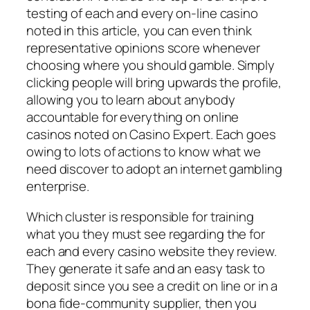
testing of each and every on-line casino
noted in this article, you can even think
representative opinions score whenever
choosing where you should gamble. Simply
clicking people will bring upwards the profile,
allowing you to learn about anybody
accountable for everything on online
casinos noted on Casino Expert. Each goes
owing to lots of actions to know what we
need discover to adopt an internet gambling
enterprise.
Which cluster is responsible for training
what you they must see regarding the for
each and every casino website they review.
They generate it safe and an easy task to
deposit since you see a credit on line or in a
bona fide-community supplier, then you