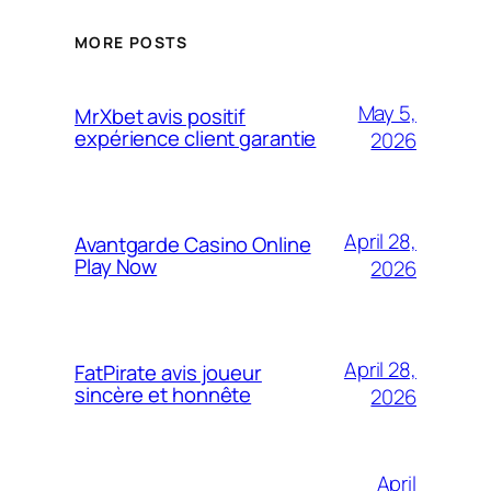
MORE POSTS
May 5,
MrXbet avis positif
expérience client garantie
2026
April 28,
Avantgarde Casino Online
Play Now
2026
April 28,
FatPirate avis joueur
sincère et honnête
2026
April