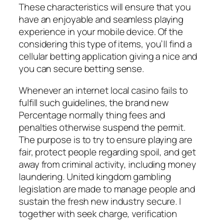
These characteristics will ensure that you
have an enjoyable and seamless playing
experience in your mobile device. Of the
considering this type of items, you’ll find a
cellular betting application giving a nice and
you can secure betting sense.
Whenever an internet local casino fails to
fulfill such guidelines, the brand new
Percentage normally thing fees and
penalties otherwise suspend the permit.
The purpose is to try to ensure playing are
fair, protect people regarding spoil, and get
away from criminal activity, including money
laundering. United kingdom gambling
legislation are made to manage people and
sustain the fresh new industry secure. I
together with seek charge, verification