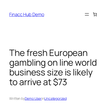
Skip
to
Finacc Hub Demo
content
The fresh European
gambling on line world
business size is likely
to arrive at $73
Written by
Demo User
in
Uncategorized