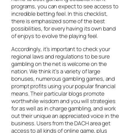
programs, you can expect to see access to
incredible betting feel. In this checklist,
there is emphasized some of the best
possibilities, for every having its own band
of enjoys to evolve the playing feel.
Accordingly, it’s important to check your
regional laws and regulations to be sure
gambling on the net is welcome on the
nation. We think it’s a variety of large
bonuses, numerous gambling games, and
prompt profits using your popular financial
means. Their particular blogs promote
worthwhile wisdom and you will strategies
for as well as in charge gambling, and work
out their unique an appreciated voice in the
business. Users from the DACH area get
access to all kinds of online game, plus