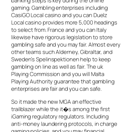
banking steps is key during the online
gaming. Gambling enterprises including
CasiGO Local casino and you can Duelz
Local casino provides more 5,000 headings
to select from. France and you can Italy
likewise have rigorous legislation to store
gambling safe and you may fair. Almost every
other teams such Alderney, Gibraltar, and
Sweden’s Spelinspektionen help to keep
gambling on line as well as fair. The uk
Playing Commission and you will Malta
Playing Authority guarantee that gambling
enterprises are fair and you can safe.
So it made the new MGA an effective
trailblazer while the it�s among the first
iGaming regulatory regulators. Including
anti-money laundering protocols, in charge
gaming policies, and you may financial