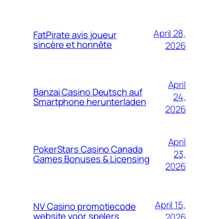
April 28,
FatPirate avis joueur
sincère et honnête
2026
April
Banzai Casino Deutsch auf
24,
Smartphone herunterladen
2026
April
PokerStars Casino Canada
23,
Games Bonuses & Licensing
2026
April 15,
NV Casino promotiecode
website voor spelers
2026