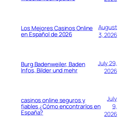
August
Los Mejores Casinos Online
en Español de 2026
3, 2026
July 29,
Burg Badenweiler, Baden
Infos, Bilder und mehr
2026
July
casinos online seguros y
9,
fiables ¿Cómo encontrarlos en
España?
2026