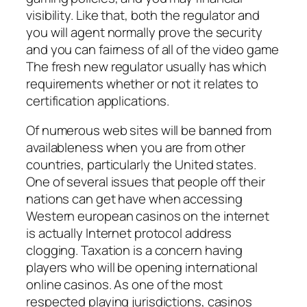
visibility. Like that, both the regulator and
you will agent normally prove the security
and you can fairness of all of the video game
The fresh new regulator usually has which
requirements whether or not it relates to
certification applications.
Of numerous web sites will be banned from
availableness when you are from other
countries, particularly the United states.
One of several issues that people off their
nations can get have when accessing
Western european casinos on the internet
is actually Internet protocol address
clogging. Taxation is a concern having
players who will be opening international
online casinos. As one of the most
respected playing jurisdictions, casinos