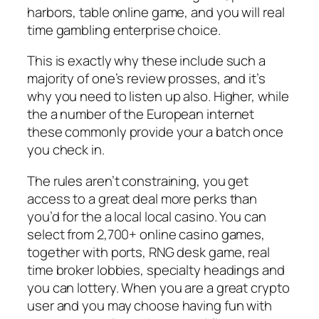
harbors, table online game, and you will real
time gambling enterprise choice.
This is exactly why these include such a
majority of one’s review prosses, and it’s
why you need to listen up also. Higher, while
the a number of the European internet
these commonly provide your a batch once
you check in.
The rules aren’t constraining, you get
access to a great deal more perks than
you’d for the a local local casino. You can
select from 2,700+ online casino games,
together with ports, RNG desk game, real
time broker lobbies, specialty headings and
you can lottery. When you are a great crypto
user and you may choose having fun with