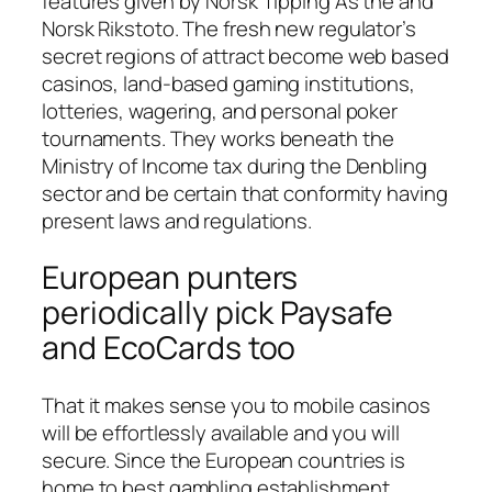
features given by Norsk Tipping As the and
Norsk Rikstoto. The fresh new regulator’s
secret regions of attract become web based
casinos, land-based gaming institutions,
lotteries, wagering, and personal poker
tournaments. They works beneath the
Ministry of Income tax during the Denbling
sector and be certain that conformity having
present laws and regulations.
European punters
periodically pick Paysafe
and EcoCards too
That it makes sense you to mobile casinos
will be effortlessly available and you will
secure. Since the European countries is
home to best gambling establishment