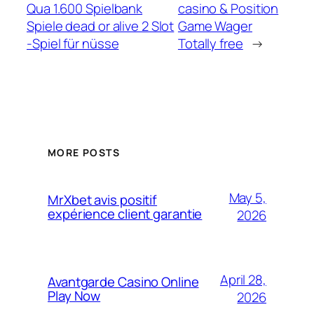
Qua 1.600 Spielbank
casino & Position
Spiele dead or alive 2 Slot
Game Wager
-Spiel für nüsse
Totally free
→
MORE POSTS
May 5,
MrXbet avis positif
expérience client garantie
2026
April 28,
Avantgarde Casino Online
Play Now
2026