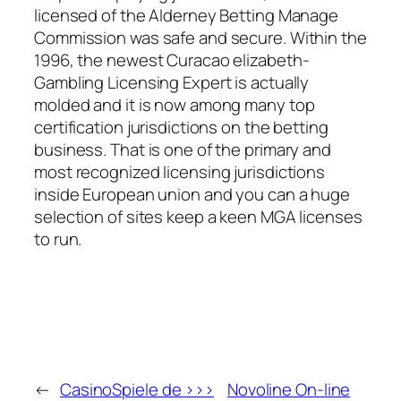
licensed of the Alderney Betting Manage
Commission was safe and secure. Within the
1996, the newest Curacao elizabeth-
Gambling Licensing Expert is actually
molded and it is now among many top
certification jurisdictions on the betting
business. That is one of the primary and
most recognized licensing jurisdictions
inside European union and you can a huge
selection of sites keep a keen MGA licenses
to run.
←
CasinoSpiele de >>>
Novoline On-line