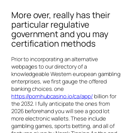
More over, really has their
particular regulative
government and you may
certification methods
Prior to incorporating an alternative
webpages to our directory of a
knowledgeable Western european gambling
enterprises, we first gauge the offered
banking choices. one
https://pornhubcasino.io/ca/app/
billion for
the 2032. I fully anticipate the ones from
2026 beforehand you will see a good lot
more electronic wallets. These include
gambling games, sports betting, and all of