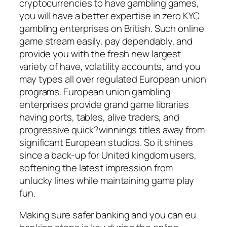
cryptocurrencies to have gambling games,
you will have a better expertise in zero KYC
gambling enterprises on British. Such online
game stream easily, pay dependably, and
provide you with the fresh new largest
variety of have, volatility accounts, and you
may types all over regulated European union
programs. European union gambling
enterprises provide grand game libraries
having ports, tables, alive traders, and
progressive quick?winnings titles away from
significant European studios. So it shines
since a back-up for United kingdom users,
softening the latest impression from
unlucky lines while maintaining game play
fun.
Making sure safer banking and you can eu