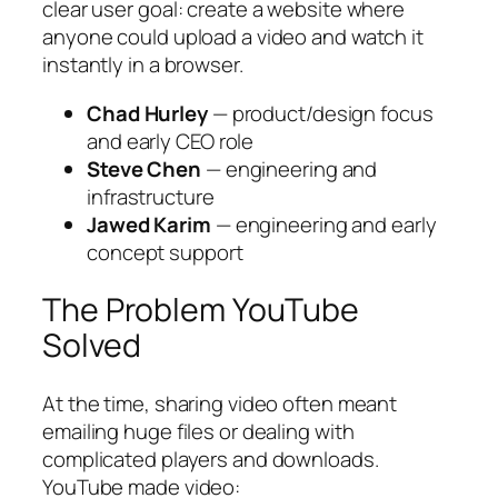
clear user goal: create a website where
anyone could upload a video and watch it
instantly in a browser.
Chad Hurley
— product/design focus
and early CEO role
Steve Chen
— engineering and
infrastructure
Jawed Karim
— engineering and early
concept support
The Problem YouTube
Solved
At the time, sharing video often meant
emailing huge files or dealing with
complicated players and downloads.
YouTube made video: