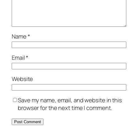
Name
*
Email
*
Website
Save my name, email, and website in this
browser for the next time I comment.