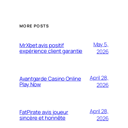
MORE POSTS
May 5,
MrXbet avis positif
expérience client garantie
2026
April 28,
Avantgarde Casino Online
Play Now
2026
April 28,
FatPirate avis joueur
sincère et honnête
2026