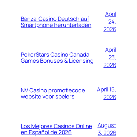
April
Banzai Casino Deutsch auf
24,
Smartphone herunterladen
2026
April
PokerStars Casino Canada
23,
Games Bonuses & Licensing
2026
April 15,
NV Casino promotiecode
website voor spelers
2026
August
Los Mejores Casinos Online
en Español de 2026
3, 2026