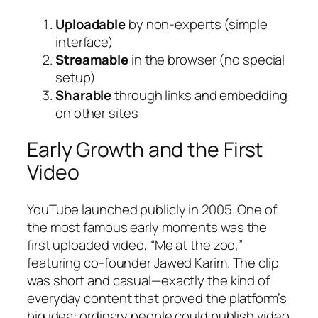
Uploadable
by non-experts (simple
interface)
Streamable
in the browser (no special
setup)
Sharable
through links and embedding
on other sites
Early Growth and the First
Video
YouTube launched publicly in 2005. One of
the most famous early moments was the
first uploaded video, “Me at the zoo,”
featuring co-founder Jawed Karim. The clip
was short and casual—exactly the kind of
everyday content that proved the platform’s
big idea: ordinary people could publish video