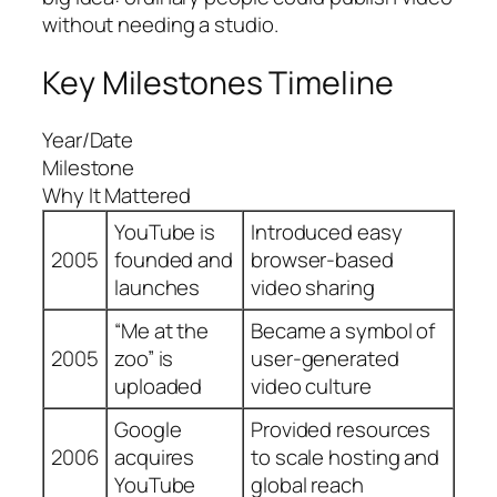
without needing a studio.
Key Milestones Timeline
Year/Date
Milestone
Why It Mattered
YouTube is
Introduced easy
2005
founded and
browser-based
launches
video sharing
“Me at the
Became a symbol of
2005
zoo” is
user-generated
uploaded
video culture
Google
Provided resources
2006
acquires
to scale hosting and
YouTube
global reach