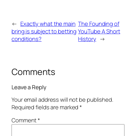
←
Exactly what the main
The Founding of
bring is subject to betting
YouTube A Short
conditions?
History
→
Comments
Leave a Reply
Your email address will not be published.
Required fields are marked
*
Comment
*