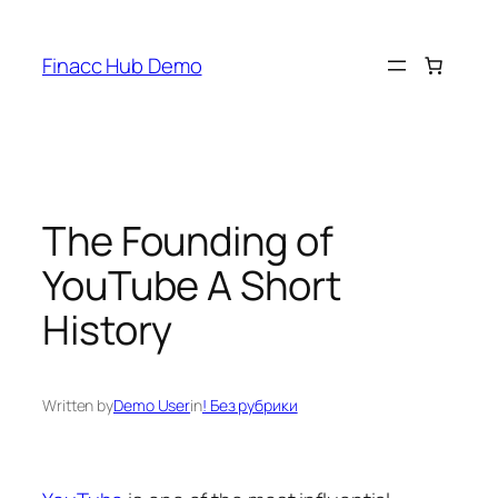
Skip
to
Finacc Hub Demo
content
The Founding of
YouTube A Short
History
Written by
Demo User
in
! Без рубрики