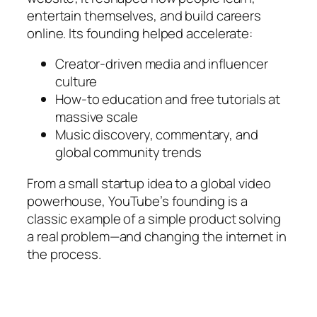
entertain themselves, and build careers
online. Its founding helped accelerate:
Creator-driven media and influencer
culture
How-to education and free tutorials at
massive scale
Music discovery, commentary, and
global community trends
From a small startup idea to a global video
powerhouse, YouTube’s founding is a
classic example of a simple product solving
a real problem—and changing the internet in
the process.