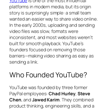
YouTube
is one of the most influential
platforms in modern media, but its origin
story is surprisingly simple: a small team
wanted an easier way to share video online.
In the early 2000s, uploading and sending
video files was slow, formats were
inconsistent, and most websites weren’t
built for smooth playback. YouTube’s
founders focused on removing those
barriers—making video sharing as easy as
sending a link.
Who Founded YouTube?
YouTube was founded by three former
PayPal employees:
Chad Hurley
,
Steve
Chen
, and
Jawed Karim
. They combined
product thinking, engineering skills, and a