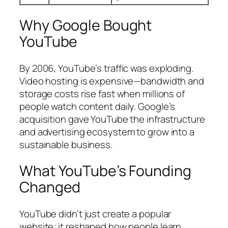
Why Google Bought
YouTube
By 2006, YouTube’s traffic was exploding.
Video hosting is expensive—bandwidth and
storage costs rise fast when millions of
people watch content daily. Google’s
acquisition gave YouTube the infrastructure
and advertising ecosystem to grow into a
sustainable business.
What YouTube’s Founding
Changed
YouTube didn’t just create a popular
website; it reshaped how people learn,