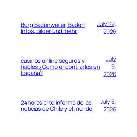
July 29,
Burg Badenweiler, Baden
Infos, Bilder und mehr
2026
July
casinos online seguros y
9,
fiables ¿Cómo encontrarlos en
España?
2026
July 6,
24horas cl te informa de las
noticias de Chile y el mundo
2026