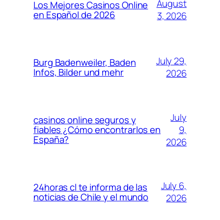
August
Los Mejores Casinos Online
en Español de 2026
3, 2026
July 29,
Burg Badenweiler, Baden
Infos, Bilder und mehr
2026
July
casinos online seguros y
9,
fiables ¿Cómo encontrarlos en
España?
2026
July 6,
24horas cl te informa de las
noticias de Chile y el mundo
2026