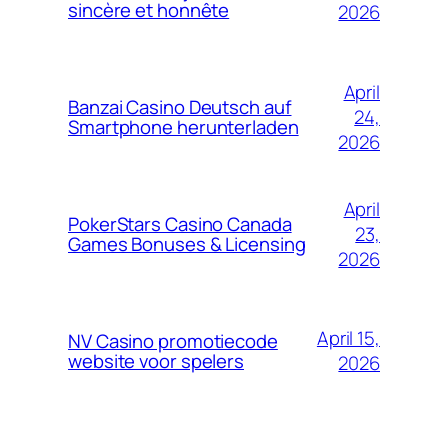
sincère et honnête
2026
April
Banzai Casino Deutsch auf
24,
Smartphone herunterladen
2026
April
PokerStars Casino Canada
23,
Games Bonuses & Licensing
2026
April 15,
NV Casino promotiecode
website voor spelers
2026