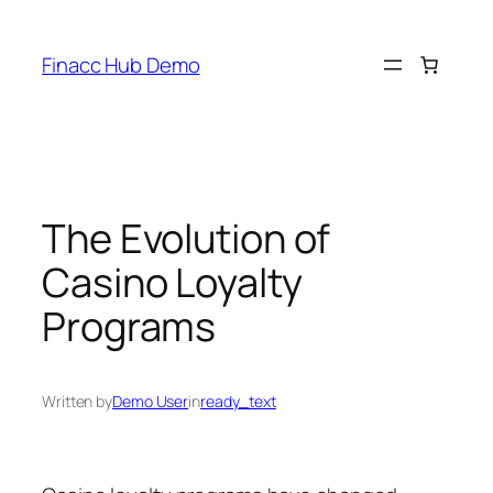
Skip
to
Finacc Hub Demo
content
The Evolution of
Casino Loyalty
Programs
Written by
Demo User
in
ready_text