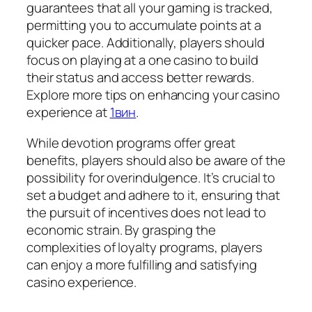
guarantees that all your gaming is tracked,
permitting you to accumulate points at a
quicker pace. Additionally, players should
focus on playing at a one casino to build
their status and access better rewards.
Explore more tips on enhancing your casino
experience at
1вин
.
While devotion programs offer great
benefits, players should also be aware of the
possibility for overindulgence. It’s crucial to
set a budget and adhere to it, ensuring that
the pursuit of incentives does not lead to
economic strain. By grasping the
complexities of loyalty programs, players
can enjoy a more fulfilling and satisfying
casino experience.