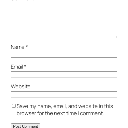
Name
*
Email
*
Website
Save my name, email, and website in this
browser for the next time I comment.