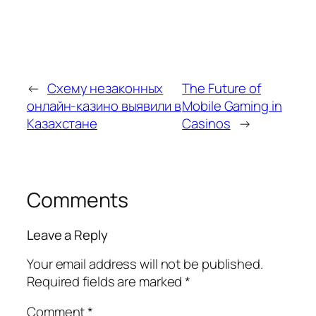
←
Схему незаконных
The Future of
онлайн-казино выявили в
Mobile Gaming in
Казахстане
Casinos
→
Comments
Leave a Reply
Your email address will not be published.
Required fields are marked
*
Comment
*