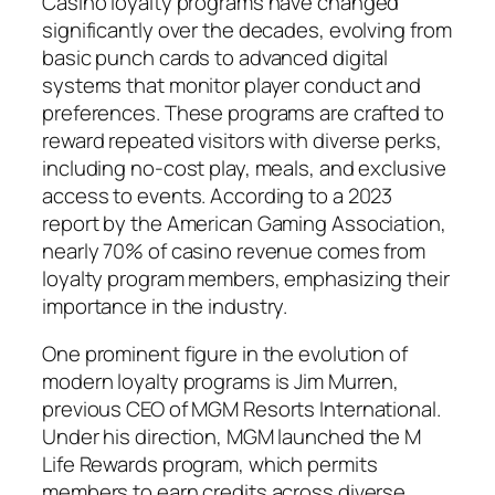
Casino loyalty programs have changed
significantly over the decades, evolving from
basic punch cards to advanced digital
systems that monitor player conduct and
preferences. These programs are crafted to
reward repeated visitors with diverse perks,
including no-cost play, meals, and exclusive
access to events. According to a 2023
report by the American Gaming Association,
nearly 70% of casino revenue comes from
loyalty program members, emphasizing their
importance in the industry.
One prominent figure in the evolution of
modern loyalty programs is Jim Murren,
previous CEO of MGM Resorts International.
Under his direction, MGM launched the M
Life Rewards program, which permits
members to earn credits across diverse