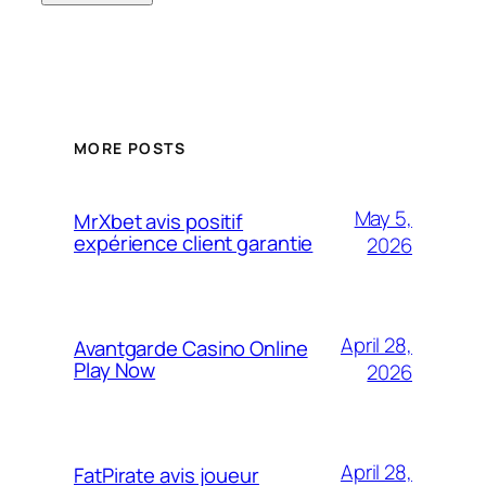
MORE POSTS
May 5,
MrXbet avis positif
expérience client garantie
2026
April 28,
Avantgarde Casino Online
Play Now
2026
April 28,
FatPirate avis joueur