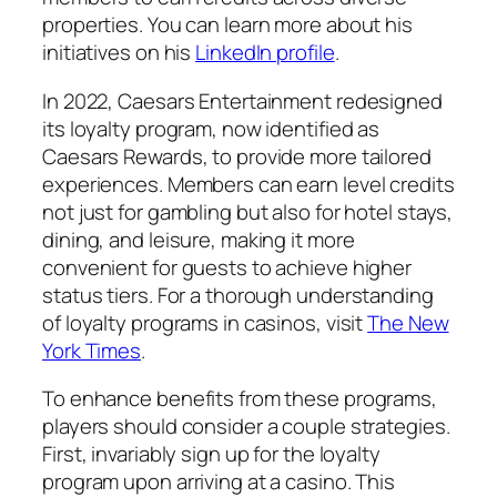
properties. You can learn more about his
initiatives on his
LinkedIn profile
.
In 2022, Caesars Entertainment redesigned
its loyalty program, now identified as
Caesars Rewards, to provide more tailored
experiences. Members can earn level credits
not just for gambling but also for hotel stays,
dining, and leisure, making it more
convenient for guests to achieve higher
status tiers. For a thorough understanding
of loyalty programs in casinos, visit
The New
York Times
.
To enhance benefits from these programs,
players should consider a couple strategies.
First, invariably sign up for the loyalty
program upon arriving at a casino. This