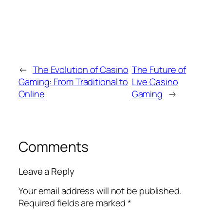
←
The Evolution of Casino
The Future of
Gaming: From Traditional to
Live Casino
Online
Gaming
→
Comments
Leave a Reply
Your email address will not be published.
Required fields are marked
*