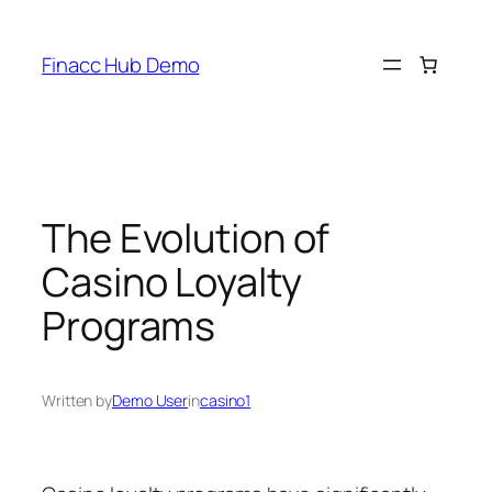
Skip
to
Finacc Hub Demo
content
The Evolution of
Casino Loyalty
Programs
Written by
Demo User
in
casino1