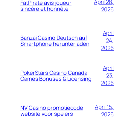
April 28,
FatPirate avis joueur
sincère et honnête
2026
April
Banzai Casino Deutsch auf
24,
Smartphone herunterladen
2026
April
PokerStars Casino Canada
23,
Games Bonuses & Licensing
2026
April 15,
NV Casino promotiecode
website voor spelers
2026