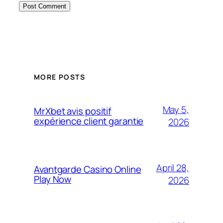
MORE POSTS
May 5,
MrXbet avis positif
expérience client garantie
2026
April 28,
Avantgarde Casino Online
Play Now
2026