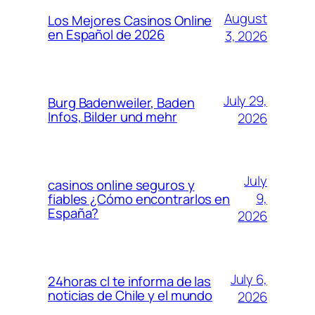
August
Los Mejores Casinos Online
en Español de 2026
3, 2026
July 29,
Burg Badenweiler, Baden
Infos, Bilder und mehr
2026
July
casinos online seguros y
9,
fiables ¿Cómo encontrarlos en
España?
2026
July 6,
24horas cl te informa de las
noticias de Chile y el mundo
2026