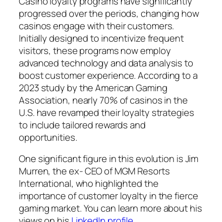
Casino loyalty programs have significantly
progressed over the periods, changing how
casinos engage with their customers.
Initially designed to incentivize frequent
visitors, these programs now employ
advanced technology and data analysis to
boost customer experience. According to a
2023 study by the American Gaming
Association, nearly 70% of casinos in the
U.S. have revamped their loyalty strategies
to include tailored rewards and
opportunities.
One significant figure in this evolution is Jim
Murren, the ex- CEO of MGM Resorts
International, who highlighted the
importance of customer loyalty in the fierce
gaming market. You can learn more about his
views on his
LinkedIn profile
.