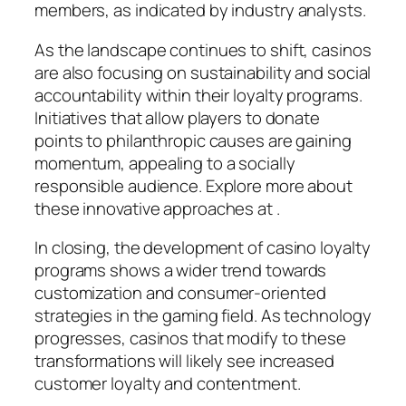
members, as indicated by industry analysts.
As the landscape continues to shift, casinos
are also focusing on sustainability and social
accountability within their loyalty programs.
Initiatives that allow players to donate
points to philanthropic causes are gaining
momentum, appealing to a socially
responsible audience. Explore more about
these innovative approaches at
.
In closing, the development of casino loyalty
programs shows a wider trend towards
customization and consumer-oriented
strategies in the gaming field. As technology
progresses, casinos that modify to these
transformations will likely see increased
customer loyalty and contentment.