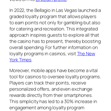
In 2022, the Bellagio in Las Vegas launched a
graded loyalty program that allows players
to earn points not only for gambling but also
for catering and recreation. This integrated
approach inspires guests to explore all that
the casino has to present, thereby boosting
overall spending. For further information on
loyalty programs in casinos, visit
The New
York Times
.
Moreover, mobile apps have become a vital
tool for casinos to oversee loyalty programs.
Players can track their points, receive
personalized offers, and even exchange
rewards directly from their smartphones.
This simplicity has led to a 30% increase in
engagement among loyalty program