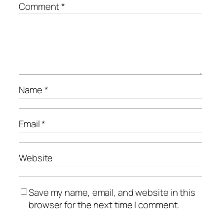
Comment
*
Name
*
Email
*
Website
Save my name, email, and website in this
browser for the next time I comment.