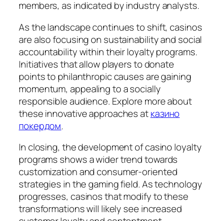
members, as indicated by industry analysts.
As the landscape continues to shift, casinos
are also focusing on sustainability and social
accountability within their loyalty programs.
Initiatives that allow players to donate
points to philanthropic causes are gaining
momentum, appealing to a socially
responsible audience. Explore more about
these innovative approaches at
казино
покердом
.
In closing, the development of casino loyalty
programs shows a wider trend towards
customization and consumer-oriented
strategies in the gaming field. As technology
progresses, casinos that modify to these
transformations will likely see increased