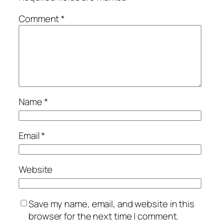
Comment
*
Name
*
Email
*
Website
Save my name, email, and website in this
browser for the next time I comment.