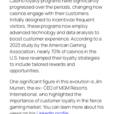
Casino loyalty programs have significantly
progressed over the periods, changing how
casinos engage with their customers.
Initially designed to incentivize frequent
visitors, these programs now employ
advanced technology and data analysis to
boost customer experience. According to a
2023 study by the American Gaming
Association, nearly 70% of casinos in the
U.S. have revamped their loyalty strategies
to include tailored rewards and
opportunities.
One significant figure in this evolution is Jim
Murren, the ex- CEO of MGM Resorts
International, who highlighted the
importance of customer loyalty in the fierce
gaming market. You can learn more about his
views on his
LinkedIn profile
.