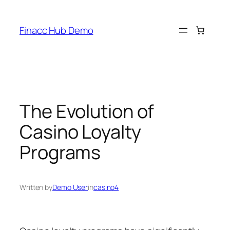
Skip
to
Finacc Hub Demo
content
The Evolution of
Casino Loyalty
Programs
Written by
Demo User
in
casino4