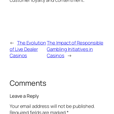
customer loyalty and contentment.
←
The Evolution
The Impact of Responsible
of Live Dealer
Gambling Initiatives in
Casinos
Casinos
→
Comments
Leave a Reply
Your email address will not be published.
Required fields are marked
*