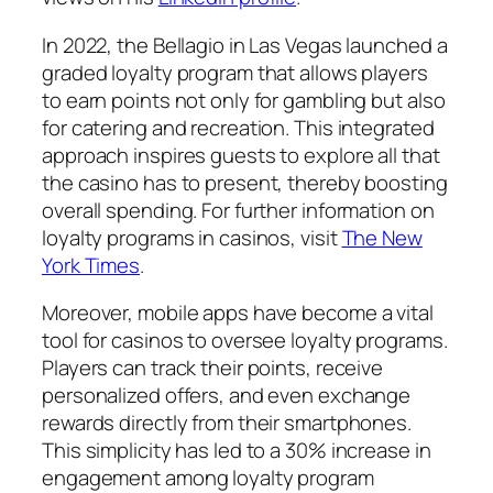
In 2022, the Bellagio in Las Vegas launched a
graded loyalty program that allows players
to earn points not only for gambling but also
for catering and recreation. This integrated
approach inspires guests to explore all that
the casino has to present, thereby boosting
overall spending. For further information on
loyalty programs in casinos, visit
The New
York Times
.
Moreover, mobile apps have become a vital
tool for casinos to oversee loyalty programs.
Players can track their points, receive
personalized offers, and even exchange
rewards directly from their smartphones.
This simplicity has led to a 30% increase in
engagement among loyalty program