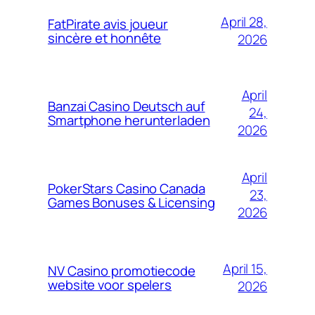
April 28,
FatPirate avis joueur
sincère et honnête
2026
April
Banzai Casino Deutsch auf
24,
Smartphone herunterladen
2026
April
PokerStars Casino Canada
23,
Games Bonuses & Licensing
2026
April 15,
NV Casino promotiecode
website voor spelers
2026