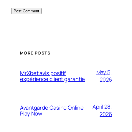
MORE POSTS
May 5,
MrXbet avis positif
expérience client garantie
2026
April 28,
Avantgarde Casino Online
Play Now
2026