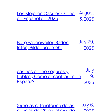
August
Los Mejores Casinos Online
en Español de 2026
3, 2026
July 29,
Burg Badenweiler, Baden
Infos, Bilder und mehr
2026
July
casinos online seguros y
9,
fiables ¿Cómo encontrarlos en
España?
2026
July 6,
24horas cl te informa de las
noticias de Chile y el mundo
2026