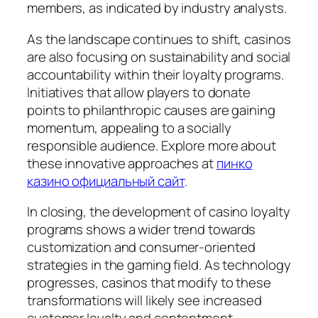
members, as indicated by industry analysts.
As the landscape continues to shift, casinos
are also focusing on sustainability and social
accountability within their loyalty programs.
Initiatives that allow players to donate
points to philanthropic causes are gaining
momentum, appealing to a socially
responsible audience. Explore more about
these innovative approaches at
пинко
казино официальный сайт
.
In closing, the development of casino loyalty
programs shows a wider trend towards
customization and consumer-oriented
strategies in the gaming field. As technology
progresses, casinos that modify to these
transformations will likely see increased