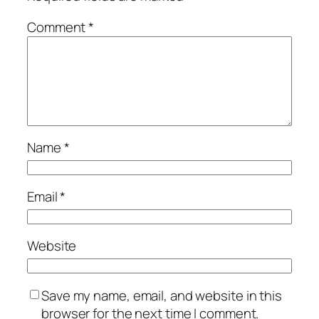
Comment
*
Name
*
Email
*
Website
Save my name, email, and website in this
browser for the next time I comment.