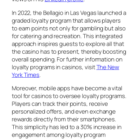
In 2022, the Bellagio in Las Vegas launched a
graded loyalty program that allows players
to earn points not only for gambling but also
for catering and recreation. This integrated
approach inspires guests to explore all that
the casino has to present, thereby boosting
overall spending. For further information on
loyalty programs in casinos, visit
The New
York Times
.
Moreover, mobile apps have become a vital
tool for casinos to oversee loyalty programs.
Players can track their points, receive
personalized offers, and even exchange
rewards directly from their smartphones.
This simplicity has led to a 30% increase in
engagement among loyalty program