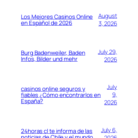
August
Los Mejores Casinos Online
en Español de 2026
3, 2026
July 29,
Burg Badenweiler, Baden
Infos, Bilder und mehr
2026
July
casinos online seguros y
9,
fiables ¿Cómo encontrarlos en
España?
2026
July 6,
24horas cl te informa de las
noticias de Chile y el mundo
2026