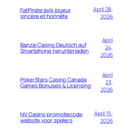
April 28,
FatPirate avis joueur
sincère et honnête
2026
April
Banzai Casino Deutsch auf
24,
Smartphone herunterladen
2026
April
PokerStars Casino Canada
23,
Games Bonuses & Licensing
2026
April 15,
NV Casino promotiecode
website voor spelers
2026