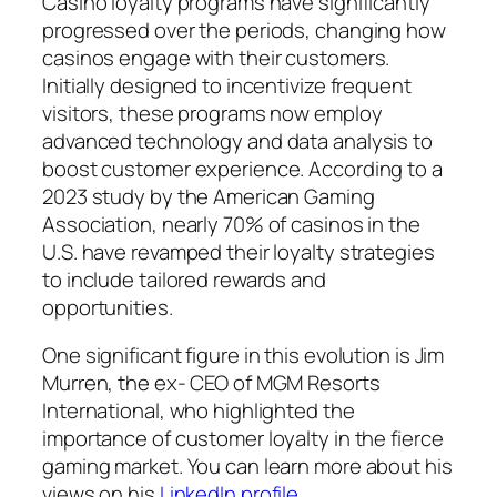
Casino loyalty programs have significantly
progressed over the periods, changing how
casinos engage with their customers.
Initially designed to incentivize frequent
visitors, these programs now employ
advanced technology and data analysis to
boost customer experience. According to a
2023 study by the American Gaming
Association, nearly 70% of casinos in the
U.S. have revamped their loyalty strategies
to include tailored rewards and
opportunities.
One significant figure in this evolution is Jim
Murren, the ex- CEO of MGM Resorts
International, who highlighted the
importance of customer loyalty in the fierce
gaming market. You can learn more about his
views on his
LinkedIn profile
.