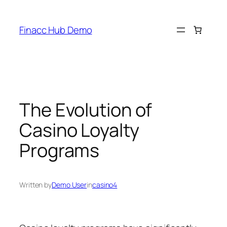
Skip
to
Finacc Hub Demo
content
The Evolution of
Casino Loyalty
Programs
Written by
Demo User
in
casino4