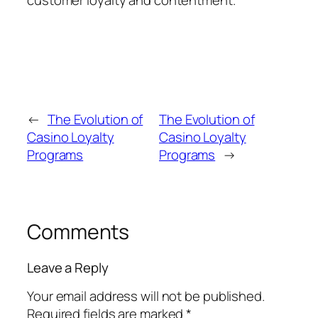
customer loyalty and contentment.
←
The Evolution of
The Evolution of
Casino Loyalty
Casino Loyalty
Programs
Programs
→
Comments
Leave a Reply
Your email address will not be published.
Required fields are marked
*