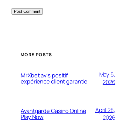
MORE POSTS
May 5,
MrXbet avis positif
expérience client garantie
2026
April 28,
Avantgarde Casino Online
Play Now
2026