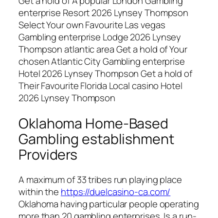
Get a hold of A popular London Gambling
enterprise Resort 2026 Lynsey Thompson
Select Your own Favourite Las vegas
Gambling enterprise Lodge 2026 Lynsey
Thompson atlantic area Get a hold of Your
chosen Atlantic City Gambling enterprise
Hotel 2026 Lynsey Thompson Get a hold of
Their Favourite Florida Local casino Hotel
2026 Lynsey Thompson
Oklahoma Home-Based
Gambling establishment
Providers
A maximum of 33 tribes run playing place
within the
https://duelcasino-ca.com/
Oklahoma having particular people operating
more than 20 gambling enterprises. Is a run-