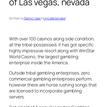
of Las vegas, nevada
Written by
Demo User
in
Uncategorized
With over 100 casinos along side condition,
all the tribal-possessed, it has got specific
highly impressive resort along with WinStar
World Casino, the largest gambling
enterprise inside the America.
Outside tribal gambling enterprises, zero
commercial gambling enterprises perform,
however there are horse rushing songs that
are licensed to incorporate gambling
servers.