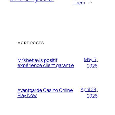
Them
→
MORE POSTS
May 5,
MrXbet avis positif
expérience client garantie
2026
April 28,
Avantgarde Casino Online
Play Now
2026