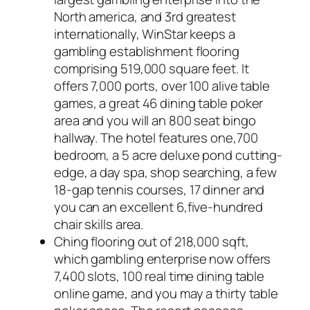
North america, and 3rd greatest
internationally, WinStar keeps a
gambling establishment flooring
comprising 519,000 square feet. It
offers 7,000 ports, over 100 alive table
games, a great 46 dining table poker
area and you will an 800 seat bingo
hallway. The hotel features one,700
bedroom, a 5 acre deluxe pond cutting-
edge, a day spa, shop searching, a few
18-gap tennis courses, 17 dinner and
you can an excellent 6,five-hundred
chair skills area.
Ching flooring out of 218,000 sqft,
which gambling enterprise now offers
7,400 slots, 100 real time dining table
online game, and you may a thirty table