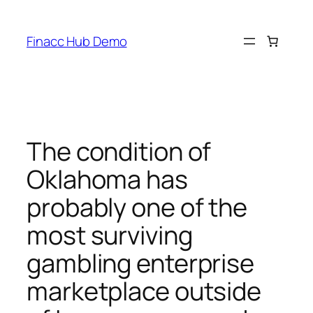
Skip
to
Finacc Hub Demo
content
The condition of
Oklahoma has
probably one of the
most surviving
gambling enterprise
marketplace outside