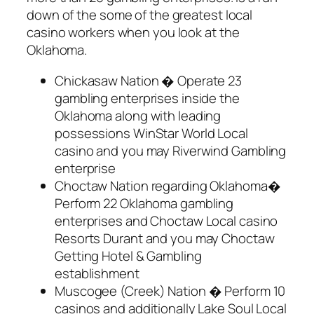
down of the some of the greatest local
casino workers when you look at the
Oklahoma.
Chickasaw Nation � Operate 23
gambling enterprises inside the
Oklahoma along with leading
possessions WinStar World Local
casino and you may Riverwind Gambling
enterprise
Choctaw Nation regarding Oklahoma�
Perform 22 Oklahoma gambling
enterprises and Choctaw Local casino
Resorts Durant and you may Choctaw
Getting Hotel & Gambling
establishment
Muscogee (Creek) Nation � Perform 10
casinos and additionally Lake Soul Local