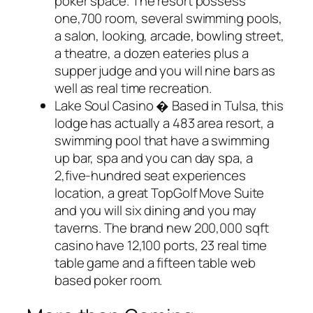
poker space. The resort possess
one,700 room, several swimming pools,
a salon, looking, arcade, bowling street,
a theatre, a dozen eateries plus a
supper judge and you will nine bars as
well as real time recreation.
Lake Soul Casino � Based in Tulsa, this
lodge has actually a 483 area resort, a
swimming pool that have a swimming
up bar, spa and you can day spa, a
2,five-hundred seat experiences
location, a great TopGolf Move Suite
and you will six dining and you may
taverns. The brand new 200,000 sqft
casino have 12,100 ports, 23 real time
table game and a fifteen table web
based poker room.