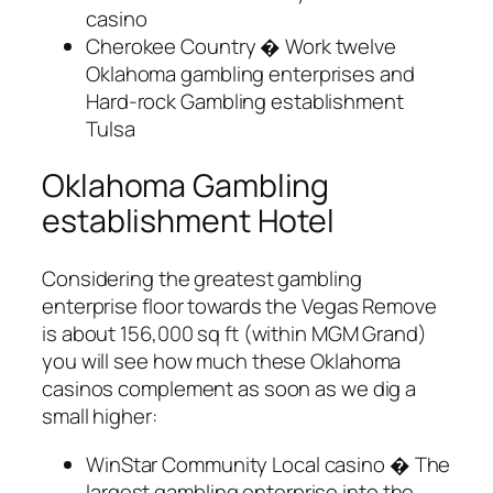
casino
Cherokee Country � Work twelve
Oklahoma gambling enterprises and
Hard-rock Gambling establishment
Tulsa
Oklahoma Gambling
establishment Hotel
Considering the greatest gambling
enterprise floor towards the Vegas Remove
is about 156,000 sq ft (within MGM Grand)
you will see how much these Oklahoma
casinos complement as soon as we dig a
small higher:
WinStar Community Local casino � The
largest gambling enterprise into the