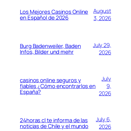
August
Los Mejores Casinos Online
en Español de 2026
3, 2026
July 29,
Burg Badenweiler, Baden
Infos, Bilder und mehr
2026
July
casinos online seguros y
9,
fiables ¿Cómo encontrarlos en
España?
2026
July 6,
24horas cl te informa de las
noticias de Chile y el mundo
2026