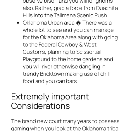
observe bison and you will longhorns
also. Rather, grab a force from Ouachita
Hills into the Talimena Scenic Push.
Oklahoma Urban area � There was a
whole lot to see and you can manage
for the Oklahoma Area along with going
to the Federal Cowboy & West
Customs, planning to Scissortail
Playground to the home gardens and
you will river otherwise dangling in
trendy Bricktown making use of chill
food and you can bars
Extremely important
Considerations
The brand new court many years to possess
gaming when you look at the Oklahoma tribal