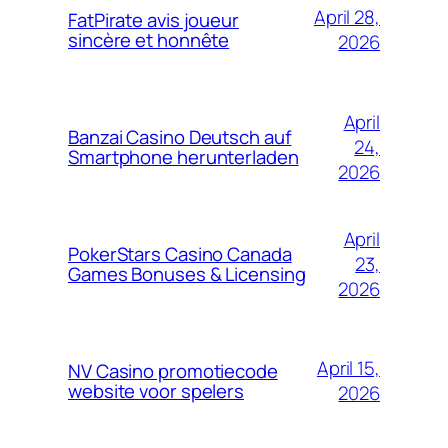
April 28,
FatPirate avis joueur
sincère et honnête
2026
April
Banzai Casino Deutsch auf
24,
Smartphone herunterladen
2026
April
PokerStars Casino Canada
23,
Games Bonuses & Licensing
2026
April 15,
NV Casino promotiecode
website voor spelers
2026