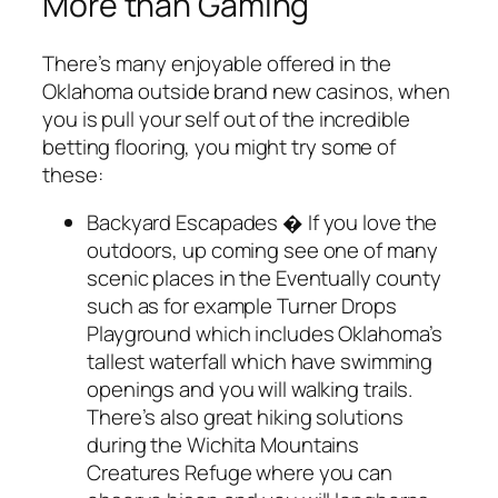
More than Gaming
There’s many enjoyable offered in the
Oklahoma outside brand new casinos, when
you is pull your self out of the incredible
betting flooring, you might try some of
these:
Backyard Escapades � If you love the
outdoors, up coming see one of many
scenic places in the Eventually county
such as for example Turner Drops
Playground which includes Oklahoma’s
tallest waterfall which have swimming
openings and you will walking trails.
There’s also great hiking solutions
during the Wichita Mountains
Creatures Refuge where you can