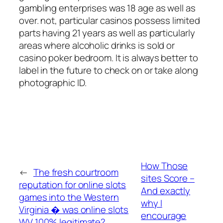
gambling enterprises was 18 age as well as
over. not, particular casinos possess limited
parts having 21 years as well as particularly
areas where alcoholic drinks is sold or
casino poker bedroom. It is always better to
label in the future to check on or take along
photographic ID.
How Those
←
The fresh courtroom
sites Score –
reputation for online slots
And exactly
games into the Western
why I
Virginia � was online slots
encourage
WV 100% legitimate?