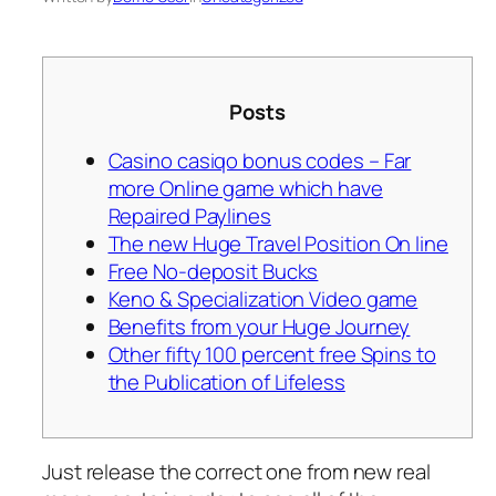
Posts
Casino casiqo bonus codes – Far
more Online game which have
Repaired Paylines
The new Huge Travel Position On line
Free No-deposit Bucks
Keno & Specialization Video game
Benefits from your Huge Journey
Other fifty 100 percent free Spins to
the Publication of Lifeless
Just release the correct one from new real