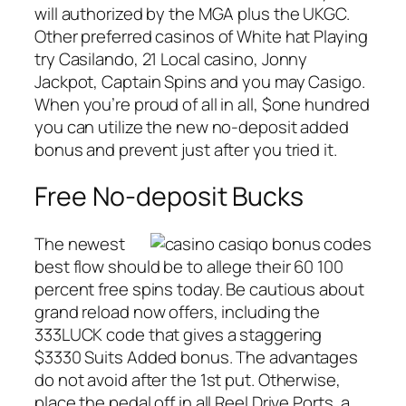
will authorized by the MGA plus the UKGC.
Other preferred casinos of White hat Playing
try Casilando, 21 Local casino, Jonny
Jackpot, Captain Spins and you may Casigo.
When you’re proud of all in all, $one hundred
you can utilize the new no-deposit added
bonus and prevent just after you tried it.
Free No-deposit Bucks
The newest
best flow should be to allege their 60 100
percent free spins today. Be cautious about
grand reload now offers, including the
333LUCK code that gives a staggering
$3330 Suits Added bonus. The advantages
do not avoid after the 1st put. Otherwise,
place the pedal off in all Reel Drive Ports, a