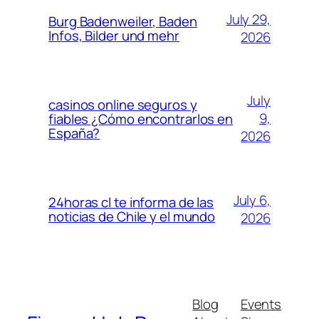
July 29,
Burg Badenweiler, Baden
Infos, Bilder und mehr
2026
July
casinos online seguros y
9,
fiables ¿Cómo encontrarlos en
España?
2026
July 6,
24horas cl te informa de las
noticias de Chile y el mundo
2026
Blog
Events