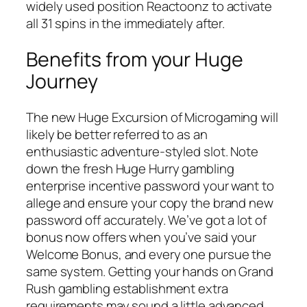
widely used position Reactoonz to activate
all 31 spins in the immediately after.
Benefits from your Huge
Journey
The new Huge Excursion of Microgaming will
likely be better referred to as an
enthusiastic adventure-styled slot. Note
down the fresh Huge Hurry gambling
enterprise incentive password your want to
allege and ensure your copy the brand new
password off accurately. We’ve got a lot of
bonus now offers when you’ve said your
Welcome Bonus, and every one pursue the
same system. Getting your hands on Grand
Rush gambling establishment extra
requirements may sound a little advanced,