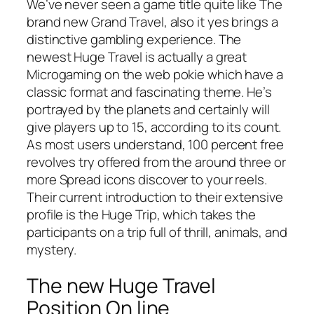
We’ve never seen a game title quite like The
brand new Grand Travel, also it yes brings a
distinctive gambling experience. The
newest Huge Travel is actually a great
Microgaming on the web pokie which have a
classic format and fascinating theme. He’s
portrayed by the planets and certainly will
give players up to 15, according to its count.
As most users understand, 100 percent free
revolves try offered from the around three or
more Spread icons discover to your reels.
Their current introduction to their extensive
profile is the Huge Trip, which takes the
participants on a trip full of thrill, animals, and
mystery.
The new Huge Travel
Position On line