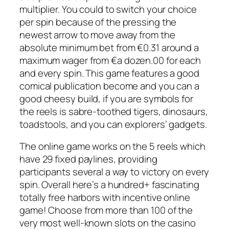
multiplier. You could to switch your choice
per spin because of the pressing the
newest arrow to move away from the
absolute minimum bet from €0.31 around a
maximum wager from €a dozen.00 for each
and every spin. This game features a good
comical publication become and you can a
good cheesy build, if you are symbols for
the reels is sabre-toothed tigers, dinosaurs,
toadstools, and you can explorers’ gadgets.
The online game works on the 5 reels which
have 29 fixed paylines, providing
participants several a way to victory on every
spin. Overall here’s a hundred+ fascinating
totally free harbors with incentive online
game! Choose from more than 100 of the
very most well-known slots on the casino