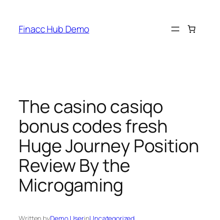
Skip
to
Finacc Hub Demo
content
The casino casiqo
bonus codes fresh
Huge Journey Position
Review By the
Microgaming
Written by
Demo User
in
Uncategorized