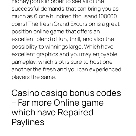
money ports in order to see all of the
successful demands that can bring you as
much as 6,one hundred thousand,100000
coins! The fresh Grand Excursion is a great
position online game that offers an
excellent blend of fun, thrill, and also the
possibility to winnings large.
Which have
excellent graphics and you may enjoyable
gameplay, which slot is sure to host one
another the fresh and you can experienced
players the same.
Casino casiqo bonus codes
– Far more Online game
which have Repaired
Paylines