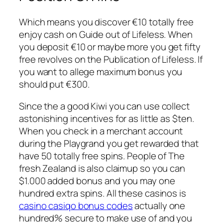
Which means you discover €10 totally free
enjoy cash on Guide out of Lifeless. When
you deposit €10 or maybe more you get fifty
free revolves on the Publication of Lifeless. If
you want to allege maximum bonus you
should put €300.
Since the a good Kiwi you can use collect
astonishing incentives for as little as $ten.
When you check in a merchant account
during the Playgrand you get rewarded that
have 50 totally free spins. People of The
fresh Zealand is also claimup so you can
$1.000 added bonus and you may one
hundred extra spins. All these casinos is
casino casiqo bonus codes
actually one
hundred% secure to make use of and you