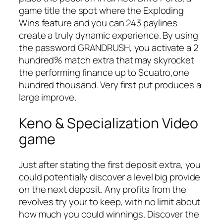
game title the spot where the Exploding
Wins feature and you can 243 paylines
create a truly dynamic experience. By using
the password GRANDRUSH, you activate a 2
hundred% match extra that may skyrocket
the performing finance up to $cuatro,one
hundred thousand. Very first put produces a
large improve.
Keno & Specialization Video
game
Just after stating the first deposit extra, you
could potentially discover a level big provide
on the next deposit. Any profits from the
revolves try your to keep, with no limit about
how much you could winnings. Discover the