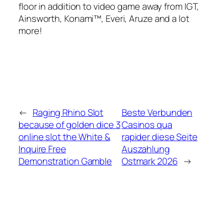
floor in addition to video game away from IGT,
Ainsworth, Konami™, Everi, Aruze and a lot
more!
←
Raging Rhino Slot
Beste Verbunden
because of golden dice 3
Casinos qua
online slot the White &
rapider diese Seite
Inquire Free
Auszahlung
Demonstration Gamble
Ostmark 2026
→