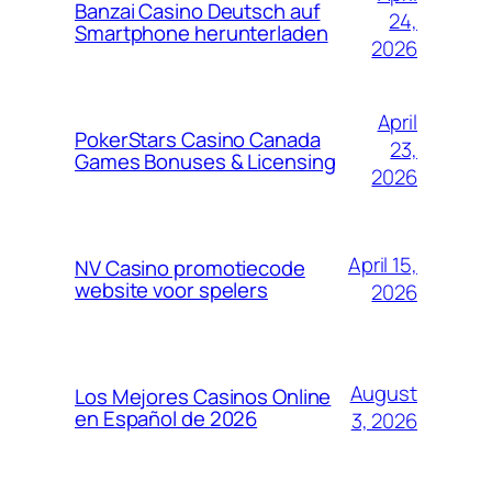
Banzai Casino Deutsch auf
24,
Smartphone herunterladen
2026
April
PokerStars Casino Canada
23,
Games Bonuses & Licensing
2026
April 15,
NV Casino promotiecode
website voor spelers
2026
August
Los Mejores Casinos Online
en Español de 2026
3, 2026