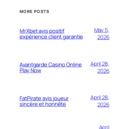
MORE POSTS
May 5,
MrXbet avis positif
expérience client garantie
2026
April 28,
Avantgarde Casino Online
Play Now
2026
April 28,
FatPirate avis joueur
sincère et honnête
2026
April