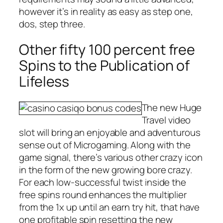
however it’s in reality as easy as step one,
dos, step three.
Other fifty 100 percent free
Spins to the Publication of
Lifeless
The new Huge
Travel video
slot will bring an enjoyable and adventurous
sense out of Microgaming. Along with the
game signal, there’s various other crazy icon
in the form of the new growing bore crazy.
For each low-successful twist inside the
free spins round enhances the multiplier
from the 1x up until an earn try hit, that have
one profitable spin resetting the new