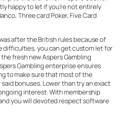
 happy to let if you’re not entirely
Banco, Three card Poker, Five Card
as after the British rules because of
 difficulties, you can get custom let for
g the fresh new Aspers Gambling
 Aspers Gambling enterprise ensures
oing to make sure that most of the
ir said bonuses. Lower than try an exact
d ongoing interest. With membership
, and you will devoted respect software