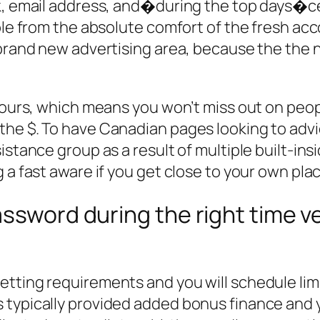
k, email address, and�during the top days�cel
able from the absolute comfort of the fresh ac
 brand new advertising area, because the the 
 hours, which means you won’t miss out on peop
the $. To have Canadian pages looking to adv
sistance group as a result of multiple built-i
g a fast aware if you get close to your own pl
ssword during the right time ve
tting requirements and you will schedule limi
typically provided added bonus finance and yo