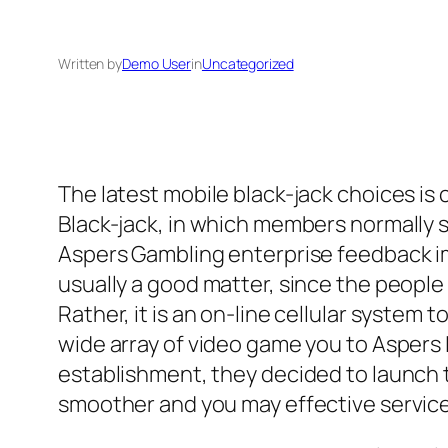
Written by
Demo User
in
Uncategorized
The latest mobile black-jack choices is
Black-jack, in which members normally 
Aspers Gambling enterprise feedback imp
usually a good matter, since the people
Rather, it is an on-line cellular system
wide array of video game you to Aspers
establishment, they decided to launch t
smoother and you may effective service