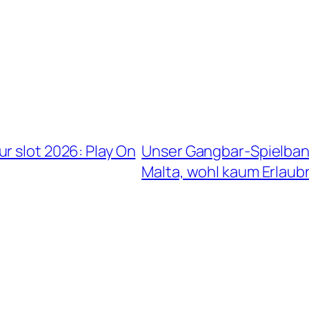
r slot 2026: Play On
Unser Gangbar-Spielbank
Malta, wohl kaum Erlaub