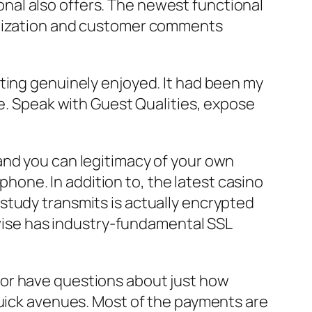
al also offers. The newest functional
ganization and customer comments
ting genuinely enjoyed. It had been my
ce. Speak with Guest Qualities, expose
and you can legitimacy of your own
 phone. In addition to, the latest casino
study transmits is actually encrypted
kewise has industry-fundamental SSL
 or have questions about just how
quick avenues. Most of the payments are