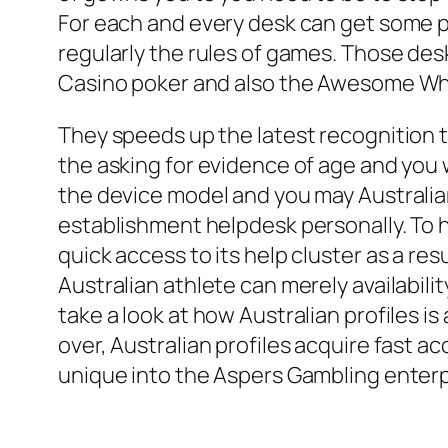
For each and every desk can get some pl
regularly the rules of games. Those des
Casino poker and also the Awesome Whe
They speeds up the latest recognition 
the asking for evidence of age and you w
the device model and you may Australia
establishment helpdesk personally. To 
quick access to its help cluster as a res
Australian athlete can merely availabili
take a look at how Australian profiles 
over, Australian profiles acquire fast 
unique into the Aspers Gambling enter