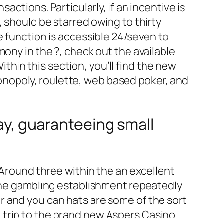
actions. Particularly, if an incentive is
 should be starred owing to thirty
e function is accessible 24/seven to
ony in the ?, check out the available
hin this section, you’ll find the new
nopoly, roulette, web based poker, and
day, guaranteeing small
 Around three within the an excellent
 the gambling establishment repeatedly
r and you can hats are some of the sort
 trip to the brand new Aspers Casino.