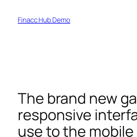
Skip
to
Finacc Hub Demo
content
The brand new ga
responsive interf
use to the mobil