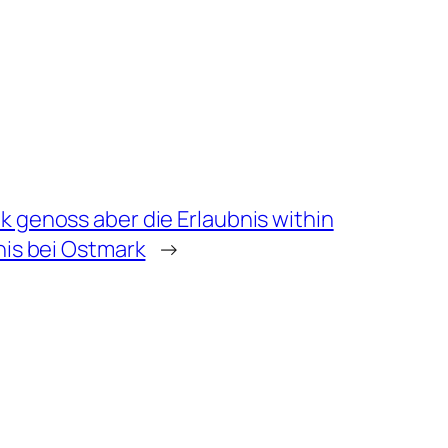
 genoss aber die Erlaubnis within
nis bei Ostmark
→