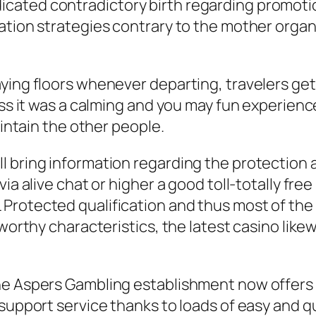
ated contradictory birth regarding promotion
ration strategies contrary to the mother or
ying floors whenever departing, travelers get
less it was a calming and you may fun experien
aintain the other people.
l bring information regarding the protection 
ia alive chat or higher a good toll-totally free
Protected qualification and thus most of the 
stworthy characteristics, the latest casino li
he Aspers Gambling establishment now offers
 support service thanks to loads of easy and 