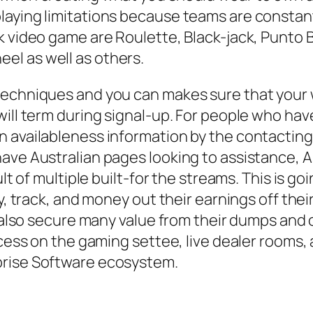
aying limitations because teams are constantly
k video game are Roulette, Black-jack, Punto 
el as well as others.
techniques and you can makes sure that your w
ill term during signal-up. For people who have
n availableness information by the contactin
have Australian pages looking to assistance,
ult of multiple built-for the streams. This is g
ty, track, and money out their earnings off the
is also secure many value from their dumps an
access on the gaming settee, live dealer rooms
prise Software ecosystem.