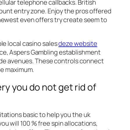
lular telephone callbacks. British
count entry zone. Enjoy the pros offered
newest even offers try create seem to
le local casino sales
deze website
ice, Aspers Gambling establishment
nside avenues. These controls connect
ace maximum.
ry you do not get rid of
tations basic to help you the uk
u will 100 % free spin allocations,