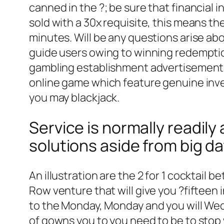
canned in the ?; be sure that financial i
sold with a 30x requisite, this means t
minutes. Will be any questions arise ab
guide users owing to winning redemption.
gambling establishment advertisements 
online game which feature genuine inv
you may blackjack.
Service is normally readily
solutions aside from big d
An illustration are the 2 for 1 cocktail
Row venture that will give you ?fifteen
to the Monday, Monday and you will Wed
of gowns you to you need to be to stop