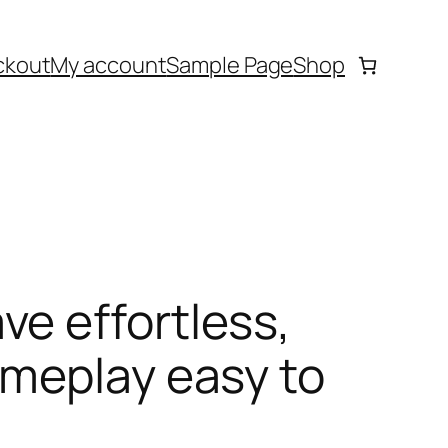
ckout
My account
Sample Page
Shop
e effortless,
ameplay easy to