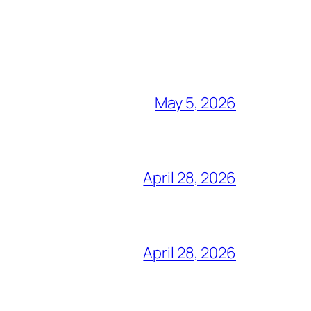
May 5, 2026
April 28, 2026
April 28, 2026