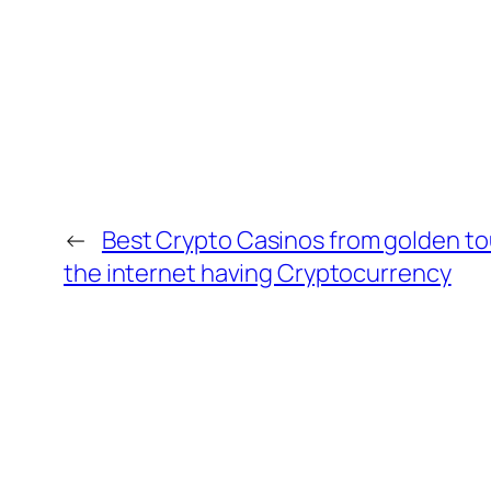
←
Best Crypto Casinos from golden tou
the internet having Cryptocurrency