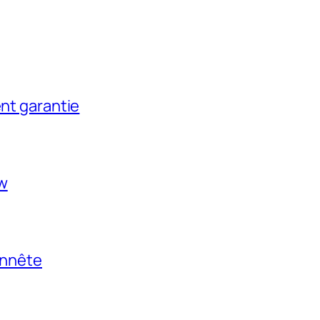
ent garantie
ow
onnête