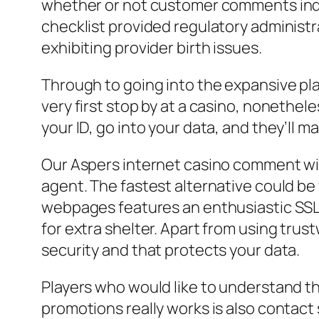
whether or not customer comments indic
checklist provided regulatory administ
exhibiting provider birth issues.
Through to going into the expansive pla
very first stop by at a casino, nonethe
your ID, go into your data, and they’ll m
Our Aspers internet casino comment wil
agent. The fastest alternative could be v
webpages features an enthusiastic SSL 
for extra shelter. Apart from using tru
security and that protects your data.
Players who would like to understand t
promotions really works is also contact