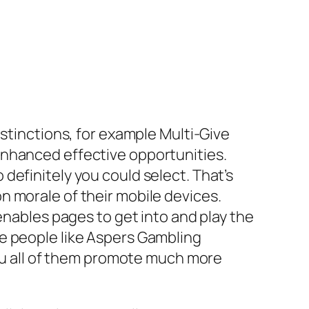
istinctions, for example Multi-Give
enhanced effective opportunities.
definitely you could select. That’s
n morale of their mobile devices.
enables pages to get into and play the
e people like Aspers Gambling
you all of them promote much more