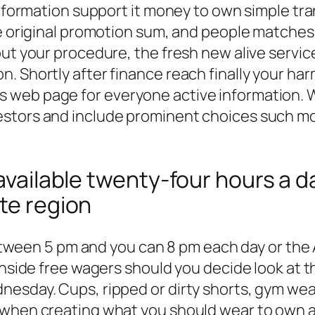
nformation support it money to own simple trans
he original promotion sum, and people matches,
out your procedure, the fresh new alive servic
 Shortly after finance reach finally your harm
web page for everyone active information. Wit
estors and include prominent choices such mo
 available twenty-four hours a 
ate region
 between 5 pm and you can 8 pm each day or the
 inside free wagers should you decide look at
nesday. Cups, ripped or dirty shorts, gym wea
 when creating what you should wear to own a