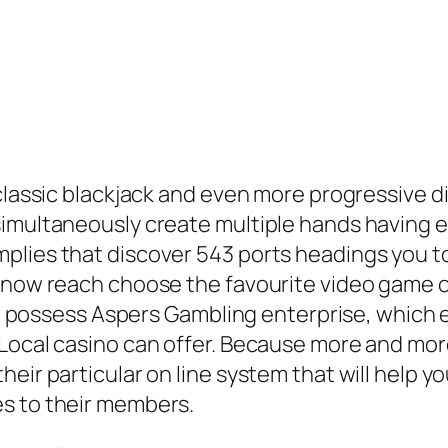
 classic blackjack and even more progressive d
simultaneously create multiple hands having 
lies that discover 543 ports headings you to 
 now reach choose the favourite video game o
 to possess Aspers Gambling enterprise, which 
 Local casino can offer. Because more and mor
heir particular on line system that will help 
s to their members.