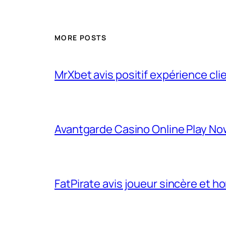
MORE POSTS
MrXbet avis positif expérience cli
Avantgarde Casino Online Play N
FatPirate avis joueur sincère et h