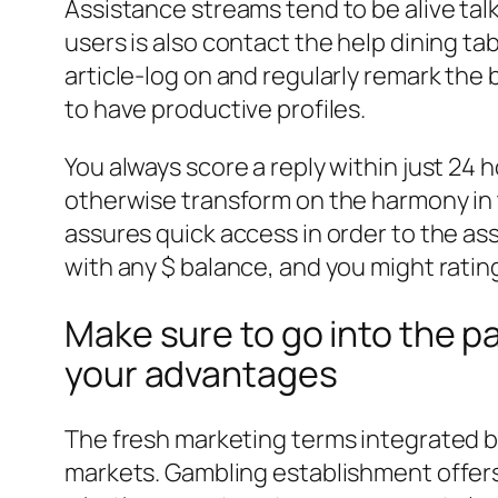
Assistance streams tend to be alive tal
users is also contact the help dining t
article-log on and regularly remark the
to have productive profiles.
You always score a reply within just 24
otherwise transform on the harmony in 
assures quick access in order to the as
with any $ balance, and you might ratin
Make sure to go into the pa
your advantages
The fresh marketing terms integrated be
markets. Gambling establishment offers 