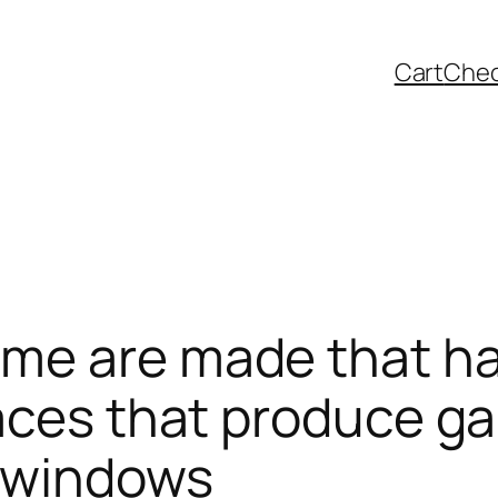
Cart
Che
me are made that hav
aces that produce g
e windows