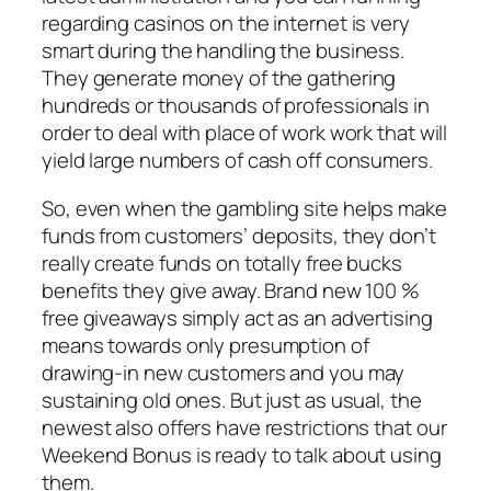
regarding casinos on the internet is very
smart during the handling the business.
They generate money of the gathering
hundreds or thousands of professionals in
order to deal with place of work work that will
yield large numbers of cash off consumers.
So, even when the gambling site helps make
funds from customers’ deposits, they don’t
really create funds on totally free bucks
benefits they give away. Brand new 100 %
free giveaways simply act as an advertising
means towards only presumption of
drawing-in new customers and you may
sustaining old ones. But just as usual, the
newest also offers have restrictions that our
Weekend Bonus is ready to talk about using
them.