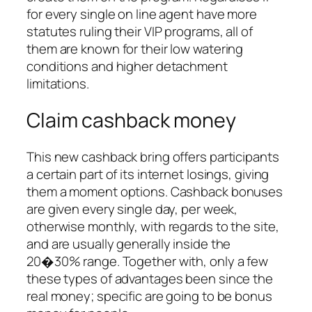
for every single on line agent have more
statutes ruling their VIP programs, all of
them are known for their low watering
conditions and higher detachment
limitations.
Claim cashback money
This new cashback bring offers participants
a certain part of its internet losings, giving
them a moment options. Cashback bonuses
are given every single day, per week,
otherwise monthly, with regards to the site,
and are usually generally inside the
20�30% range. Together with, only a few
these types of advantages been since the
real money; specific are going to be bonus