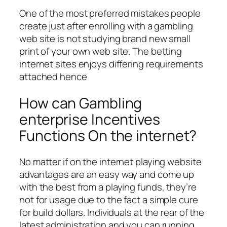
One of the most preferred mistakes people
create just after enrolling with a gambling
web site is not studying brand new small
print of your own web site. The betting
internet sites enjoys differing requirements
attached hence
How can Gambling
enterprise Incentives
Functions On the internet?
No matter if on the internet playing website
advantages are an easy way and come up
with the best from a playing funds, they’re
not for usage due to the fact a simple cure
for build dollars. Individuals at the rear of the
latest administration and you can running