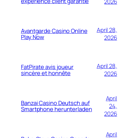
expérience client garantie
2026
April 28,
Avantgarde Casino Online
Play Now
2026
April 28,
FatPirate avis joueur
sincère et honnête
2026
April
Banzai Casino Deutsch auf
24,
Smartphone herunterladen
2026
April