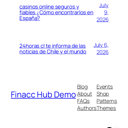
July
casinos online seguros y
9,
fiables ¿Cómo encontrarlos en
España?
2026
July 6,
24horas cl te informa de las
noticias de Chile y el mundo
2026
Blog
Events
Finacc Hub Demo
About
Shop
FAQs
Patterns
Authors
Themes