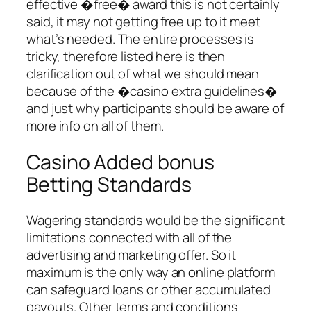
effective �free� award this is not certainly
said, it may not getting free up to it meet
what’s needed. The entire processes is
tricky, therefore listed here is then
clarification out of what we should mean
because of the �casino extra guidelines�
and just why participants should be aware of
more info on all of them.
Casino Added bonus
Betting Standards
Wagering standards would be the significant
limitations connected with all of the
advertising and marketing offer. So it
maximum is the only way an online platform
can safeguard loans or other accumulated
payouts. Other terms and conditions