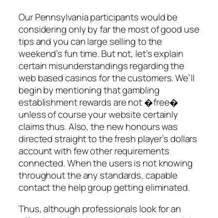
Our Pennsylvania participants would be
considering only by far the most of good use
tips and you can large selling to the
weekend’s fun time. But not, let’s explain
certain misunderstandings regarding the
web based casinos for the customers. We’ll
begin by mentioning that gambling
establishment rewards are not �free�
unless of course your website certainly
claims thus. Also, the new honours was
directed straight to the fresh player’s dollars
account with few other requirements
connected. When the users is not knowing
throughout the any standards, capable
contact the help group getting eliminated.
Thus, although professionals look for an