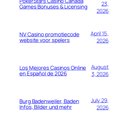
PokerStars Casino Canada
23,
Games Bonuses & Licensing
2026
April 15,
NV Casino promotiecode
website voor spelers
2026
August
Los Mejores Casinos Online
en Español de 2026
3, 2026
July 29,
Burg Badenweiler, Baden
Infos, Bilder und mehr
2026