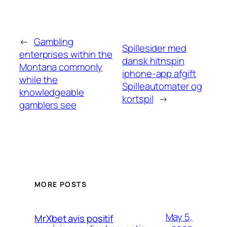
←
Gambling
Spillesider med
enterprises within the
dansk hitnspin
Montana commonly
iphone-app afgift
while the
Spilleautomater og
knowledgeable
kortspil
→
gamblers see
MORE POSTS
May 5,
MrXbet avis positif