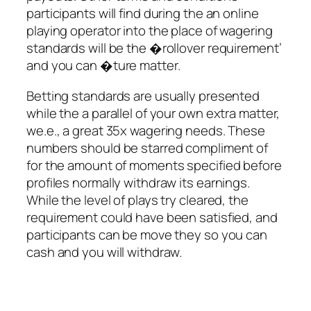
participants will find during the an online
playing operator into the place of wagering
standards will be the �rollover requirement’
and you can �ture matter.
Betting standards are usually presented
while the a parallel of your own extra matter,
we.e., a great 35x wagering needs. These
numbers should be starred compliment of
for the amount of moments specified before
profiles normally withdraw its earnings.
While the level of plays try cleared, the
requirement could have been satisfied, and
participants can be move they so you can
cash and you will withdraw.