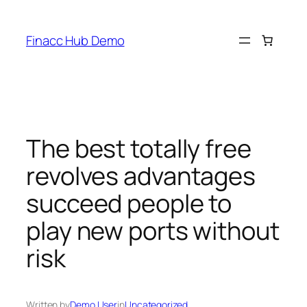
Skip
to
Finacc Hub Demo
content
The best totally free
revolves advantages
succeed people to
play new ports without
risk
Written by
Demo User
in
Uncategorized