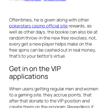
Oftentimes, he is given along with other
pokerstars casino official site
rewards, as
well as other days, the bookie can also be at
random throw-in the new free revolves. not,
every get a new player helps make on the
free spins can be cashed out in real money,
that’s to your bettor’s virtue.
Get in on the VIP
applications
When users getting regular men and women
to a gaming site, they accrue points, that
after that donate to the VIP position and
create them on the program. Regardless if