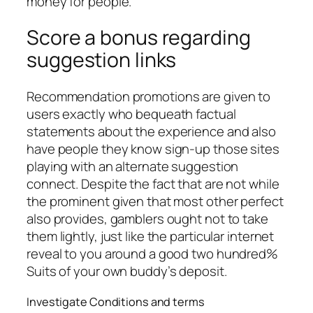
money for people.
Score a bonus regarding
suggestion links
Recommendation promotions are given to
users exactly who bequeath factual
statements about the experience and also
have people they know sign-up those sites
playing with an alternate suggestion
connect. Despite the fact that are not while
the prominent given that most other perfect
also provides, gamblers ought not to take
them lightly, just like the particular internet
reveal to you around a good two hundred%
Suits of your own buddy’s deposit.
Investigate Conditions and terms