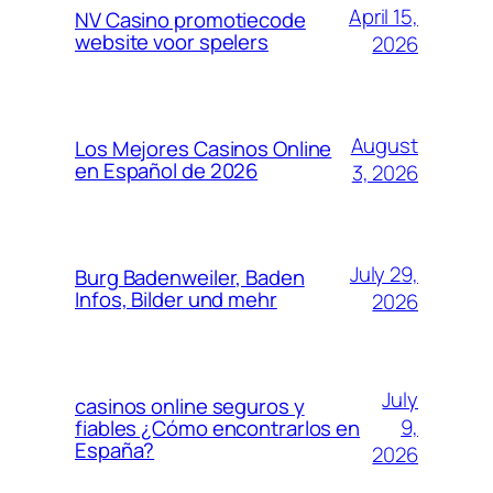
April 15,
NV Casino promotiecode
website voor spelers
2026
August
Los Mejores Casinos Online
en Español de 2026
3, 2026
July 29,
Burg Badenweiler, Baden
Infos, Bilder und mehr
2026
July
casinos online seguros y
9,
fiables ¿Cómo encontrarlos en
España?
2026