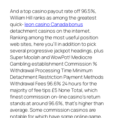
And a top casino payout rate off 96.5%,
William Hill ranks as among the greatest
quick-
leon casino Canada bonus
detachment casinos on the internet.
Ranking among the most useful position
web sites, here you’ll in addition to pick
several progressive jackpot headings, plus
Super Moolah and WowPot! Mediocre
Gambling establishment Commission %
Withdrawal Processing Time Minimum
Detachment Restriction Payment Methods
Withdrawal Fees 96.6% 24 hours for the
majority of fee tips £5 None Total, which
finest commission on-line casino’s return
stands at around 96.6%, that’s higher than
average. Some commission casinos are
notable for which have some online game,