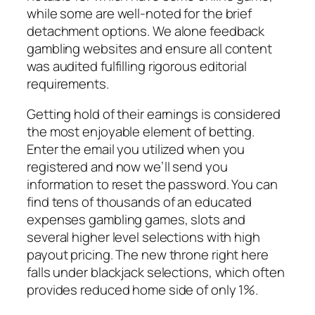
while some are well-noted for the brief
detachment options. We alone feedback
gambling websites and ensure all content
was audited fulfilling rigorous editorial
requirements.
Getting hold of their earnings is considered
the most enjoyable element of betting.
Enter the email you utilized when you
registered and now we’ll send you
information to reset the password. You can
find tens of thousands of an educated
expenses gambling games, slots and
several higher level selections with high
payout pricing. The new throne right here
falls under blackjack selections, which often
provides reduced home side of only 1%.