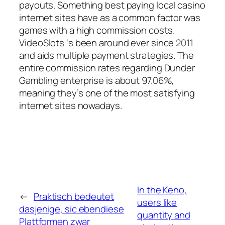
payouts. Something best paying local casino
internet sites have as a common factor was
games with a high commission costs.
VideoSlots ‘s been around ever since 2011
and aids multiple payment strategies. The
entire commission rates regarding Dunder
Gambling enterprise is about 97.06%,
meaning they’s one of the most satisfying
internet sites nowadays.
In the Keno,
←
Praktisch bedeutet
users like
dasjenige, sic ebendiese
quantity and
Plattformen zwar