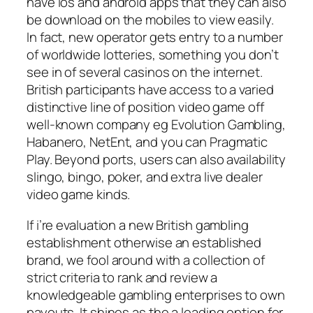
have Ios and android apps that they can also
be download on the mobiles to view easily.
In fact, new operator gets entry to a number
of worldwide lotteries, something you don’t
see in of several casinos on the internet.
British participants have access to a varied
distinctive line of position video game off
well-known company eg Evolution Gambling,
Habanero, NetEnt, and you can Pragmatic
Play. Beyond ports, users can also availability
slingo, bingo, poker, and extra live dealer
video game kinds.
If i’re evaluation a new British gambling
establishment otherwise an established
brand, we fool around with a collection of
strict criteria to rank and review a
knowledgeable gambling enterprises to own
payouts. It shines as the a leading option for