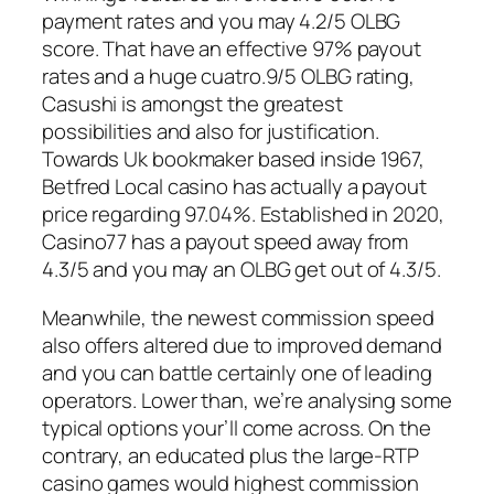
payment rates and you may 4.2/5 OLBG
score. That have an effective 97% payout
rates and a huge cuatro.9/5 OLBG rating,
Casushi is amongst the greatest
possibilities and also for justification.
Towards Uk bookmaker based inside 1967,
Betfred Local casino has actually a payout
price regarding 97.04%. Established in 2020,
Casino77 has a payout speed away from
4.3/5 and you may an OLBG get out of 4.3/5.
Meanwhile, the newest commission speed
also offers altered due to improved demand
and you can battle certainly one of leading
operators. Lower than, we’re analysing some
typical options your’ll come across. On the
contrary, an educated plus the large-RTP
casino games would highest commission