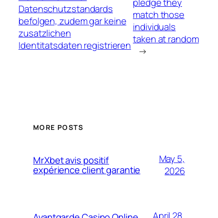
pledge they
Datenschutzstandards
match those
befolgen, zudem gar keine
individuals
zusatzlichen
taken at random
Identitatsdaten registrieren
→
MORE POSTS
May 5,
MrXbet avis positif
expérience client garantie
2026
April 28,
Avantgarde Casino Online