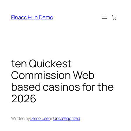
Skip
to
Finacc Hub Demo
content
ten Quickest
Commission Web
based casinos for the
2026
Written by
Demo User
in
Uncategorized