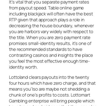
It’s vital that you separate payment rates
from payout speed. Table online game
including blackjack will often have the best
RTP given that approach plays a role in
decreasing the house boundary, whenever
you are harbors vary widely with respect to
the title. When you are zero payment rate
promises small-identity results, it’s one of
the recommended standards to have
contrasting casinos and insights the place
you feel the most effective enough time-
identity worth.
Lottoland clears payouts into the twenty
four hours which have zero charge, and that
means you’lso are maybe not shedding a
chunk of one’s profits to costs. Lottomart
Gambling enterprise will bring people which