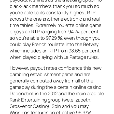
black-jack members thank you so much so
you’re able to its constantly highest RTP
across the one another electronic and real
time tables. Extremely roulette online game
enjoys an RTP ranging from 94.74 per cent
so you’re able to 97.29 %, even though you
could play French roulette into the Betway
which includes an RTP from 98.65 per cent
when played playing with La Partage rules.
However, payout rates confidence this new
gambling establishment game and are
generally computed away from all of the
gameplay during the a certain online casino.
Dependent in the 2012 and the main credible
Rank Entertaining group (we.elizabeth.
Grosvenor Casino), Spin and you may
Winnings features an effective 96.97%