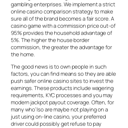
gambling enterprises. We implement a strict
online casino comparison strategy to make
sure all of the brand becomes a fair score. A
casino game with a commission price out-of
95% provides the household advantage of
5%. The higher the house border
commission, the greater the advantage for
the home.
The good news is to own people in such
factors, you can find means so they are able
push safer online casino sites to invest the
earnings. These products include wagering
requirements, KYC processes and you may
modern jackpot payout coverage. Often, for
many who’lso are maybe not playing on a
just using on-line casino, your preferred
driver could possibly get refuse to pay