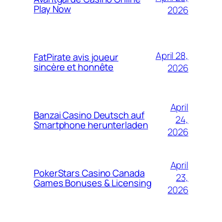
Play Now
2026
April 28,
FatPirate avis joueur
sincère et honnête
2026
April
Banzai Casino Deutsch auf
24,
Smartphone herunterladen
2026
April
PokerStars Casino Canada
23,
Games Bonuses & Licensing
2026