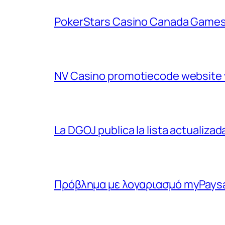
PokerStars Casino Canada Games
NV Casino promotiecode website 
La DGOJ publica la lista actualiza
Πρόβλημα με λογαριασμό myPaysa