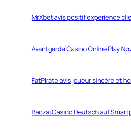
MrXbet avis positif expérience cli
Avantgarde Casino Online Play N
FatPirate avis joueur sincère et h
Banzai Casino Deutsch auf Smart