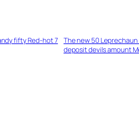
ndy fifty Red-hot 7
The new 50 Leprechaun n
deposit devils amount