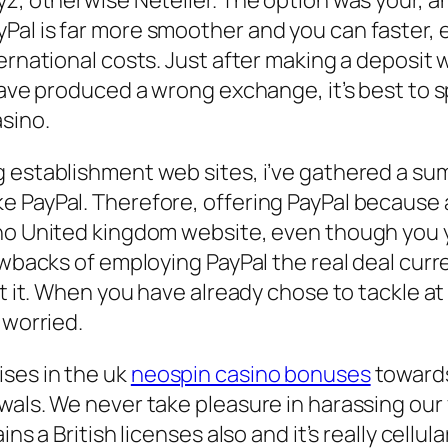
al is far more smoother and you can faster, e
rnational costs. Just after making a deposit wi
 have produced a wrong exchange, it’s best to 
sino.
g establishment web sites, i’ve gathered a su
 PayPal. Therefore, offering PayPal because a
ino United kingdom website, even though you 
awbacks of employing PayPal the real deal curr
pt it. When you have already chose to tackle at
 worried.
ses in the uk
neospin casino bonuses
towards 
wals. We never take pleasure in harassing our
ns a British licenses also and it’s really cellul