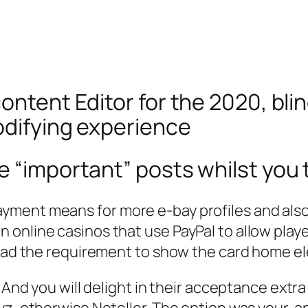
ontent Editor for the 2020, bli
odifying experience
e “important” posts whilst you 
ent means for more e-bay profiles and also t
 online casinos that use PayPal to allow play
ead the requirement to show the card home elev
s And you will delight in their acceptance ext
yz, otherwise Neteller. The option was your, a