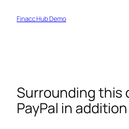
Skip
to
Finacc Hub Demo
content
Surrounding this 
PayPal in addition