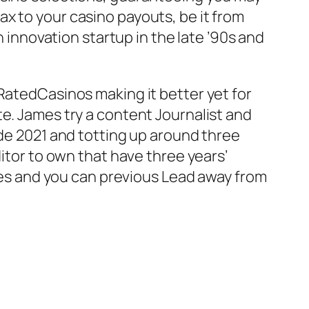
x to your casino payouts, be it from
n innovation startup in the late ’90s and
pRatedCasinos making it better yet for
te. James try a content Journalist and
ide 2021 and totting up around three
ditor to own that have three years’
ures and you can previous Lead away from