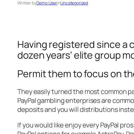
Written by
Demo User
in
Uncategorized
Having registered since a c
dozen years’ elite group m
Permit them to focus on th
They easily turned the most common paym
PayPal gambling enterprises are common
deposits and you will distributions inst
If you would like enjoy every PayPal pro
PayPal options for example AstroPay, Pa