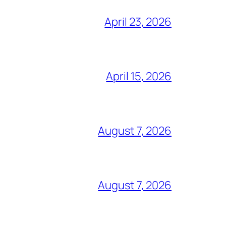
April 23, 2026
April 15, 2026
August 7, 2026
August 7, 2026