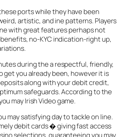
these ports while they have been
ird, artistic, and ine patterns. Players
une with great features perhaps not
 benefits, no-KYC indication-right up,
riations.
utes during the a respectful, friendly,
o get you already been, however it is
osits along with your debit credit,
optimum safeguards. According to the
you may Irish Video game.
u may satisfying day to tackle on line.
ely debit cards � giving fast access
asino selections, guaranteeing you may