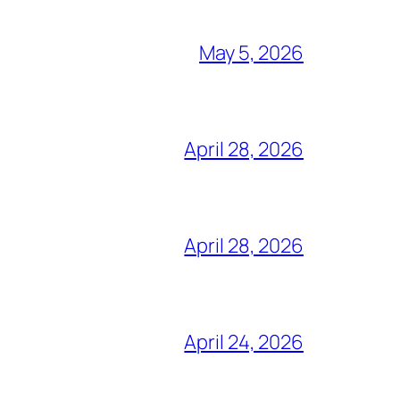
May 5, 2026
April 28, 2026
April 28, 2026
April 24, 2026