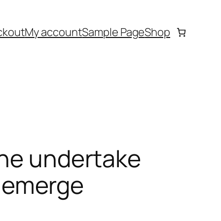
ckout
My account
Sample Page
Shop
one undertake
to emerge