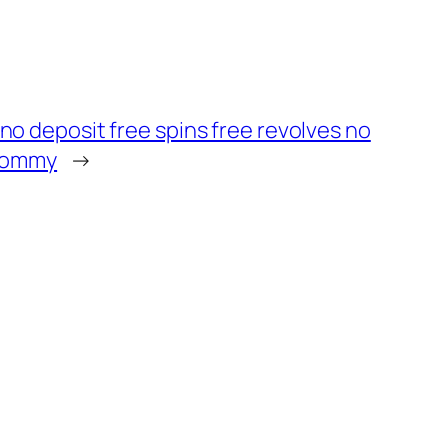
o deposit free spins free revolves no
 Mommy
→