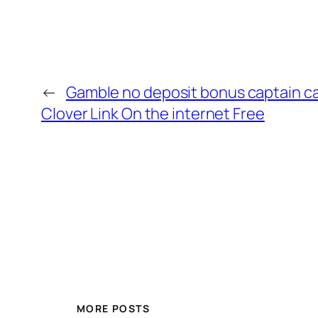
←
Gamble no deposit bonus captain ca
Clover Link On the internet Free
MORE POSTS