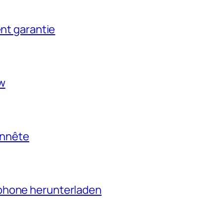
ent garantie
ow
onnête
phone herunterladen