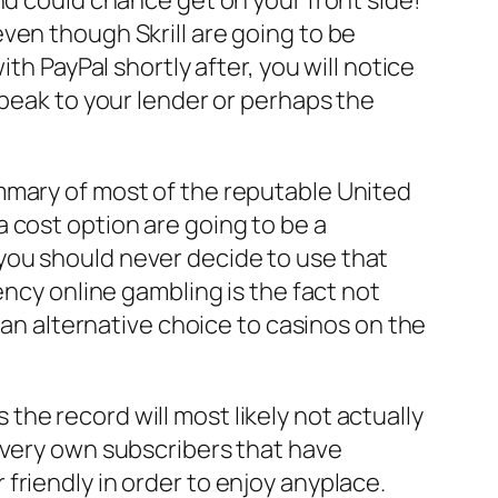
ven though Skrill are going to be
th PayPal shortly after, you will notice
speak to your lender or perhaps the
mmary of most of the reputable United
 cost option are going to be a
you should never decide to use that
ency online gambling is the fact not
 an alternative choice to casinos on the
the record will most likely not actually
 very own subscribers that have
ar friendly in order to enjoy anyplace.