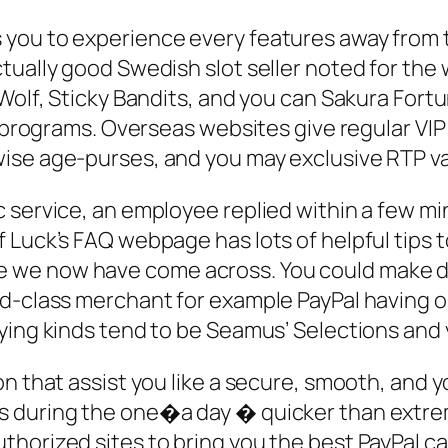
 you to experience every features away from 
ually good Swedish slot seller noted for the we
 Wolf, Sticky Bandits, and you can Sakura Fort
h programs. Overseas websites give regular VIP
ise age-purses, and you may exclusive RTP va
 service, an employee replied within a few min
 Luck’s FAQ webpage has lots of helpful tips t
we now have come across. You could make dep
rd-class merchant for example PayPal having 
ying kinds tend to be Seamus’ Selections and 
n that assist you like a secure, smooth, and yo
s during the one�a day � quicker than extrem
thorized sites to bring you the best PayPal c