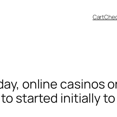
Cart
Che
day, online casinos 
 to started initially 