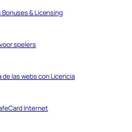
 Bonuses & Licensing
voor spelers
da de las webs con Licencia
feCard Internet