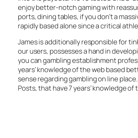
enjoy better-notch gaming with reassura
ports, dining tables, if you don’t a mass
rapidly based alone since a critical ath
James is additionally responsible for t
our users, possesses a hand in developi
you can gambling establishment professi
years’ knowledge of the web based bettin
sense regarding gambling on line place. 
Posts, that have 7 years’ knowledge of 