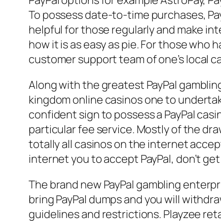
To possess date-to-time purchases, PayP
helpful for those regularly and make inte
how it is as easy as pie. For those who
customer support team of one’s local ca
Along with the greatest PayPal gamblin
kingdom online casinos one to undertake
confident sign to possess a PayPal cas
particular fee service. Mostly of the dr
totally all casinos on the internet acce
internet you to accept PayPal, don’t get
The brand new PayPal gambling enterpri
bring PayPal dumps and you will withdra
guidelines and restrictions. Playzee retai