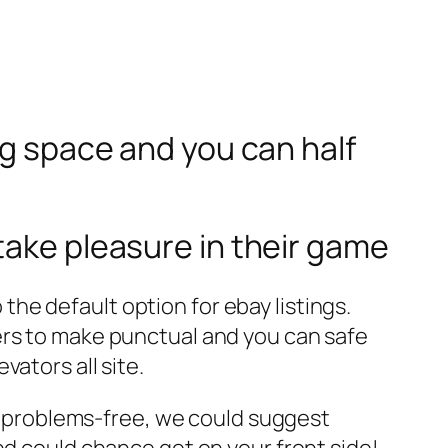
ng space and you can half
take pleasure in their game
he default option for ebay listings.
ers to make punctual and you can safe
ators all site.
ra problems-free, we could suggest
nd could chance get on your front side!