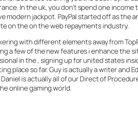
nce. In the uk, you don’t spend one income ta
ive modern jackpot. PayPal started off as the a
lete on the on the web repayments industry.
inkering with different elements away from To
ng a few of the new features i enhance the si
onal in the , signing up for united states ins
g place so far. Guy is actually a writer and E
Daniel is actually all of our Direct of Proced
the online gaming world.