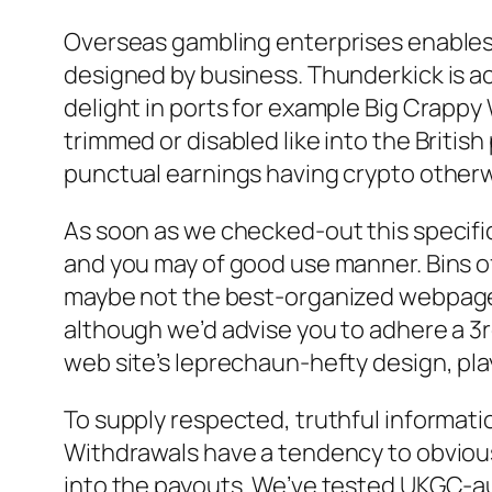
Overseas gambling enterprises enables
designed by business. Thunderkick is act
delight in ports for example Big Crappy
trimmed or disabled like into the Britis
punctual earnings having crypto otherw
As soon as we checked-out this specific
and you may of good use manner. Bins of
maybe not the best-organized webpage 
although we’d advise you to adhere a 3
web site’s leprechaun-hefty design, pla
To supply respected, truthful informatio
Withdrawals have a tendency to obviou
into the payouts. We’ve tested UKGC-au