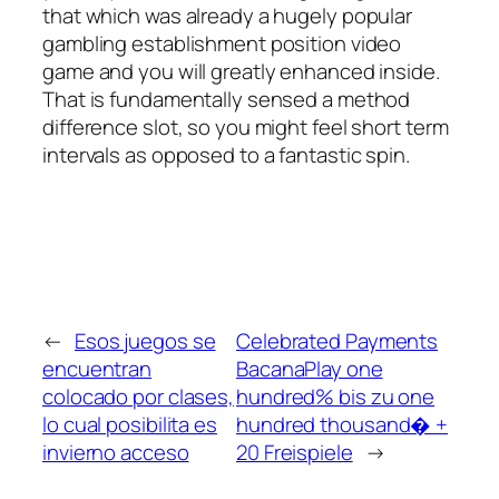
that which was already a hugely popular
gambling establishment position video
game and you will greatly enhanced inside.
That is fundamentally sensed a method
difference slot, so you might feel short term
intervals as opposed to a fantastic spin.
←
Esos juegos se
Celebrated Payments
encuentran
BacanaPlay one
colocado por clases,
hundred% bis zu one
lo cual posibilita es
hundred thousand� +
invierno acceso
20 Freispiele
→