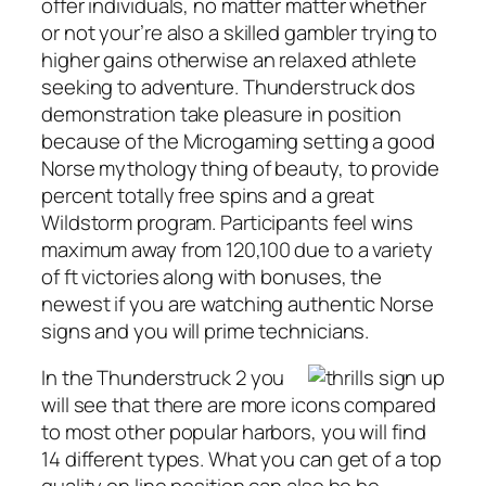
offer individuals, no matter matter whether
or not your’re also a skilled gambler trying to
higher gains otherwise an relaxed athlete
seeking to adventure. Thunderstruck dos
demonstration take pleasure in position
because of the Microgaming setting a good
Norse mythology thing of beauty, to provide
percent totally free spins and a great
Wildstorm program. Participants feel wins
maximum away from 120,100 due to a variety
of ft victories along with bonuses, the
newest if you are watching authentic Norse
signs and you will prime technicians.
In the Thunderstruck 2 you
will see that there are more icons compared
to most other popular harbors, you will find
14 different types. What you can get of a top