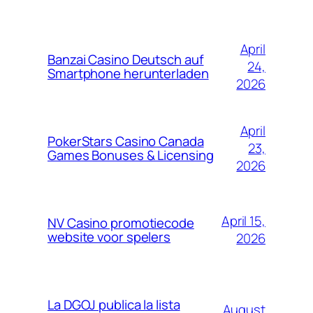
April
Banzai Casino Deutsch auf
24,
Smartphone herunterladen
2026
April
PokerStars Casino Canada
23,
Games Bonuses & Licensing
2026
April 15,
NV Casino promotiecode
website voor spelers
2026
La DGOJ publica la lista
August