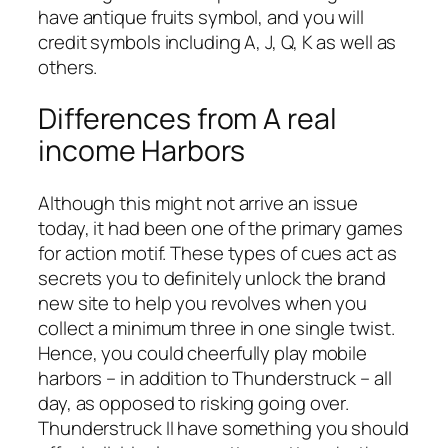
have antique fruits symbol, and you will
credit symbols including A, J, Q, K as well as
others.
Differences from A real
income Harbors
Although this might not arrive an issue
today, it had been one of the primary games
for action motif. These types of cues act as
secrets you to definitely unlock the brand
new site to help you revolves when you
collect a minimum three in one single twist.
Hence, you could cheerfully play mobile
harbors – in addition to Thunderstruck – all
day, as opposed to risking going over.
Thunderstruck II have something you should