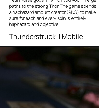
paths to the strong Thor. The game spends
a haphazard amount creator (RNG) to make
sure for each and every spin is entirely
haphazard and objective.
Thunderstruck II Mobile