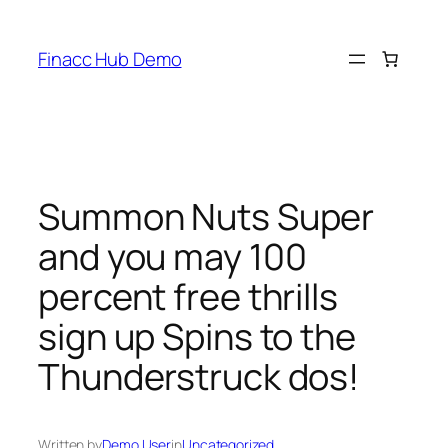
Skip
to
Finacc Hub Demo
content
Summon Nuts Super
and you may 100
percent free thrills
sign up Spins to the
Thunderstruck dos!
Written by
Demo User
in
Uncategorized