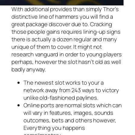
With additional provides than simply Thor’s
distinctive line of hammers you will find a
great package discover due to. Cracking
those people gains requires lining-up signs
there is actually a dozen regular and many
unique of them to cover. It might not
research vanguard in order to young players
perhaps, however the slot hasn’t old as well
badly anyway.
The newest slot works to your a
network away from 243 ways to victory
unlike old-fashioned paylines.
Online ports are normal slots which can
will vary in features, images, sounds
outcomes, bets and others however,
Everything you happens