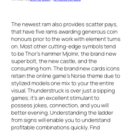
The newest ram also provides scatter pays,
that have five rams awarding generous coin
honours prior to the work with element turns
on. Most other cutting-edge symbols tend
to be Thor’s hammer Mjolnir, the brand new
super bolt, the new castle, and the
consuming horn. The brand new cards icons
retain the online game’s Norse theme due to
stylized models one mix to your the entire
visual.
Thunderstruck is over just a sipping
games; it’s an excellent stimulant to
possess jokes, connection, and you will
better evening. Understanding the ladder
from signs will enable you to understand
profitable combinations quickly. Find