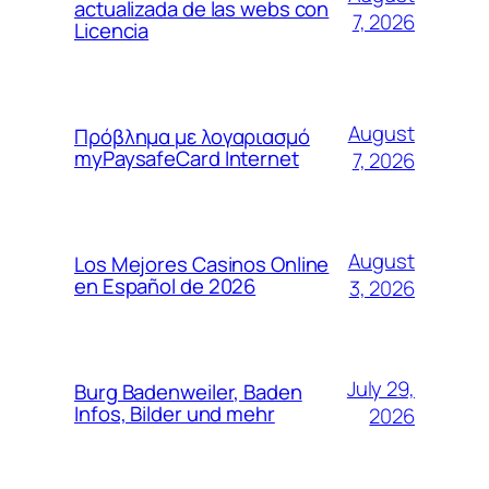
actualizada de las webs con
7, 2026
Licencia
August
Πρόβλημα με λογαριασμό
myPaysafeCard Internet
7, 2026
August
Los Mejores Casinos Online
en Español de 2026
3, 2026
July 29,
Burg Badenweiler, Baden
Infos, Bilder und mehr
2026