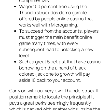
complimentary.
Wager 100 percent free using the
Thunderstruck dos demo gamble
offered by people online casino that
works well with Microgaming.
To succeed from the accounts, players
must trigger the main benefit online
game many times, with every
subsequent lead to unlocking a new
level.
Such, a great 5 bet put that have casino
borrowing on the a hand of black
colored-jack one to growth will pay
aside 10 back to your account.
Carry on with our very own Thunderstruck II
position remark to locate the principles! It
pays a great perks seemingly frequently
which is packed with scatter wins. Inside the