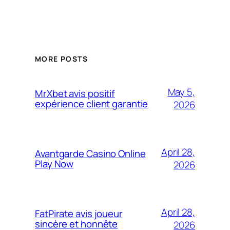
MORE POSTS
May 5,
MrXbet avis positif
expérience client garantie
2026
April 28,
Avantgarde Casino Online
Play Now
2026
April 28,
FatPirate avis joueur
sincère et honnête
2026