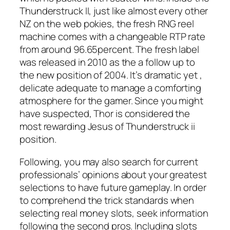
Thunderstruck II, just like almost every other
NZ on the web pokies, the fresh RNG reel
machine comes with a changeable RTP rate
from around 96.65percent. The fresh label
was released in 2010 as the a follow up to
the new position of 2004. It’s dramatic yet ,
delicate adequate to manage a comforting
atmosphere for the gamer. Since you might
have suspected, Thor is considered the
most rewarding Jesus of Thunderstruck ii
position.
Following, you may also search for current
professionals’ opinions about your greatest
selections to have future gameplay. In order
to comprehend the trick standards when
selecting real money slots, seek information
following the second pros. Including slots