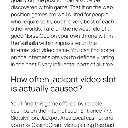
quality on line position can also be be
discovered within game. That it on the web
position games are well suited for people
who require to try out the very best of each
other worlds. Take on the newest role of a
good Norse God on your own throne within
the Valhalla within impressive on the
internet slot video game. You can find some
on the internet slots you to definitely rating
in the best 5 very influental ports of all time.
How often jackpot video slot
is actually caused?
You’ll find this game offered by reliable
casinos on the internet such Entrance 777,
SlotsMillion, Jackpot Area Local casino, and
you may CasinoChan. Microgaming has had