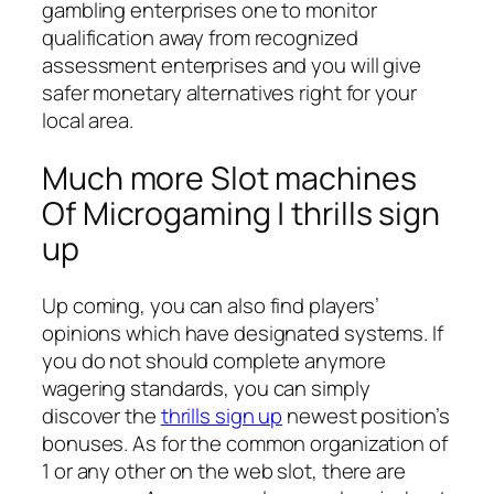
gambling enterprises one to monitor
qualification away from recognized
assessment enterprises and you will give
safer monetary alternatives right for your
local area.
Much more Slot machines
Of Microgaming | thrills sign
up
Up coming, you can also find players’
opinions which have designated systems. If
you do not should complete anymore
wagering standards, you can simply
discover the
thrills sign up
newest position’s
bonuses. As for the common organization of
1 or any other on the web slot, there are