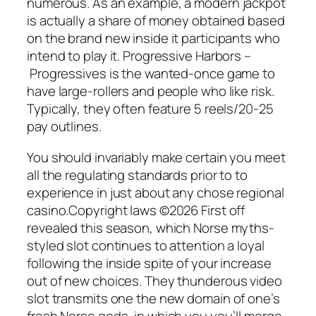
numerous. As an example, a modern jackpot
is actually a share of money obtained based
on the brand new inside it participants who
intend to play it. Progressive Harbors –
Progressives is the wanted-once game to
have large-rollers and people who like risk.
Typically, they often feature 5 reels/20-25
pay outlines.
You should invariably make certain you meet
all the regulating standards prior to to
experience in just about any chose regional
casino.Copyright laws ©2026 First off
revealed this season, which Norse myths-
styled slot continues to attention a loyal
following the inside spite of your increase
out of new choices. They thunderous video
slot transmits one the new domain of one’s
fresh Norse gods, in which you you’ll merge