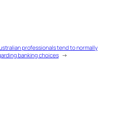
stralian professionals tend to normally
garding banking choices
→