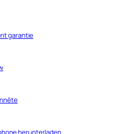
ent garantie
ow
onnête
phone herunterladen