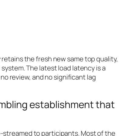
 retains the fresh new same top quality,
 system. The latest load latency is a
o review, and no significant lag
ambling establishment that
e-streamed to participants. Most of the