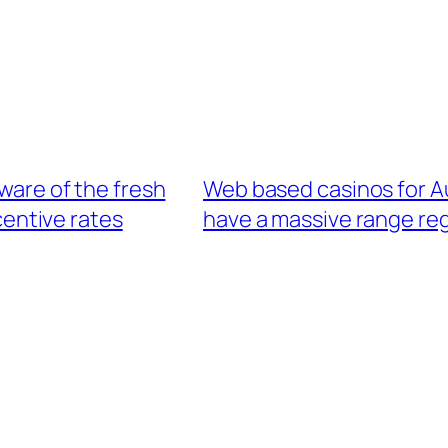
aware of the fresh
Web based casinos for Au
centive rates
have a massive range re