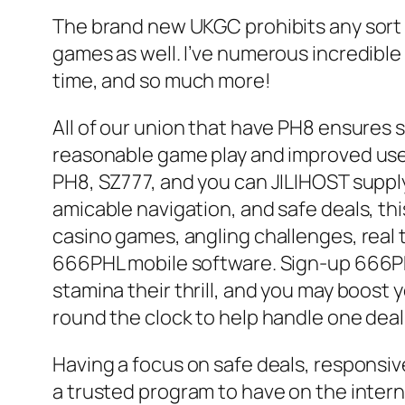
The brand new UKGC prohibits any sort o
games as well. I’ve numerous incredible 
time, and so much more!
All of our union that have PH8 ensures
reasonable game play and improved user 
PH8, SZ777, and you can JILIHOST supply
amicable navigation, and safe deals, th
casino games, angling challenges, real t
666PHL mobile software. Sign-up 666PHL
stamina their thrill, and you may boos
round the clock to help handle one deal 
Having a focus on safe deals, responsi
a trusted program to have on the inter