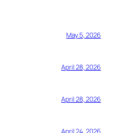
May 5, 2026
April 28, 2026
April 28, 2026
April 24, 2026