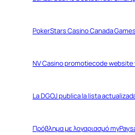
PokerStars Casino Canada Games
NV Casino promotiecode website 
La DGOJ publica la lista actualiza
Πρόβλημα με λογαριασμό myPaysa