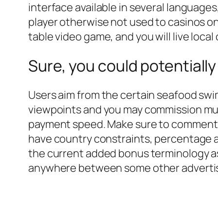
interface available in several languages
player otherwise not used to casinos on 
table video game, and you will live local 
Sure, you could potentiall
Users aim from the certain seafood swi
viewpoints and you may commission multi
payment speed. Make sure to comment t
have country constraints, percentage ap
the current added bonus terminology as 
anywhere between some other advertisi