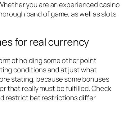
t. Whether you are an experienced casino
thorough band of game, as well as slots,
es for real currency
orm of holding some other point
ting conditions and at just what
fore stating, because some bonuses
that really must be fulfilled. Check
restrict bet restrictions differ