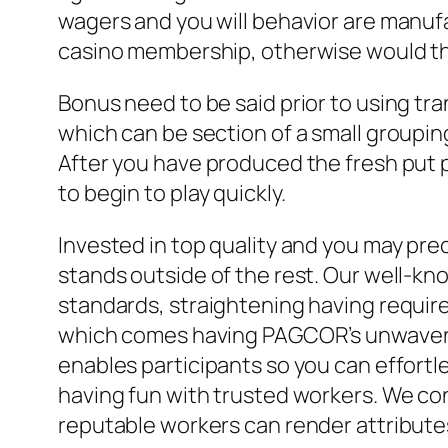
wagers and you will behavior are manufa
casino membership, otherwise would that
Bonus need to be said prior to using tr
which can be section of a small groupi
After you have produced the fresh put pr
to begin to play quickly.
Invested in top quality and you may pre
stands outside of the rest. Our well-kn
standards, straightening having requir
which comes having PAGCOR’s unwaverin
enables participants so you can effortl
having fun with trusted workers. We con
reputable workers can render attributes