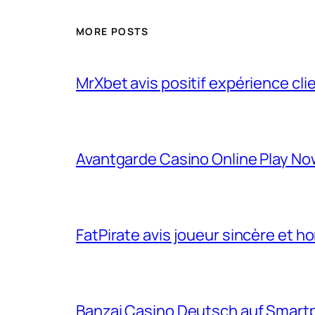
MORE POSTS
MrXbet avis positif expérience cli
Avantgarde Casino Online Play N
FatPirate avis joueur sincère et h
Banzai Casino Deutsch auf Smart