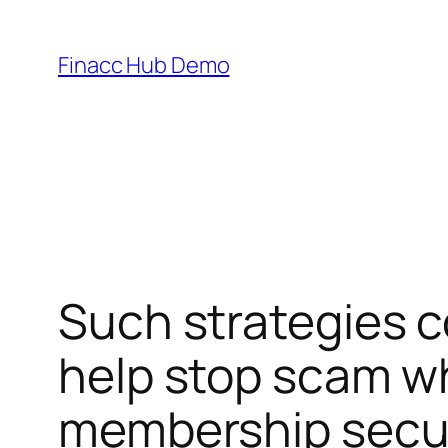
Skip
to
Finacc Hub Demo
content
Such strategies c
help stop scam w
membership secur