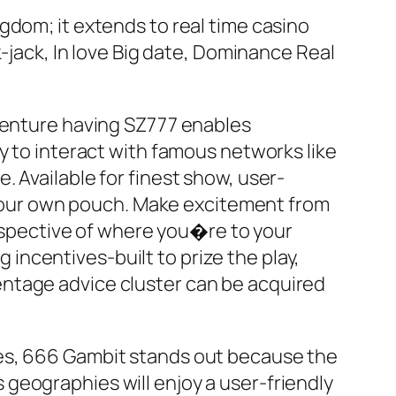
gdom; it extends to real time casino
k-jack, In love Big date, Dominance Real
 venture having SZ777 enables
y to interact with famous networks like
 Available for finest show, user-
n your own pouch. Make excitement from
respective of where you�re to your
ncentives-built to prize the play,
entage advice cluster can be acquired
ves, 666 Gambit stands out because the
geographies will enjoy a user-friendly