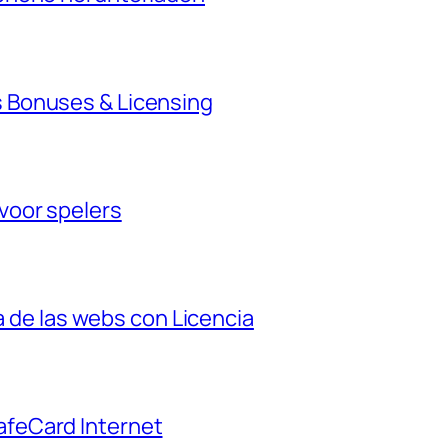
 Bonuses & Licensing
voor spelers
da de las webs con Licencia
feCard Internet