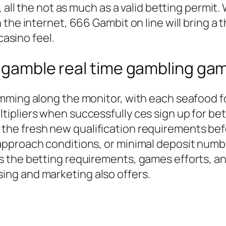
, all the not as much as a valid betting permi
the internet, 666 Gambit on line will bring a 
casino feel.
y gamble real time gambling gam
mming along the monitor, with each seafood f
pliers when successfully ces sign up for bet
he fresh new qualification requirements be
proach conditions, or minimal deposit number 
the betting requirements, games efforts, and 
ng and marketing also offers.