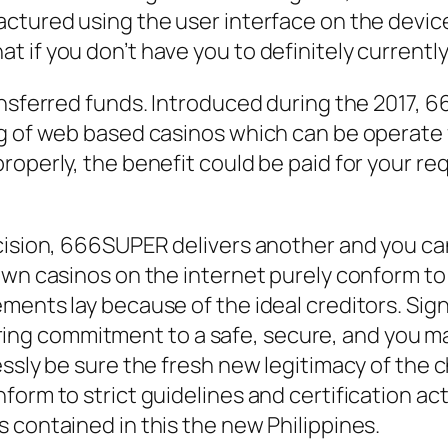
ctured using the user interface on the device
 if you don’t have you to definitely currently
ansferred funds. Introduced during the 2017, 
ng of web based casinos which can be operate 
operly, the benefit could be paid for your requ
cision, 666SUPER delivers another and you can
own casinos on the internet purely conform to 
ements lay because of the ideal creditors. S
g commitment to a safe, secure, and you may
essly be sure the fresh new legitimacy of the
form to strict guidelines and certification ac
 contained in this the new Philippines.