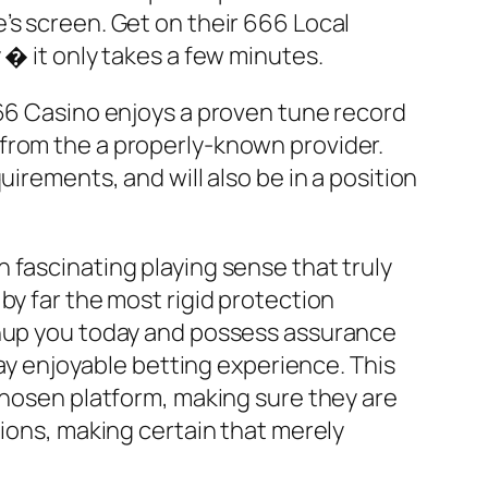
’s screen. Get on their 666 Local
 � it only takes a few minutes.
666 Casino enjoys a proven tune record
from the a properly-known provider.
irements, and will also be in a position
 fascinating playing sense that truly
by far the most rigid protection
ignup you today and possess assurance
 enjoyable betting experience. This
 chosen platform, making sure they are
tions, making certain that merely