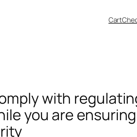
Cart
Che
omply with regulatin
hile you are ensuri
ity