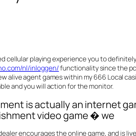
 cellular playing experience you to definitely
ino.com/nl/inloggen/
functionality since the pc
w alive agent games within my 666 Local casin
e and you will action for the monitor.
hment is actually an internet g
blishment video game � we
dealer encourages the online game, and is liv