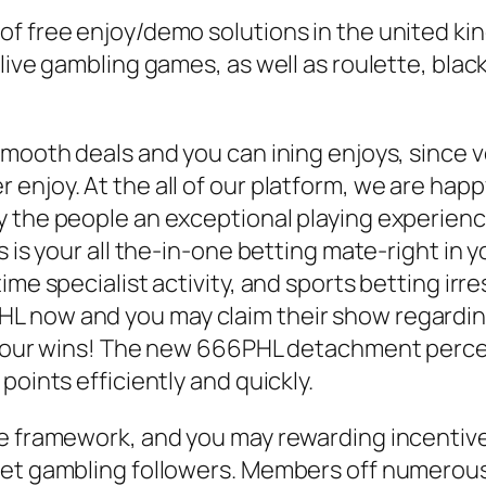
f free enjoy/demo solutions in the united kin
live gambling games, as well as roulette, blac
 smooth deals and you can ining enjoys, since
enjoy. At the all of our platform, we are happ
 the people an exceptional playing experience.
is is your all the-in-one betting mate-right i
ime specialist activity, and sports betting ir
 now and you may claim their show regarding i
t your wins! The new 666PHL detachment perc
points efficiently and quickly.
ve framework, and you may rewarding incenti
net gambling followers. Members off numerous 