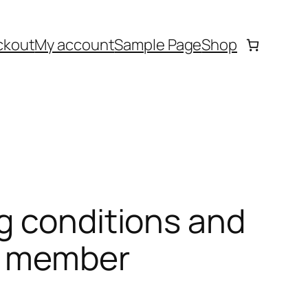
ckout
My account
Sample Page
Shop
g conditions and
ng member