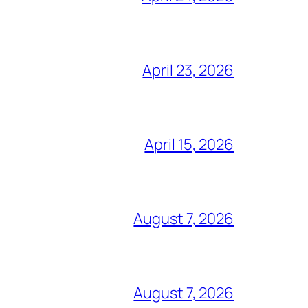
April 23, 2026
April 15, 2026
August 7, 2026
August 7, 2026