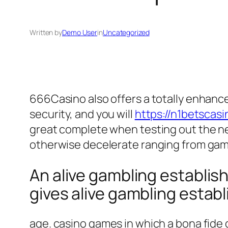
Written by
Demo User
in
Uncategorized
666Casino also offers a totally enhanced
security, and you will
https://n1betscas
great complete when testing out the ne
otherwise decelerate ranging from gambl
An alive gambling establis
gives alive gambling esta
age. casino games in which a bona fide 