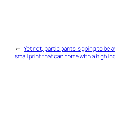
←
Yet not, participants is going to be 
small print that can come with a high in