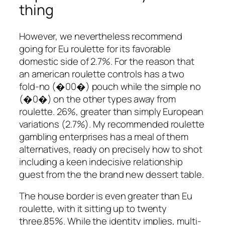
thing
However, we nevertheless recommend
going for Eu roulette for its favorable
domestic side of 2.7%. For the reason that
an american roulette controls has a two
fold-no (�00�) pouch while the simple no
(�0�) on the other types away from
roulette. 26%, greater than simply European
variations (2.7%). My recommended roulette
gambling enterprises has a meal of them
alternatives, ready on precisely how to shot
including a keen indecisive relationship
guest from the the brand new dessert table.
The house border is even greater than Eu
roulette, with it sitting up to twenty
three.85%. While the identity implies, multi-