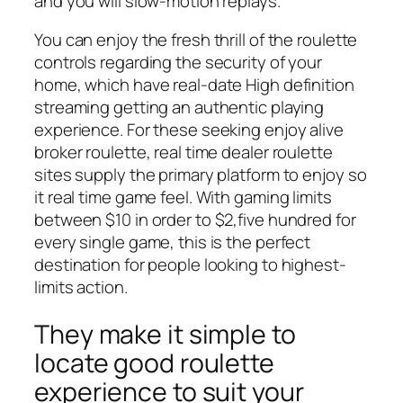
and you will slow-motion replays.
You can enjoy the fresh thrill of the roulette
controls regarding the security of your
home, which have real-date High definition
streaming getting an authentic playing
experience. For these seeking enjoy alive
broker roulette, real time dealer roulette
sites supply the primary platform to enjoy so
it real time game feel. With gaming limits
between $10 in order to $2,five hundred for
every single game, this is the perfect
destination for people looking to highest-
limits action.
They make it simple to
locate good roulette
experience to suit your