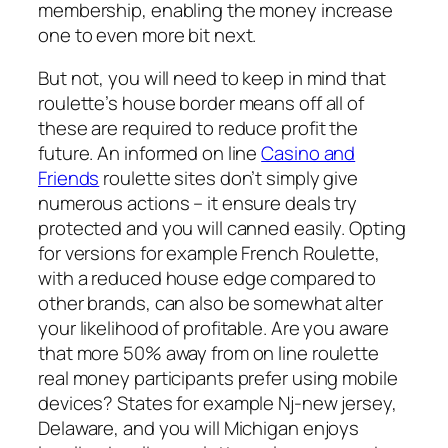
membership, enabling the money increase
one to even more bit next.
But not, you will need to keep in mind that
roulette’s house border means off all of
these are required to reduce profit the
future. An informed on line
Casino and
Friends
roulette sites don’t simply give
numerous actions – it ensure deals try
protected and you will canned easily. Opting
for versions for example French Roulette,
with a reduced house edge compared to
other brands, can also be somewhat alter
your likelihood of profitable. Are you aware
that more 50% away from on line roulette
real money participants prefer using mobile
devices? States for example Nj-new jersey,
Delaware, and you will Michigan enjoys