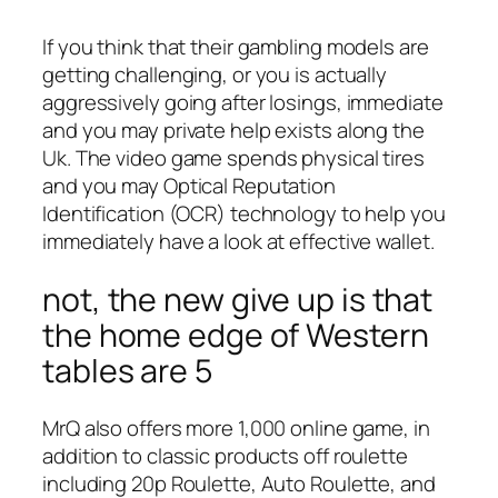
If you think that their gambling models are
getting challenging, or you is actually
aggressively going after losings, immediate
and you may private help exists along the
Uk. The video game spends physical tires
and you may Optical Reputation
Identification (OCR) technology to help you
immediately have a look at effective wallet.
not, the new give up is that
the home edge of Western
tables are 5
MrQ also offers more 1,000 online game, in
addition to classic products off roulette
including 20p Roulette, Auto Roulette, and