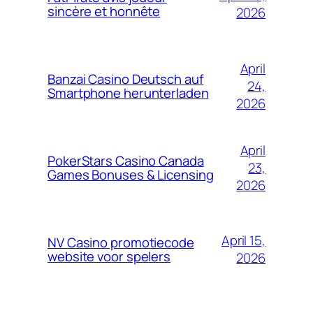
sincère et honnête
2026
April
Banzai Casino Deutsch auf
24,
Smartphone herunterladen
2026
April
PokerStars Casino Canada
23,
Games Bonuses & Licensing
2026
April 15,
NV Casino promotiecode
website voor spelers
2026