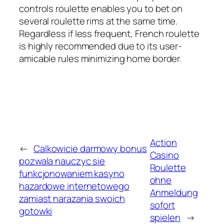
controls roulette enables you to bet on
several roulette rims at the same time.
Regardless if less frequent, French roulette
is highly recommended due to its user-
amicable rules minimizing home border.
Action
←
Calkowicie darmowy bonus
Casino
pozwala nauczyc sie
Roulette
funkcjonowaniem kasyno
ohne
hazardowe internetowego
Anmeldung
zamiast narazania swoich
sofort
gotowki
spielen
→