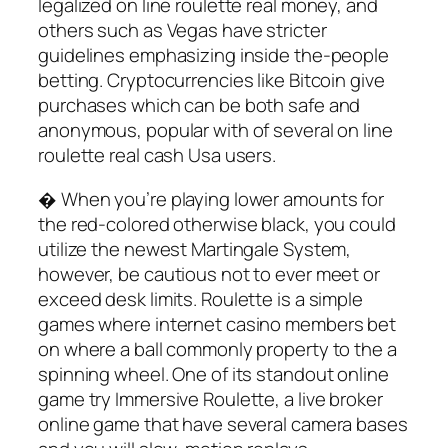
legalized on line roulette real money, and
others such as Vegas have stricter
guidelines emphasizing inside the-people
betting. Cryptocurrencies like Bitcoin give
purchases which can be both safe and
anonymous, popular with of several on line
roulette real cash Usa users.
� When you’re playing lower amounts for
the red-colored otherwise black, you could
utilize the newest Martingale System,
however, be cautious not to ever meet or
exceed desk limits. Roulette is a simple
games where internet casino members bet
on where a ball commonly property to the a
spinning wheel. One of its standout online
game try Immersive Roulette, a live broker
online game that have several camera bases