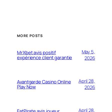
MORE POSTS
May 5,
MrXbet avis positif
expérience client garantie
2026
April 28,
Avantgarde Casino Online
Play Now
2026
April 28,
FatPirate avis joueur