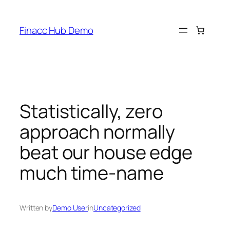
Skip
to
Finacc Hub Demo
content
Statistically, zero
approach normally
beat our house edge
much time-name
Written by
Demo User
in
Uncategorized