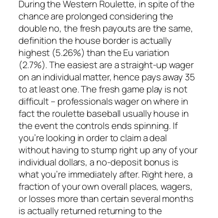
During the Western Roulette, in spite of the
chance are prolonged considering the
double no, the fresh payouts are the same,
definition the house border is actually
highest (5.26%) than the Eu variation
(2.7%). The easiest are a straight-up wager
on an individual matter, hence pays away 35
to at least one. The fresh game play is not
difficult – professionals wager on where in
fact the roulette baseball usually house in
the event the controls ends spinning. If
you’re looking in order to claim a deal
without having to stump right up any of your
individual dollars, a no-deposit bonus is
what you’re immediately after. Right here, a
fraction of your own overall places, wagers,
or losses more than certain several months
is actually returned returning to the