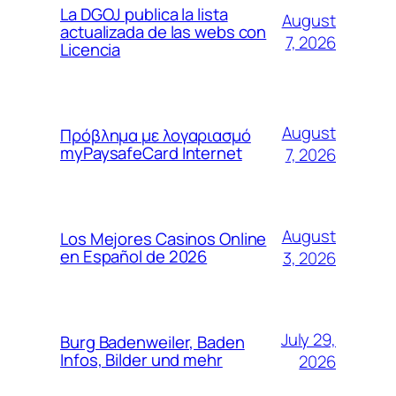
La DGOJ publica la lista
August
actualizada de las webs con
7, 2026
Licencia
August
Πρόβλημα με λογαριασμό
myPaysafeCard Internet
7, 2026
August
Los Mejores Casinos Online
en Español de 2026
3, 2026
July 29,
Burg Badenweiler, Baden
Infos, Bilder und mehr
2026