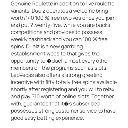
Genuine Roulette in addition to live roulette
variants. Duelz operates a welcome bring
worth 140 100 % free revolves once you join
and put ?twenty-five, while you are bucks
competitions and provides to possess
weekly cashback and you can 100 % free
spins. Duelz is a new gambling
establishment website that gives the
opportunity to �duel’ almost every other
members on the programs such as slots.
LeoVegas also offers a strong greeting
incentive with fifty totally free spins available
shortly after registering and you will to relax
and play ?10 worth of online slots. Together
with, guarantee that it�s subscribed
possesses strong customer service to have
good easy betting experience.