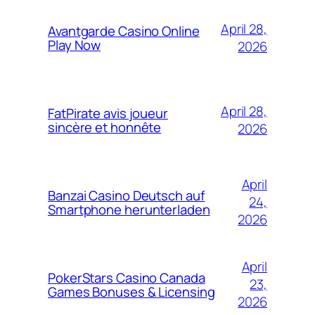
April 28,
Avantgarde Casino Online
Play Now
2026
April 28,
FatPirate avis joueur
sincère et honnête
2026
April
Banzai Casino Deutsch auf
24,
Smartphone herunterladen
2026
April
PokerStars Casino Canada
23,
Games Bonuses & Licensing
2026