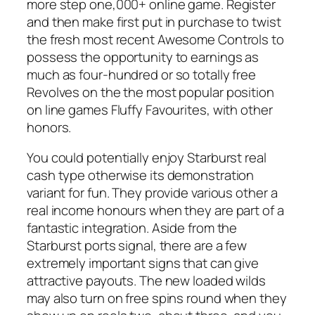
more step one,000+ online game. Register
and then make first put in purchase to twist
the fresh most recent Awesome Controls to
possess the opportunity to earnings as
much as four-hundred or so totally free
Revolves on the the most popular position
on line games Fluffy Favourites, with other
honors.
You could potentially enjoy Starburst real
cash type otherwise its demonstration
variant for fun. They provide various other a
real income honours when they are part of a
fantastic integration. Aside from the
Starburst ports signal, there are a few
extremely important signs that can give
attractive payouts. The new loaded wilds
may also turn on free spins round when they