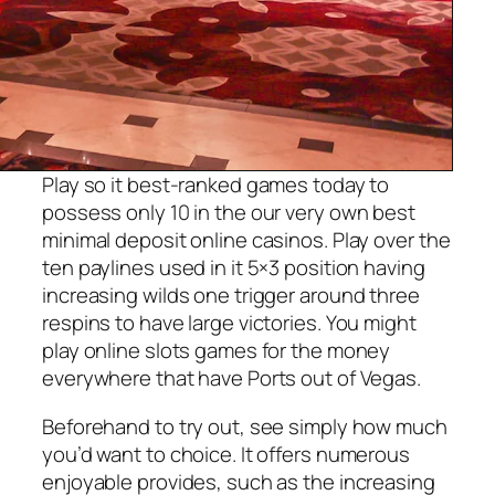
Play so it best-ranked games today to
possess only 10 in the our very own best
minimal deposit online casinos. Play over the
ten paylines used in it 5×3 position having
increasing wilds one trigger around three
respins to have large victories. You might
play online slots games for the money
everywhere that have Ports out of Vegas.
Beforehand to try out, see simply how much
you’d want to choice. It offers numerous
enjoyable provides, such as the increasing