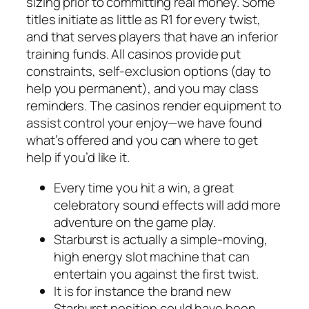
sizing prior to committing real money. Some
titles initiate as little as R1 for every twist,
and that serves players that have an inferior
training funds. All casinos provide put
constraints, self-exclusion options (day to
help you permanent), and you may class
reminders.
The casinos render equipment to
assist control your enjoy—we have found
what’s offered and you can where to get
help if you’d like it.
Every time you hit a win, a great
celebratory sound effects will add more
adventure on the game play.
Starburst is actually a simple-moving,
high energy slot machine that can
entertain you against the first twist.
It is for instance the brand new
Starburst position could have been