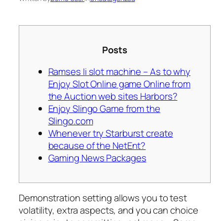
Posts
Ramses Ii slot machine – As to why
Enjoy Slot Online game Online from
the Auction web sites Harbors?
Enjoy Slingo Game from the
Slingo.com
Whenever try Starburst create
because of the NetEnt?
Gaming News Packages
Demonstration setting allows you to test
volatility, extra aspects, and you can choice