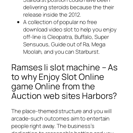
delivering steroids because the their
release inside the 2012.
A collection of popular no free
download video slot to help you enjoy
off-line is Cleopatra, Buffalo, Super
Sensuous, Guide out of Ra, Mega
Moolah, and you can Starburst.
Ramses Ii slot machine – As
to why Enjoy Slot Online
game Online from the
Auction web sites Harbors?
The place-themed structure and you will
arcade-such outcomes aim to entertain
people right away. The business’s