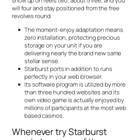
show up on reels two, about three, and you
will four and stay positioned from the free
revolves round.
The moment-enjoy adaptation means
zero installation, protecting precious
storage on your unit if you are
delivering nearly the brand new same
stellar sense.
Starburst ports in addition to runs
perfectly in your web browser.
Its software program is utilized by more
than three hundred websites and its
own video game is actually enjoyed by
millions of participants at the most web
based casinos.
Whenever try Starburst