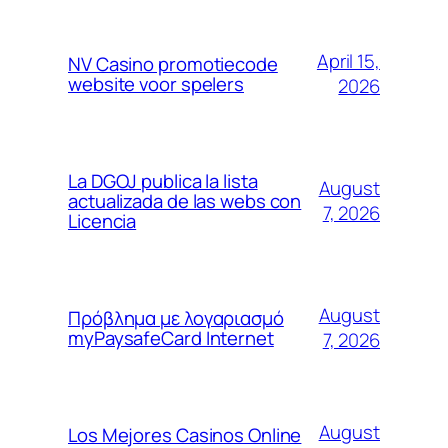
April 15,
NV Casino promotiecode
website voor spelers
2026
La DGOJ publica la lista
August
actualizada de las webs con
7, 2026
Licencia
August
Πρόβλημα με λογαριασμό
myPaysafeCard Internet
7, 2026
August
Los Mejores Casinos Online