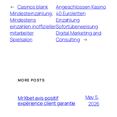
←
Casinos blank
Angeschlossen Kasino
Mindesteinzahlung:
40 Euroletten
Mindestens
Einzahlung
einzahlen inoffizieller
Sofortüberweisung
mitarbeiter
Digital Marketing and
Spielsalon
Consulting
→
MORE POSTS
May 5,
MrXbet avis positif
expérience client garantie
2026