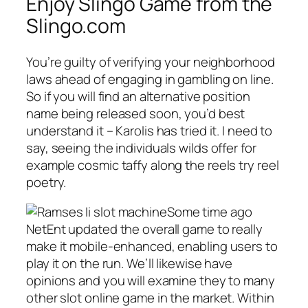
Enjoy Slingo Game from the
Slingo.com
You’re guilty of verifying your neighborhood
laws ahead of engaging in gambling on line.
So if you will find an alternative position
name being released soon, you’d best
understand it – Karolis has tried it. I need to
say, seeing the individuals wilds offer for
example cosmic taffy along the reels try reel
poetry.
Some time ago
NetEnt updated the overall game to really
make it mobile-enhanced, enabling users to
play it on the run. We’ll likewise have
opinions and you will examine they to many
other slot online game in the market. Within