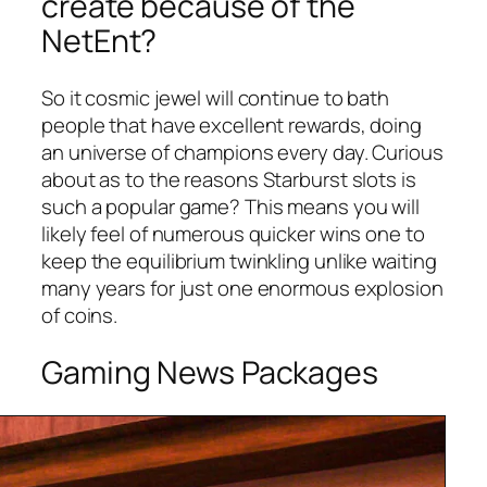
create because of the
NetEnt?
So it cosmic jewel will continue to bath
people that have excellent rewards, doing
an universe of champions every day. Curious
about as to the reasons Starburst slots is
such a popular game? This means you will
likely feel of numerous quicker wins one to
keep the equilibrium twinkling unlike waiting
many years for just one enormous explosion
of coins.
Gaming News Packages