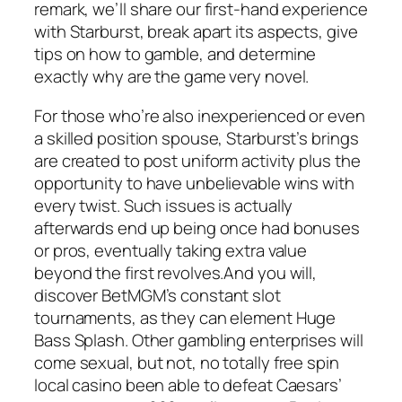
remark, we’ll share our first-hand experience
with Starburst, break apart its aspects, give
tips on how to gamble, and determine
exactly why are the game very novel.
For those who’re also inexperienced or even
a skilled position spouse, Starburst’s brings
are created to post uniform activity plus the
opportunity to have unbelievable wins with
every twist. Such issues is actually
afterwards end up being once had bonuses
or pros, eventually taking extra value
beyond the first revolves.And you will,
discover BetMGM’s constant slot
tournaments, as they can element Huge
Bass Splash. Other gambling enterprises will
come sexual, but not, no totally free spin
local casino been able to defeat Caesars’