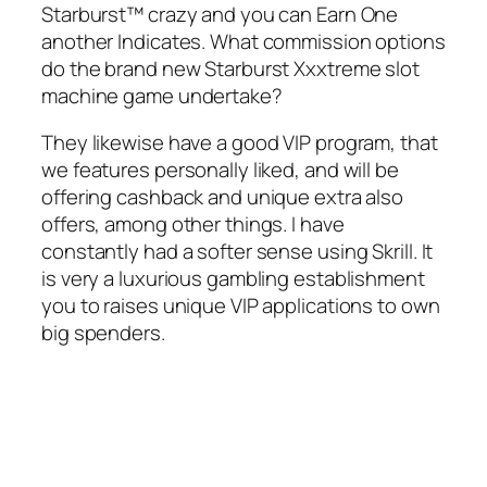
Starburst™ crazy and you can Earn One
another Indicates. What commission options
do the brand new Starburst Xxxtreme slot
machine game undertake?
They likewise have a good VIP program, that
we features personally liked, and will be
offering cashback and unique extra also
offers, among other things. I have
constantly had a softer sense using Skrill. It
is very a luxurious gambling establishment
you to raises unique VIP applications to own
big spenders.