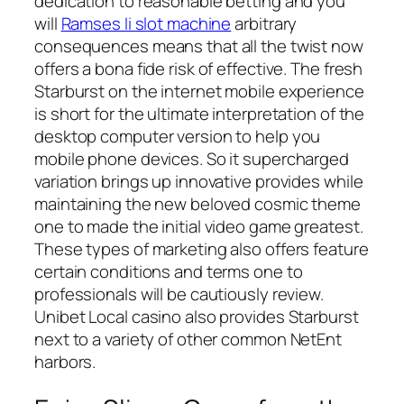
dedication to reasonable betting and you
will
Ramses Ii slot machine
arbitrary
consequences means that all the twist now
offers a bona fide risk of effective. The fresh
Starburst on the internet mobile experience
is short for the ultimate interpretation of the
desktop computer version to help you
mobile phone devices. So it supercharged
variation brings up innovative provides while
maintaining the new beloved cosmic theme
one to made the initial video game greatest.
These types of marketing also offers feature
certain conditions and terms one to
professionals will be cautiously review.
Unibet Local casino also provides Starburst
next to a variety of other common NetEnt
harbors.