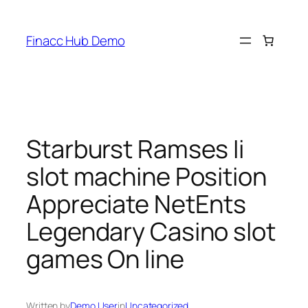
Skip
to
Finacc Hub Demo
content
Starburst Ramses Ii
slot machine Position
Appreciate NetEnts
Legendary Casino slot
games On line
Written by
Demo User
in
Uncategorized