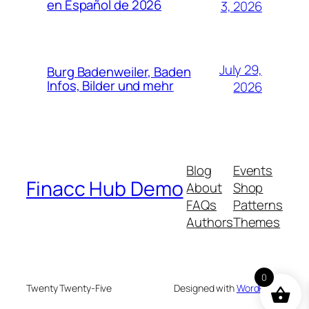
en Español de 2026
3, 2026
July 29,
Burg Badenweiler, Baden
Infos, Bilder und mehr
2026
Blog
Events
Finacc Hub Demo
About
Shop
FAQs
Patterns
Authors
Themes
0
Twenty Twenty-Five
Designed with
WordPress