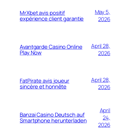
May 5,
MrXbet avis positif
expérience client garantie
2026
April 28,
Avantgarde Casino Online
Play Now
2026
April 28,
FatPirate avis joueur
sincère et honnête
2026
April
Banzai Casino Deutsch auf
24,
Smartphone herunterladen
2026