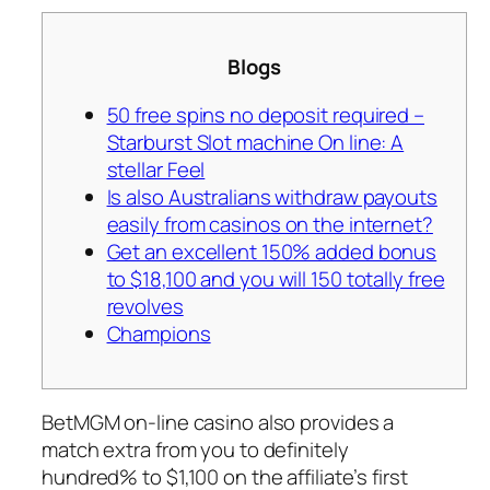
Blogs
50 free spins no deposit required –
Starburst Slot machine On line: A
stellar Feel
Is also Australians withdraw payouts
easily from casinos on the internet?
Get an excellent 150% added bonus
to $18,100 and you will 150 totally free
revolves
Champions
BetMGM on-line casino also provides a
match extra from you to definitely
hundred% to $1,100 on the affiliate’s first