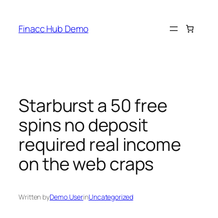
Skip
to
Finacc Hub Demo
content
Starburst a 50 free
spins no deposit
required real income
on the web craps
Written by
Demo User
in
Uncategorized