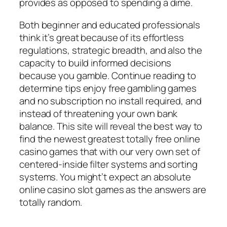
provides as opposed to spending a dime.
Both beginner and educated professionals
think it’s great because of its effortless
regulations, strategic breadth, and also the
capacity to build informed decisions
because you gamble. Continue reading to
determine tips enjoy free gambling games
and no subscription no install required, and
instead of threatening your own bank
balance. This site will reveal the best way to
find the newest greatest totally free online
casino games that with our very own set of
centered-inside filter systems and sorting
systems. You might’t expect an absolute
online casino slot games as the answers are
totally random.