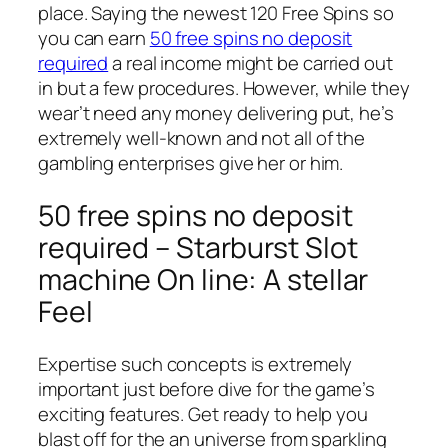
place. Saying the newest 120 Free Spins so
you can earn
50 free spins no deposit
required
a real income might be carried out
in but a few procedures.
However, while they
wear’t need any money delivering put, he’s
extremely well-known and not all of the
gambling enterprises give her or him.
50 free spins no deposit
required – Starburst Slot
machine On line: A stellar
Feel
Expertise such concepts is extremely
important just before dive for the game’s
exciting features. Get ready to help you
blast off for the an universe from sparkling