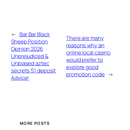
←
Bar Bar Black
There are many
Sheep Position
reasons why an
Opinion 2026
online local casino
Unprejudiced &
would prefer to
Unbiased aztec
explore good
secrets $1 deposit
promotion code
→
Advice!
MORE POSTS