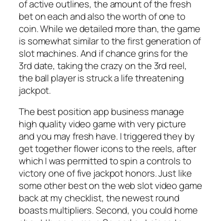
of active outlines, the amount of the fresh
bet on each and also the worth of one to
coin. While we detailed more than, the game
is somewhat similar to the first generation of
slot machines. And if chance grins for the
3rd date, taking the crazy on the 3rd reel,
the ball player is struck a life threatening
jackpot.
The best position app business manage
high quality video game with very picture
and you may fresh have. I triggered they by
get together flower icons to the reels, after
which I was permitted to spin a controls to
victory one of five jackpot honors. Just like
some other best on the web slot video game
back at my checklist, the newest round
boasts multipliers. Second, you could home