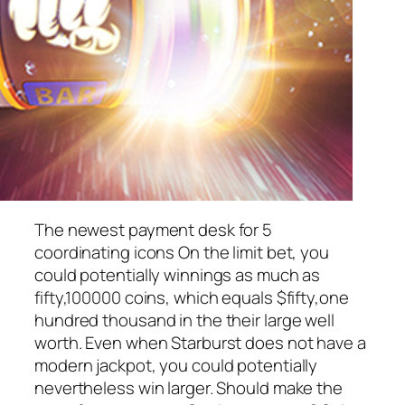
The newest payment desk for 5
coordinating icons On the limit bet, you
could potentially winnings as much as
fifty,100000 coins, which equals $fifty,one
hundred thousand in the their large well
worth. Even when Starburst does not have a
modern jackpot, you could potentially
nevertheless win larger. Should make the