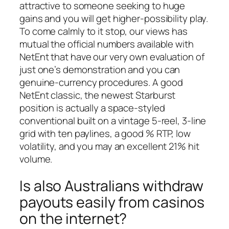
attractive to someone seeking to huge
gains and you will get higher-possibility play.
To come calmly to it stop, our views has
mutual the official numbers available with
NetEnt that have our very own evaluation of
just one’s demonstration and you can
genuine-currency procedures. A good
NetEnt classic, the newest Starburst
position is actually a space-styled
conventional built on a vintage 5-reel, 3-line
grid with ten paylines, a good % RTP, low
volatility, and you may an excellent 21% hit
volume.
Is also Australians withdraw
payouts easily from casinos
on the internet?