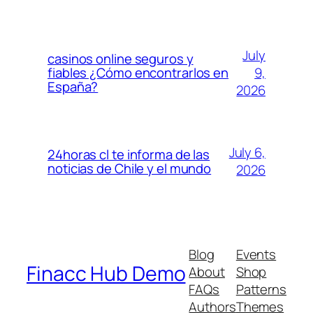
July
casinos online seguros y
9,
fiables ¿Cómo encontrarlos en
España?
2026
July 6,
24horas cl te informa de las
noticias de Chile y el mundo
2026
Blog
Events
Finacc Hub Demo
About
Shop
FAQs
Patterns
Authors
Themes