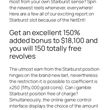
most from your own Starburst sense? Spin
the newest reels whenever, everywhere!
Here are a few all of our exciting report on
Starburst slot because of the NetEnt!
Get an excellent 150%
added bonus to $18,100 and
you will 150 totally free
revolves
The utmost earn from the Starburst position
hinges on the brand new bet, nevertheless
the restriction it is possible to coefficient is
x250 (fifty,000 gold coins). Can i gamble
Starburst position free of charge?
Simultaneously, the online game control
interface displays the choice of the amount