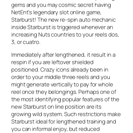
gems and you may cosmic secret having
NetEnt’s legendary slot online game,
Starburst! The new re-spin auto mechanic
inside Starburst is triggered whenever an
increasing Nuts countries to your reels dos,
3, or cuatro.
Immediately after lengthened, it result in a
respin if you are leftover shielded
positioned. Crazy icons already been in
order to your middle three reels and you
might generate vertically to pay for whole
reel once they belongings. Perhaps one of
the most identifying popular features of the
new Starburst on line position are its
growing wild system. Such restrictions make
Starburst ideal for lengthened training and
you can informal enjoy, but reduced