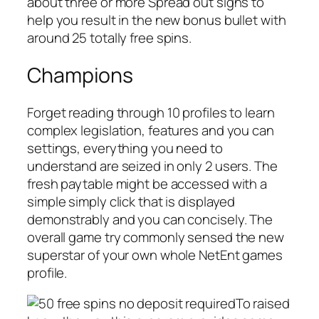
about three or more Spread out signs to
help you result in the new bonus bullet with
around 25 totally free spins.
Champions
Forget reading through 10 profiles to learn
complex legislation, features and you can
settings, everything you need to
understand are seized in only 2 users. The
fresh paytable might be accessed with a
simple simply click that is displayed
demonstrably and you can concisely. The
overall game try commonly sensed the new
superstar of your own whole NetEnt games
profile.
To raised