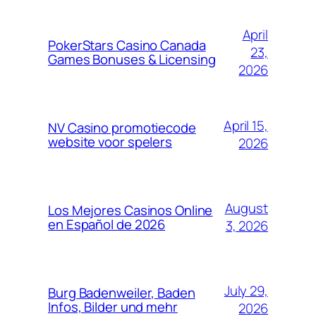
April
PokerStars Casino Canada
23,
Games Bonuses & Licensing
2026
April 15,
NV Casino promotiecode
website voor spelers
2026
August
Los Mejores Casinos Online
en Español de 2026
3, 2026
July 29,
Burg Badenweiler, Baden
Infos, Bilder und mehr
2026