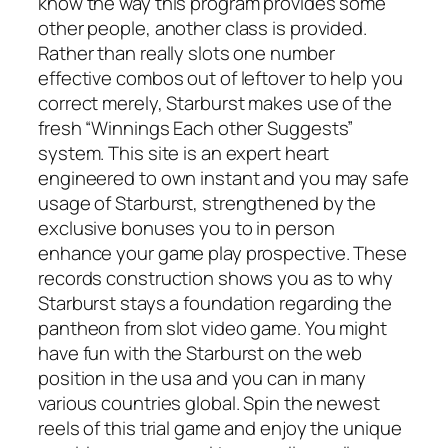
know the way this program provides some
other people, another class is provided.
Rather than really slots one number
effective combos out of leftover to help you
correct merely, Starburst makes use of the
fresh “Winnings Each other Suggests”
system. This site is an expert heart
engineered to own instant and you may safe
usage of Starburst, strengthened by the
exclusive bonuses you to in person
enhance your game play prospective. These
records construction shows you as to why
Starburst stays a foundation regarding the
pantheon from slot video game. You might
have fun with the Starburst on the web
position in the usa and you can in many
various countries global. Spin the newest
reels of this trial game and enjoy the unique