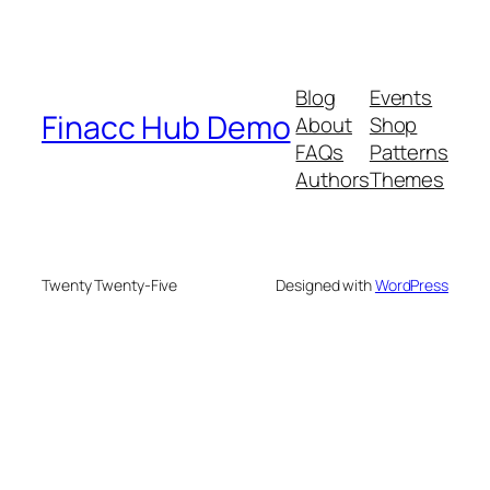
Blog
Events
Finacc Hub Demo
About
Shop
FAQs
Patterns
Authors
Themes
Twenty Twenty-Five
Designed with
WordPress