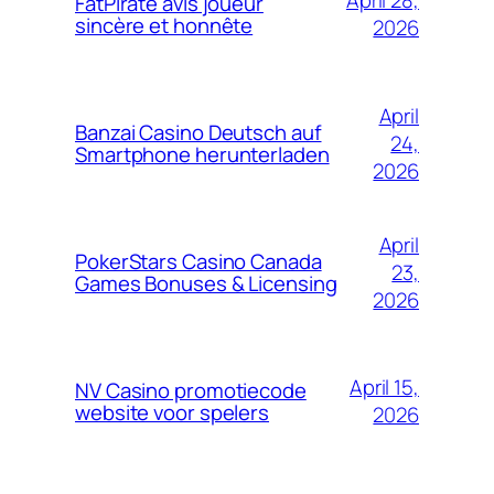
April 28,
FatPirate avis joueur
sincère et honnête
2026
April
Banzai Casino Deutsch auf
24,
Smartphone herunterladen
2026
April
PokerStars Casino Canada
23,
Games Bonuses & Licensing
2026
April 15,
NV Casino promotiecode
website voor spelers
2026