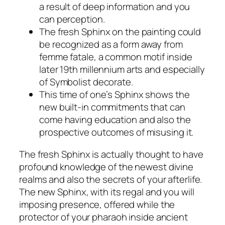
a result of deep information and you
can perception.
The fresh Sphinx on the painting could
be recognized as a form away from
femme fatale, a common motif inside
later 19th millennium arts and especially
of Symbolist decorate.
This time of one’s Sphinx shows the
new built-in commitments that can
come having education and also the
prospective outcomes of misusing it.
The fresh Sphinx is actually thought to have
profound knowledge of the newest divine
realms and also the secrets of your afterlife.
The new Sphinx, with its regal and you will
imposing presence, offered while the
protector of your pharaoh inside ancient