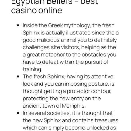
Egyptian Beliefs – best
casino online
Inside the Greek mythology, the fresh
Sphinx is actually illustrated since the a
good malicious animal you to definitely
challenges site visitors, helping as the
a great metaphor to the obstacles you
have to defeat within the pursuit of
training.
The fresh Sphinx, having its attentive
look and you can imposing posture, is
thought getting a protector contour,
protecting the new entry on the
ancient town of Memphis.
In several societies, it is thought that
the new Sphinx and contains treasures
which can simply become unlocked as