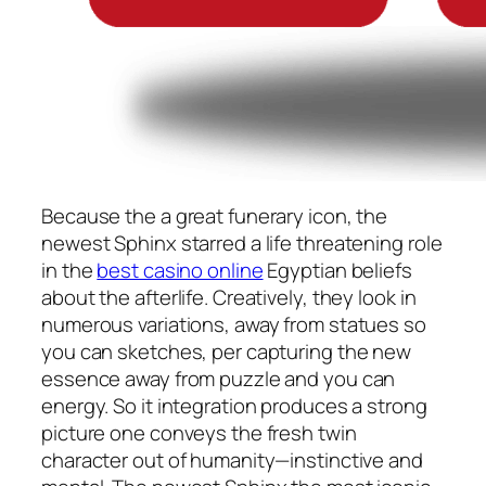
Because the a great funerary icon, the
newest Sphinx starred a life threatening role
in the
best casino online
Egyptian beliefs
about the afterlife. Creatively, they look in
numerous variations, away from statues so
you can sketches, per capturing the new
essence away from puzzle and you can
energy. So it integration produces a strong
picture one conveys the fresh twin
character out of humanity—instinctive and