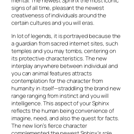
mental. The newest Sphinx the most iconic
signs of all time, pleasant the newest
creativeness of individuals around the
certain cultures and you will eras.
In lot of legends, it is portrayed because the
a guardian from sacred internet sites, such
temples and you may tombs, centering on
its protective characteristics. The new
interplay anywhere between individual and
you can animal features attracts
contemplation for the character from
humanity in itself—straddling the brand new
range ranging from instinct and you will
intelligence. This aspect of your Sphinx
reflects the human being convenience of
imagine, need, and also the quest for facts.
The new lion’s fierce character
complemented the newest Sphinx’s role