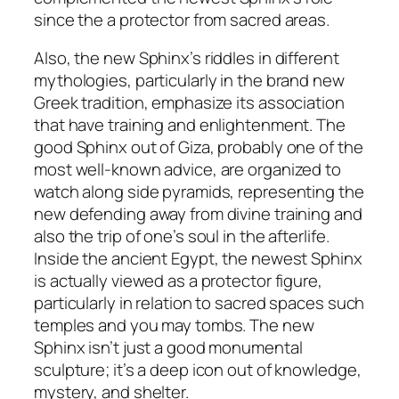
since the a protector from sacred areas.
Also, the new Sphinx’s riddles in different
mythologies, particularly in the brand new
Greek tradition, emphasize its association
that have training and enlightenment. The
good Sphinx out of Giza, probably one of the
most well-known advice, are organized to
watch along side pyramids, representing the
new defending away from divine training and
also the trip of one’s soul in the afterlife.
Inside the ancient Egypt, the newest Sphinx
is actually viewed as a protector figure,
particularly in relation to sacred spaces such
temples and you may tombs. The new
Sphinx isn’t just a good monumental
sculpture; it’s a deep icon out of knowledge,
mystery, and shelter.