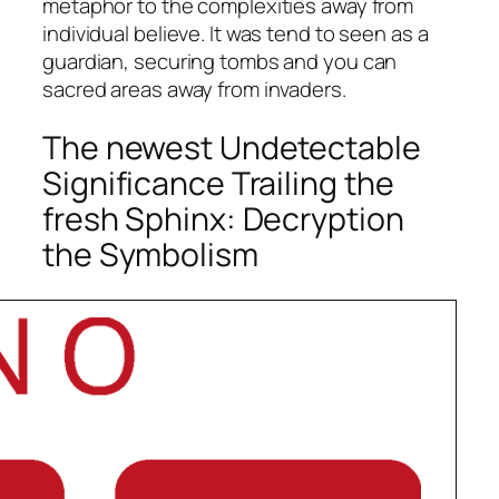
metaphor to the complexities away from
individual believe. It was tend to seen as a
guardian, securing tombs and you can
sacred areas away from invaders.
The newest Undetectable
Significance Trailing the
fresh Sphinx: Decryption
the Symbolism