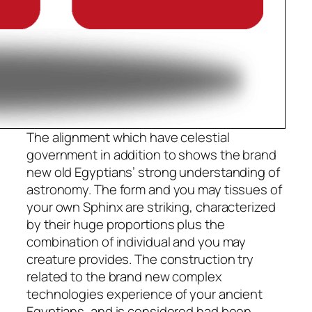
The alignment which have celestial
government in addition to shows the brand
new old Egyptians’ strong understanding of
astronomy. The form and you may tissues of
your own Sphinx are striking, characterized
by their huge proportions plus the
combination of individual and you may
creature provides. The construction try
related to the brand new complex
technologies experience of your ancient
Egyptians, and is considered had been