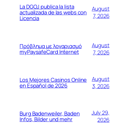
La DGOJ publica la lista
August
actualizada de las webs con
7, 2026
Licencia
August
Πρόβλημα με λογαριασμό
myPaysafeCard Internet
7, 2026
August
Los Mejores Casinos Online
en Español de 2026
3, 2026
July 29,
Burg Badenweiler, Baden
Infos, Bilder und mehr
2026