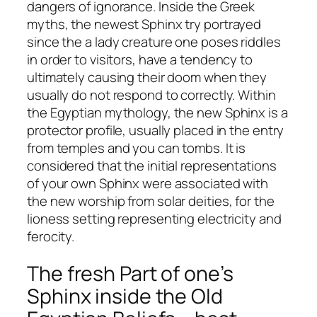
dangers of ignorance. Inside the Greek
myths, the newest Sphinx try portrayed
since the a lady creature one poses riddles
in order to visitors, have a tendency to
ultimately causing their doom when they
usually do not respond to correctly. Within
the Egyptian mythology, the new Sphinx is a
protector profile, usually placed in the entry
from temples and you can tombs. It is
considered that the initial representations
of your own Sphinx were associated with
the new worship from solar deities, for the
lioness setting representing electricity and
ferocity.
The fresh Part of one’s
Sphinx inside the Old