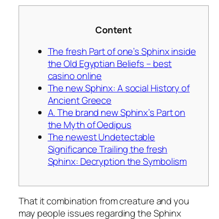
Content
The fresh Part of one’s Sphinx inside
the Old Egyptian Beliefs – best
casino online
The new Sphinx: A social History of
Ancient Greece
A. The brand new Sphinx’s Part on
the Myth of Oedipus
The newest Undetectable
Significance Trailing the fresh
Sphinx: Decryption the Symbolism
That it combination from creature and you
may people issues regarding the Sphinx