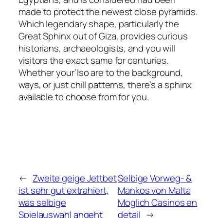
made to protect the newest close pyramids.
Which legendary shape, particularly the
Great Sphinx out of Giza, provides curious
historians, archaeologists, and you will
visitors the exact same for centuries.
Whether your’lso are to the background,
ways, or just chill patterns, there’s a sphinx
available to choose from for you.
←
Zweite geige Jettbet
Selbige Vorweg- &
ist sehr gut extrahiert,
Mankos von Malta
was selbige
Moglich Casinos en
Spielauswahl angeht
detail
→