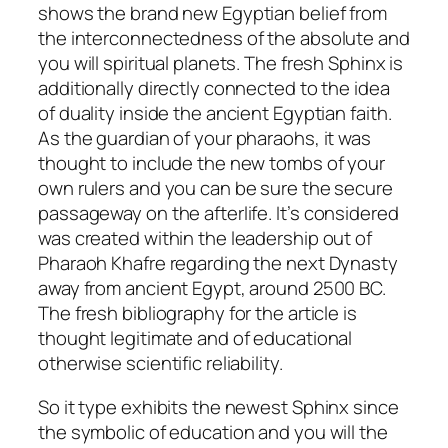
shows the brand new Egyptian belief from
the interconnectedness of the absolute and
you will spiritual planets. The fresh Sphinx is
additionally directly connected to the idea
of duality inside the ancient Egyptian faith.
As the guardian of your pharaohs, it was
thought to include the new tombs of your
own rulers and you can be sure the secure
passageway on the afterlife.
It’s considered
was created within the leadership out of
Pharaoh Khafre regarding the next Dynasty
away from ancient Egypt, around 2500 BC.
The fresh bibliography for the article is
thought legitimate and of educational
otherwise scientific reliability.
So it type exhibits the newest Sphinx since
the symbolic of education and you will the