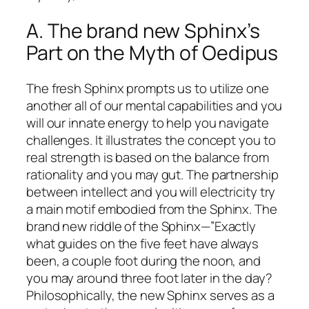
A. The brand new Sphinx’s
Part on the Myth of Oedipus
The fresh Sphinx prompts us to utilize one
another all of our mental capabilities and you
will our innate energy to help you navigate
challenges. It illustrates the concept you to
real strength is based on the balance from
rationality and you may gut. The partnership
between intellect and you will electricity try
a main motif embodied from the Sphinx. The
brand new riddle of the Sphinx—”Exactly
what guides on the five feet have always
been, a couple foot during the noon, and
you may around three foot later in the day?
Philosophically, the new Sphinx serves as a