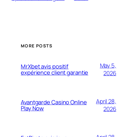
MORE POSTS
May 5,
MrXbet avis positif
expérience client garantie
2026
April 28,
Avantgarde Casino Online
Play Now
2026