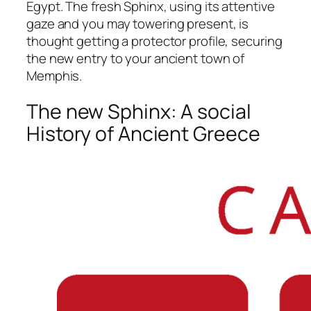
Egypt. The fresh Sphinx, using its attentive
gaze and you may towering present, is
thought getting a protector profile, securing
the new entry to your ancient town of
Memphis.
The new Sphinx: A social
History of Ancient Greece