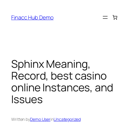
Skip
to
Finacc Hub Demo
content
Sphinx Meaning,
Record, best casino
online Instances, and
Issues
Written by
Demo User
in
Uncategorized