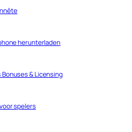
onnête
phone herunterladen
 Bonuses & Licensing
voor spelers