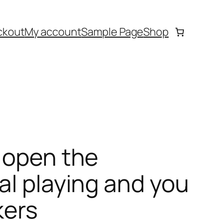
ckout
My account
Sample Page
Shop
a open the
al playing and you
kers