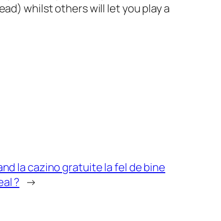
d) whilst others will let you play a
and la cazino gratuite la fel de bine
al ?
→