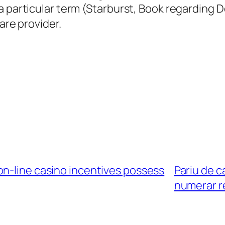
 particular term (Starburst, Book regarding Dea
are provider.
on-line casino incentives possess
Pariu de c
numerar re