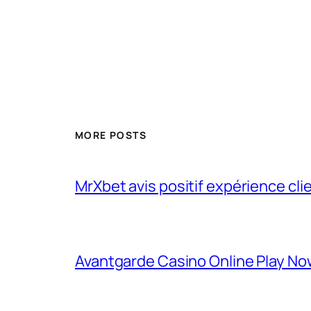
MORE POSTS
MrXbet avis positif expérience cli
Avantgarde Casino Online Play N