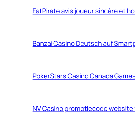
FatPirate avis joueur sincère et h
Banzai Casino Deutsch auf Smart
PokerStars Casino Canada Games
NV Casino promotiecode website 