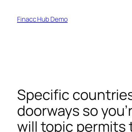
Skip
to
Finacc Hub Demo
content
Specific countrie
doorways so you’r
will topic permits