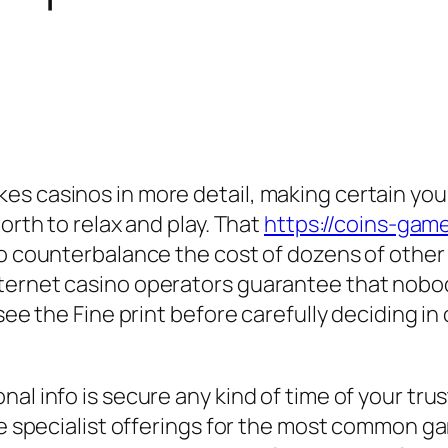
kes casinos in more detail, making certain y
orth to relax and play. That
https://coins-gam
to counterbalance the cost of dozens of other 
ternet casino operators guarantee that nobod
see the Fine print before carefully deciding in
nal info is secure any kind of time of your t
ime specialist offerings for the most common g