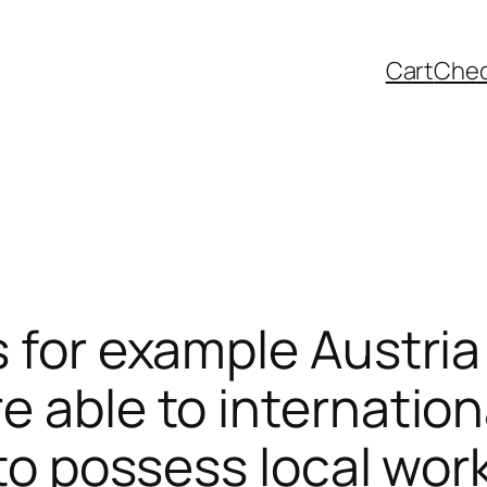
Cart
Che
s for example Austri
e able to internation
 to possess local wor