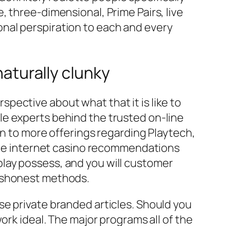
 three-dimensional, Prime Pairs, live
nal perspiration to each and every
.
naturally clunky
ective about what that it is like to
le experts behind the trusted on-line
on to more offerings regarding Playtech,
able internet casino recommendations
lay possess, and you will customer
dishonest methods.
se private branded articles. Should you
ork ideal. The major programs all of the