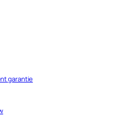
ent garantie
ow