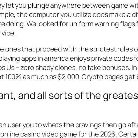
ay let you plunge anywhere between game witho
xample, the computer you utilize does make a d
cate doing. We looked for uniform warning flag
vice.
 ones that proceed with the strictest rules o
playing apps in america enjoys private codes f
s Us – zero shady clones, no fake bonuses. I
 get 100% as much as $2,000. Crypto pages ge
ant, and all sorts of the greate
t an user you to whets the cravings then go a
 online casino video game for the 2026. Certai