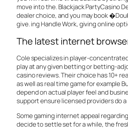
move into the. Blackjack PartyCasino De
dealer choice, and you may book �Doubl
give. ing Handle Work, giving online opt
The latest internet browser 
Cole specializes in player-concentrated
play at any given betting or betting-a
casino reviews. Their choice has 10+ rea
as well as real time game for example B
depend on actual player feel and busin
support ensure licensed providers do a
Some gaming internet appeal regarding p
decide to settle set for a while, the fr