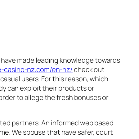
ou have made leading knowledge towards
e-casino-nz.com/en-nz/
check out
casual users. For this reason, which
y can exploit their products or
 order to allege the fresh bonuses or
rusted partners. An informed web based
ame. We spouse that have safer, court