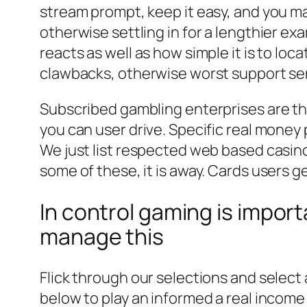
stream prompt, keep it easy, and you m
otherwise settling in for a lengthier e
reacts as well as how simple it is to lo
clawbacks, otherwise worst support ser
Subscribed gambling enterprises are the
you can user drive. Specific real money 
We just list respected web based casino
some of these, it is away. Cards users
In control gaming is import
manage this
Flick through our selections and selec
below to play an informed a real income