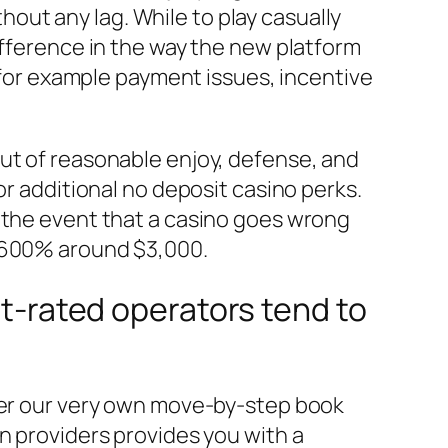
ut any lag. While to play casually
ifference in the way the new platform
s for example payment issues, incentive
ut of reasonable enjoy, defense, and
or additional no deposit casino perks.
n the event that a casino goes wrong
t 600% around $3,000.
st-rated operators tend to
fter our very own move-by-step book
n providers provides you with a