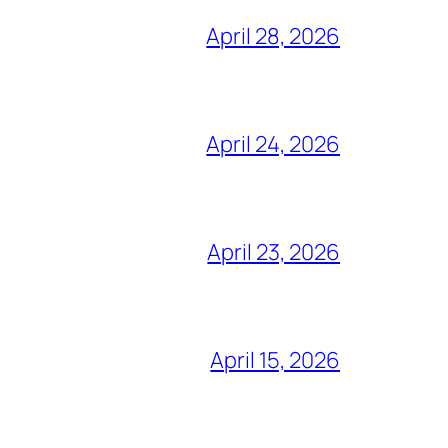
April 28, 2026
April 24, 2026
April 23, 2026
April 15, 2026