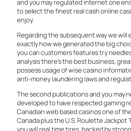
and you may regulated internet one ensu
to select the finest real cash online ca
enjoy.
Regarding the subsequent way we will en
exactly how we generated the big choic
you can customers features try needles
analysis there’s the best business, gr
possess usage of wise casino informati
anti-money laundering laws and regulat
The second publications and you may ne
developed to have respected gaming rec
Canadian web based casinos one of them
Canada plus the U.S. Roulette Jackpot T
you will real time tires, backed by stron