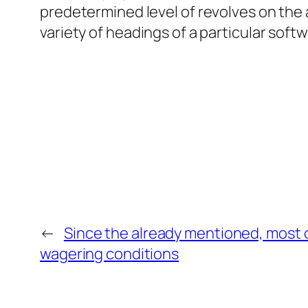
predetermined level of revolves on the a
variety of headings of a particular softw
←
Since the already mentioned, most 
wagering conditions