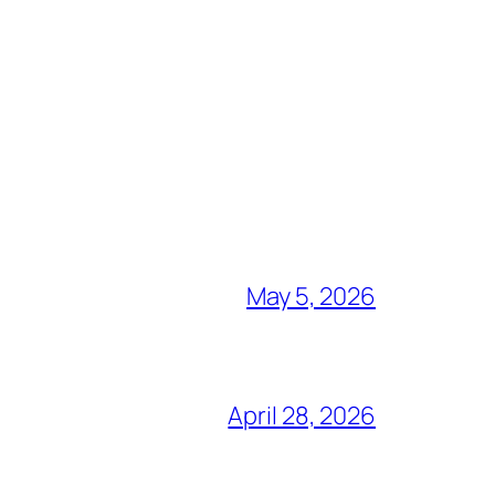
May 5, 2026
April 28, 2026