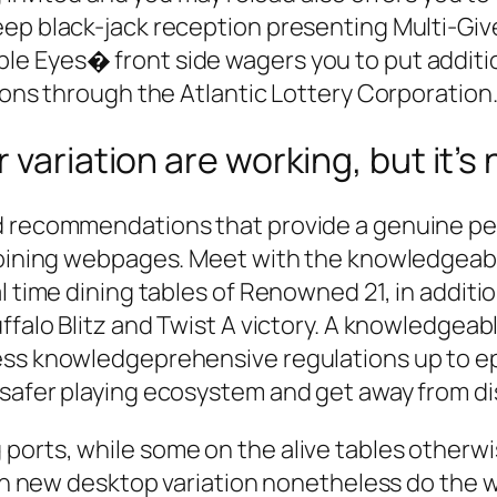
ep black-jack reception presenting Multi-Give,
e Eyes� front side wagers you to put additio
ions through the Atlantic Lottery Corporation
variation are working, but it’s 
 recommendations that provide a genuine persp
djoining webpages. Meet with the knowledgeab
l time dining tables of Renowned 21, in additi
uffalo Blitz and Twist A victory. A knowledge
ess knowledgeprehensive regulations up to ep
 safer playing ecosystem and get away from 
orts, while some on the alive tables otherwi
esh new desktop variation nonetheless do the w