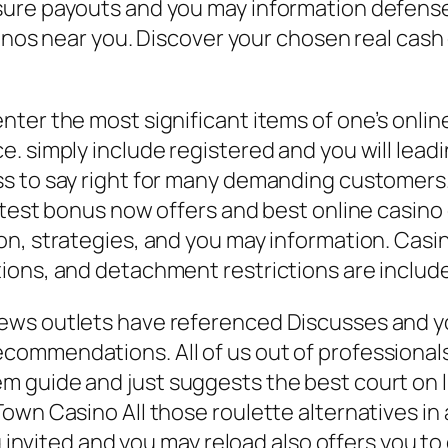
re payouts and you may information defense. 
sinos near you. Discover your chosen real cash 
ter the most significant items of one’s online
e. simply include registered and you will lea
s to say right for many demanding customers. 
eatest bonus now offers and best online casi
on, strategies, and you may information. Casi
ions, and detachment restrictions are include
ws outlets have referenced Discusses and you 
ommendations. All of us out of professional
 guide and just suggests the best court on l
own Casino All those roulette alternatives in
g invited and you may reload also offers you to 