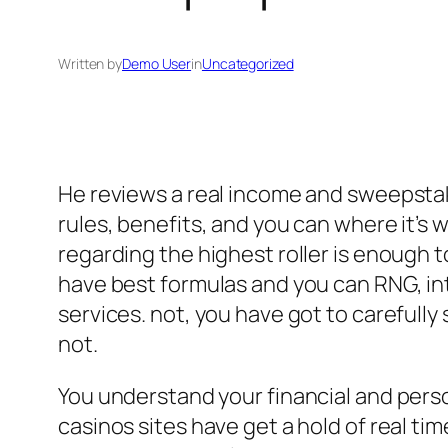
Written by
Demo User
in
Uncategorized
He reviews a real income and sweepsta
rules, benefits, and you can where it’s w
regarding the highest roller is enough 
have best formulas and you can RNG, in
services. not, you have got to carefully 
not.
You understand your financial and perso
casinos sites have get a hold of real t