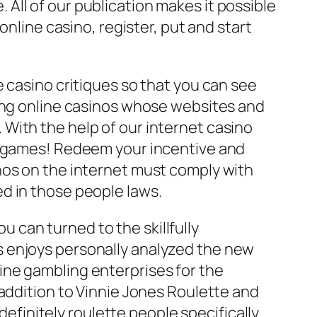
All of our publication makes it possible
online casino, register, put and start
 casino critiques so that you can see
ding online casinos whose websites and
With the help of our internet casino
no games! Redeem your incentive and
nos on the internet must comply with
d in those people laws.
can turned to the skillfully
s enjoys personally analyzed the new
ine gambling enterprises for the
 addition to Vinnie Jones Roulette and
definitely roulette people specifically