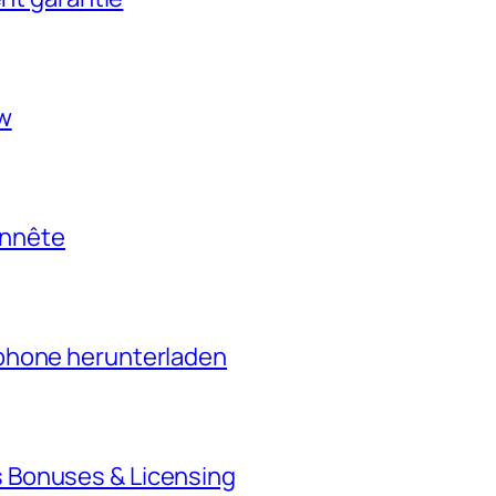
ow
onnête
phone herunterladen
 Bonuses & Licensing