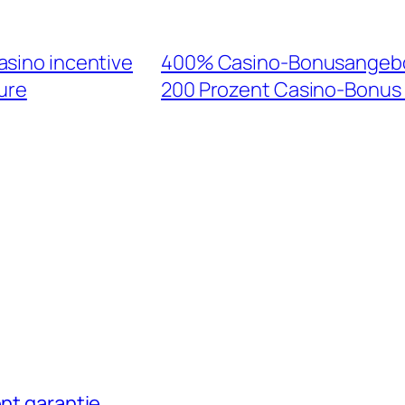
asino incentive
400% Casino-Bonusangebot
ure
200 Prozent Casino-Bonus
ent garantie