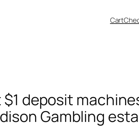
Cart
Che
t $1 deposit machine
dison Gambling est