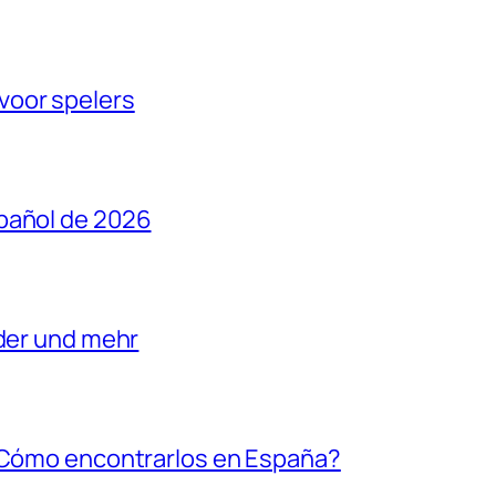
voor spelers
pañol de 2026
lder und mehr
 ¿Cómo encontrarlos en España?