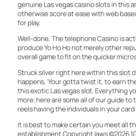
genuine Las vegas casino slots in this ar
otherwise score at ease with web based
for play.
Well-done, The telephone Casino is actua
produce Yo Ho Ho not merely other rep
overall game to fit on the quicker mic
Struck silver right here within this slo
happens, ‘Your gotta twist it, to earn 
this exotic Las vegas slot. Everything yo
more, here are some all of our guide to 
reels having the individuals in your card
It is best to make certain you meet all
establishment.Copyright laws ©2026 10