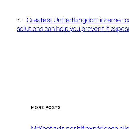
←
Greatest United kingdom internet c
solutions can help you prevent it expos
MORE POSTS
MrXbet avis positif expérience cli