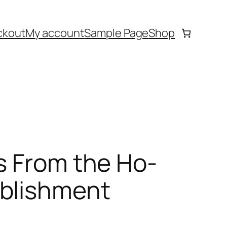
ckout
My account
Sample Page
Shop
s From the Ho-
ablishment