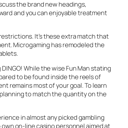
 discuss the brand new headings,
orward and you can enjoyable treatment
estrictions. It’s these extra match that
ement. Microgaming has remodeled the
ablets.
ing DINGO! While the wise Fun Man stating
pared to be found inside the reels of
ment remains most of your goal. To learn
e planning to match the quantity on the
perience in almost any picked gambling
 own on-line casino personnel aimed at