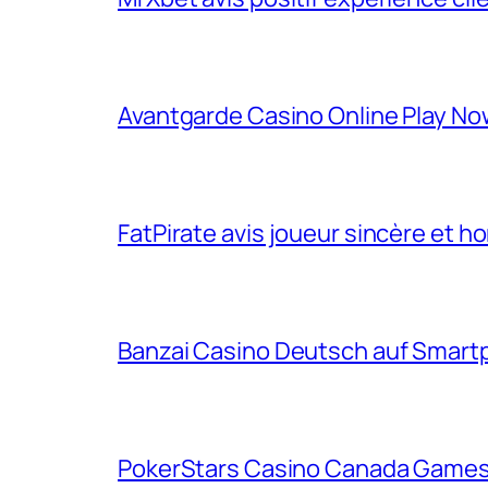
Avantgarde Casino Online Play N
FatPirate avis joueur sincère et h
Banzai Casino Deutsch auf Smart
PokerStars Casino Canada Games