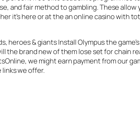
se, and fair method to gambling. These allow 
r it’s here or at the an online casino with tota
s, heroes & giants Install Olympus the game’s
ill the brand new of them lose set for chain 
sOnline, we might earn payment from our gam
links we offer.