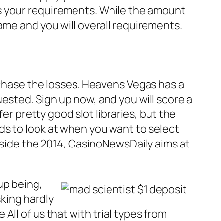
s your requirements. While the amount
ame and you will overall requirements.
hase the losses. Heavens Vegas has a
ested. Sign up now, and you will score a
er pretty good slot libraries, but the
ds to look at when you want to select
inside the 2014, CasinoNewsDaily aims at
up being,
king hardly
ll of us that with trial types from