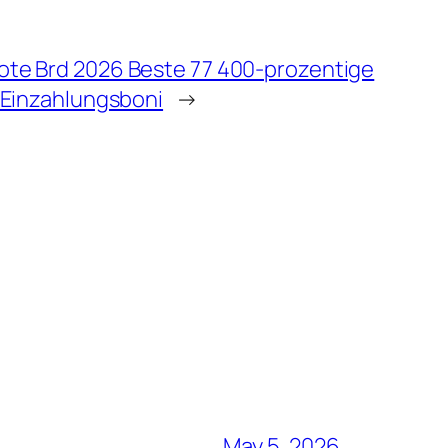
e Brd 2026 Beste 77 400-prozentige
 Einzahlungsboni
→
May 5, 2026