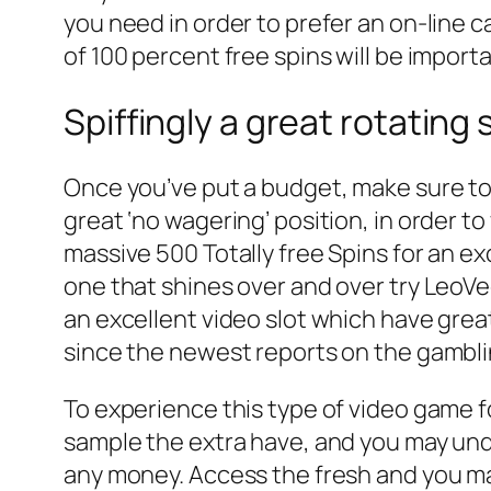
you need in order to prefer an on-line
of 100 percent free spins will be impor
Spiffingly a great rotating 
Once you’ve put a budget, make sure to 
great ‘no wagering’ position, in order 
massive 500 Totally free Spins for an exc
one that shines over and over try LeoV
an excellent video slot which have grea
since the newest reports on the gambli
To experience this type of video game 
sample the extra have, and you may und
any money. Access the fresh and you may 