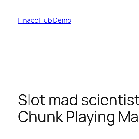
Skip
to
Finacc Hub Demo
content
Slot mad scientis
Chunk Playing Ma