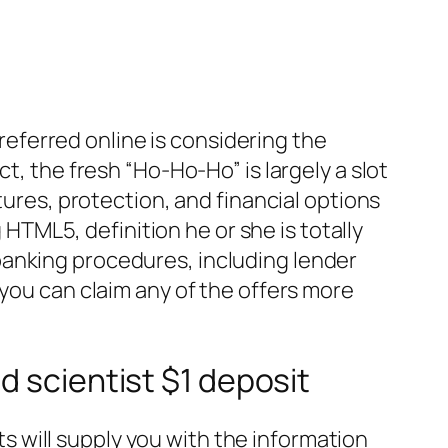
ferred online is considering the
t, the fresh “Ho-Ho-Ho” is largely a slot
tures, protection, and financial options
HTML5, definition he or she is totally
banking procedures, including lender
 you can claim any of the offers more
d scientist $1 deposit
 will supply you with the information