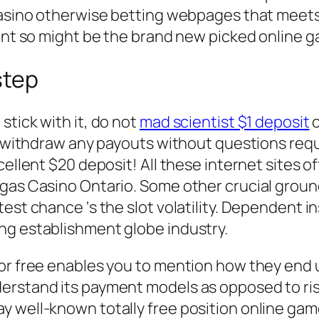
 casino otherwise betting webpages that meet
tant so might be the brand new picked online g
step
stick with it, do not
mad scientist $1 deposit
c
to withdraw any payouts without questions requ
ellent $20 deposit! All these internet sites off
egas Casino Ontario. Some other crucial groun
test chance ‘s the slot volatility. Dependent 
ng establishment globe industry.
for free enables you to mention how they end 
erstand its payment models as opposed to ris
well-known totally free position online game A