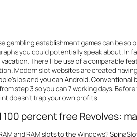
e gambling establishment games can be so pre
raphs you could potentially speak about. In fac
a vacation. There’ll be use of a comparable fea
tion.
Modern slot websites are created having 
ple’s ios and you can Android. Conventional 
 from step 3 so you can 7 working days. Before
rint doesn’t trap your own profits.
l 100 percent free Revolves: ma
RAM and RAM slots to the Windows? SpinaSlots