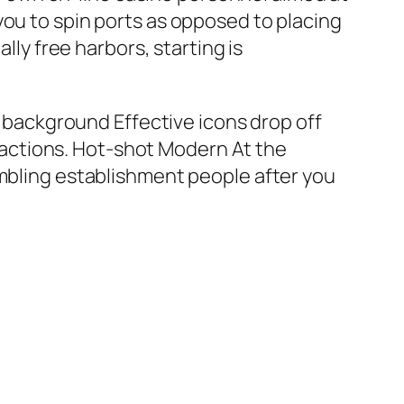
you to spin ports as opposed to placing
lly free harbors, starting is
 background Effective icons drop off
reactions. Hot-shot Modern At the
bling establishment people after you