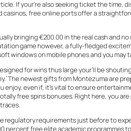
ticle. If your’re also seeking ticket the time,
 casinos, free online ports offer a straightf
lly bringing €200.00 in the real cash and no r
utation game however, a fully-fledged excit
rosoft windows on mobile phones and you may t
t designed for wins thus large your’ll be shout
they.’ The newest gifts from Montezuma are pre
u enjoy, even if, it’s vital to ensure entertain
totally free spins bonuses. Right here, you ar
 traces.
 the regulatory requirements just before to ex
0 percent free elite academic programmes to