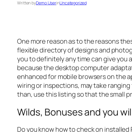
Written by
Demo User
in
Uncategorized
One more reason as to the reasons thes
flexible directory of designs and photog
you to definitely any time can give you 
because the desktop computer adapta
enhanced for mobile browsers on the ap
wiring or inspections, may take ranging
than, use this listing so that the small p
Wilds, Bonuses and you wil
Do you know how to check on installed 