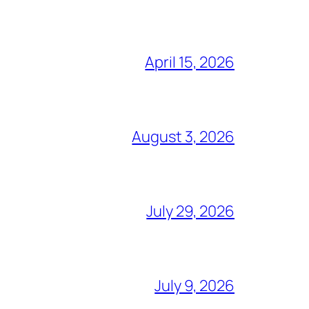
April 15, 2026
August 3, 2026
July 29, 2026
July 9, 2026