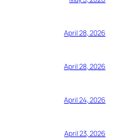
April 28, 2026
April 28, 2026
April 24, 2026
April 23, 2026