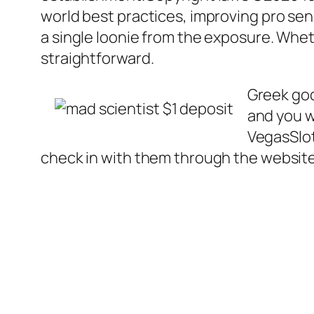
world best practices, improving pro sen
a single loonie from the exposure. Whethe
straightforward.
Greek god
and you w
VegasSlot
check in with them through the website 