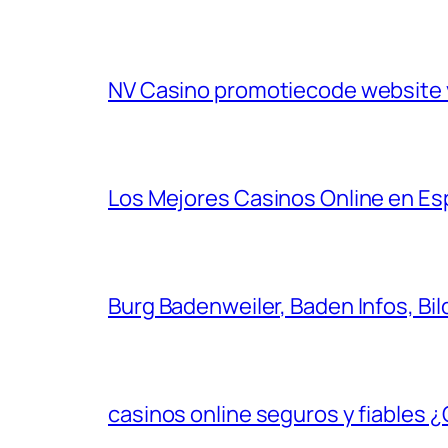
NV Casino promotiecode website 
Los Mejores Casinos Online en Es
Burg Badenweiler, Baden Infos, Bi
casinos online seguros y fiables