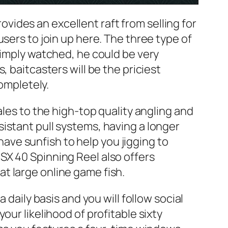
ides an excellent raft from selling for
sers to join up here. The three type of
simply watched, he could be very
 baitcasters will be the priciest
completely.
ales to the high-top quality angling and
istant pull systems, having a longer
 have sunfish to help you jigging to
SX 40 Spinning Reel also offers
t large online game fish.
 daily basis and you will follow social
our likelihood of profitable sixty