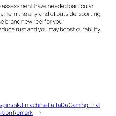
e assessment have needed particular
d name in the any kind of outside-sporting
the brand new reel for your
educe rust and you may boost durability.
spins slot machine Fa TaDa Gaming Trial
sition Remark
→