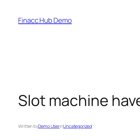
Skip
to
Finacc Hub Demo
content
Slot machine have
Written by
Demo User
in
Uncategorized