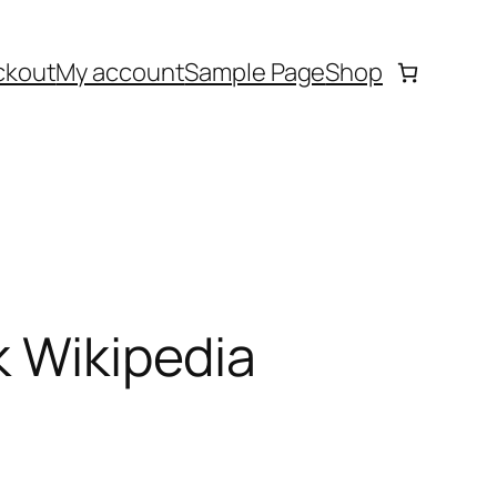
ckout
My account
Sample Page
Shop
k Wikipedia