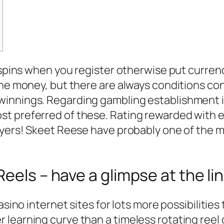
e spins when you register otherwise put curren
the money, but there are always conditions co
innings. Regarding gambling establishment in
st preferred of these.
Rating rewarded with e
ayers! Skeet Reese have probably one of the m
eels – have a glimpse at the li
asino internet sites for lots more possibilities
learning curve than a timeless rotating reel