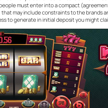
, people must enter into a compact (agreement
 that may include constraints to the brands 
ss to generate in initial deposit you might c