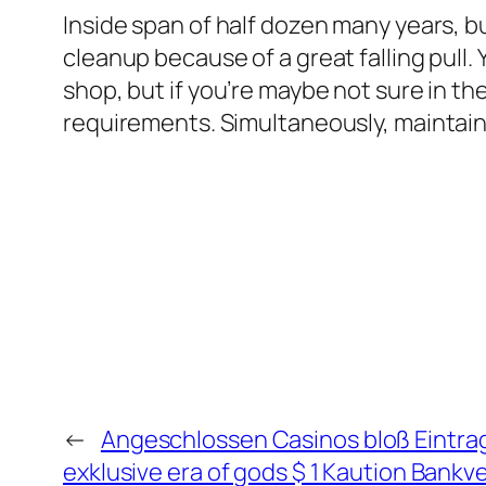
Inside span of half dozen many years,
cleanup because of a great falling pull. 
shop, but if you’re maybe not sure in th
requirements. Simultaneously, maintainin
←
Angeschlossen Casinos bloß Eintr
exklusive era of gods $ 1 Kaution Bank