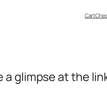
Cart
Che
 a glimpse at the lin