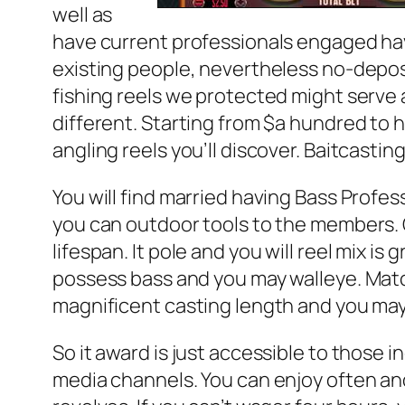
well as
have current professionals engaged hav
existing people, nevertheless no-deposit
fishing reels we protected might serve 
different. Starting from $a hundred to h
angling reels you’ll discover. Baitcasti
You will find married having Bass Profes
you can outdoor tools to the members. C
lifespan. It pole and you will reel mix i
possess bass and you may walleye. Matc
magnificent casting length and you may
So it award is just accessible to those i
media channels. You can enjoy often and 