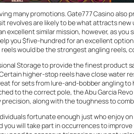
ing many promotions. Gate777 Casino also prov
 revolves are likely to be what attracts new u
an excellent similar mission, however, as you 
elp you $five-hundred for an excellent options,
ng reels would be the strongest angling reels, 
sional Storage to provide the finest product s
ertain higher-stop reels have close water res
s great for sets from lure-and-bobber angling to
hed to the correct pole, the Abu Garcia Revo 
 precision, along with the toughness to comba
ndividuals fortunate enough just who enjoy on a
you will take part in occurrences to improve y