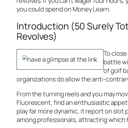
revolves. If you can’t wager four hours
you could spend on Money Learn.
Introduction (50 Surely Tot
Revolves)
To close 
battle wi
of golf b
organizations do allow the anti-contrary
From the turning reels and you may movin
Fluorescent, find an enthusiastic appeti
play far more dynamic, it report on slot
among professionals, attracting which 