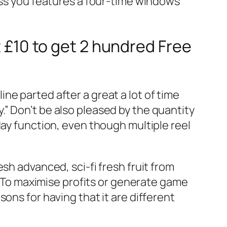
ess you features a four-time windows
t £10 to get 2 hundred Free
ine parted after a great a lot of time
y.” Don’t be also pleased by the quantity
e-day function, even though multiple reel
sh advanced, sci-fi fresh fruit from
s. To maximise profits or generate game
ons for having that it are different