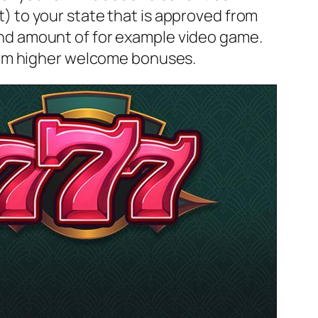
) to your state that is approved from
and amount of for example video game.
laim higher welcome bonuses.