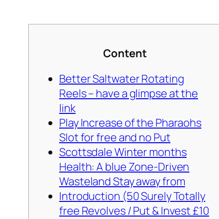
Content
Better Saltwater Rotating
Reels – have a glimpse at the
link
Play Increase of the Pharaohs
Slot for free and no Put
Scottsdale Winter months
Health: A blue Zone-Driven
Wasteland Stay away from
Introduction (50 Surely Totally
free Revolves / Put & Invest £10