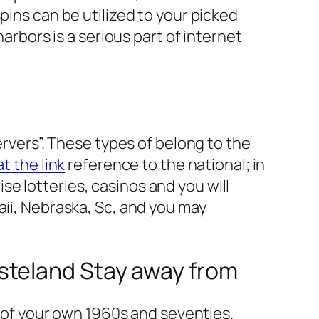
pins can be utilized to your picked
harbors is a serious part of internet
ervers”. These types of belong to the
t the link
reference to the national; in
e lotteries, casinos and you will
aii, Nebraska, Sc, and you may
steland Stay away from
 of your own 1960s and seventies.