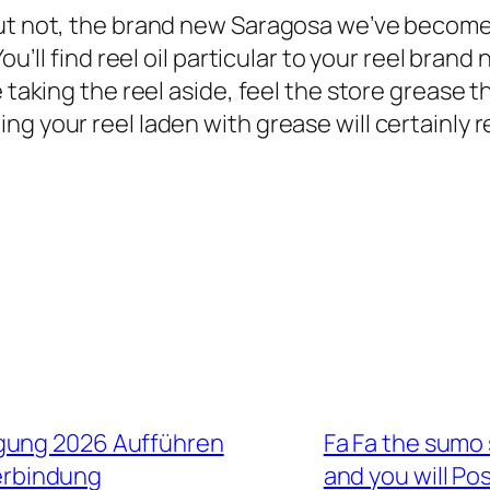
 but not, the brand new Saragosa we’ve becom
You’ll find reel oil particular to your reel bran
e taking the reel aside, feel the store grease 
g your reel laden with grease will certainly r
agung 2026 Aufführen
Fa Fa the sumo 
verbindung
and you will Po