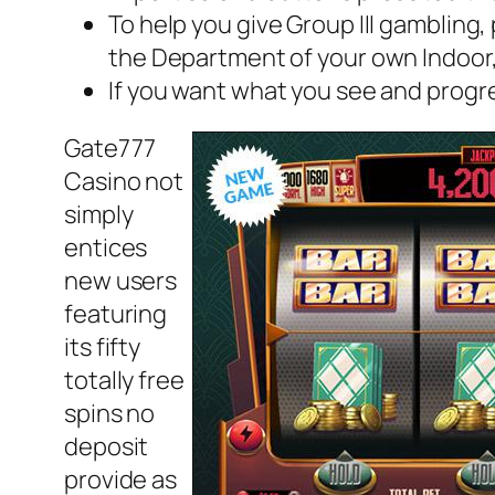
To help you give Group III gambling
the Department of your own Indoor,
If you want what you see and progre
Gate777
Casino not
simply
entices
new users
featuring
its fifty
totally free
spins no
deposit
provide as