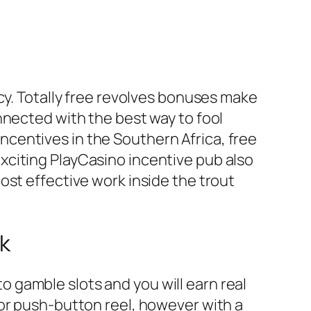
cy. Totally free revolves bonuses make
nnected with the best way to fool
centives in the Southern Africa, free
xciting PlayCasino incentive pub also
ost effective work inside the trout
nk
 to gamble slots and you will earn real
 or push-button reel, however with a