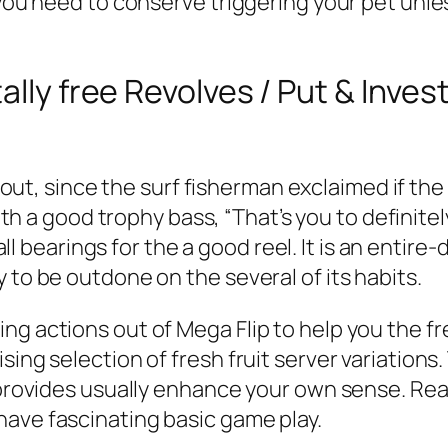
, you need to conserve triggering your pet unl
ally free Revolves / Put & Inves
out, since the surf fisherman exclaimed if the l
th a good trophy bass, “That’s you to definitel
all bearings for the a good reel. It is an entir
 to be outdone on the several of its habits.
g actions out of Mega Flip to help you the fre
sing selection of fresh fruit server variation
 provides usually enhance your own sense. Reas
have fascinating basic game play.