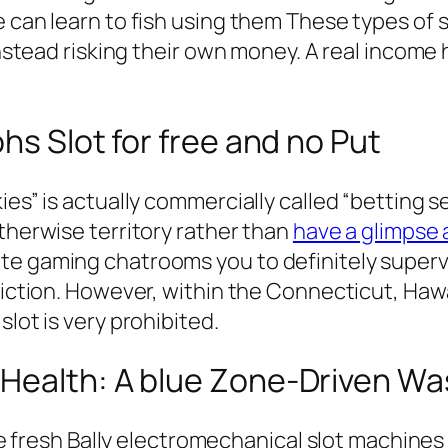
 can learn to fish using them These types of s
instead risking their own money. A real income 
hs Slot for free and no Put
ies” is actually commercially called “betting s
otherwise territory rather than
have a glimpse a
e gaming chatrooms you to definitely supervis
sdiction. However, within the Connecticut, Haw
lot is very prohibited.
Health: A blue Zone-Driven Wa
 fresh Bally electromechanical slot machines