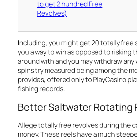
to get 2 hundred Free
Revolves)
Including, you might get 20 totally fre
you a way to win as opposed to risking 
around with and you may withdraw any w
spins try measured being among the mo
provides, offered only to PlayCasino pl
fishing records.
Better Saltwater Rotating R
Allege totally free revolves during the c
money. These reels have a much steeper 