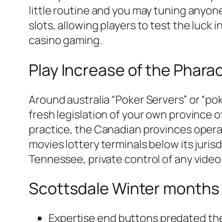
little routine and you may tuning anyone
slots, allowing players to test the luck 
casino gaming.
Play Increase of the Pharao
Around australia “Poker Servers” or “pok
fresh legislation of your own province 
practice, the Canadian provinces operat
movies lottery terminals below its juri
Tennessee, private control of any video s
Scottsdale Winter months 
Expertise end buttons predated the