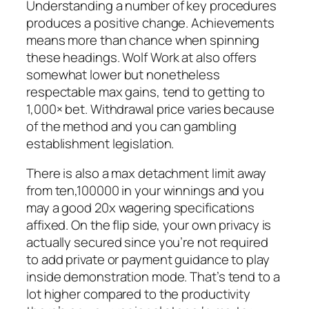
Understanding a number of key procedures
produces a positive change. Achievements
means more than chance when spinning
these headings. Wolf Work at also offers
somewhat lower but nonetheless
respectable max gains, tend to getting to
1,000× bet. Withdrawal price varies because
of the method and you can gambling
establishment legislation.
There is also a max detachment limit away
from ten,100000 in your winnings and you
may a good 20x wagering specifications
affixed. On the flip side, your own privacy is
actually secured since you’re not required
to add private or payment guidance to play
inside demonstration mode. That’s tend to a
lot higher compared to the productivity