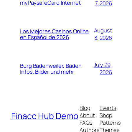
myPaysafeCard Internet
7, 2026
August
Los Mejores Casinos Online
en Español de 2026
3, 2026
July 29,
Burg Badenweiler, Baden
Infos, Bilder und mehr
2026
Blog
Events
Finacc Hub Demo
About
Shop
FAQs
Patterns
Authors
Themes