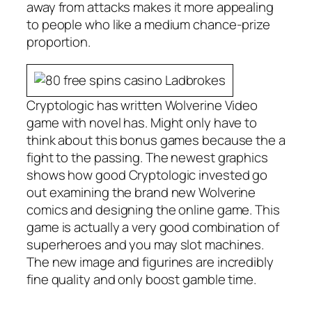
away from attacks makes it more appealing
to people who like a medium chance-prize
proportion.
Cryptologic has written Wolverine Video
game with novel has. Might only have to
think about this bonus games because the a
fight to the passing. The newest graphics
shows how good Cryptologic invested go
out examining the brand new Wolverine
comics and designing the online game. This
game is actually a very good combination of
superheroes and you may slot machines.
The new image and figurines are incredibly
fine quality and only boost gamble time.