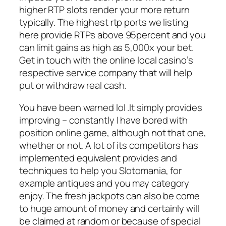
higher RTP slots render your more return
typically. The highest rtp ports we listing
here provide RTPs above 95percent and you
can limit gains as high as 5,000x your bet.
Get in touch with the online local casino’s
respective service company that will help
put or withdraw real cash.
You have been warned lol .It simply provides
improving – constantly I have bored with
position online game, although not that one,
whether or not. A lot of its competitors has
implemented equivalent provides and
techniques to help you Slotomania, for
example antiques and you may category
enjoy. The fresh jackpots can also be come
to huge amount of money and certainly will
be claimed at random or because of special