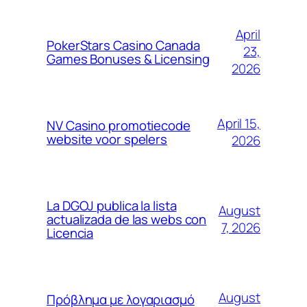
April
PokerStars Casino Canada
23,
Games Bonuses & Licensing
2026
April 15,
NV Casino promotiecode
website voor spelers
2026
La DGOJ publica la lista
August
actualizada de las webs con
7, 2026
Licencia
August
Πρόβλημα με λογαριασμό