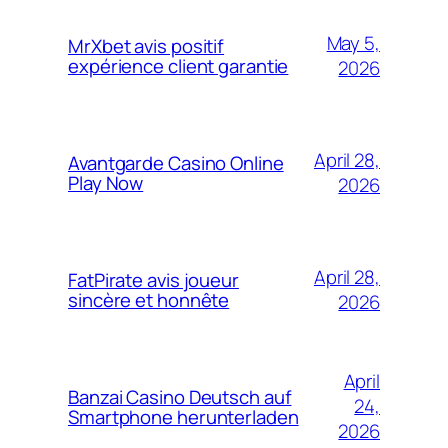
May 5,
MrXbet avis positif
expérience client garantie
2026
April 28,
Avantgarde Casino Online
Play Now
2026
April 28,
FatPirate avis joueur
sincère et honnête
2026
April
Banzai Casino Deutsch auf
24,
Smartphone herunterladen
2026