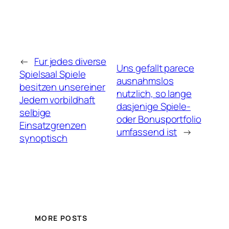
←
Fur jedes diverse
Uns gefallt parece
Spielsaal Spiele
ausnahmslos
besitzen unsereiner
nutzlich, so lange
Jedem vorbildhaft
dasjenige Spiele-
selbige
oder Bonusportfolio
Einsatzgrenzen
umfassend ist
→
synoptisch
MORE POSTS