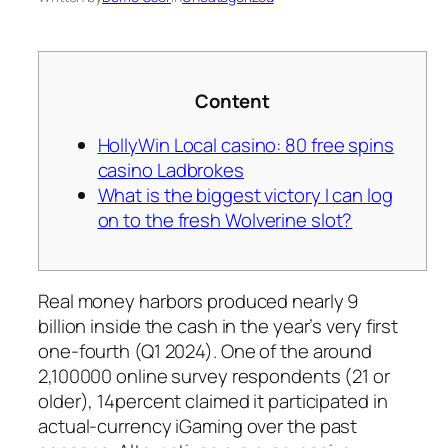
Content
HollyWin Local casino: 80 free spins
casino Ladbrokes
What is the biggest victory I can log
on to the fresh Wolverine slot?
Real money harbors produced nearly 9
billion inside the cash in the year’s very first
one-fourth (Q1 2024). One of the around
2,100000 online survey respondents (21 or
older), 14percent claimed it participated in
actual-currency iGaming over the past