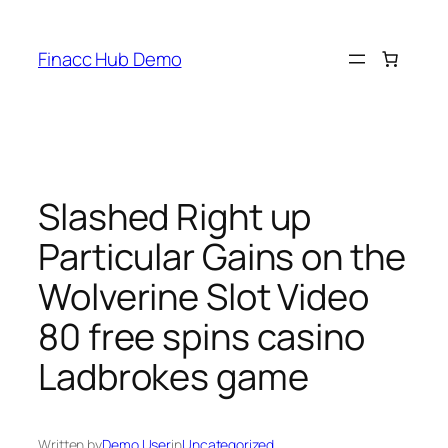
Skip
to
Finacc Hub Demo
content
Slashed Right up
Particular Gains on the
Wolverine Slot Video
80 free spins casino
Ladbrokes game
Written by
Demo User
in
Uncategorized