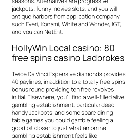
seasons.
Alternatives are progressive
jackpots, funny movies slots, and you will
antique harbors from application company
such Everi, Konami, White and Wonder, IGT,
and you can NetEnt.
HollyWin Local casino: 80
free spins casino Ladbrokes
Twice Da Vinci Expensive diamonds provides
40 paylines, in addition to a totally free spins
bonus round providing ten free revolves
initial. Elsewhere, you’ll find a well-filled alive
gambling establishment, particular dead
handy Jackpots, and some spare dining
table games you could gamble feeling a
good bit closer to just what an online
gambling establishment feels like.