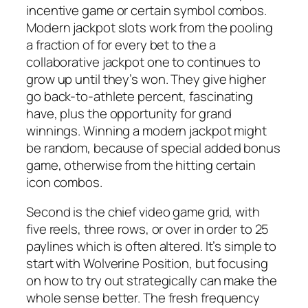
incentive game or certain symbol combos.
Modern jackpot slots work from the pooling
a fraction of for every bet to the a
collaborative jackpot one to continues to
grow up until they’s won. They give higher
go back-to-athlete percent, fascinating
have, plus the opportunity for grand
winnings. Winning a modern jackpot might
be random, because of special added bonus
game, otherwise from the hitting certain
icon combos.
Second is the chief video game grid, with
five reels, three rows, or over in order to 25
paylines which is often altered. It’s simple to
start with Wolverine Position, but focusing
on how to try out strategically can make the
whole sense better. The fresh frequency