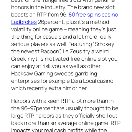
honors in the industry. The brand new slot
boasts an RTP from 96.
80 free spins casino
Ladbrokes
26percent, plus it’s a method
volatility online game – meaning they’s just
the thing for casuals and a lot more really
serious players as well. Featuring “Smokey
the newest Racoon”, Le Zeus try a weird
Greek-myths motivated free online slot you
can enjoy at risk.you as well as other
Hacksaw Gaming sweeps gambling
enterprises for example Dara Local casino,
which recently extra him or her.
Harbors with a keen RTP a lot more than in
the 96–97percent are usually thought to be
large RTP harbors as they officially shell out
back more than an average online game. RTP
impacts your real cash profits while the