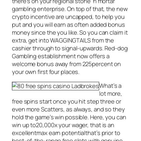
there’s on your regional stone ‘n mortar
gambling enterprise. On top of that, the new
crypto incentive are uncapped, to help you
put and you will earn as often added bonus
money since the you like. So you can claim it
extra, get into WAGGINGTAILS from the
cashier through to signal-upwards. Red-dog
Gambling establishment now offers a
welcome bonus away from 225percent on
your own first four places.
What’s a
lot more,
free spins start once you hit step three or
even more Scatters, as always, and so they
hold the game’s win possible. Here, you can
win up to20,000x your wager, that is an
excellentmax earn potentialthat’s prior to
best-of-the-range free slots with genuine