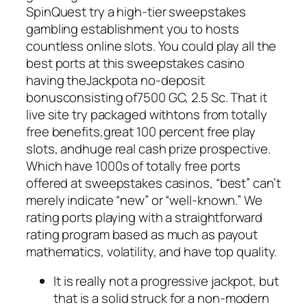
SpinQuest try a high-tier sweepstakes
gambling establishment you to hosts
countless online slots. You could play all the
best ports at this sweepstakes casino
having theJackpota no-deposit
bonusconsisting of7500 GC, 2.5 Sc. That it
live site try packaged withtons from totally
free benefits,great 100 percent free play
slots, andhuge real cash prize prospective.
Which have 1000s of totally free ports
offered at sweepstakes casinos, “best” can’t
merely indicate “new” or “well-known.” We
rating ports playing with a straightforward
rating program based as much as payout
mathematics, volatility, and have top quality.
It is really not a progressive jackpot, but
that is a solid struck for a non-modern