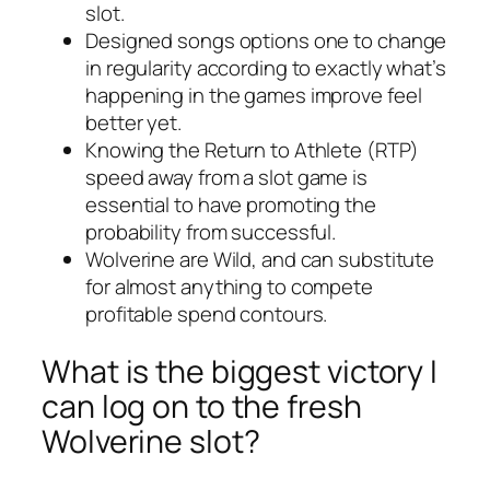
slot.
Designed songs options one to change
in regularity according to exactly what’s
happening in the games improve feel
better yet.
Knowing the Return to Athlete (RTP)
speed away from a slot game is
essential to have promoting the
probability from successful.
Wolverine are Wild, and can substitute
for almost anything to compete
profitable spend contours.
What is the biggest victory I
can log on to the fresh
Wolverine slot?