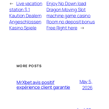
←
Live vacation
Enjoy No Down load
station $ 1
Dragon Moving Slot
Kaution Dealern
machine game casino
Angeschlossen
Room no deposit bonus
Kasino Spiele
Free Right here
→
MORE POSTS
May 5,
MrXbet avis positif
expérience client garantie
2026