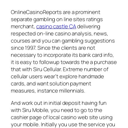
OnlineCasinoReports are a prominent
separate gambling on line sites ratings
merchant,
casino castle CA
delivering
respected on-line casino analysis, news,
courses and you can gambling suggestions
since 1997. Since the clients are not
necessary to incorporate its bank card info,
it is easy to followup towards the a purchase
that with Siru Cellular. Extreme number of
cellular users wear’t explore handmade
cards, and want solution payment
measures, instance millennials.
And work out in initial deposit having fun
with Siru Mobile, you need to go to the
cashier page of local casino web site using
your mobile. Initially you use the service you