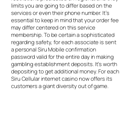
limits you are going to differ based on the
services or even their phone number. It’s
essential to keep in mind that your order fee
may differ centered on this service
membership. To be certain a sophisticated
regarding safety, for each associate is sent
a personal Siru Mobile confirmation
password valid for the entire day in making
gambling establishment deposits. It’s worth
depositing to get additional money. For each
Siru Cellular internet casino now offers its
customers a giant diversity out of game.