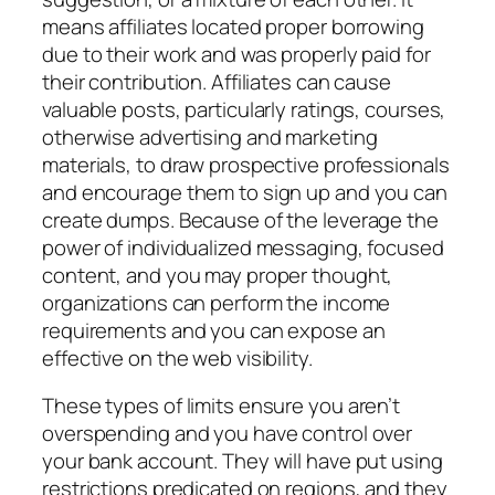
means affiliates located proper borrowing
due to their work and was properly paid for
their contribution. Affiliates can cause
valuable posts, particularly ratings, courses,
otherwise advertising and marketing
materials, to draw prospective professionals
and encourage them to sign up and you can
create dumps. Because of the leverage the
power of individualized messaging, focused
content, and you may proper thought,
organizations can perform the income
requirements and you can expose an
effective on the web visibility.
These types of limits ensure you aren’t
overspending and you have control over
your bank account. They will have put using
restrictions predicated on regions, and they