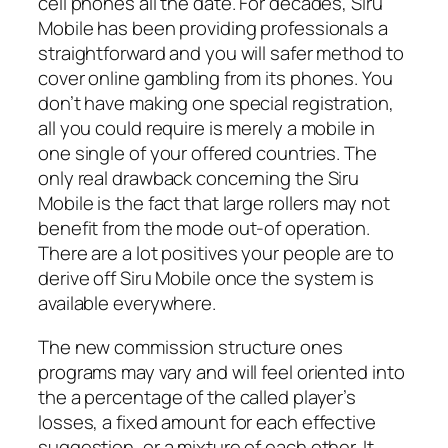
cell phones all the date. For decades, Siru
Mobile has been providing professionals a
straightforward and you will safer method to
cover online gambling from its phones. You
don’t have making one special registration,
all you could require is merely a mobile in
one single of your offered countries. The
only real drawback concerning the Siru
Mobile is the fact that large rollers may not
benefit from the mode out-of operation.
There are a lot positives your people are to
derive off Siru Mobile once the system is
available everywhere.
The new commission structure ones
programs may vary and will feel oriented into
the a percentage of the called player’s
losses, a fixed amount for each effective
suggestion, or a mixture of each other. It