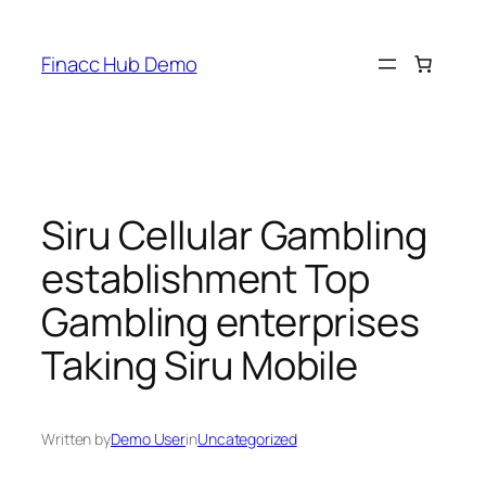
Skip
to
Finacc Hub Demo
content
Siru Cellular Gambling
establishment Top
Gambling enterprises
Taking Siru Mobile
Written by
Demo User
in
Uncategorized