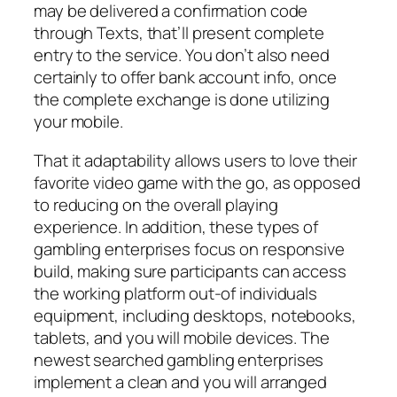
may be delivered a confirmation code
through Texts, that’ll present complete
entry to the service. You don’t also need
certainly to offer bank account info, once
the complete exchange is done utilizing
your mobile.
That it adaptability allows users to love their
favorite video game with the go, as opposed
to reducing on the overall playing
experience. In addition, these types of
gambling enterprises focus on responsive
build, making sure participants can access
the working platform out-of individuals
equipment, including desktops, notebooks,
tablets, and you will mobile devices. The
newest searched gambling enterprises
implement a clean and you will arranged