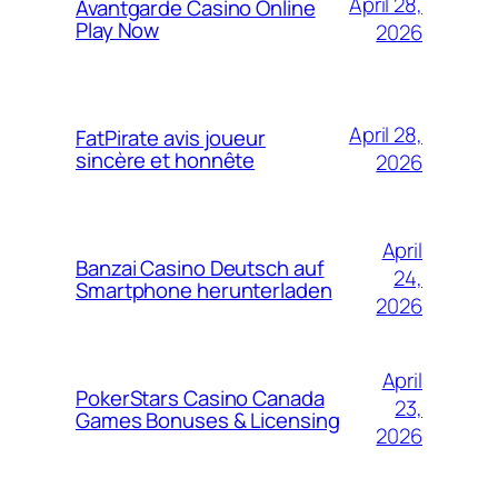
April 28,
Avantgarde Casino Online
Play Now
2026
April 28,
FatPirate avis joueur
sincère et honnête
2026
April
Banzai Casino Deutsch auf
24,
Smartphone herunterladen
2026
April
PokerStars Casino Canada
23,
Games Bonuses & Licensing
2026