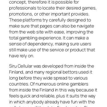
concept, therefore it is possible for
professionals to locate their desired games,
promotions, or other important provides.
These platforms try carefully designed to
make sure that pages can also be navigate
from the web site with ease, improving the
total gambling experience. It can make a
sense of dependency, making sure users
still make use of the service or product that
have rely on.
Siru Cellular was developed from inside the
Finland, and many regional bettors used it
long before they wide spread to various
countries. Of numerous online gamblers
from inside the Finland in this way because it
feels quick and reliable, plus it suits the way
in which anybody already have fun with the