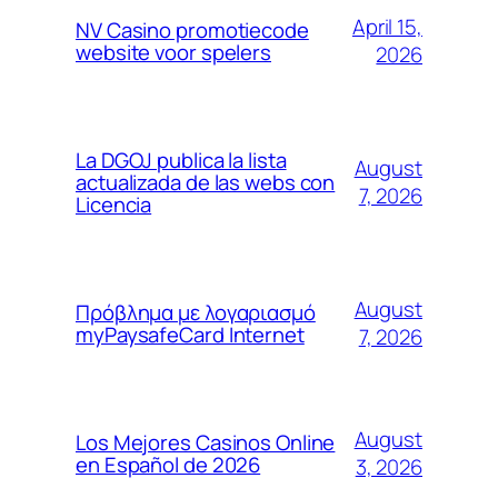
April 15,
NV Casino promotiecode
website voor spelers
2026
La DGOJ publica la lista
August
actualizada de las webs con
7, 2026
Licencia
August
Πρόβλημα με λογαριασμό
myPaysafeCard Internet
7, 2026
August
Los Mejores Casinos Online
en Español de 2026
3, 2026