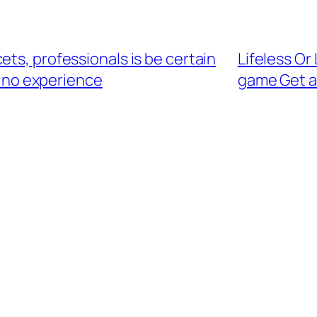
ts, professionals is be certain
Lifeless Or
sino experience
game Get a