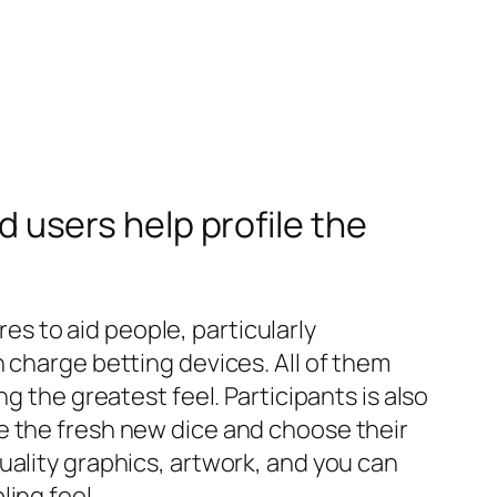
ed users help profile the
s to aid people, particularly
 charge betting devices. All of them
g the greatest feel. Participants is also
e the fresh new dice and choose their
uality graphics, artwork, and you can
ing feel.