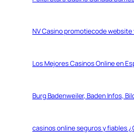
NV Casino promotiecode website 
Los Mejores Casinos Online en Es
Burg Badenweiler, Baden Infos, Bi
casinos online seguros y fiables