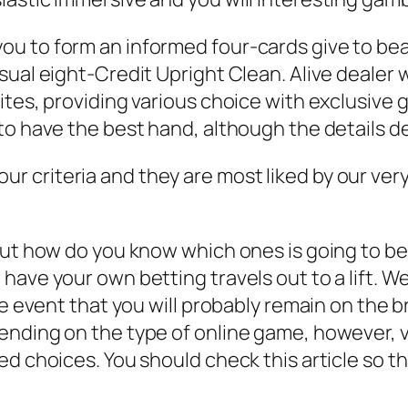
u to form an informed four-cards give to bea
sual eight-Credit Upright Clean. Alive dealer
tes, providing various choice with exclusive gu
to have the best hand, although the details 
of our criteria and they are most liked by our v
 but how do you know which ones is going to b
ave your own betting travels out to a lift. We 
the event that you will probably remain on th
nding on the type of online game, however, vis
d choices. You should check this article so th