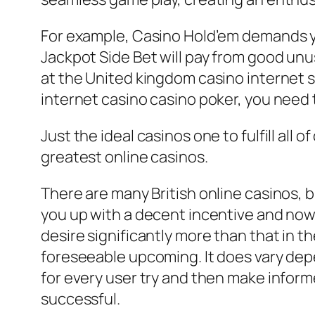
For example, Casino Hold’em demands yo
Jackpot Side Bet will pay from good unu
at the United kingdom casino internet si
internet casino casino poker, you need 
Just the ideal casinos one to fulfill all 
greatest online casinos.
There are many British online casinos,
you up with a decent incentive and now h
desire significantly more than that in 
foreseeable upcoming. It does vary depe
for every user try and then make informe
successful.