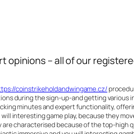
rt opinions – all of our register
ttps://coinstrikeholdandwingame.cz/
procedure
ions during the sign-up-and getting various in
cking minutes and expert functionality, offerin
 will interesting game play, because they mov
y are characterised because of the top-high q
astic immersive and you will interesting gambl