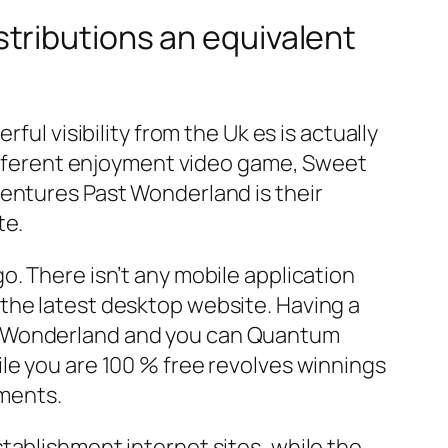
tributions an equivalent
ful visibility from the Uk es is actually
 different enjoyment video game, Sweet
ventures Past Wonderland is their
te.
. There isn’t any mobile application
the latest desktop website. Having a
st Wonderland and you can Quantum
le you are 100 % free revolves winnings
ements.
tablishment internet sites, while the