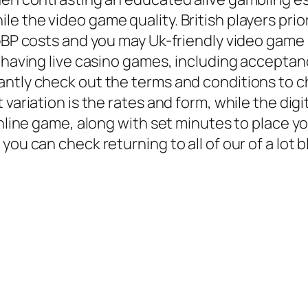
 the video game quality. British players priori
 GBP costs and you may Uk-friendly video game
s having live casino games, including acceptan
antly check out the terms and conditions to 
 variation is the rates and form, while the di
 online game, along with set minutes to place 
ou can check returning to all of our of a lot b