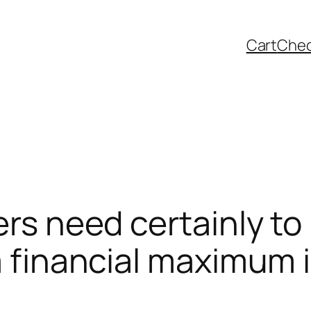
Cart
Che
ders need certainly t
 a financial maximum 