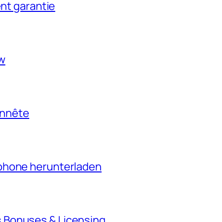
ent garantie
ow
onnête
phone herunterladen
 Bonuses & Licensing