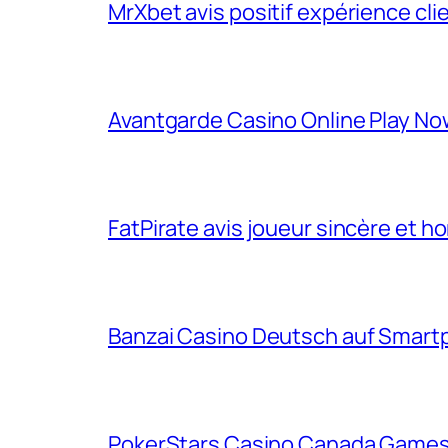
MrXbet avis positif expérience cli
Avantgarde Casino Online Play N
FatPirate avis joueur sincère et h
Banzai Casino Deutsch auf Smart
PokerStars Casino Canada Games