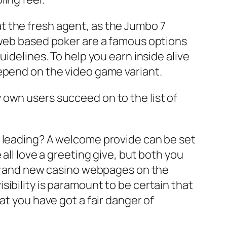
t the fresh agent, as the Jumbo 7
 web based poker are a famous options
idelines. To help you earn inside alive
depend on the video game variant.
ery own users succeed on to the list of
e leading? A welcome provide can be set
all love a greeting give, but both you
e brand new casino webpages on the
ibility is paramount to be certain that
at you have got a fair danger of