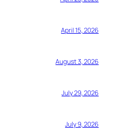
April 15, 2026
August 3, 2026
July 29, 2026
July 9, 2026