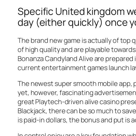
Specific United kingdom w
day (either quickly) once y
The brand new game is actually of top qua
of high quality and are playable toward
Bonanza Candyland Alive are prepared i
current entertainment games launch lay 
The newest super smooth mobile app, per
yet, however, fascinating advertisemen
great Playtech-driven alive casino pr
Blackjack, there can be so much to save
is paid-in dollars, the bonus and put is
In control enjoy are a key foundation w