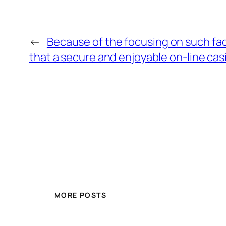
←
Because of the focusing on such face
that a secure and enjoyable on-line ca
MORE POSTS