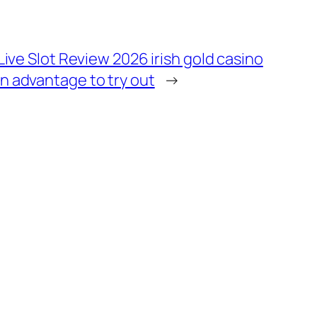
 Live Slot Review 2026 irish gold casino
n advantage to try out
→