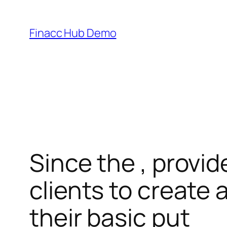
Skip
to
Finacc Hub Demo
content
Since the , provi
clients to create
their basic put