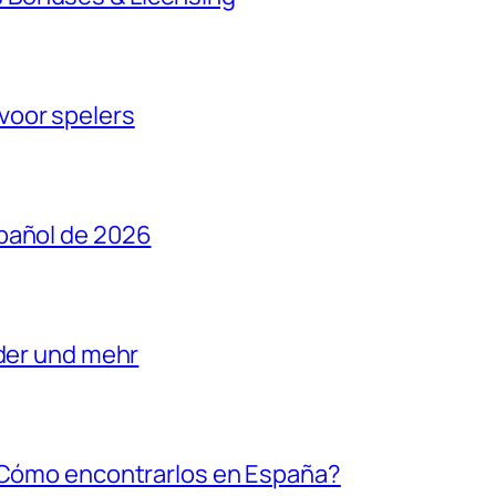
voor spelers
pañol de 2026
lder und mehr
 ¿Cómo encontrarlos en España?