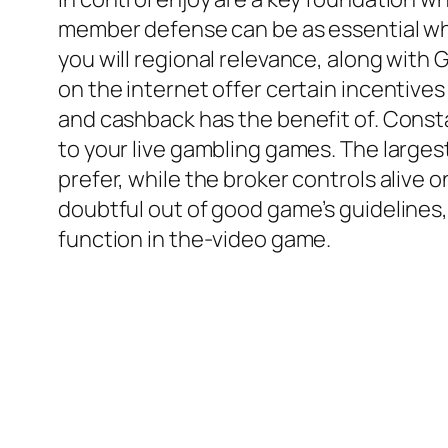
member defense can be as essential while
you will regional relevance, along with
on the internet offer certain incentive
and cashback has the benefit of. Const
to your live gambling games. The largest
prefer, while the broker controls alive
doubtful out of good game’s guidelines, y
function in the-video game.