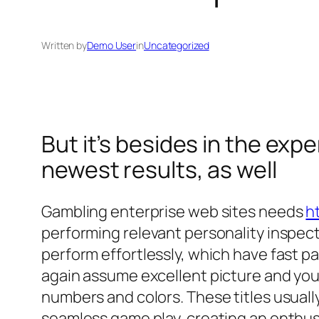
Written by
Demo User
in
Uncategorized
But it’s besides in the expe
newest results, as well
Gambling enterprise web sites needs
h
performing relevant personality inspect
perform effortlessly, which have fast pa
again assume excellent picture and you
numbers and colors. These titles usuall
seamless game play, creating an enthusi