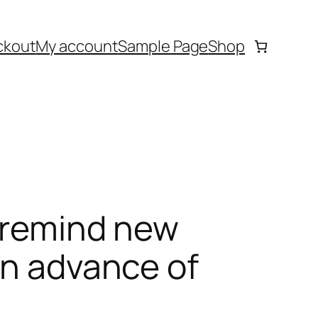
ckout
My account
Sample Page
Shop
o remind new
in advance of