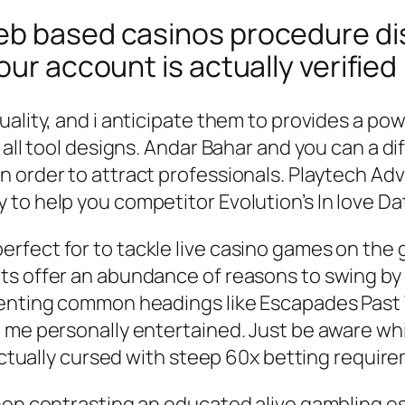
eb based casinos procedure dis
our account is actually verified
lity, and i anticipate them to provides a power
s all tool designs. Andar Bahar and you can a
n order to attract professionals. Playtech Ad
to help you competitor Evolution’s In love Da
fect for to tackle live casino games on the go
ts offer an abundance of reasons to swing by 
esenting common headings like Escapades Pa
 me personally entertained. Just be aware whi
 actually cursed with steep 60x betting requir
hen contrasting an educated alive gambling es