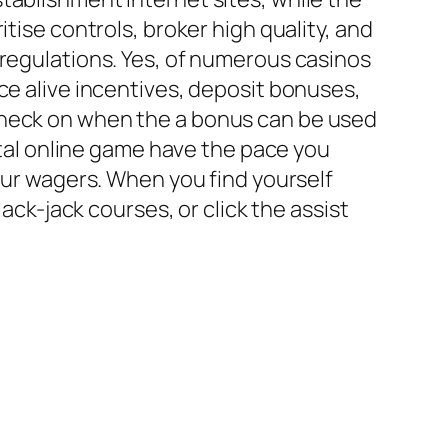
tise controls, broker high quality, and
 regulations. Yes, of numerous casinos
ce alive incentives, deposit bonuses,
check on when the a bonus can be used
gital online game have the pace you
your wagers. When you find yourself
lack-jack courses, or click the assist