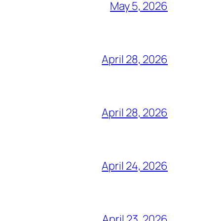
May 5, 2026
April 28, 2026
April 28, 2026
April 24, 2026
April 23, 2026