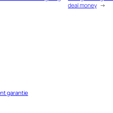
deal money
→
ent garantie