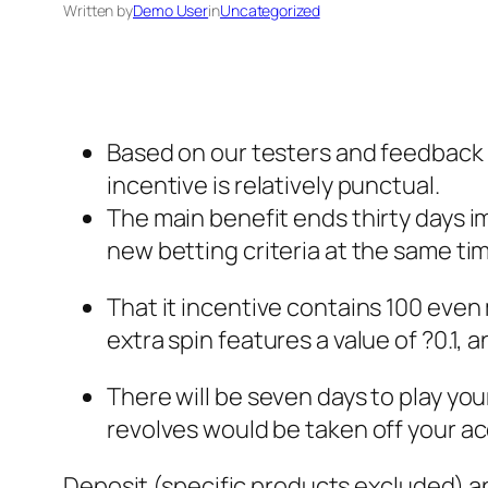
Written by
Demo User
in
Uncategorized
Based on our testers and feedback 
incentive is relatively punctual.
The main benefit ends thirty days i
new betting criteria at the same t
That it incentive contains 100 even
extra spin features a value of ?0.1, 
There will be seven days to play yo
revolves would be taken off your a
Deposit (specific products excluded) an