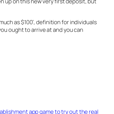
up on this new very first deposit, but
ch as $100’, definition for individuals
you ought to arrive at and you can
ablishment app game to try out the real