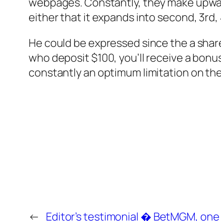
webpages. Constantly, they make upward
either that it expands into second, 3rd,
He could be expressed since the a share 
who deposit $100, you’ll receive a bonus
constantly an optimum limitation on th
←
Editor’s testimonial � BetMGM, one