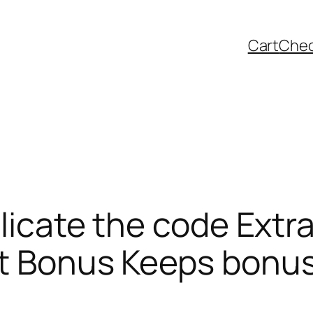
Cart
Che
plicate the code Extr
at Bonus Keeps bonus