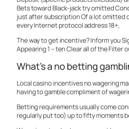
Bets toward Black-jack try omitted Cond
just after subscription Of a lot omitted
every Internet protocol address 18+,
The way to get incentive? Inform you S
Appearing 1 – ten Clear all of the Filte
What’s a no betting gambl
Local casino incentives no wagering ma
having to gamble compliment of wagerin
Betting requirements usually come conn
regularly put too) up to fifty moments 