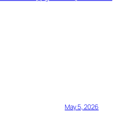
May 5, 2026