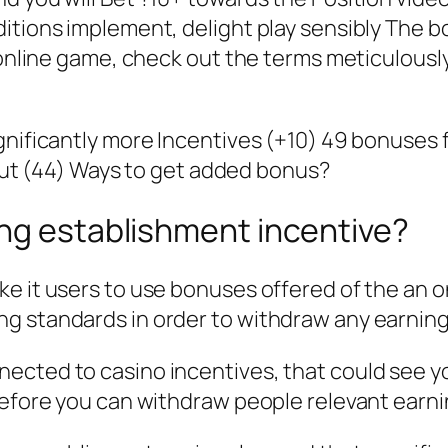
itions implement, delight play sensibly The bo
 online game, check out the terms meticulously.
ignificantly more Incentives (+10) 49 bonuses
r out (44) Ways to get added bonus?
ing establishment incentive?
ke it users to use bonuses offered of the an 
g standards in order to withdraw any earning
ected to casino incentives, that could see yo
before you can withdraw people relevant earni