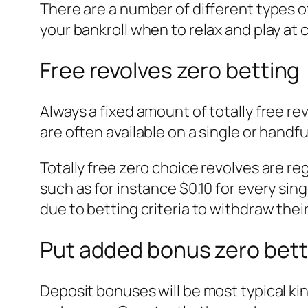
There are a number of different types o
your bankroll when to relax and play at 
Free revolves zero betting
Always a fixed amount of totally free rev
are often available on a single or handf
Totally free zero choice revolves are re
such as for instance $0.10 for every singl
due to betting criteria to withdraw thei
Put added bonus zero bett
Deposit bonuses will be most typical ki