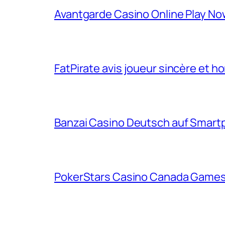
Avantgarde Casino Online Play N
FatPirate avis joueur sincère et h
Banzai Casino Deutsch auf Smart
PokerStars Casino Canada Games