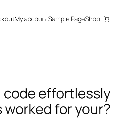
ckout
My account
Sample Page
Shop
a code effortlessly
 worked for your?