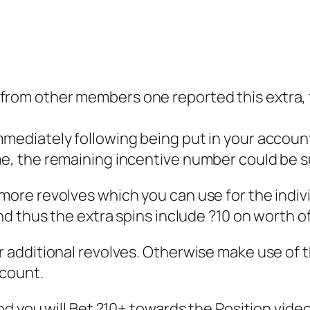
from other members one reported this extra, t
mmediately following being put in your account
ime, the remaining incentive number could be 
 more revolves which you can use for the indiv
and thus the extra spins include ?10 on worth of 
ur additional revolves. Otherwise make use of 
ccount.
d you will Bet ?10+ towards the Position vide