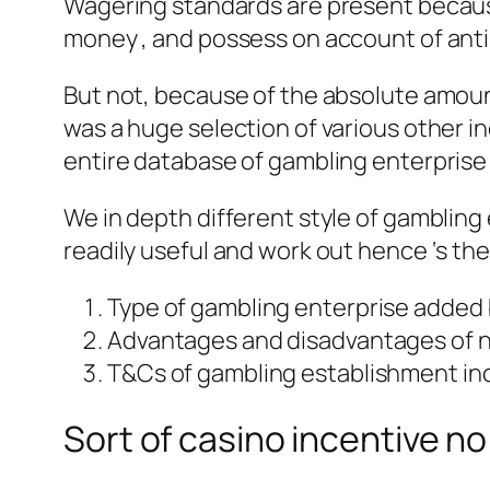
Wagering standards are present becaus
money , and possess on account of anti
But not, because of the absolute amou
was a huge selection of various other i
entire database of gambling enterprise
We in depth different style of gambling
readily useful and work out hence ‘s the
Type of gambling enterprise added
Advantages and disadvantages of n
T&Cs of gambling establishment in
Sort of casino incentive n