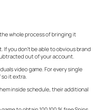
he whole process of bringing it
. If you don’t be able to obvious brand
subtracted out of your account.
iduals video game. For every single
so it extra.
them inside schedule, their additional
o game to obtain 100 100 % free Spins