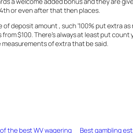
s a welcome added bonus and they are given 
 4th or even after that then places.
of deposit amount , such ‘100% put extra as mu
 from $100. There’s always at least put count 
e measurements of extra that be said.
 of the best WV wagering
Best gambling est