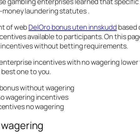
e gambling enterprises learned that specifi
-money laundering statutes .
nt of web
DelOro bonus uten innskudd
based c
ncentives available to participants. On this p
 incentives without betting requirements.
 enterprise incentives with no wagering lower 
 best one to you.
 bonus without wagering
o wagering incentives
centives no wagering
o wagering