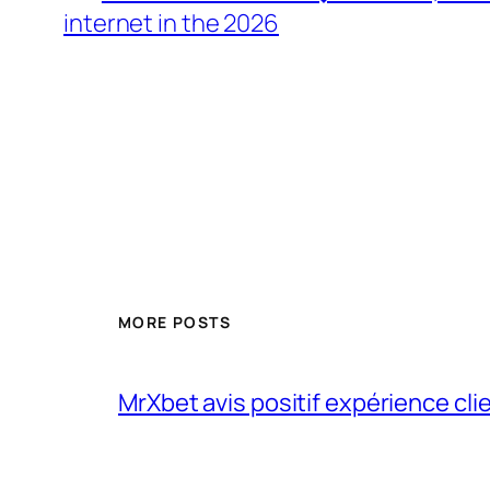
internet in the 2026
MORE POSTS
MrXbet avis positif expérience cli