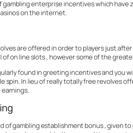
f gambling enterprise incentives which have z
casinos on the internet.
olves are offered in order to players just after
ul of on line slots , however some of the greate
gularly found in greeting incentives and you wi
e spin. In lieu of really totally free revolves o
r earnings.
ing
nd of gambling establishment bonus , given to 