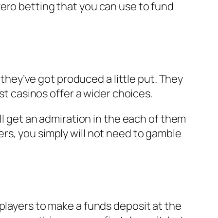
ero betting that you can use to fund
 they’ve got produced a little put. They
st casinos offer a wider choices.
ll get an admiration in the each of them
ffers, you simply will not need to gamble
players to make a funds deposit at the