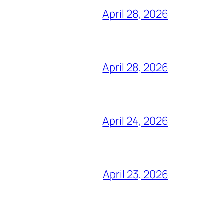
April 28, 2026
April 28, 2026
April 24, 2026
April 23, 2026