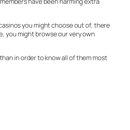
c members have been harming extra
asinos you might choose out of, there
age, you might browse our very own
than in order to know all of them most