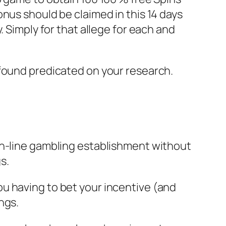
nus should be claimed in this 14 days
 Simply for that allege for each and
 found predicated on your research.
on-line gambling establishment without
s.
u having to bet your incentive (and
ngs.