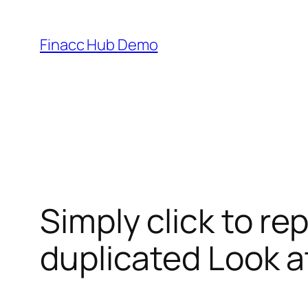
Skip
to
Finacc Hub Demo
content
Simply click to re
duplicated Look 