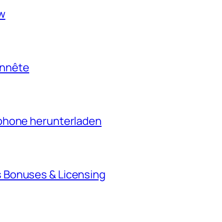
ow
onnête
phone herunterladen
 Bonuses & Licensing