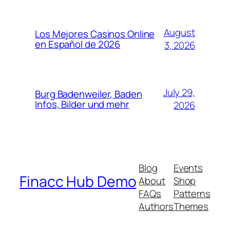
August
Los Mejores Casinos Online
en Español de 2026
3, 2026
July 29,
Burg Badenweiler, Baden
Infos, Bilder und mehr
2026
Blog
Events
Finacc Hub Demo
About
Shop
FAQs
Patterns
Authors
Themes