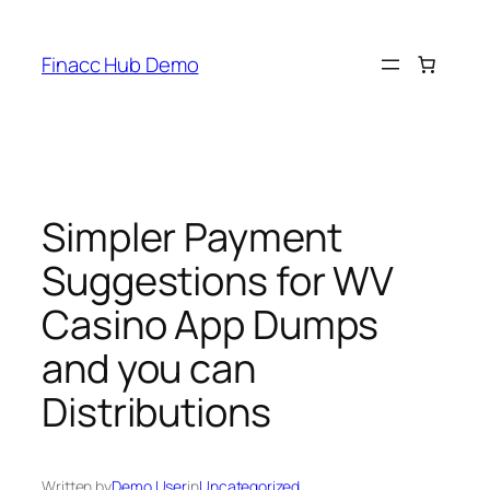
Skip
to
Finacc Hub Demo
content
Simpler Payment
Suggestions for WV
Casino App Dumps
and you can
Distributions
Written by
Demo User
in
Uncategorized