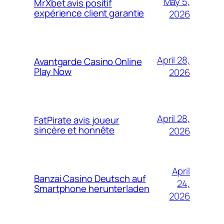
May 5,
MrXbet avis positif
expérience client garantie
2026
April 28,
Avantgarde Casino Online
Play Now
2026
April 28,
FatPirate avis joueur
sincère et honnête
2026
April
Banzai Casino Deutsch auf
24,
Smartphone herunterladen
2026