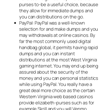
purses to-be a useful choice, because
they allow for immediate dumps and
you can distributions on the go.
PayPal: PayPal was a well-known
selection for and make dumps and you
may withdrawals at online casinos. By
far the most commonly used digital
handbag global, it permits having rapid
dumps and you can instant
distributions at the most West Virginia
gaming internet. You may end up being
assured about the security of the
money and you can personal statistics
while using PayPal. You really have a
great deal more choice as the certain
Western Virginia web based casinos
provide elizabeth-purses such as for
example Skrill and you will Venmo.