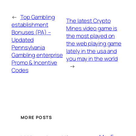
←
Top Gambling
The latest Crypto
establishment
Mines video game is
Bonuses (PA) –
the most played on
Updated
the web playing game
Pennsylvania
lately in the usa and
Gambling enterprise
you may in the world
Promo & Incentive
→
Codes
MORE POSTS