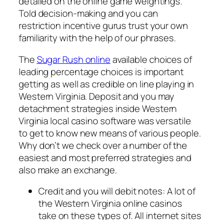
detailed on the online game weightings.
Told decision-making and you can
restriction incentive gurus trust your own
familiarity with the help of our phrases.
The
Sugar Rush online
available choices of
leading percentage choices is important
getting as well as credible on line playing in
Western Virginia. Deposit and you may
detachment strategies inside Western
Virginia local casino software was versatile
to get to know new means of various people.
Why don’t we check over a number of the
easiest and most preferred strategies and
also make an exchange.
Credit and you will debit notes: A lot of
the Western Virginia online casinos
take on these types of. All internet sites