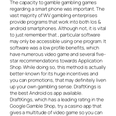
The capacity to gamble gambling games
regarding a smart phone was important. The
vast majority of WV gambling enterprises
provide programs that work into both Ios &
android smartphones. Although not, it is vital
to just remember that , particular software
may only be accessible using one program. It
software was a low profile benefits, which
have numerous video game and several five-
star recommendations towards Application
Shop. While doing so, this method is actually
better-known for its huge incentives and
you can promotions, that may definitely liven
up your own gambling sense. DraftKings is
the best Android os app available.
DraftKings, which has a leading rating in the
Google Gamble Shop, try a casino app that
gives a multitude of video game so you can