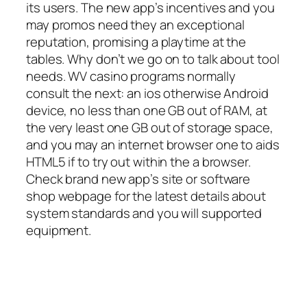
its users. The new app’s incentives and you
may promos need they an exceptional
reputation, promising a playtime at the
tables. Why don’t we go on to talk about tool
needs. WV casino programs normally
consult the next: an ios otherwise Android
device, no less than one GB out of RAM, at
the very least one GB out of storage space,
and you may an internet browser one to aids
HTML5 if to try out within the a browser.
Check brand new app’s site or software
shop webpage for the latest details about
system standards and you will supported
equipment.