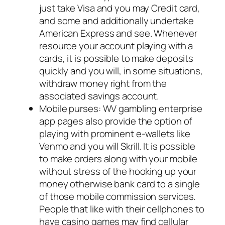
just take Visa and you may Credit card,
and some and additionally undertake
American Express and see. Whenever
resource your account playing with a
cards, it is possible to make deposits
quickly and you will, in some situations,
withdraw money right from the
associated savings account.
Mobile purses: WV gambling enterprise
app pages also provide the option of
playing with prominent e-wallets like
Venmo and you will Skrill. It is possible
to make orders along with your mobile
without stress of the hooking up your
money otherwise bank card to a single
of those mobile commission services.
People that like with their cellphones to
have casino games may find cellular