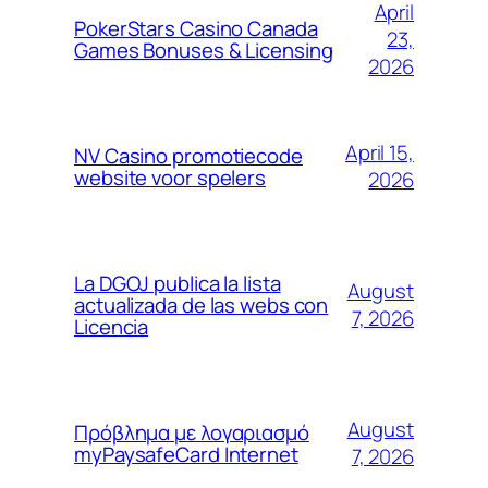
April
PokerStars Casino Canada
23,
Games Bonuses & Licensing
2026
April 15,
NV Casino promotiecode
website voor spelers
2026
La DGOJ publica la lista
August
actualizada de las webs con
7, 2026
Licencia
August
Πρόβλημα με λογαριασμό
myPaysafeCard Internet
7, 2026