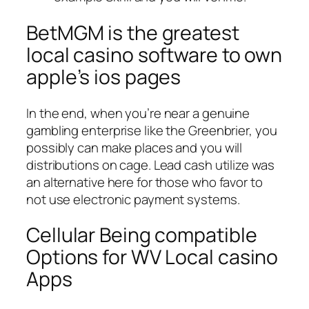
BetMGM is the greatest
local casino software to own
apple’s ios pages
In the end, when you’re near a genuine
gambling enterprise like the Greenbrier, you
possibly can make places and you will
distributions on cage. Lead cash utilize was
an alternative here for those who favor to
not use electronic payment systems.
Cellular Being compatible
Options for WV Local casino
Apps