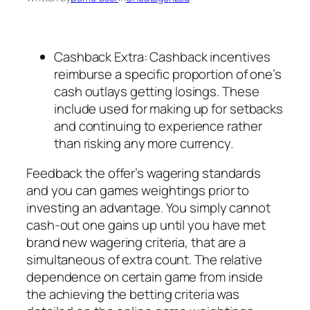
Cashback Extra: Cashback incentives
reimburse a specific proportion of one’s
cash outlays getting losings. These
include used for making up for setbacks
and continuing to experience rather
than risking any more currency.
Feedback the offer’s wagering standards
and you can games weightings prior to
investing an advantage. You simply cannot
cash-out one gains up until you have met
brand new wagering criteria, that are a
simultaneous of extra count. The relative
dependence on certain game from inside
the achieving the betting criteria was